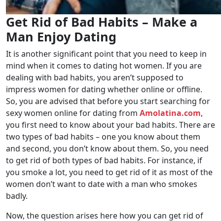
Get Rid of Bad Habits – Make a
Man Enjoy Dating
It is another significant point that you need to keep in
mind when it comes to dating hot women. If you are
dealing with bad habits, you aren’t supposed to
impress women for dating whether online or offline.
So, you are advised that before you start searching for
sexy women online for dating from
Amolatina.com
,
you first need to know about your bad habits. There are
two types of bad habits – one you know about them
and second, you don’t know about them. So, you need
to get rid of both types of bad habits. For instance, if
you smoke a lot, you need to get rid of it as most of the
women don’t want to date with a man who smokes
badly.
Now, the question arises here how you can get rid of