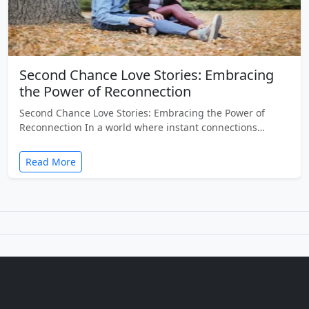
Second Chance Love Stories: Embracing
the Power of Reconnection
Second Chance Love Stories: Embracing the Power of
Reconnection In a world where instant connections…
Read More