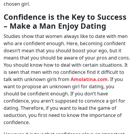
chosen girl.
Confidence is the Key to Success
– Make a Man Enjoy Dating
Studies show that women always like to date with men
who are confident enough. Here, becoming confident
doesn’t mean that you should boost your ego, but it
means that you should be aware of your pros and cons.
You should know how to deal with certain situations. It
is seen that men with no confidence find it difficult to
talk with unknown girls from
Amolatina.com
. If you
want to propose an unknown girl for dating, you
should be confident enough. If you don’t have
confidence, you aren’t supposed to convince a girl for
dating. Therefore, if you want to lead the game of
seduction, you first need to know the importance of
confidence.