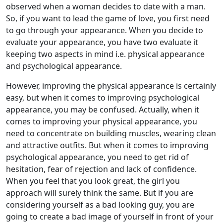
observed when a woman decides to date with a man.
So, if you want to lead the game of love, you first need
to go through your appearance. When you decide to
evaluate your appearance, you have two evaluate it
keeping two aspects in mind i.e. physical appearance
and psychological appearance.
However, improving the physical appearance is certainly
easy, but when it comes to improving psychological
appearance, you may be confused. Actually, when it
comes to improving your physical appearance, you
need to concentrate on building muscles, wearing clean
and attractive outfits. But when it comes to improving
psychological appearance, you need to get rid of
hesitation, fear of rejection and lack of confidence.
When you feel that you look great, the girl you
approach will surely think the same. But if you are
considering yourself as a bad looking guy, you are
going to create a bad image of yourself in front of your