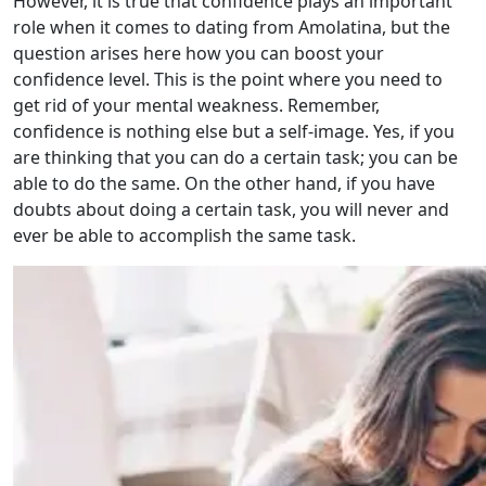
However, it is true that confidence plays an important
role when it comes to dating from Amolatina, but the
question arises here how you can boost your
confidence level. This is the point where you need to
get rid of your mental weakness. Remember,
confidence is nothing else but a self-image. Yes, if you
are thinking that you can do a certain task; you can be
able to do the same. On the other hand, if you have
doubts about doing a certain task, you will never and
ever be able to accomplish the same task.