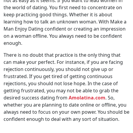
not as easy as it seems. If you want to lead women in
the world of dating. You first need to concentrate on
keep practicing good things. Whether it is about
learning how to talk an unknown woman. With Make a
Man Enjoy Dating confident or creating an impression
on a woman offline. You always need to be confident
enough.
There is no doubt that practice is the only thing that
can make your perfect. For instance, if you are facing
rejection continuously, you should not give up or
frustrated. If you get tired of getting continuous
rejections, you should not lose hope. In the case of
getting frustrated, you may not be able to grab the
desired success dating from
Amolatina.com
. So,
whether you are planning to date online or offline, you
always need to focus on your own power. You should be
confident enough to deal with any sort of situation.