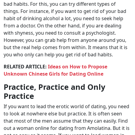
bad habits. For this, you can try different types of
things. For instance, if you want to get rid of your bad
habit of drinking alcohol a lot, you need to seek help
from a doctor. On the other hand, if you are dealing
with shyness, you need to consult a psychologist.
However, you can grab help from anyone around you,
but the real help comes from within. It means that it is
you who only can help you get rid of bad habits.
RELATED ARTICLE:
Ideas on How to Propose
Unknown Chinese Girls for Dating Online
Practice, Practice and Only
Practice
If you want to lead the erotic world of dating, you need
to look at nowhere else but practice. It is often seen
that most of the men assume that they can easily. Find
out a woman online for dating from Amolatina. But it is