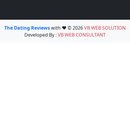
The Dating Reviews
with ❤️ © 2026
VB WEB SOLUTION
Developed By :
VB WEB CONSULTANT