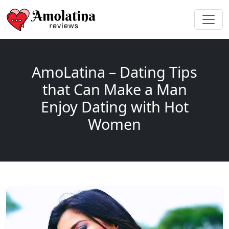
AmoLatina – Dating Tips
that Can Make a Man
Enjoy Dating with Hot
Women