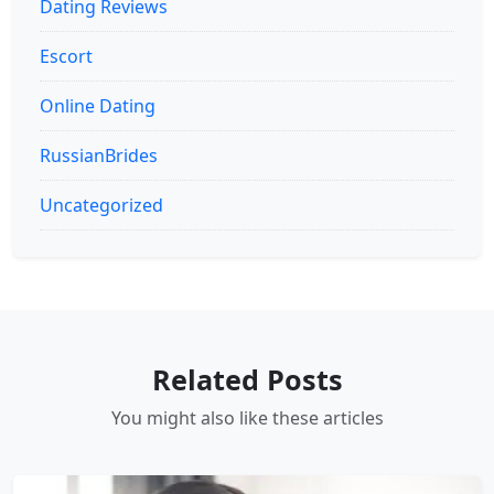
Dating Reviews
Escort
Online Dating
RussianBrides
Uncategorized
Related Posts
You might also like these articles