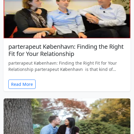
parterapeut København: Finding the Right
Fit for Your Relationship
parterapeut København: Finding the Right Fit for Your
Relationship parterapeut København is that kind of…
Read More