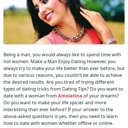
Being a man, you would always like to spend time with
hot women. Make a Man Enjoy Dating However, you
always try to make your life better than ever before, but
due to various reasons, you couldn’t be able to achieve
the desired results. Are you tired of trying different
types of dating tricks from Dating Tips? Do you want to
date with a woman from
Amolatina
of your dreams?
Do you want to make your life spicier and more
interesting than ever before? If your answer to the
above-asked questions is yes, then you need to learn
how to date with women whether offline or online.