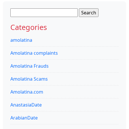
Search
for:
Categories
amolatina
Amolatina complaints
Amolatina Frauds
Amolatina Scams
Amolatina.com
AnastasiaDate
ArabianDate