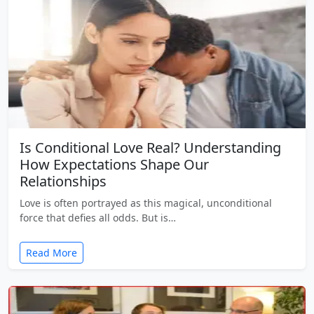
Is Conditional Love Real? Understanding
How Expectations Shape Our
Relationships
Love is often portrayed as this magical, unconditional
force that defies all odds. But is…
Read More