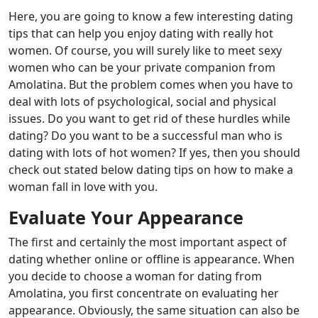
Here, you are going to know a few interesting dating
tips that can help you enjoy dating with really hot
women. Of course, you will surely like to meet sexy
women who can be your private companion from
Amolatina. But the problem comes when you have to
deal with lots of psychological, social and physical
issues. Do you want to get rid of these hurdles while
dating? Do you want to be a successful man who is
dating with lots of hot women? If yes, then you should
check out stated below dating tips on how to make a
woman fall in love with you.
Evaluate Your Appearance
The first and certainly the most important aspect of
dating whether online or offline is appearance. When
you decide to choose a woman for dating from
Amolatina, you first concentrate on evaluating her
appearance. Obviously, the same situation can also be