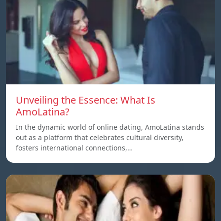
Unveiling the Essence: What Is
AmoLatina?
In the dynamic world of online dating, AmoLatina stands
out as a platform that celebrates cultural diversity,
fosters international connections,…