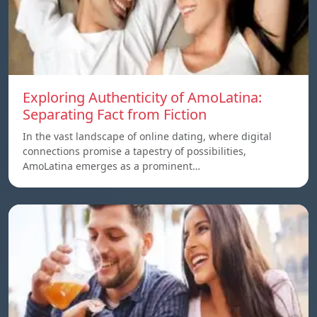
Exploring Authenticity of AmoLatina:
Separating Fact from Fiction
In the vast landscape of online dating, where digital
connections promise a tapestry of possibilities,
AmoLatina emerges as a prominent…