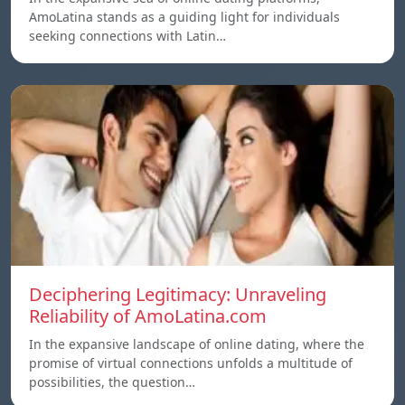
AmoLatina stands as a guiding light for individuals
seeking connections with Latin…
Deciphering Legitimacy: Unraveling
Reliability of AmoLatina.com
In the expansive landscape of online dating, where the
promise of virtual connections unfolds a multitude of
possibilities, the question…