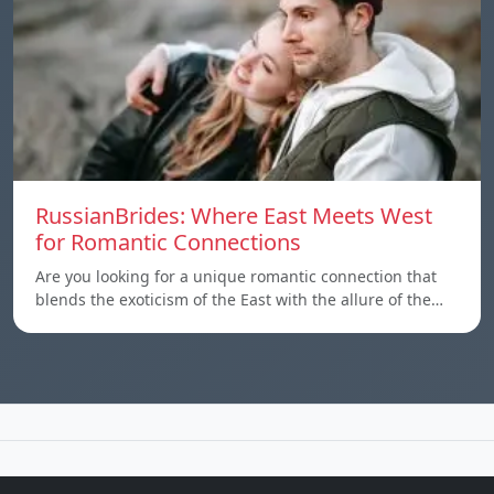
RussianBrides: Where East Meets West
for Romantic Connections
Are you looking for a unique romantic connection that
blends the exoticism of the East with the allure of the…