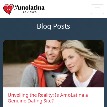
Blog Posts
Unveiling the Reality: Is AmoLatina a
Genuine Dating Site?