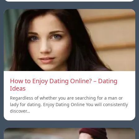
How to Enjoy Dating Online? – Dating
Ideas
Regardless of whether you are searching for a man or
lady for dating. Enjoy Dating Online You will consistently
discover…