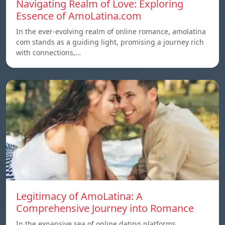
Navigating Realm of Love: Exploring
Essence of AmoLatina.com
In the ever-evolving realm of online romance, amolatina
com stands as a guiding light, promising a journey rich
with connections,…
Legitimacy of AmoLatina: A
Comprehensive Journey into Romance
In the expansive sea of online dating platforms,