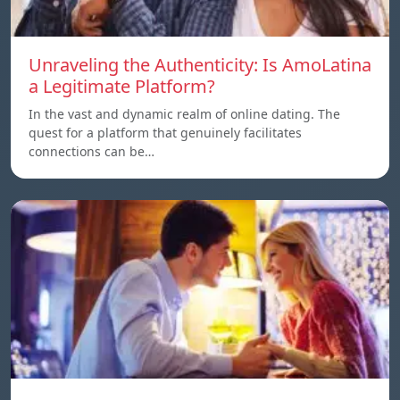
Unraveling the Authenticity: Is AmoLatina
a Legitimate Platform?
In the vast and dynamic realm of online dating. The
quest for a platform that genuinely facilitates
connections can be…