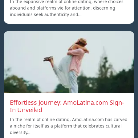
In the expansive realm of online dating, where choices
abound and platforms vie for attention, discerning
individuals seek authenticity and…
Effortless Journey: AmoLatina.com Sign-
In Unveiled
In the realm of online dating, AmoLatina.com has carved
a niche for itself as a platform that celebrates cultural
diversity…