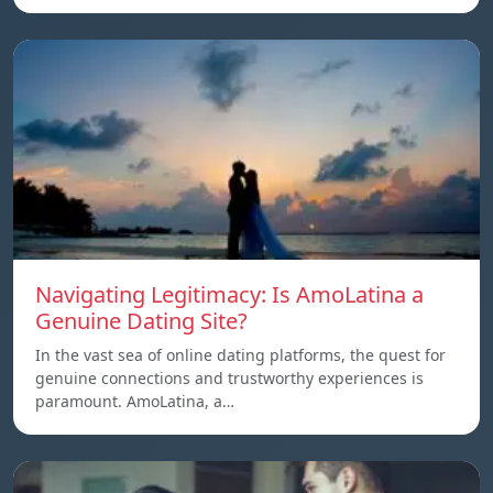
Navigating Legitimacy: Is AmoLatina a
Genuine Dating Site?
In the vast sea of online dating platforms, the quest for
genuine connections and trustworthy experiences is
paramount. AmoLatina, a…