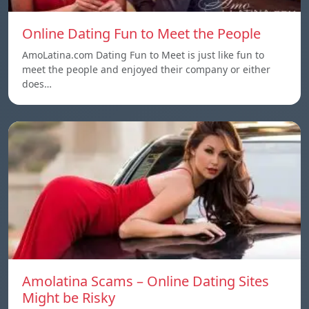
Online Dating Fun to Meet the People
AmoLatina.com Dating Fun to Meet is just like fun to
meet the people and enjoyed their company or either
does…
Amolatina Scams – Online Dating Sites
Might be Risky