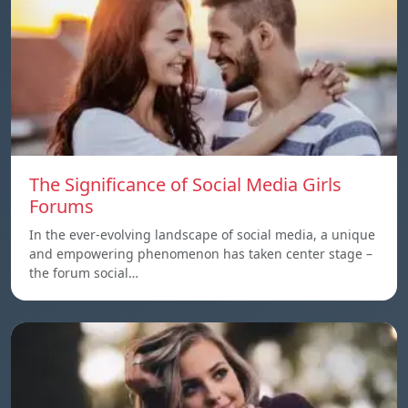
The Significance of Social Media Girls
Forums
In the ever-evolving landscape of social media, a unique
and empowering phenomenon has taken center stage –
the forum social…