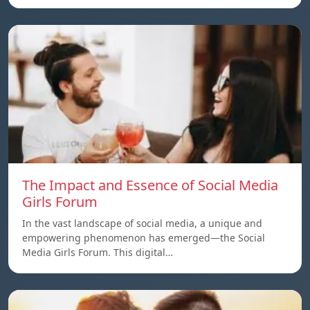
The Impact and Essence of Social Media
Girls Forum
In the vast landscape of social media, a unique and
empowering phenomenon has emerged—the Social
Media Girls Forum. This digital…