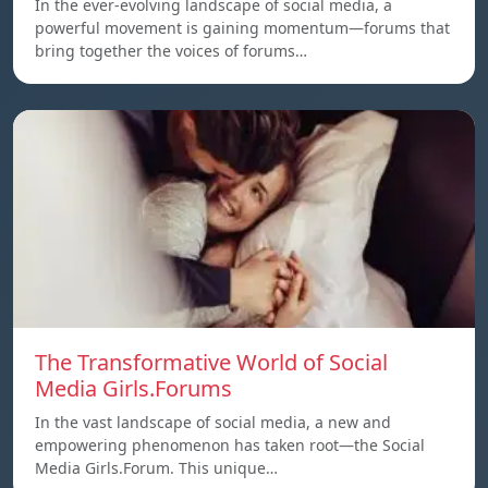
In the ever-evolving landscape of social media, a
powerful movement is gaining momentum—forums that
bring together the voices of forums…
The Transformative World of Social
Media Girls.Forums
In the vast landscape of social media, a new and
empowering phenomenon has taken root—the Social
Media Girls.Forum. This unique…