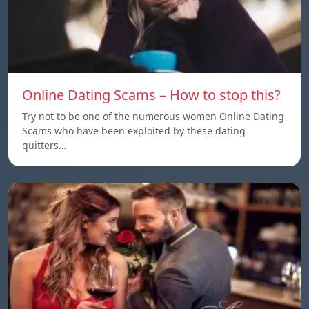
Online Dating Scams – How to stop this?
Try not to be one of the numerous women Online Dating
Scams who have been exploited by these dating
quitters…