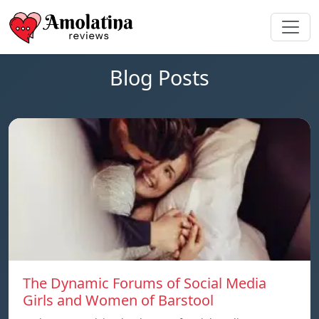
Blog Posts
The Dynamic Forums of Social Media
Girls and Women of Barstool