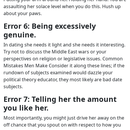
assaulting her solace level when you do this. Hush up
about your paws.
Error 6: Being excessively
genuine.
In dating she needs it light and she needs it interesting.
Try not to discuss the Middle East wars or your
perspectives on religion or legislative issues. Common
Mistakes Men Make Consider it along these lines; if the
rundown of subjects examined would dazzle your
political theory educator, they most likely are bad date
subjects.
Error 7: Telling her the amount
you like her.
Most importantly, you might just drive her away on the
off chance that you spout on with respect to how you