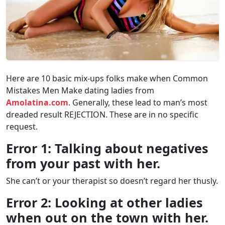
Here are 10 basic mix-ups folks make when Common
Mistakes Men Make dating ladies from
Amolatina.com
. Generally, these lead to man’s most
dreaded result REJECTION. These are in no specific
request.
Error 1: Talking about negatives
from your past with her.
She can’t or your therapist so doesn’t regard her thusly.
Error 2: Looking at other ladies
when out on the town with her.