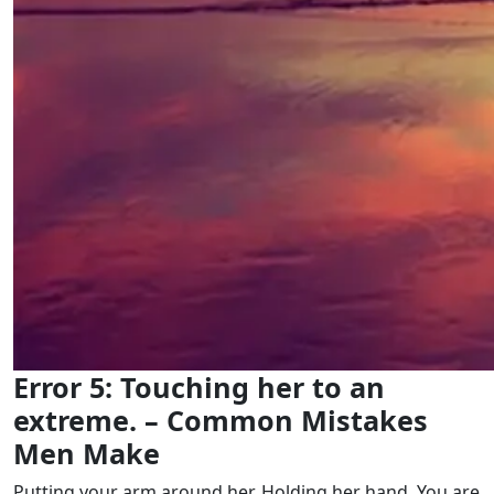
Error 5: Touching her to an
extreme. – Common Mistakes
Men Make
Putting your arm around her. Holding her hand. You are