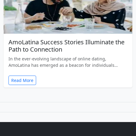
AmoLatina Success Stories Illuminate the
Path to Connection
In the ever-evolving landscape of online dating,
AmoLatina has emerged as a beacon for individuals…
Read More