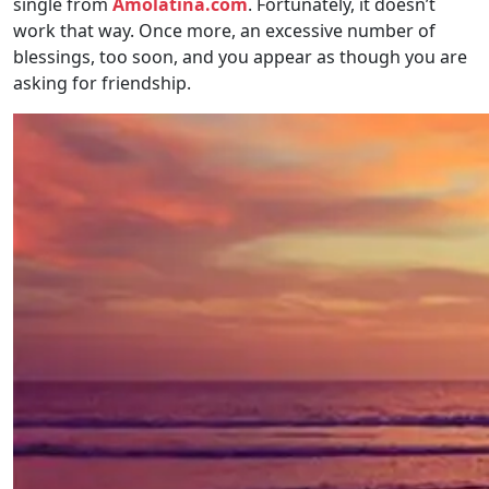
single from
Amolatina.com
. Fortunately, it doesn’t
work that way. Once more, an excessive number of
blessings, too soon, and you appear as though you are
asking for friendship.