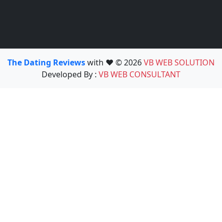
The Dating Reviews
with ❤️ © 2026
VB WEB SOLUTION
Developed By :
VB WEB CONSULTANT