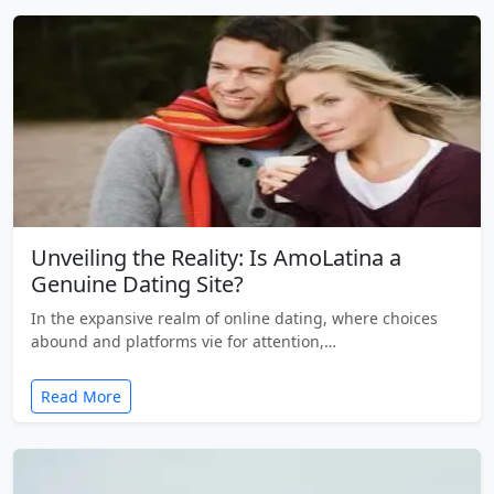
Unveiling the Reality: Is AmoLatina a
Genuine Dating Site?
In the expansive realm of online dating, where choices
abound and platforms vie for attention,…
Read More