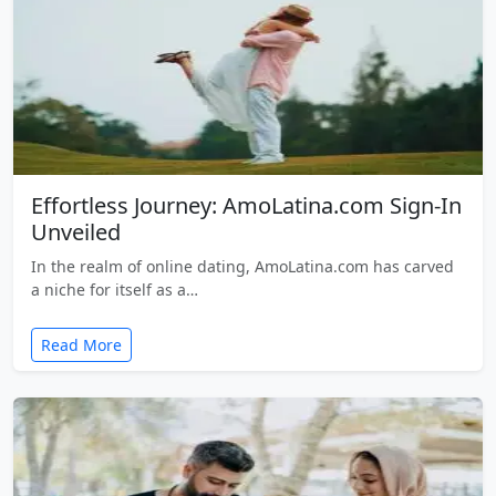
Effortless Journey: AmoLatina.com Sign-In
Unveiled
In the realm of online dating, AmoLatina.com has carved
a niche for itself as a…
Read More