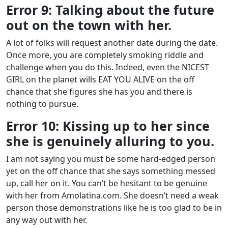
Error 9: Talking about the future
out on the town with her.
A lot of folks will request another date during the date.
Once more, you are completely smoking riddle and
challenge when you do this. Indeed, even the NICEST
GIRL on the planet wills EAT YOU ALIVE on the off
chance that she figures she has you and there is
nothing to pursue.
Error 10: Kissing up to her since
she is genuinely alluring to you.
I am not saying you must be some hard-edged person
yet on the off chance that she says something messed
up, call her on it. You can’t be hesitant to be genuine
with her from Amolatina.com. She doesn’t need a weak
person those demonstrations like he is too glad to be in
any way out with her.