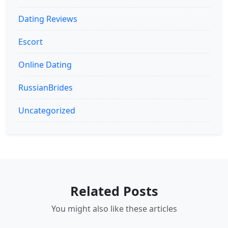
Dating Reviews
Escort
Online Dating
RussianBrides
Uncategorized
Related Posts
You might also like these articles