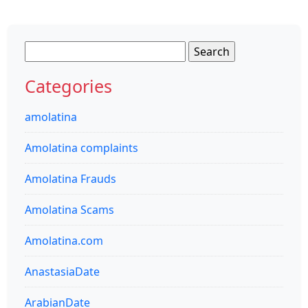
Search
for:
Categories
amolatina
Amolatina complaints
Amolatina Frauds
Amolatina Scams
Amolatina.com
AnastasiaDate
ArabianDate