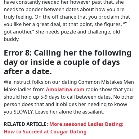
have constantly needed her however past that, she
needs to ponder between dates about how you are
truly feeling. On the off chance that you proclaim that
you like her a great deal, at that point, she figures, “I
got another.” She needs puzzle and challenge, old
buddy.
Error 8: Calling her the following
day or inside a couple of days
after a date.
We instruct folks on our dating Common Mistakes Men
Make ladies from
Amolatina.com
radio show that you
should hold up 5-9 days to call between dates. No other
person does that and it obliges her needing to know
you SLOWLY. Leave her alone the assailant.
RELATED ARTICLE:
More seasoned Ladies Dating:
How to Succeed at Cougar Dating