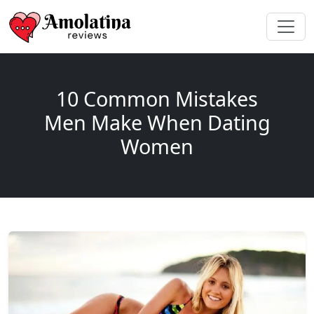
10 Common Mistakes
Men Make When Dating
Women