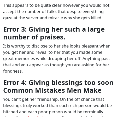
This appears to be quite clear however you would not
accept the number of folks that despite everything
gaze at the server and miracle why she gets killed.
Error 3: Giving her such a large
number of praises.
It is worthy to disclose to her she looks pleasant when
you get her and reveal to her that you made some
great memories while dropping her off. Anything past
that and you appear as though you are asking for her
fondness.
Error 4: Giving blessings too soon
Common Mistakes Men Make
You can’t get her friendship. On the off chance that
blessings truly worked than each rich person would be
hitched and each poor person would be terminally