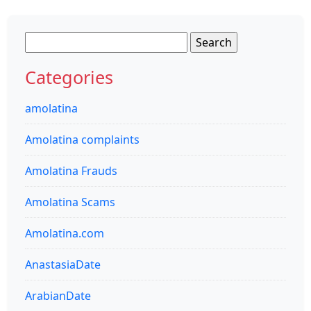
Search
for:
Categories
amolatina
Amolatina complaints
Amolatina Frauds
Amolatina Scams
Amolatina.com
AnastasiaDate
ArabianDate