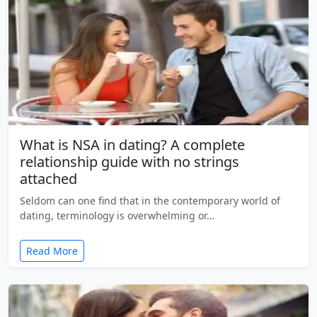
What is NSA in dating? A complete
relationship guide with no strings
attached
Seldom can one find that in the contemporary world of
dating, terminology is overwhelming or…
Read More