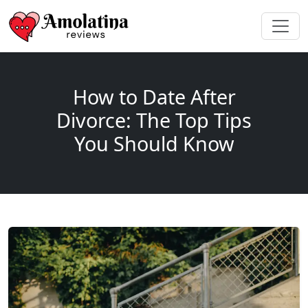
How to Date After
Divorce: The Top Tips
You Should Know