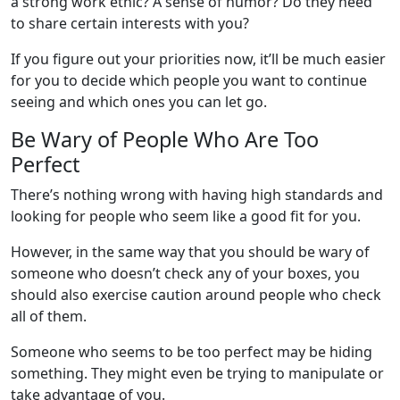
a strong work ethic? A sense of humor? Do they need
to share certain interests with you?
If you figure out your priorities now, it’ll be much easier
for you to decide which people you want to continue
seeing and which ones you can let go.
Be Wary of People Who Are Too
Perfect
There’s nothing wrong with having high standards and
looking for people who seem like a good fit for you.
However, in the same way that you should be wary of
someone who doesn’t check any of your boxes, you
should also exercise caution around people who check
all of them.
Someone who seems to be too perfect may be hiding
something. They might even be trying to manipulate or
take advantage of you.