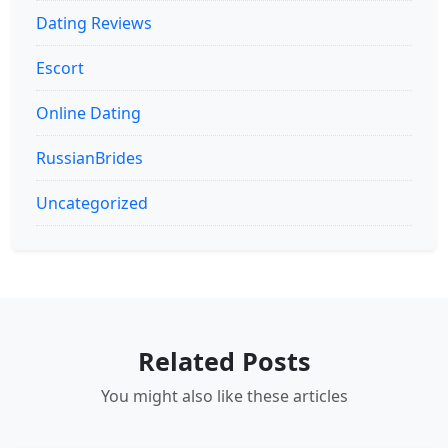
Dating Reviews
Escort
Online Dating
RussianBrides
Uncategorized
Related Posts
You might also like these articles