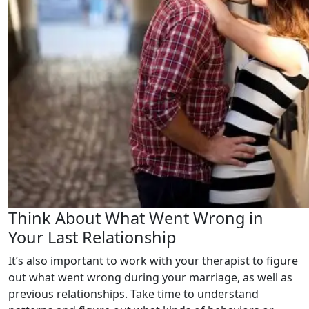
Think About What Went Wrong in
Your Last Relationship
It’s also important to work with your therapist to figure
out what went wrong during your marriage, as well as
previous relationships. Take time to understand