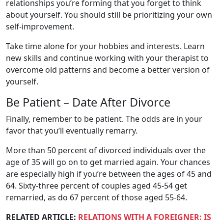
relationships you’re forming that you forget to think
about yourself. You should still be prioritizing your own
self-improvement.
Take time alone for your hobbies and interests. Learn
new skills and continue working with your therapist to
overcome old patterns and become a better version of
yourself.
Be Patient – Date After Divorce
Finally, remember to be patient. The odds are in your
favor that you’ll eventually remarry.
More than 50 percent of divorced individuals over the
age of 35 will go on to get married again. Your chances
are especially high if you’re between the ages of 45 and
64. Sixty-three percent of couples aged 45-54 get
remarried, as do 67 percent of those aged 55-64.
RELATED ARTICLE:
RELATIONS WITH A FOREIGNER: IS