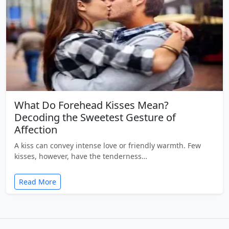
What Do Forehead Kisses Mean?
Decoding the Sweetest Gesture of
Affection
A kiss can convey intense love or friendly warmth. Few
kisses, however, have the tenderness…
Read More