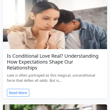
Is Conditional Love Real? Understanding
How Expectations Shape Our
Relationships
Love is often portrayed as this magical, unconditional
force that defies all odds. But is…
Read More