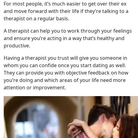
For most people, it’s much easier to get over their ex
and move forward with their life if they’re talking to a
therapist on a regular basis.
A therapist can help you to work through your feelings
and ensure you’re acting in a way that’s healthy and
productive.
Having a therapist you trust will give you someone in
whom you can confide once you start dating as well.
They can provide you with objective feedback on how
you’re doing and which areas of your life need more
attention or improvement.