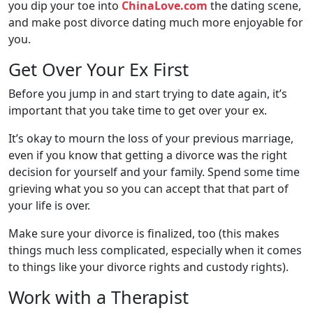
you dip your toe into
ChinaLove.com
the dating scene,
and make post divorce dating much more enjoyable for
you.
Get Over Your Ex First
Before you jump in and start trying to date again, it’s
important that you take time to get over your ex.
It’s okay to mourn the loss of your previous marriage,
even if you know that getting a divorce was the right
decision for yourself and your family. Spend some time
grieving what you so you can accept that that part of
your life is over.
Make sure your divorce is finalized, too (this makes
things much less complicated, especially when it comes
to things like your divorce rights and custody rights).
Work with a Therapist