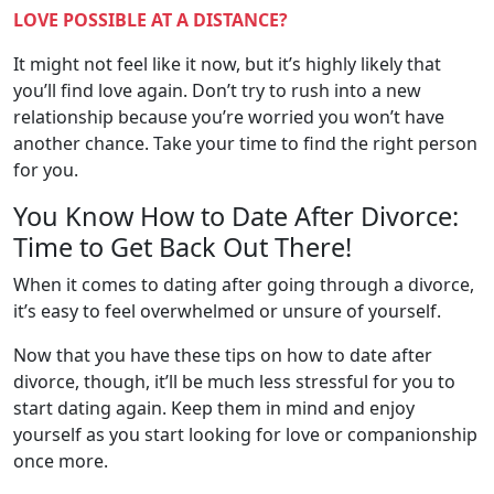
LOVE POSSIBLE AT A DISTANCE?
It might not feel like it now, but it’s highly likely that
you’ll find love again. Don’t try to rush into a new
relationship because you’re worried you won’t have
another chance. Take your time to find the right person
for you.
You Know How to Date After Divorce:
Time to Get Back Out There!
When it comes to dating after going through a divorce,
it’s easy to feel overwhelmed or unsure of yourself.
Now that you have these tips on how to date after
divorce, though, it’ll be much less stressful for you to
start dating again. Keep them in mind and enjoy
yourself as you start looking for love or companionship
once more.