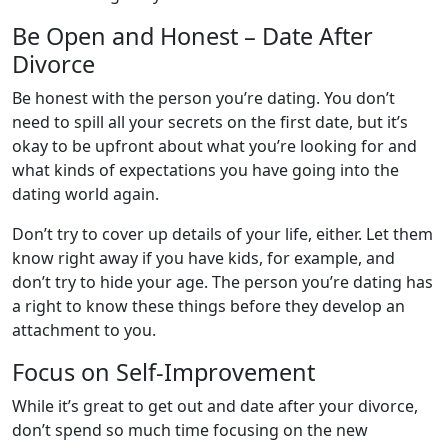
Be Open and Honest – Date After
Divorce
Be honest with the person you’re dating. You don’t
need to spill all your secrets on the first date, but it’s
okay to be upfront about what you’re looking for and
what kinds of expectations you have going into the
dating world again.
Don’t try to cover up details of your life, either. Let them
know right away if you have kids, for example, and
don’t try to hide your age. The person you’re dating has
a right to know these things before they develop an
attachment to you.
Focus on Self-Improvement
While it’s great to get out and date after your divorce,
don’t spend so much time focusing on the new