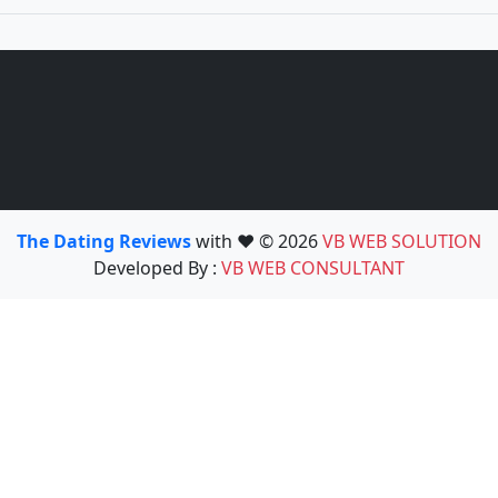
The Dating Reviews
with ❤️ © 2026
VB WEB SOLUTION
Developed By :
VB WEB CONSULTANT