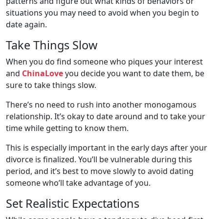
patterns and figure out what kinds of behaviors or
situations you may need to avoid when you begin to
date again.
Take Things Slow
When you do find someone who piques your interest
and
ChinaLove
you decide you want to date them, be
sure to take things slow.
There’s no need to rush into another monogamous
relationship. It’s okay to date around and to take your
time while getting to know them.
This is especially important in the early days after your
divorce is finalized. You’ll be vulnerable during this
period, and it’s best to move slowly to avoid dating
someone who’ll take advantage of you.
Set Realistic Expectations