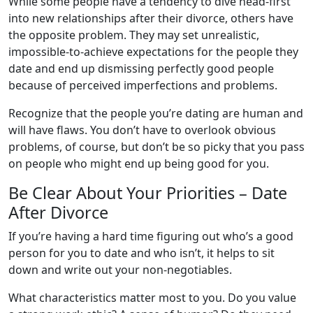
While some people have a tendency to dive head-first
into new relationships after their divorce, others have
the opposite problem. They may set unrealistic,
impossible-to-achieve expectations for the people they
date and end up dismissing perfectly good people
because of perceived imperfections and problems.
Recognize that the people you’re dating are human and
will have flaws. You don’t have to overlook obvious
problems, of course, but don’t be so picky that you pass
on people who might end up being good for you.
Be Clear About Your Priorities – Date
After Divorce
If you’re having a hard time figuring out who’s a good
person for you to date and who isn’t, it helps to sit
down and write out your non-negotiables.
What characteristics matter most to you. Do you value