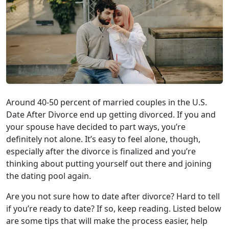
Around 40-50 percent of married couples in the U.S.
Date After Divorce end up getting divorced. If you and
your spouse have decided to part ways, you’re
definitely not alone. It’s easy to feel alone, though,
especially after the divorce is finalized and you’re
thinking about putting yourself out there and joining
the dating pool again.
Are you not sure how to date after divorce? Hard to tell
if you’re ready to date? If so, keep reading. Listed below
are some tips that will make the process easier, help