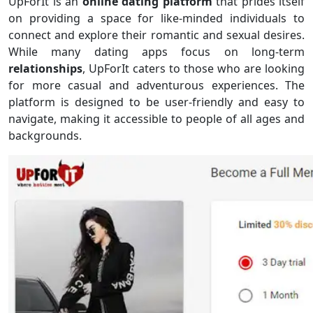
UpForIt is an
online dating platform
that prides itself
on providing a space for like-minded individuals to
connect and explore their romantic and sexual desires.
While many dating apps focus on long-term
relationships
, UpForIt caters to those who are looking
for more casual and adventurous experiences. The
platform is designed to be user-friendly and easy to
navigate, making it accessible to people of all ages and
backgrounds.