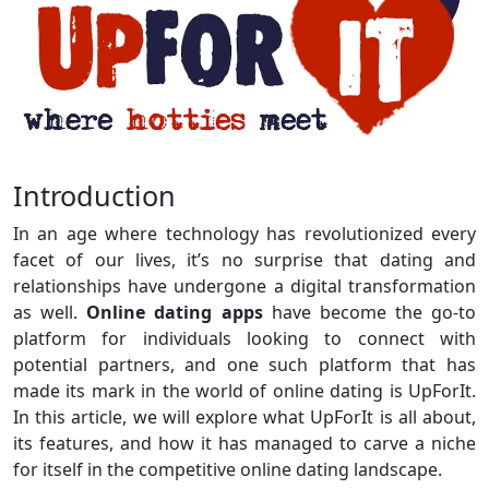
Introduction
In an age where technology has revolutionized every
facet of our lives, it’s no surprise that dating and
relationships have undergone a digital transformation
as well.
Online dating apps
have become the go-to
platform for individuals looking to connect with
potential partners, and one such platform that has
made its mark in the world of online dating is UpForIt.
In this article, we will explore what UpForIt is all about,
its features, and how it has managed to carve a niche
for itself in the competitive online dating landscape.