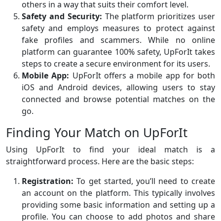
others in a way that suits their comfort level.
Safety and Security:
The platform prioritizes user
safety and employs measures to protect against
fake profiles and scammers. While no online
platform can guarantee 100% safety, UpForIt takes
steps to create a secure environment for its users.
Mobile App:
UpForIt offers a mobile app for both
iOS and Android devices, allowing users to stay
connected and browse potential matches on the
go.
Finding Your Match on UpForIt
Using UpForIt to find your ideal match is a
straightforward process. Here are the basic steps:
Registration:
To get started, you’ll need to create
an account on the platform. This typically involves
providing some basic information and setting up a
profile. You can choose to add photos and share