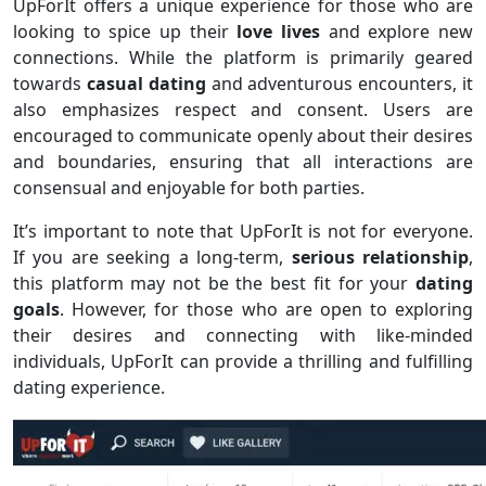
UpForIt offers a unique experience for those who are
looking to spice up their
love lives
and explore new
connections. While the platform is primarily geared
towards
casual dating
and adventurous encounters, it
also emphasizes respect and consent. Users are
encouraged to communicate openly about their desires
and boundaries, ensuring that all interactions are
consensual and enjoyable for both parties.
It’s important to note that UpForIt is not for everyone.
If you are seeking a long-term,
serious relationship
,
this platform may not be the best fit for your
dating
goals
. However, for those who are open to exploring
their desires and connecting with like-minded
individuals, UpForIt can provide a thrilling and fulfilling
dating experience.