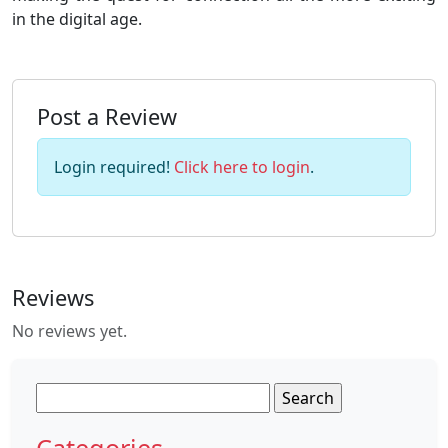
in the digital age.
Post a Review
Login required!
Click here to login
.
Reviews
No reviews yet.
Search
for:
Categories