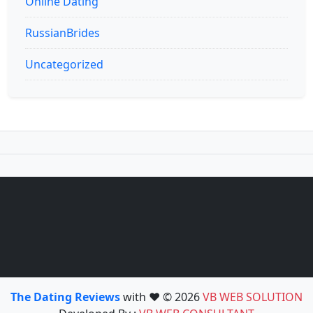
Online Dating
RussianBrides
Uncategorized
The Dating Reviews
with ❤️ © 2026
VB WEB SOLUTION