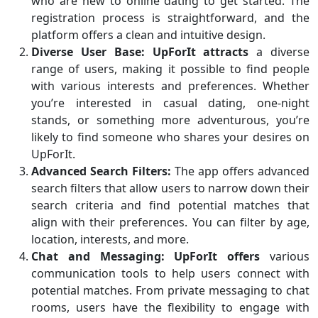
who are new to online dating to get started. The
registration process is straightforward, and the
platform offers a clean and intuitive design.
Diverse User Base:
UpForIt attracts
a diverse
range of users, making it possible to find people
with various interests and preferences. Whether
you’re interested in casual dating, one-night
stands, or something more adventurous, you’re
likely to find someone who shares your desires on
UpForIt.
Advanced Search Filters:
The app offers advanced
search filters that allow users to narrow down their
search criteria and find potential matches that
align with their preferences. You can filter by age,
location, interests, and more.
Chat and Messaging:
UpForIt offers
various
communication tools to help users connect with
potential matches. From private messaging to chat
rooms, users have the flexibility to engage with