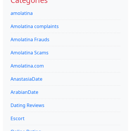
amolatina
Amolatina complaints
Amolatina Frauds
Amolatina Scams
Amolatina.com
AnastasiaDate
ArabianDate
Dating Reviews
Escort