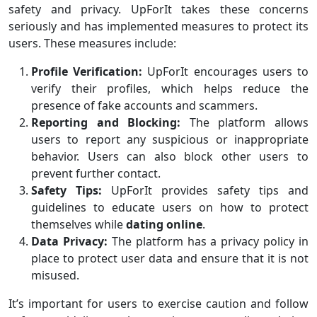
safety and privacy. UpForIt takes these concerns
seriously and has implemented measures to protect its
users. These measures include:
Profile Verification:
UpForIt encourages users to
verify their profiles, which helps reduce the
presence of fake accounts and scammers.
Reporting and Blocking:
The platform allows
users to report any suspicious or inappropriate
behavior. Users can also block other users to
prevent further contact.
Safety Tips:
UpForIt provides safety tips and
guidelines to educate users on how to protect
themselves while
dating online
.
Data Privacy:
The platform has a privacy policy in
place to protect user data and ensure that it is not
misused.
It’s important for users to exercise caution and follow