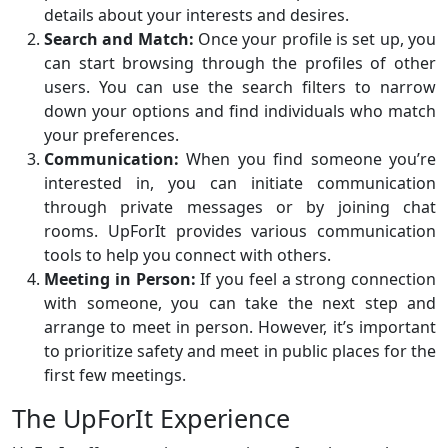
details about your interests and desires.
Search and Match:
Once your profile is set up, you
can start browsing through the profiles of other
users. You can use the search filters to narrow
down your options and find individuals who match
your preferences.
Communication:
When you find someone you’re
interested in, you can initiate communication
through private messages or by joining chat
rooms. UpForIt provides various communication
tools to help you connect with others.
Meeting in Person:
If you feel a strong connection
with someone, you can take the next step and
arrange to meet in person. However, it’s important
to prioritize safety and meet in public places for the
first few meetings.
The UpForIt Experience