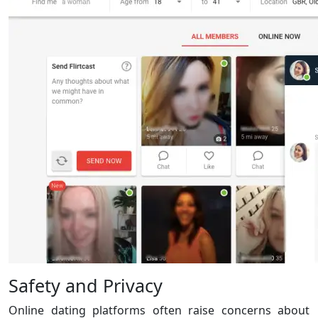
Safety and Privacy
Online dating platforms often raise concerns about