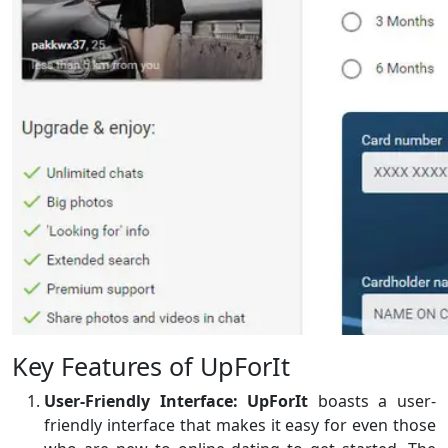
Key Features of UpForIt
User-Friendly Interface:
UpForIt
boasts a user-
friendly interface that makes it easy for even those