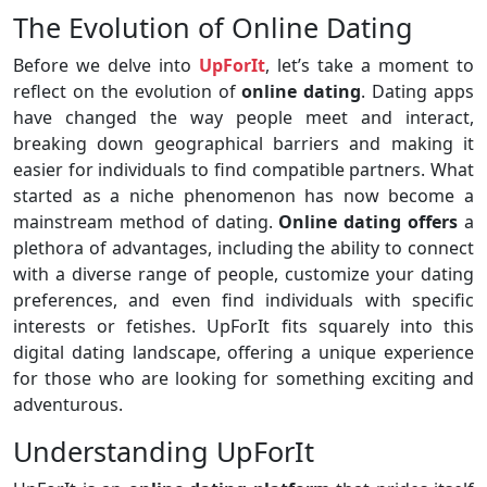
The Evolution of Online Dating
Before we delve into
UpForIt
, let’s take a moment to
reflect on the evolution of
online dating
. Dating apps
have changed the way people meet and interact,
breaking down geographical barriers and making it
easier for individuals to find compatible partners. What
started as a niche phenomenon has now become a
mainstream method of dating.
Online dating offers
a
plethora of advantages, including the ability to connect
with a diverse range of people, customize your dating
preferences, and even find individuals with specific
interests or fetishes. UpForIt fits squarely into this
digital dating landscape, offering a unique experience
for those who are looking for something exciting and
adventurous.
Understanding UpForIt