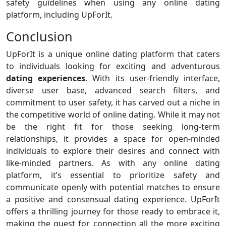
safety guidelines when using any online dating
platform, including UpForIt.
Conclusion
UpForIt is a unique online dating platform that caters
to individuals looking for exciting and adventurous
dating experiences
. With its user-friendly interface,
diverse user base, advanced search filters, and
commitment to user safety, it has carved out a niche in
the competitive world of online dating. While it may not
be the right fit for those seeking long-term
relationships, it provides a space for open-minded
individuals to explore their desires and connect with
like-minded partners. As with any online dating
platform, it’s essential to prioritize safety and
communicate openly with potential matches to ensure
a positive and consensual dating experience. UpForIt
offers a thrilling journey for those ready to embrace it,
making the quest for connection all the more exciting