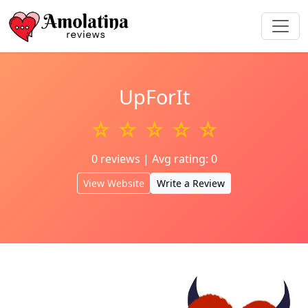
UpForIt
☆ ☆ ☆ ☆ ☆
0 reviews | Avg rating: 0
View Website
Write a Review