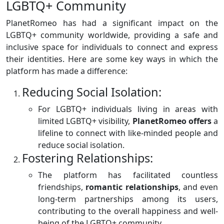
LGBTQ+ Community
PlanetRomeo has had a significant impact on the
LGBTQ+ community worldwide, providing a safe and
inclusive space for individuals to connect and express
their identities. Here are some key ways in which the
platform has made a difference:
Reducing Social Isolation:
For LGBTQ+ individuals living in areas with
limited LGBTQ+ visibility,
PlanetRomeo offers
a
lifeline to connect with like-minded people and
reduce social isolation.
Fostering Relationships:
The platform has facilitated countless
friendships,
romantic
relationships
, and even
long-term partnerships among its users,
contributing to the overall happiness and well-
being of the LGBTQ+ community.