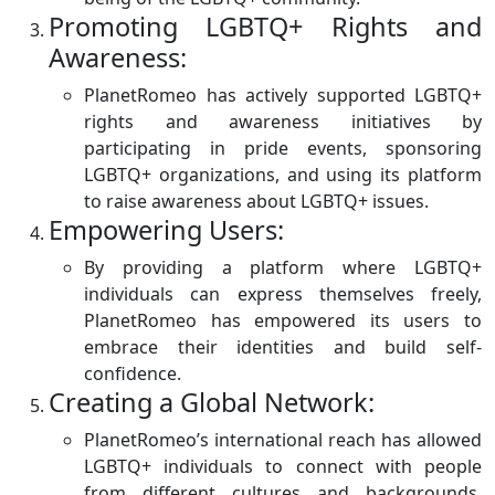
Promoting LGBTQ+ Rights and
Awareness:
PlanetRomeo has actively supported LGBTQ+
rights and awareness initiatives by
participating in pride events, sponsoring
LGBTQ+ organizations, and using its platform
to raise awareness about LGBTQ+ issues.
Empowering Users:
By providing a platform where LGBTQ+
individuals can express themselves freely,
PlanetRomeo has empowered its users to
embrace their identities and build self-
confidence.
Creating a Global Network:
PlanetRomeo’s international reach has allowed
LGBTQ+ individuals to connect with people
from different cultures and backgrounds,