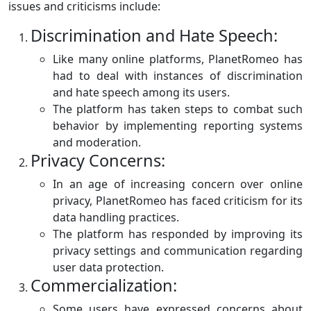
issues and criticisms include:
Discrimination and Hate Speech:
Like many online platforms, PlanetRomeo has
had to deal with instances of discrimination
and hate speech among its users.
The platform has taken steps to combat such
behavior by implementing reporting systems
and moderation.
Privacy Concerns:
In an age of increasing concern over online
privacy, PlanetRomeo has faced criticism for its
data handling practices.
The platform has responded by improving its
privacy settings and communication regarding
user data protection.
Commercialization:
Some users have expressed concerns about