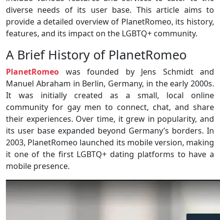
diverse needs of its user base. This article aims to
provide a detailed overview of PlanetRomeo, its history,
features, and its impact on the LGBTQ+ community.
A Brief History of PlanetRomeo
PlanetRomeo
was founded by Jens Schmidt and
Manuel Abraham in Berlin, Germany, in the early 2000s.
It was initially created as a small, local online
community for gay men to connect, chat, and share
their experiences. Over time, it grew in popularity, and
its user base expanded beyond Germany’s borders. In
2003, PlanetRomeo launched its mobile version, making
it one of the first LGBTQ+ dating platforms to have a
mobile presence.