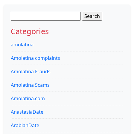
Search
for:
Categories
amolatina
Amolatina complaints
Amolatina Frauds
Amolatina Scams
Amolatina.com
AnastasiaDate
ArabianDate