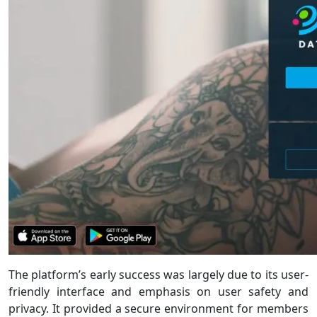
The platform’s early success was largely due to its user-
friendly interface and emphasis on user safety and
privacy. It provided a secure environment for members