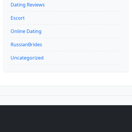
Dating Reviews
Escort
Online Dating
RussianBrides
Uncategorized