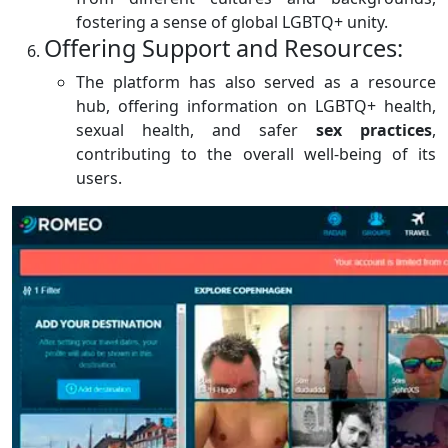
fostering a sense of global LGBTQ+ unity.
Offering Support and Resources:
The platform has also served as a resource
hub, offering information on LGBTQ+ health,
sexual health, and safer
sex
practices
,
contributing to the overall well-being of its
users.