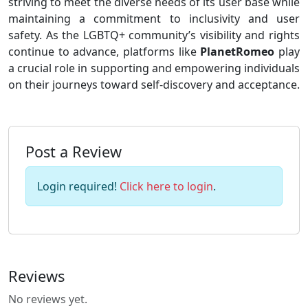
striving to meet the diverse needs of its user base while
maintaining a commitment to inclusivity and user
safety. As the LGBTQ+ community’s visibility and rights
continue to advance, platforms like
PlanetRomeo
play
a crucial role in supporting and empowering individuals
on their journeys toward self-discovery and acceptance.
Post a Review
Login required!
Click here to login
.
Reviews
No reviews yet.