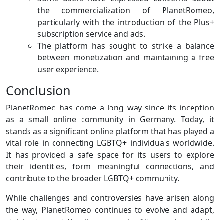
the commercialization of PlanetRomeo,
particularly with the introduction of the Plus+
subscription service and ads.
The platform has sought to strike a balance
between monetization and maintaining a free
user experience.
Conclusion
PlanetRomeo has come a long way since its inception
as a small online community in Germany. Today, it
stands as a significant online platform that has played a
vital role in connecting LGBTQ+ individuals worldwide.
It has provided a safe space for its users to explore
their identities, form meaningful connections, and
contribute to the broader LGBTQ+ community.
While challenges and controversies have arisen along
the way, PlanetRomeo continues to evolve and adapt,