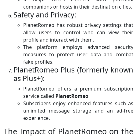
companions or hosts in their destination cities.
Safety and Privacy:
PlanetRomeo has robust privacy settings that
allow users to control who can view their
profile and interact with them.
The platform employs advanced security
measures to protect user data and combat
fake profiles.
PlanetRomeo Plus (formerly known
as Plus+):
PlanetRomeo offers a premium subscription
service called
PlanetRomeo
Subscribers enjoy enhanced features such as
unlimited message storage and an ad-free
experience.
The Impact of PlanetRomeo on the