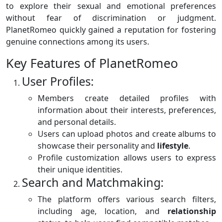
to explore their sexual and emotional preferences
without fear of discrimination or judgment.
PlanetRomeo quickly gained a reputation for fostering
genuine connections among its users.
Key Features of PlanetRomeo
User Profiles:
Members create detailed profiles with
information about their interests, preferences,
and personal details.
Users can upload photos and create albums to
showcase their personality and
lifestyle
.
Profile customization allows users to express
their unique identities.
Search and Matchmaking:
The platform offers various search filters,
including age, location, and
relationship