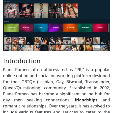
Introduction
PlanetRomeo, often abbreviated as “PR,” is a popular
online dating and social networking platform designed
for the LGBTQ+ (Lesbian, Gay, Bisexual, Transgender,
Queer/Questioning) community. Established in 2002,
PlanetRomeo has become a significant online hub for
gay men seeking connections,
friendships
, and
romantic relationships. Over the years, it has evolved to
include various features and services to cater to the