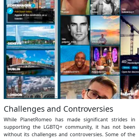
Challenges and Controversies
While PlanetRomeo has made significant strides in
supporting the LGBTQ+ community, it has not been
without its challenges and controversies. Some of the