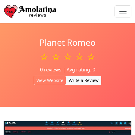
Planet Romeo
☆ ☆ ☆ ☆ ☆
0 reviews | Avg rating: 0
View Website
Write a Review