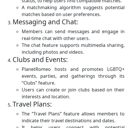
status, to help users find compatible matches.
A matchmaking algorithm suggests potential
matches based on user preferences.
Messaging and Chat:
Members can send messages and engage in
real-time chat with other users.
The chat feature supports multimedia sharing,
including photos and videos.
Clubs and Events:
PlanetRomeo hosts and promotes LGBTQ+
events, parties, and gatherings through its
“Clubs” feature.
Users can create or join clubs based on their
interests and location.
Travel Plans:
The “Travel Plans” feature allows members to
indicate their travel destinations and dates.
It helps users connect with potential