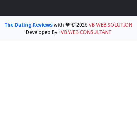
The Dating Reviews
with ❤️ © 2026
VB WEB SOLUTION
Developed By :
VB WEB CONSULTANT