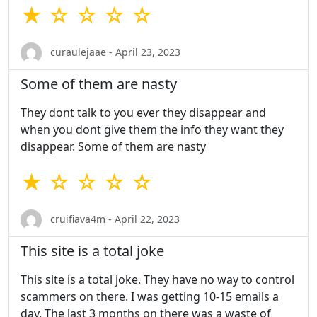
★ ☆ ☆ ☆ ☆
curaulejaae - April 23, 2023
Some of them are nasty
They dont talk to you ever they disappear and
when you dont give them the info they want they
disappear. Some of them are nasty
★ ☆ ☆ ☆ ☆
cruifiava4m - April 22, 2023
This site is a total joke
This site is a total joke. They have no way to control
scammers on there. I was getting 10-15 emails a
day. The last 3 months on there was a waste of