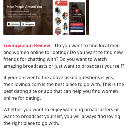
Lovinga.com Review
– Do you want to find local men
and women online for dating? Do you want to find new
friends for chatting with? Do you want to watch
amazing broadcasts or just want to broadcast yourself?
If your answer to the above-asked questions is yes,
then lovinga.com is the best place to go with. This is the
best dating site or app that can help you find women
online for dating.
Whether you want to enjoy watching broadcasters or
want to broadcast yourself, you will always find loving
the right place to go with.