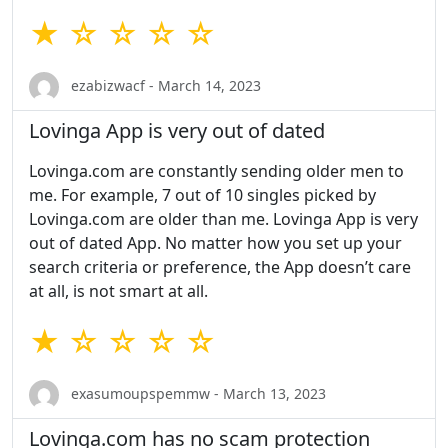
★ ☆ ☆ ☆ ☆
ezabizwacf - March 14, 2023
Lovinga App is very out of dated
Lovinga.com are constantly sending older men to
me. For example, 7 out of 10 singles picked by
Lovinga.com are older than me. Lovinga App is very
out of dated App. No matter how you set up your
search criteria or preference, the App doesn’t care
at all, is not smart at all.
★ ☆ ☆ ☆ ☆
exasumoupspemmw - March 13, 2023
Lovinga.com has no scam protection