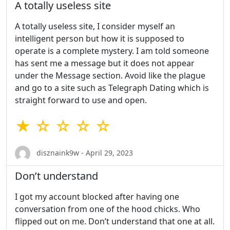
A totally useless site
A totally useless site, I consider myself an
intelligent person but how it is supposed to
operate is a complete mystery. I am told someone
has sent me a message but it does not appear
under the Message section. Avoid like the plague
and go to a site such as Telegraph Dating which is
straight forward to use and open.
★ ☆ ☆ ☆ ☆
disznaink9w - April 29, 2023
Don’t understand
I got my account blocked after having one
conversation from one of the hood chicks. Who
flipped out on me. Don’t understand that one at all.