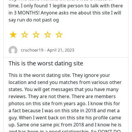
time. I only found 1 legitie person to talk with there
in 3 MONTHS! Anyone asks me about this site I will
say run do not past og
★ ☆ ☆ ☆ ☆
cruchoar19 - April 21, 2023
This is the worst dating site
This is the worst dating site. They ignore your
location and send you matches from various other
states. You will get messages that you have many
reviews. They are not there. There are members
photos on this site from years ago. I know this for
a fact because I was on this site in 2018 and met a
guy. When I went back on this site his profile came
up. Same one same pic from 2018 and I know he is
and has been in a good relationship. So DON’T DO