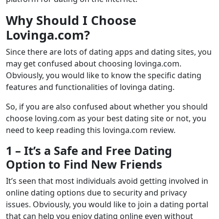
Why Should I Choose
Lovinga.com?
Since there are lots of dating apps and dating sites, you
may get confused about choosing lovinga.com.
Obviously, you would like to know the specific dating
features and functionalities of lovinga dating.
So, if you are also confused about whether you should
choose loving.com as your best dating site or not, you
need to keep reading this lovinga.com review.
1 – It’s a Safe and Free Dating
Option to Find New Friends
It’s seen that most individuals avoid getting involved in
online dating options due to security and privacy
issues. Obviously, you would like to join a dating portal
that can help you enjoy dating online even without