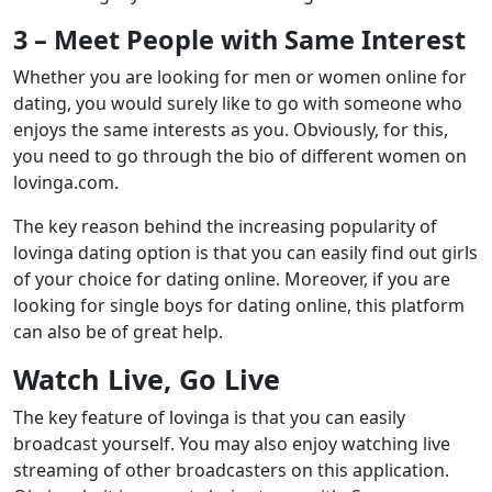
3 – Meet People with Same Interest
Whether you are looking for men or women online for
dating, you would surely like to go with someone who
enjoys the same interests as you. Obviously, for this,
you need to go through the bio of different women on
lovinga.com.
The key reason behind the increasing popularity of
lovinga dating option is that you can easily find out girls
of your choice for dating online. Moreover, if you are
looking for single boys for dating online, this platform
can also be of great help.
Watch Live, Go Live
The key feature of lovinga is that you can easily
broadcast yourself. You may also enjoy watching live
streaming of other broadcasters on this application.