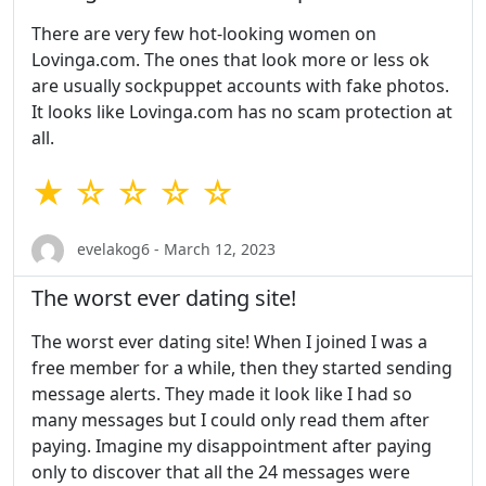
There are very few hot-looking women on
Lovinga.com. The ones that look more or less ok
are usually sockpuppet accounts with fake photos.
It looks like Lovinga.com has no scam protection at
all.
★ ☆ ☆ ☆ ☆
evelakog6 - March 12, 2023
The worst ever dating site!
The worst ever dating site! When I joined I was a
free member for a while, then they started sending
message alerts. They made it look like I had so
many messages but I could only read them after
paying. Imagine my disappointment after paying
only to discover that all the 24 messages were