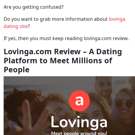
Are you getting confused?
Do you want to grab more information about
lovinga
dating site
?
If yes, then you must keep reading lovinga.com review.
Lovinga.com Review – A Dating
Platform to Meet Millions of
People