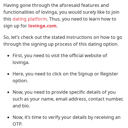
Having gone through the aforesaid features and
functionalities of lovinga, you would surely like to join
this
dating platform
. Thus, you need to learn how to
sign up for
lovinga.com
.
So, let’s check out the stated instructions on how to go
through the signing up process of this dating option.
First, you need to visit the official website of
lovinga.
Here, you need to click on the Signup or Register
option.
Now, you need to provide specific details of you
such as your name, email address, contact number,
and bio.
Now, it’s time to verify your details by receiving an
OTP.