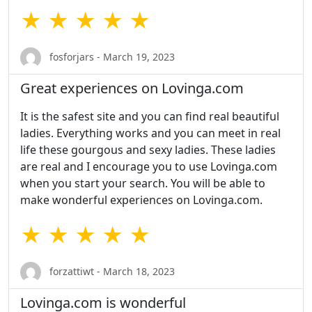
★ ★ ★ ★ ★
fosforjars - March 19, 2023
Great experiences on Lovinga.com
It is the safest site and you can find real beautiful
ladies. Everything works and you can meet in real
life these gourgous and sexy ladies. These ladies
are real and I encourage you to use Lovinga.com
when you start your search. You will be able to
make wonderful experiences on Lovinga.com.
★ ★ ★ ★ ★
forzattiwt - March 18, 2023
Lovinga.com is wonderful