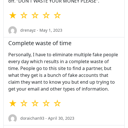
off. “DON’T WASTE YOUR MONEY PLEASE”.
★ ☆ ☆ ☆ ☆
drenayz - May 1, 2023
Complete waste of time
Personally, I have to eliminate multiple fake people
every day which results in a complete waste of
time. People go to this site to find a partner, but
what they get is a bunch of fake accounts that
claim they want to know you but end up trying to
get your email and other types of information.
★ ☆ ☆ ☆ ☆
doraichan93 - April 30, 2023