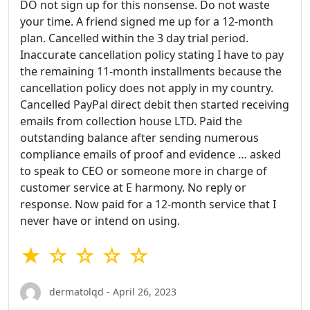
DO not sign up for this nonsense. Do not waste
your time. A friend signed me up for a 12-month
plan. Cancelled within the 3 day trial period.
Inaccurate cancellation policy stating I have to pay
the remaining 11-month installments because the
cancellation policy does not apply in my country.
Cancelled PayPal direct debit then started receiving
emails from collection house LTD. Paid the
outstanding balance after sending numerous
compliance emails of proof and evidence … asked
to speak to CEO or someone more in charge of
customer service at E harmony. No reply or
response. Now paid for a 12-month service that I
never have or intend on using.
★ ☆ ☆ ☆ ☆
dermatolqd - April 26, 2023