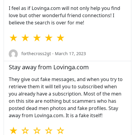
I feel as if Lovinga.com will not only help you find
love but other wonderful friend connections! I
believe the search is over for me!
★ ★ ★ ★ ★
forthecross2gt - March 17, 2023
Stay away from Lovinga.com
They give out fake messages, and when you try to
retrieve them it will tell you to subscribed when
you already have a subscription. Most of the men
on this site are nothing but scammers who has
posted dead men photos and fake profiles. Stay
away from Lovinga.com. It is a fake itself!
★ ☆ ☆ ☆ ☆