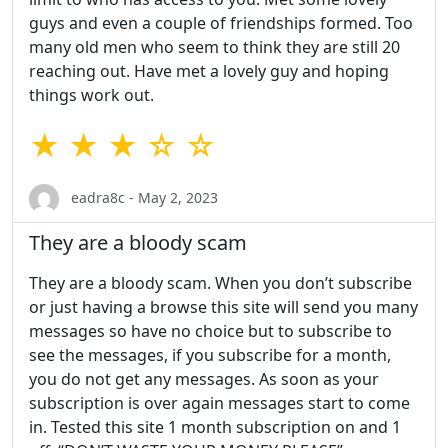
guys and even a couple of friendships formed. Too
many old men who seem to think they are still 20
reaching out. Have met a lovely guy and hoping
things work out.
★ ★ ★ ☆ ☆
eadra8c - May 2, 2023
They are a bloody scam
They are a bloody scam. When you don’t subscribe
or just having a browse this site will send you many
messages so have no choice but to subscribe to
see the messages, if you subscribe for a month,
you do not get any messages. As soon as your
subscription is over again messages start to come
in. Tested this site 1 month subscription on and 1