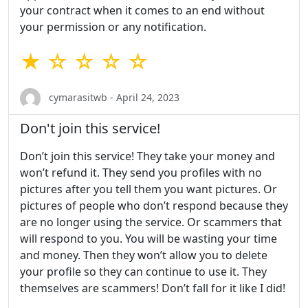
your contract when it comes to an end without
your permission or any notification.
★ ☆ ☆ ☆ ☆
cymarasitwb - April 24, 2023
Don't join this service!
Don’t join this service! They take your money and
won’t refund it. They send you profiles with no
pictures after you tell them you want pictures. Or
pictures of people who don’t respond because they
are no longer using the service. Or scammers that
will respond to you. You will be wasting your time
and money. Then they won’t allow you to delete
your profile so they can continue to use it. They
themselves are scammers! Don’t fall for it like I did!