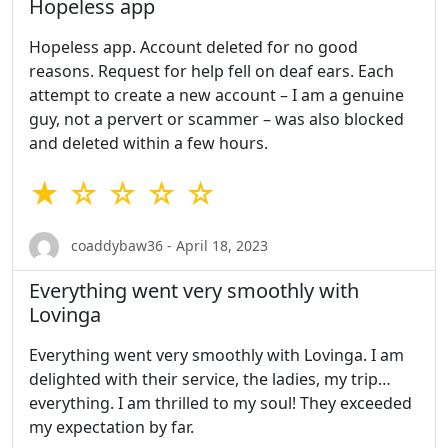
Hopeless app
Hopeless app. Account deleted for no good
reasons. Request for help fell on deaf ears. Each
attempt to create a new account – I am a genuine
guy, not a pervert or scammer – was also blocked
and deleted within a few hours.
★ ☆ ☆ ☆ ☆
coaddybaw36 - April 18, 2023
Everything went very smoothly with
Lovinga
Everything went very smoothly with Lovinga. I am
delighted with their service, the ladies, my trip…
everything. I am thrilled to my soul! They exceeded
my expectation by far.