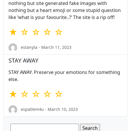
nothing but site generated fake images with
nothing but a heart emoji or some stupid question
like ‘what is your favourite..?’ The site is a rip off!
★ ☆ ☆ ☆ ☆
estanyta - March 11, 2023
STAY AWAY
STAY AWAY. Preserve your emotions for something
else.
★ ☆ ☆ ☆ ☆
espatlem4u - March 10, 2023
Search