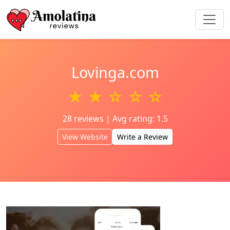
Lovinga.com
★ ★ ☆ ☆ ☆
28 reviews | Avg rating: 1.5
View Website
Write a Review