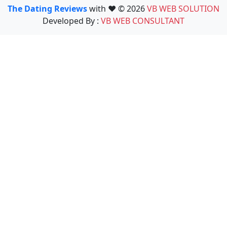
The Dating Reviews
with ❤️ © 2026
VB WEB SOLUTION
Developed By :
VB WEB CONSULTANT