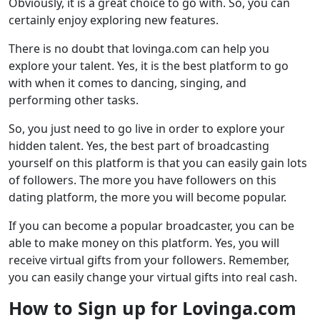
Obviously, it is a great choice to go with. So, you can
certainly enjoy exploring new features.
There is no doubt that lovinga.com can help you
explore your talent. Yes, it is the best platform to go
with when it comes to dancing, singing, and
performing other tasks.
So, you just need to go live in order to explore your
hidden talent. Yes, the best part of broadcasting
yourself on this platform is that you can easily gain lots
of followers. The more you have followers on this
dating platform, the more you will become popular.
If you can become a popular broadcaster, you can be
able to make money on this platform. Yes, you will
receive virtual gifts from your followers. Remember,
you can easily change your virtual gifts into real cash.
How to Sign up for Lovinga.com