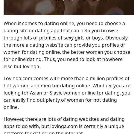
When it comes to dating online, you need to choose a
dating site or dating app that can help you browse
through lots of profiles of sexy girls or boys. Obviously,
the more a dating website can provide you profiles of
women for dating online, the better woman you choose
for online dating. Thus, you need to look at nowhere
else but lovinga.
Lovinga.com comes with more than a million profiles of
hot women and men for dating online. Whether you are
looking for Asian or Slavic women online for dating, you
can easily find out plenty of women for hot dating
online.
However, there are lots of dating websites and dating
apps to go with, but lovinga.com is certainly a unique
platform for dating on the internet.