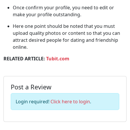
Once confirm your profile, you need to edit or
make your profile outstanding.
Here one point should be noted that you must
upload quality photos or content so that you can
attract desired people for dating and friendship
online.
RELATED ARTICLE:
Tubit.com
Post a Review
Login required!
Click here to login
.