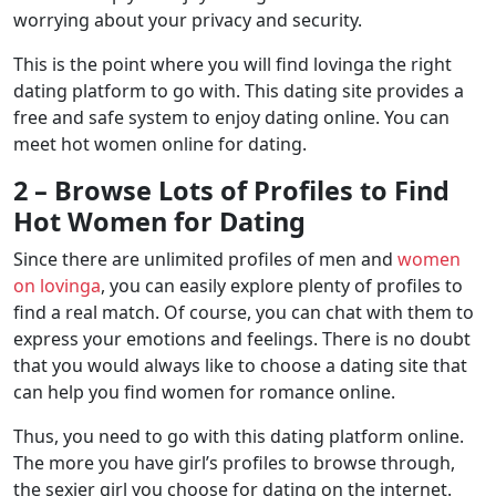
worrying about your privacy and security.
This is the point where you will find lovinga the right
dating platform to go with. This dating site provides a
free and safe system to enjoy dating online. You can
meet hot women online for dating.
2 – Browse Lots of Profiles to Find
Hot Women for Dating
Since there are unlimited profiles of men and
women
on lovinga
, you can easily explore plenty of profiles to
find a real match. Of course, you can chat with them to
express your emotions and feelings. There is no doubt
that you would always like to choose a dating site that
can help you find women for romance online.
Thus, you need to go with this dating platform online.
The more you have girl’s profiles to browse through,
the sexier girl you choose for dating on the internet.