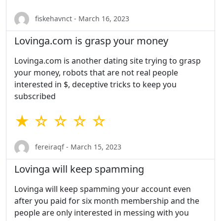
fiskehavnct - March 16, 2023
Lovinga.com is grasp your money
Lovinga.com is another dating site trying to grasp
your money, robots that are not real people
interested in $, deceptive tricks to keep you
subscribed
★ ☆ ☆ ☆ ☆
fereiraqf - March 15, 2023
Lovinga will keep spamming
Lovinga will keep spamming your account even
after you paid for six month membership and the
people are only interested in messing with you