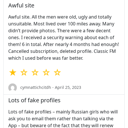
Awful site
Awful site. All the men were old, ugly and totally
unsuitable. Most lived over 100 miles away. Many
didn’t provide photos. There were a few decent
ones. I received a security warning about each of
them! 6 in total. After nearly 4 months had enough!
Cancelled subscription, deleted profile. Classic FM
which I used before was far better.
★ ☆ ☆ ☆ ☆
cymnattichcitdh - April 25, 2023
Lots of fake profiles
Lots of fake profiles – mainly Russian girls who will
ask you to email them rather than talking via the
App – but beware of the fact that they will renew