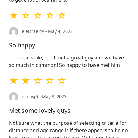
★ ☆ ☆ ☆ ☆
eleisrael4v - May 4, 2023
So happy
It took a while, but I met a great guy and we have
so much in common! So happy to have met him
★ ★ ☆ ☆ ☆
eenayj0 - May 3, 2023
Met some lovely guys
Not sure what the purpose of selecting criteria for
distance and age range is if there appears to be no
limit to who has access to you. Met some lovely