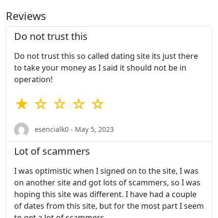
Reviews
Do not trust this
Do not trust this so called dating site its just there
to take your money as I said it should not be in
operation!
★ ☆ ☆ ☆ ☆
esencialk0 - May 5, 2023
Lot of scammers
I was optimistic when I signed on to the site, I was
on another site and got lots of scammers, so I was
hoping this site was different. I have had a couple
of dates from this site, but for the most part I seem
to get a lot of scammers.