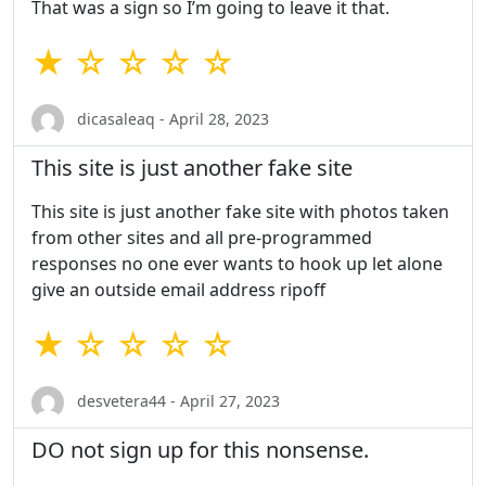
That was a sign so I’m going to leave it that.
★ ☆ ☆ ☆ ☆
dicasaleaq - April 28, 2023
This site is just another fake site
This site is just another fake site with photos taken
from other sites and all pre-programmed
responses no one ever wants to hook up let alone
give an outside email address ripoff
★ ☆ ☆ ☆ ☆
desvetera44 - April 27, 2023
DO not sign up for this nonsense.