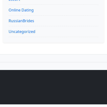
Online Dating
RussianBrides
Uncategorized