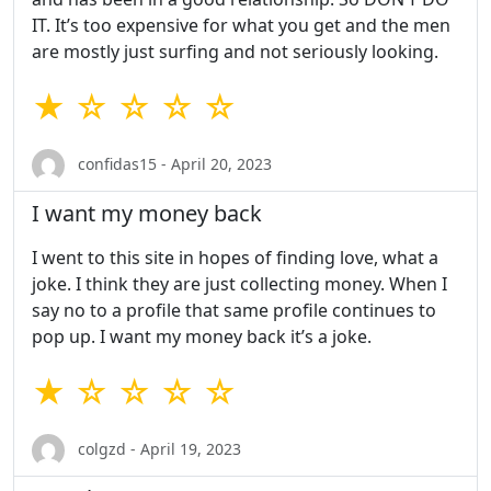
IT. It’s too expensive for what you get and the men
are mostly just surfing and not seriously looking.
★ ☆ ☆ ☆ ☆
confidas15 - April 20, 2023
I want my money back
I went to this site in hopes of finding love, what a
joke. I think they are just collecting money. When I
say no to a profile that same profile continues to
pop up. I want my money back it’s a joke.
★ ☆ ☆ ☆ ☆
colgzd - April 19, 2023