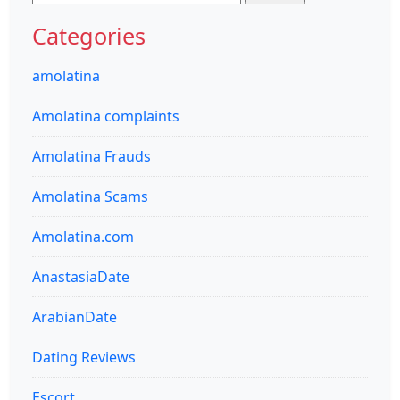
for:
Categories
amolatina
Amolatina complaints
Amolatina Frauds
Amolatina Scams
Amolatina.com
AnastasiaDate
ArabianDate
Dating Reviews
Escort