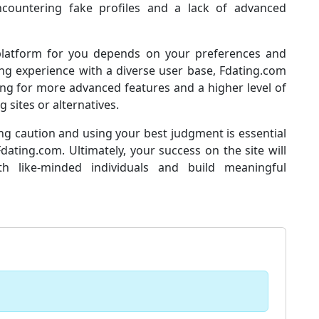
 encountering fake profiles and a lack of advanced
 platform for you depends on your preferences and
ting experience with a diverse user base, Fdating.com
ing for more advanced features and a higher level of
 sites or alternatives.
ing caution and using your best judgment is essential
ting.com. Ultimately, your success on the site will
h like-minded individuals and build meaningful