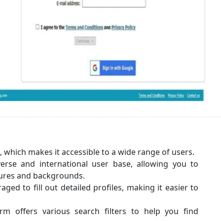
e, which makes it accessible to a wide range of users.
verse and international user base, allowing you to
tures and backgrounds.
ed to fill out detailed profiles, making it easier to
orm offers various search filters to help you find