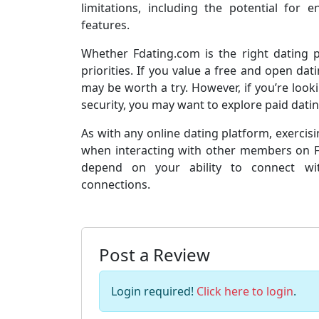
limitations, including the potential for
features.
Whether Fdating.com is the right dating
priorities. If you value a free and open da
may be worth a try. However, if you’re look
security, you may want to explore paid dating
As with any online dating platform, exercis
when interacting with other members on Fda
depend on your ability to connect wit
connections.
Post a Review
Login required!
Click here to login
.