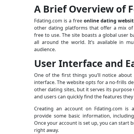
A Brief Overview of 
Fdating.com is a free
online dating websit
other dating platforms that offer a mix of
free to use. The site boasts a global user
all around the world. It’s available in mu
audience.
User Interface and E
One of the first things you’ll notice about
interface. The website opts for a no-frills 
other dating sites, but it serves its purpose
and users can quickly find the features they
Creating an account on Fdating.com is a 
provide some basic information, including
Once your account is set up, you can start 
right away.