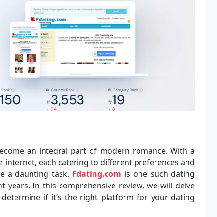
ecome an integral part of modern romance. With a
e internet, each catering to different preferences and
be a daunting task.
Fdating.com
is one such dating
t years. In this comprehensive review, we will delve
determine if it’s the right platform for your dating