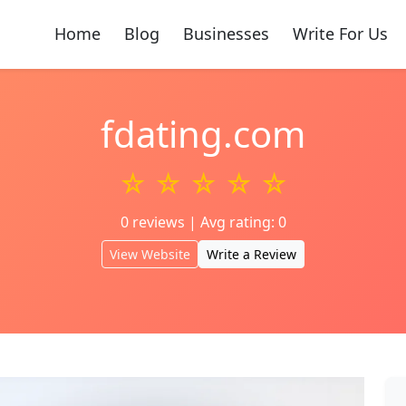
Home
Blog
Businesses
Write For Us
fdating.com
☆ ☆ ☆ ☆ ☆
0 reviews | Avg rating: 0
View Website
Write a Review