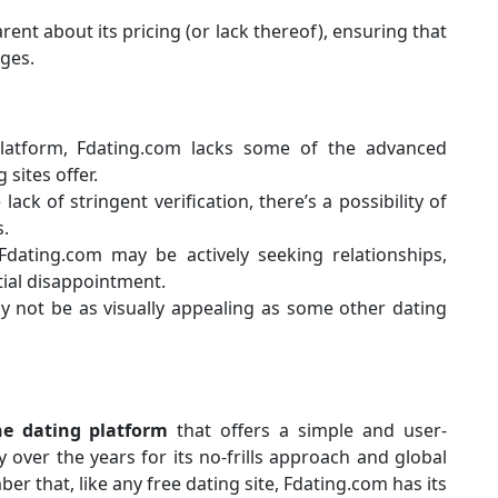
rent about its pricing (or lack thereof), ensuring that
ges.
 platform, Fdating.com lacks some of the advanced
sites offer.
 lack of stringent verification, there’s a possibility of
s.
dating.com may be actively seeking relationships,
tial disappointment.
y not be as visually appealing as some other dating
ne dating platform
that offers a simple and user-
y over the years for its no-frills approach and global
er that, like any free dating site, Fdating.com has its