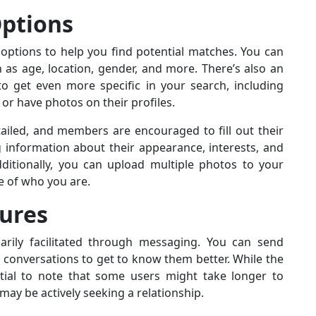
Options
options to help you find potential matches. You can
as age, location, gender, and more. There’s also an
o get even more specific in your search, including
r have photos on their profiles.
ailed, and members are encouraged to fill out their
g information about their appearance, interests, and
dditionally, you can upload multiple photos to your
e of who you are.
ures
arily facilitated through messaging. You can send
onversations to get to know them better. While the
ntial to note that some users might take longer to
ay be actively seeking a relationship.