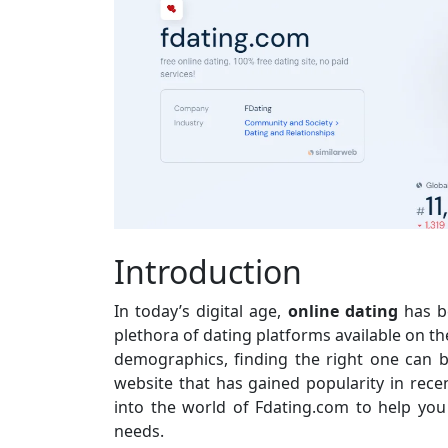
Introduction
In today’s digital age,
online dating
has b
plethora of dating platforms available on th
demographics, finding the right one can 
website that has gained popularity in recen
into the world of Fdating.com to help you 
needs.