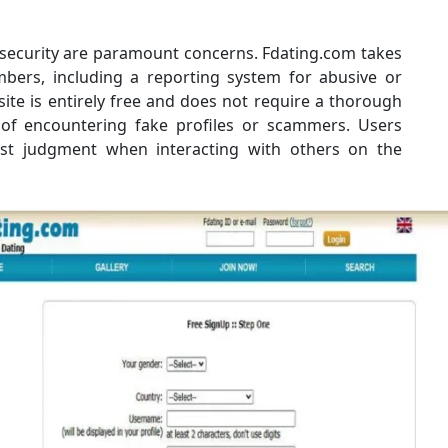
 security are paramount concerns. Fdating.com takes
bers, including a reporting system for abusive or
site is entirely free and does not require a thorough
ty of encountering fake profiles or scammers. Users
est judgment when interacting with others on the