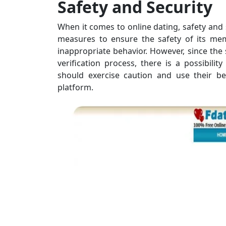
Safety and Security
When it comes to online dating, safety and
measures to ensure the safety of its mem
inappropriate behavior. However, since the 
verification process, there is a possibili
should exercise caution and use their b
platform.