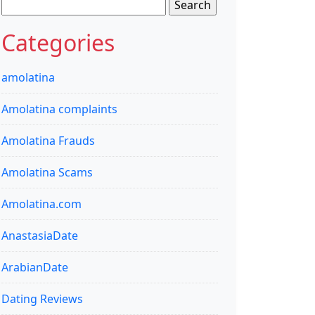
Search
for:
Categories
amolatina
Amolatina complaints
Amolatina Frauds
Amolatina Scams
Amolatina.com
AnastasiaDate
ArabianDate
Dating Reviews