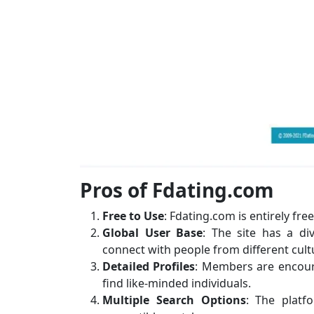
Pros of Fdating.com
Free to Use
: Fdating.com is entirely fre
Global User Base
: The site has a di
connect with people from different cul
Detailed Profiles
: Members are encourag
find like-minded individuals.
Multiple Search Options
: The platf