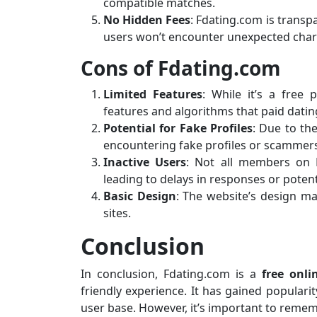
compatible matches.
No Hidden Fees
: Fdating.com is transpa
users won’t encounter unexpected char
Cons of Fdating.com
Limited Features
: While it’s a free
features and algorithms that paid dating 
Potential for Fake Profiles
: Due to the
encountering fake profiles or scammer
Inactive Users
: Not all members on F
leading to delays in responses or poten
Basic Design
: The website’s design ma
sites.
Conclusion
In conclusion, Fdating.com is a
free onli
friendly experience. It has gained popularit
user base. However, it’s important to rememb