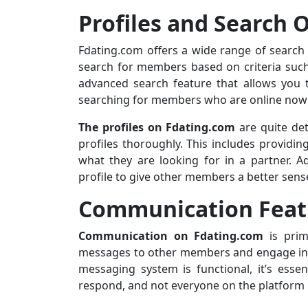
Profiles and Search 
Fdating.com offers a wide range of search 
search for members based on criteria such 
advanced search feature that allows you t
searching for members who are online now o
The profiles on Fdating.com
are quite det
profiles thoroughly. This includes providin
what they are looking for in a partner. A
profile to give other members a better sens
Communication Feat
Communication on Fdating.com
is prim
messages to other members and engage in c
messaging system is functional, it’s esse
respond, and not everyone on the platform m