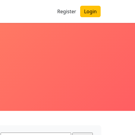
Register
Login