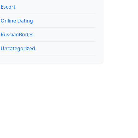
Escort
Online Dating
RussianBrides
Uncategorized