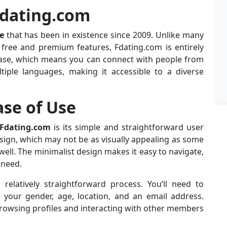
Fdating.com
e
that has been in existence since 2009. Unlike many
 free and premium features, Fdating.com is entirely
 base, which means you can connect with people from
ltiple languages, making it accessible to a diverse
ase of Use
Fdating.com
is its simple and straightforward user
design, which may not be as visually appealing as some
 well. The minimalist design makes it easy to navigate,
 need.
relatively straightforward process. You’ll need to
 your gender, age, location, and an email address.
browsing profiles and interacting with other members