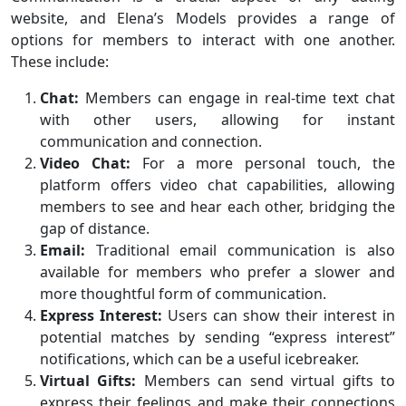
website, and Elena’s Models provides a range of
options for members to interact with one another.
These include:
Chat:
Members can engage in real-time text chat
with other users, allowing for instant
communication and connection.
Video Chat:
For a more personal touch, the
platform offers video chat capabilities, allowing
members to see and hear each other, bridging the
gap of distance.
Email:
Traditional email communication is also
available for members who prefer a slower and
more thoughtful form of communication.
Express Interest:
Users can show their interest in
potential matches by sending “express interest”
notifications, which can be a useful icebreaker.
Virtual Gifts:
Members can send virtual gifts to
express their feelings and make their connections