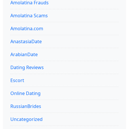
Amolatina Frauds
Amolatina Scams
Amolatina.com
AnastasiaDate
ArabianDate
Dating Reviews
Escort
Online Dating
RussianBrides
Uncategorized