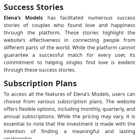
Success Stories
Elena’s Models
has facilitated numerous success
stories of couples who found love and happiness
through the platform. These stories highlight the
website’s effectiveness in connecting people from
different parts of the world. While the platform cannot
guarantee a successful match for every user, its
commitment to helping singles find love is evident
through these success stories.
Subscription Plans
To access all the features of Elena’s Models, users can
choose from various subscription plans. The website
offers flexible options, including monthly, quarterly, and
annual subscriptions. While the pricing may vary, it is
essential to note that the investment is made with the
intention of finding a meaningful and lasting
relationship.