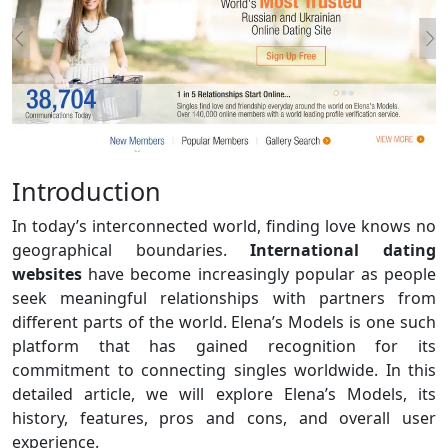
Introduction
In today’s interconnected world, finding love knows no
geographical boundaries.
International dating
websites
have become increasingly popular as people
seek meaningful relationships with partners from
different parts of the world. Elena’s Models is one such
platform that has gained recognition for its
commitment to connecting singles worldwide. In this
detailed article, we will explore Elena’s Models, its
history, features, pros and cons, and overall user
experience.