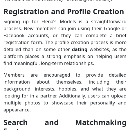
Registration and Profile Creation
Signing up for Elena’s Models is a straightforward
process. New members can join using their Google or
Facebook accounts, or they can complete a brief
registration form. The profile creation process is more
detailed than on some other
dating
websites, as the
platform places a strong emphasis on helping users
find meaningful, long-term relationships.
Members are encouraged to provide detailed
information about themselves, including their
background, interests, hobbies, and what they are
looking for in a partner. Additionally, users can upload
multiple photos to showcase their personality and
appearance.
Search and Matchmaking