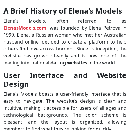
A Brief History of Elena’s Models
Elena’s Models, often referred to as
ElenasModels.com
, was founded by Elena Petrova in
1999. Elena, a Russian woman who met her Australian
husband online, decided to create a platform to help
others find love across borders. Since its inception, the
website has grown steadily and is now one of the
leading international
dating websites
in the world.
User Interface and Website
Design
Elena’s Models boasts a user-friendly interface that is
easy to navigate. The website’s design is clean and
intuitive, making it accessible for users of all ages and
technological backgrounds. The color scheme is
pleasant, and the layout is organized, allowing
members to find what they’re looking for quickly.