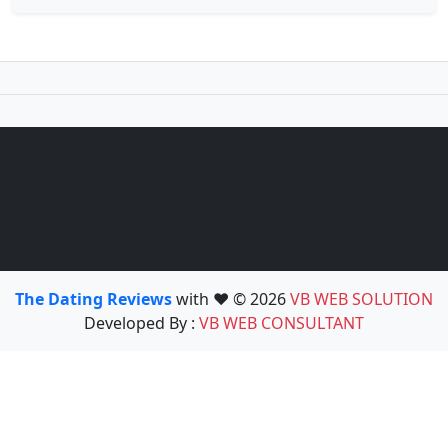
The Dating Reviews
with ❤️ © 2026
VB WEB SOLUTION
Developed By :
VB WEB CONSULTANT