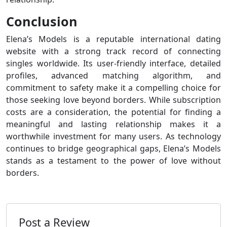
Conclusion
Elena’s Models is a reputable international dating
website with a strong track record of connecting
singles worldwide. Its user-friendly interface, detailed
profiles, advanced matching algorithm, and
commitment to safety make it a compelling choice for
those seeking love beyond borders. While subscription
costs are a consideration, the potential for finding a
meaningful and lasting relationship makes it a
worthwhile investment for many users. As technology
continues to bridge geographical gaps, Elena’s Models
stands as a testament to the power of love without
borders.
Post a Review