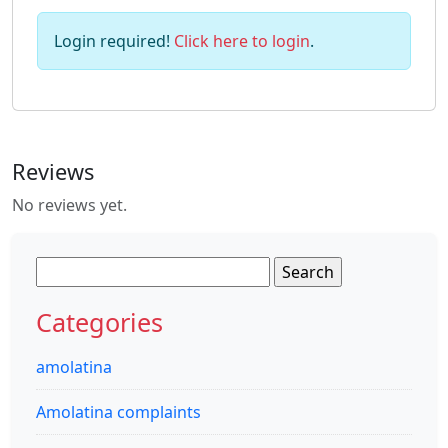
Login required!
Click here to login
.
Reviews
No reviews yet.
Search
for:
Categories
amolatina
Amolatina complaints