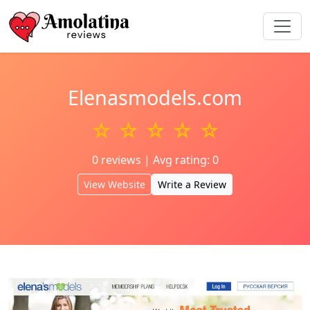
Elenasmodels.com
☆ ☆ ☆ ☆ ☆
0 reviews | Avg rating: 0
View Website
Write a Review