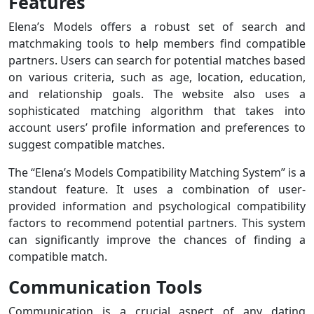
Features
Elena’s Models offers a robust set of search and
matchmaking tools to help members find compatible
partners. Users can search for potential matches based
on various criteria, such as age, location, education,
and relationship goals. The website also uses a
sophisticated matching algorithm that takes into
account users’ profile information and preferences to
suggest compatible matches.
The “Elena’s Models Compatibility Matching System” is a
standout feature. It uses a combination of user-
provided information and psychological compatibility
factors to recommend potential partners. This system
can significantly improve the chances of finding a
compatible match.
Communication Tools
Communication is a crucial aspect of any dating