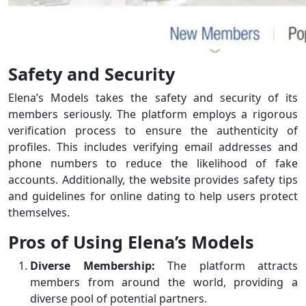
Safety and Security
Elena’s Models takes the safety and security of its
members seriously. The platform employs a rigorous
verification process to ensure the authenticity of
profiles. This includes verifying email addresses and
phone numbers to reduce the likelihood of fake
accounts. Additionally, the website provides safety tips
and guidelines for online dating to help users protect
themselves.
Pros of Using Elena’s Models
Diverse Membership:
The platform attracts
members from around the world, providing a
diverse pool of potential partners.