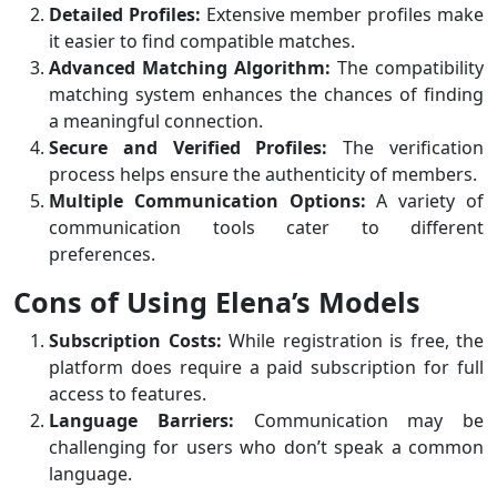
Detailed Profiles:
Extensive member profiles make
it easier to find compatible matches.
Advanced Matching Algorithm:
The compatibility
matching system enhances the chances of finding
a meaningful connection.
Secure and Verified Profiles:
The verification
process helps ensure the authenticity of members.
Multiple Communication Options:
A variety of
communication tools cater to different
preferences.
Cons of Using Elena’s Models
Subscription Costs:
While registration is free, the
platform does require a paid subscription for full
access to features.
Language Barriers:
Communication may be
challenging for users who don’t speak a common
language.