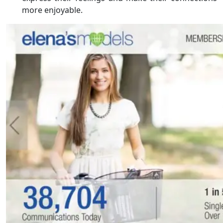
more enjoyable.