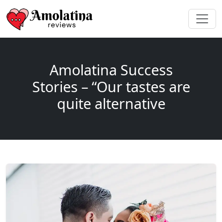
Amolatina Success
Stories – “Our tastes are
quite alternative