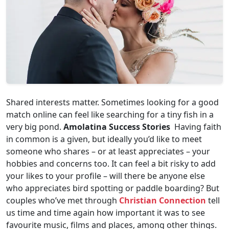
Shared interests matter. Sometimes looking for a good
match online can feel like searching for a tiny fish in a
very big pond.
Amolatina Success Stories
Having faith
in common is a given, but ideally you’d like to meet
someone who shares – or at least appreciates – your
hobbies and concerns too. It can feel a bit risky to add
your likes to your profile – will there be anyone else
who appreciates bird spotting or paddle boarding? But
couples who’ve met through
Christian Connection
tell
us time and time again how important it was to see
favourite music, films and places, among other things.