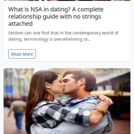
What is NSA in dating? A complete
relationship guide with no strings
attached
Seldom can one find that in the contemporary world of
dating, terminology is overwhelming or…
Read More