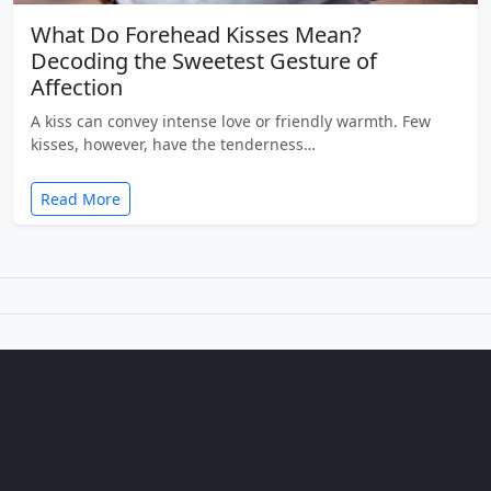
What Do Forehead Kisses Mean?
Decoding the Sweetest Gesture of
Affection
A kiss can convey intense love or friendly warmth. Few
kisses, however, have the tenderness…
Read More