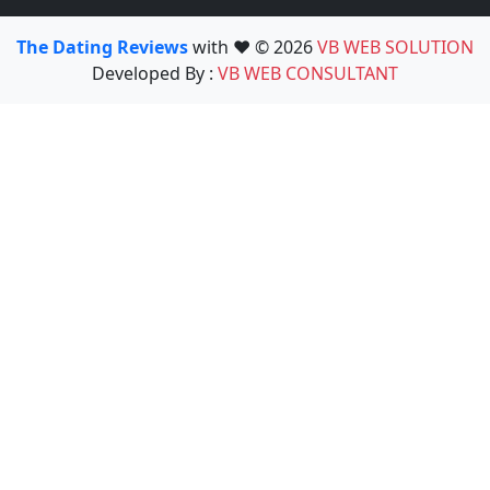
The Dating Reviews
with ❤️ © 2026
VB WEB SOLUTION
Developed By :
VB WEB CONSULTANT