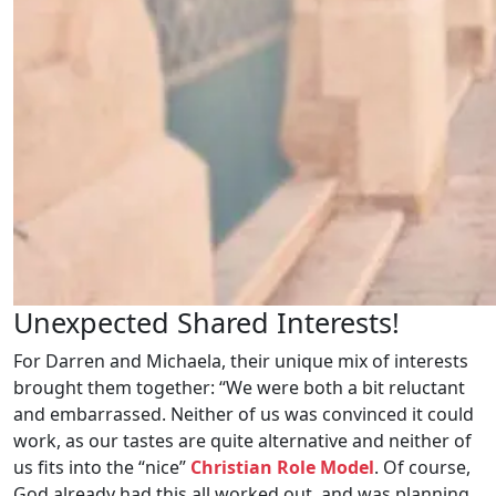
Unexpected Shared Interests!
For Darren and Michaela, their unique mix of interests
brought them together: “We were both a bit reluctant
and embarrassed. Neither of us was convinced it could
work, as our tastes are quite alternative and neither of
us fits into the “nice”
Christian Role Model
. Of course,
God already had this all worked out, and was planning