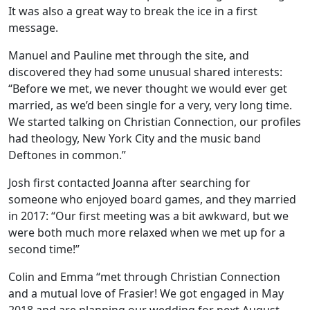
It was also a great way to break the ice in a first
message.
Manuel and Pauline met through the site, and
discovered they had some unusual shared interests:
“Before we met, we never thought we would ever get
married, as we’d been single for a very, very long time.
We started talking on Christian Connection, our profiles
had theology, New York City and the music band
Deftones in common.”
Josh first contacted Joanna after searching for
someone who enjoyed board games, and they married
in 2017: “Our first meeting was a bit awkward, but we
were both much more relaxed when we met up for a
second time!”
Colin and Emma “met through Christian Connection
and a mutual love of Frasier! We got engaged in May
2018 and are planning our wedding for next August.