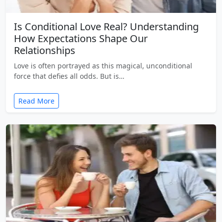
Is Conditional Love Real? Understanding
How Expectations Shape Our
Relationships
Love is often portrayed as this magical, unconditional
force that defies all odds. But is…
Read More