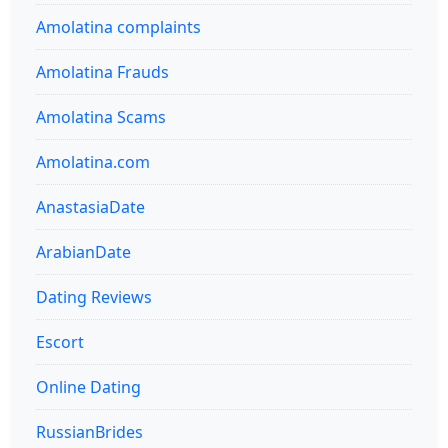
Amolatina complaints
Amolatina Frauds
Amolatina Scams
Amolatina.com
AnastasiaDate
ArabianDate
Dating Reviews
Escort
Online Dating
RussianBrides