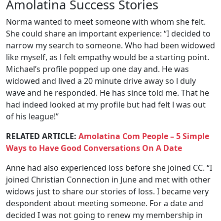
Amolatina Success Stories
Norma wanted to meet someone with whom she felt.
She could share an important experience: “I decided to
narrow my search to someone. Who had been widowed
like myself, as l felt empathy would be a starting point.
Michael’s profile popped up one day and. He was
widowed and lived a 20 minute drive away so l duly
wave and he responded. He has since told me. That he
had indeed looked at my profile but had felt l was out
of his league!”
RELATED ARTICLE:
Amolatina Com People – 5 Simple
Ways to Have Good Conversations On A Date
Anne had also experienced loss before she joined CC. “I
joined Christian Connection in June and met with other
widows just to share our stories of loss. I became very
despondent about meeting someone. For a date and
decided I was not going to renew my membership in