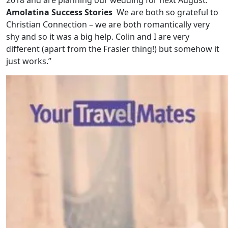
Amolatina Success Stories
We are both so grateful to
Christian Connection – we are both romantically very
shy and so it was a big help. Colin and I are very
different (apart from the Frasier thing!) but somehow it
just works.”