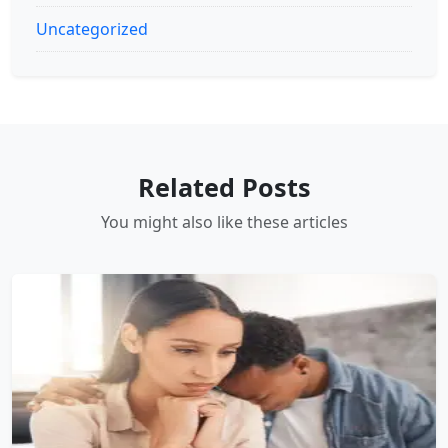
Uncategorized
Related Posts
You might also like these articles