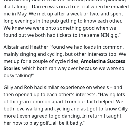
it all along… Darren was on a free trial when he emailed
me in May. We met up after a week or two, and spent
long evenings in the pub getting to know each other.
We knew we were onto something good when we
found out we both had tickets to the same NIN gig.”
Alistair and Heather “found we had loads in common,
mainly singing and cycling, but other interests too. We
met up for a couple of cycle rides,
Amolatina Success
Stories
which both ran way over because we were so
busy talking!”
Gilly and Rob had similar experience on wheels – and
then opened up to each other’s interests. “Having lots
of things in common apart from our faith helped. We
both love walking and cycling and as I got to know Gilly
more I even agreed to go dancing. In return I taught
her how to play golf…all be it badly.”