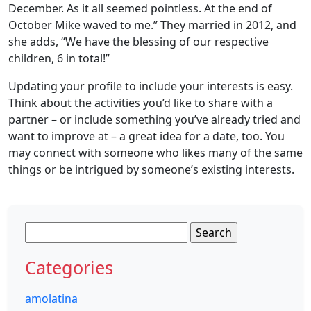
December. As it all seemed pointless. At the end of
October Mike waved to me.” They married in 2012, and
she adds, “We have the blessing of our respective
children, 6 in total!”
Updating your profile to include your interests is easy.
Think about the activities you’d like to share with a
partner – or include something you’ve already tried and
want to improve at – a great idea for a date, too. You
may connect with someone who likes many of the same
things or be intrigued by someone’s existing interests.
Search
for:
Categories
amolatina