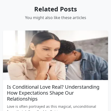
Related Posts
You might also like these articles
Is Conditional Love Real? Understanding
How Expectations Shape Our
Relationships
Love is often portrayed as this magical, unconditional