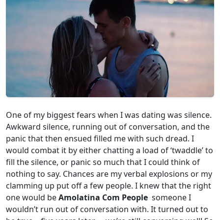
One of my biggest fears when I was dating was silence.
Awkward silence, running out of conversation, and the
panic that then ensued filled me with such dread. I
would combat it by either chatting a load of ‘twaddle’ to
fill the silence, or panic so much that I could think of
nothing to say. Chances are my verbal explosions or my
clamming up put off a few people. I knew that the right
one would be
Amolatina Com People
someone I
wouldn’t run out of conversation with. It turned out to