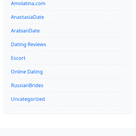
Amolatina.com
AnastasiaDate
ArabianDate
Dating Reviews
Escort
Online Dating
RussianBrides
Uncategorized