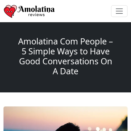
Amolatina Com People –
5 Simple Ways to Have
Good Conversations On
A Date