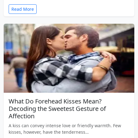
Read More
What Do Forehead Kisses Mean?
Decoding the Sweetest Gesture of
Affection
A kiss can convey intense love or friendly warmth. Few
kisses, however, have the tenderness…