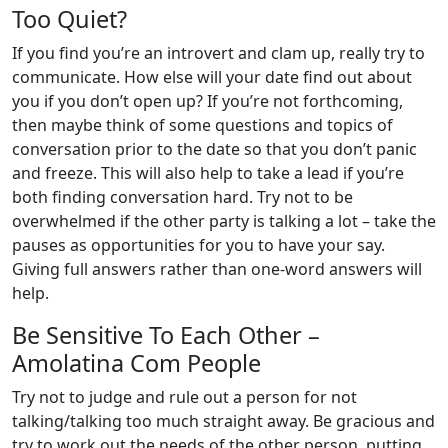
Too Quiet?
If you find you’re an introvert and clam up, really try to
communicate. How else will your date find out about
you if you don’t open up? If you’re not forthcoming,
then maybe think of some questions and topics of
conversation prior to the date so that you don’t panic
and freeze. This will also help to take a lead if you’re
both finding conversation hard. Try not to be
overwhelmed if the other party is talking a lot – take the
pauses as opportunities for you to have your say.
Giving full answers rather than one-word answers will
help.
Be Sensitive To Each Other –
Amolatina Com People
Try not to judge and rule out a person for not
talking/talking too much straight away. Be gracious and
try to work out the needs of the other person, putting