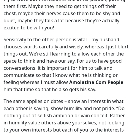
them first. Maybe they need to get things off their
chest, maybe their nerves cause them to be shy and
quiet, maybe they talk a lot because they’re actually
excited to be with you!
Sensitivity to the other person is vital – my husband
chooses words carefully and wisely, whereas I just blurt
things out. We’re still learning to allow each other the
space to think and have our say. For us to have good
conversations, it is important for him to talk and
communicate so that I know what he is thinking or
feeling whereas I must allow
Amolatina Com People
him that time so that he also gets his say.
The same applies on dates – show an interest in what
each other is saying, show humility and not pride. “Do
nothing out of selfish ambition or vain conceit. Rather
in humility value others above yourselves, not looking
to your own interests but each of you to the interests