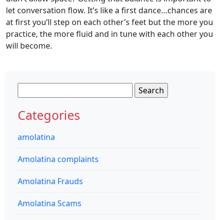
let conversation flow. It’s like a first dance…chances are
at first you’ll step on each other’s feet but the more you
practice, the more fluid and in tune with each other you
will become.
Search
for:
Categories
amolatina
Amolatina complaints
Amolatina Frauds
Amolatina Scams