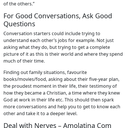
of the others.”
For Good Conversations, Ask Good
Questions
Conversation starters could include trying to
understand each other’s jobs for example. Not just
asking what they do, but trying to get a complete
picture of it as this is their world and where they spend
much of their time.
Finding out family situations, favourite
books/movies/food, asking about their five-year plan,
the proudest moment in their life, their testimony of
how they became a Christian, a time where they knew
God at work in their life etc. This should then spark
more conversations and help you to get to know each
other and take it to a deeper level.
Deal with Nerves – Amolatina Com