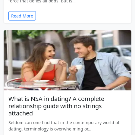
force that defies all odds. But is…
Read More
What is NSA in dating? A complete
relationship guide with no strings
attached
Seldom can one find that in the contemporary world of
dating, terminology is overwhelming or…