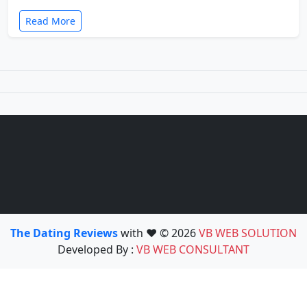
Read More
The Dating Reviews
with ❤️ © 2026
VB WEB SOLUTION
Developed By :
VB WEB CONSULTANT