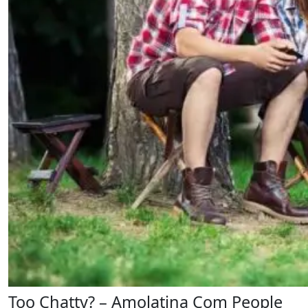
Too Chatty? – Amolatina Com People