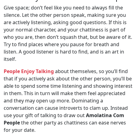
Give space; don’t feel like you need to always fill the
silence. Let the other person speak, making sure you
are actively listening, asking good questions. If this is
your normal character, and your chattiness is part of
who you are, then don’t squash that, but be aware of it.
Try to find places where you pause for breath and
listen. A good listener is hard to find, and is an art in
itself.
People Enjoy Talking
about themselves, so you’ll find
that if you actively ask about the other person, you’ll be
able to spend some time listening and showing interest
in them. This in turn will make them feel appreciated
and they may open up more. Dominating a
conversation can cause introverts to clam up. Instead
use your gift of talking to draw out
Amolatina Com
People
the other party as chattiness can ease nerves
for your date.