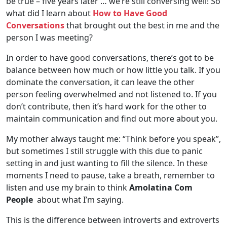
be true – five years later … we’re still conversing well! So
what did I learn about
How to Have Good
Conversations
that brought out the best in me and the
person I was meeting?
In order to have good conversations, there’s got to be
balance between how much or how little you talk. If you
dominate the conversation, it can leave the other
person feeling overwhelmed and not listened to. If you
don’t contribute, then it’s hard work for the other to
maintain communication and find out more about you.
My mother always taught me: “Think before you speak”,
but sometimes I still struggle with this due to panic
setting in and just wanting to fill the silence. In these
moments I need to pause, take a breath, remember to
listen and use my brain to think
Amolatina Com
People
about what I’m saying.
This is the difference between introverts and extroverts