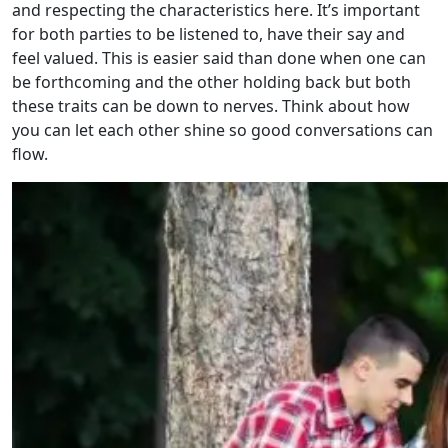
and respecting the characteristics here. It’s important
for both parties to be listened to, have their say and
feel valued. This is easier said than done when one can
be forthcoming and the other holding back but both
these traits can be down to nerves. Think about how
you can let each other shine so good conversations can
flow.