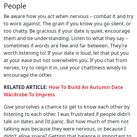
People
Be aware how you act when nervous – combat it and try
to work against. The grain if you know you go silent, or
too chatty. Be gracious if your date is quiet, encourage
them and be understanding. Listen to what they say –
sometimes if words are few and far between. They’re
worth listening to! If your date is loud, let that put you
at your ease but not overwhelm you. If you chat from
nerves, try to reign it in, use your chattiness wisely to
encourage the other.
RELATED ARTICLE:
How To Build An Autumn Date
Wardrobe To Impress
Give yourselves a chance to get to know each other by
listening to each other. I was frustrated if people didn’t
talk on dates and I’d panic. But how much of them not
talking was because they were nervous, or because I
didn’t allow space? Getting that balance is important to