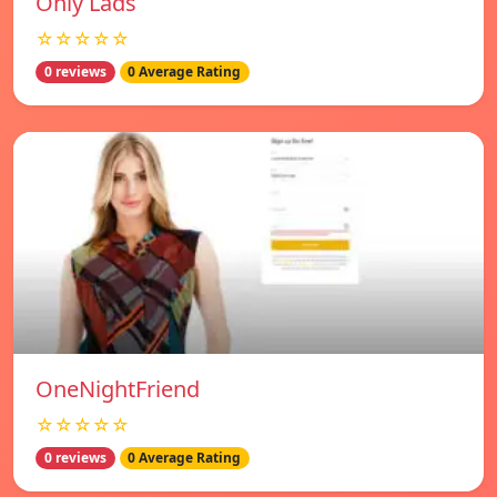
Only Lads
☆☆☆☆☆
0 reviews
0 Average Rating
OneNightFriend
☆☆☆☆☆
0 reviews
0 Average Rating