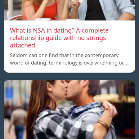
What is NSA in dating? A complete
relationship guide with no strings
attached
Seldom can one find that in the contemporary
world of dating, terminology is overwhelming or…