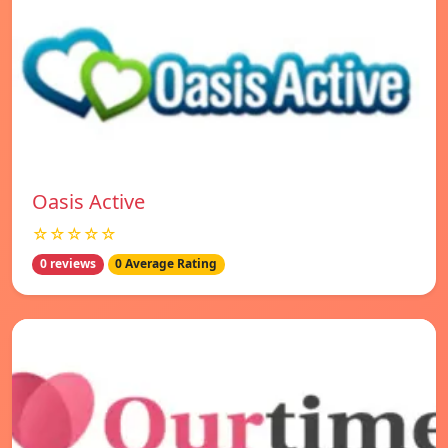
Oasis Active
☆☆☆☆☆
0 reviews
0 Average Rating