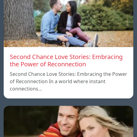
Second Chance Love Stories: Embracing
the Power of Reconnection
Second Chance Love Stories: Embracing the Power
of Reconnection In a world where instant
connections…