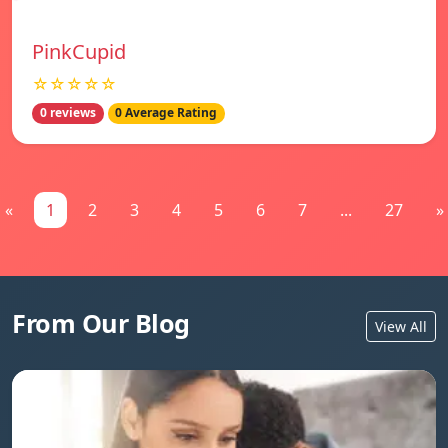
PinkCupid
☆☆☆☆☆
0 reviews
0 Average Rating
«
1
2
3
4
5
6
7
...
27
»
From Our Blog
View All