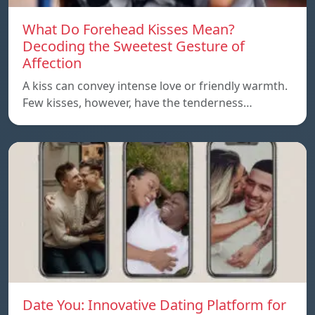
What Do Forehead Kisses Mean?
Decoding the Sweetest Gesture of
Affection
A kiss can convey intense love or friendly warmth.
Few kisses, however, have the tenderness…
Date You: Innovative Dating Platform for