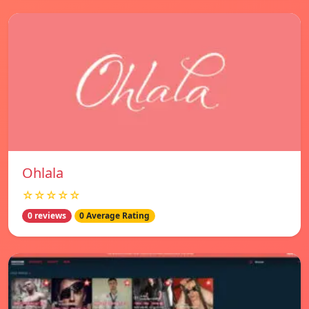
Ohlala
☆☆☆☆☆
0 reviews
0 Average Rating