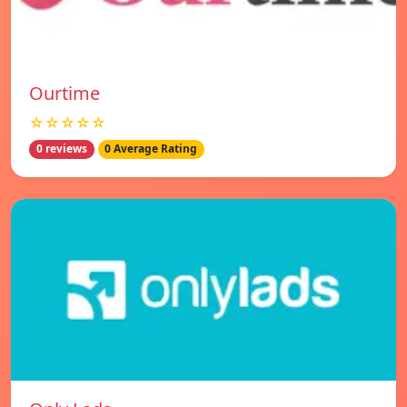
Ourtime
☆☆☆☆☆
0 reviews
0 Average Rating