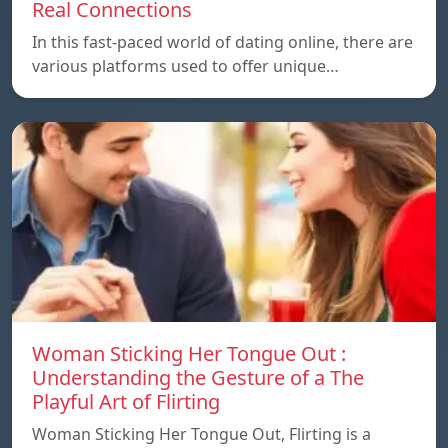
Real Connections
In this fast-paced world of dating online, there are
various platforms used to offer unique…
Woman Sticking Her Tongue Out :
Understanding the Gesture of a The
Playful Art of Flirting
Woman Sticking Her Tongue Out, Flirting is a