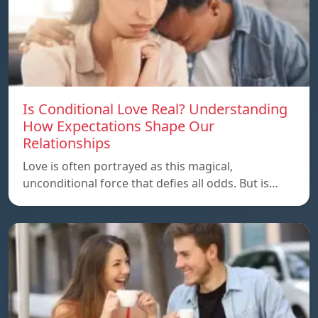
Is Conditional Love Real? Understanding
How Expectations Shape Our
Relationships
Love is often portrayed as this magical,
unconditional force that defies all odds. But is…