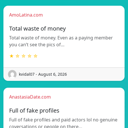
AmoLatina.com
Total waste of money
Total waste of money. Even as a paying member
you can’t see the pics of…
★ ☆ ☆ ☆ ☆
kvidal07 - August 6, 2026
AnastasiaDate.com
Full of fake profiles
Full of fake profiles and paid actors lol no genuine
coversations or people on there…