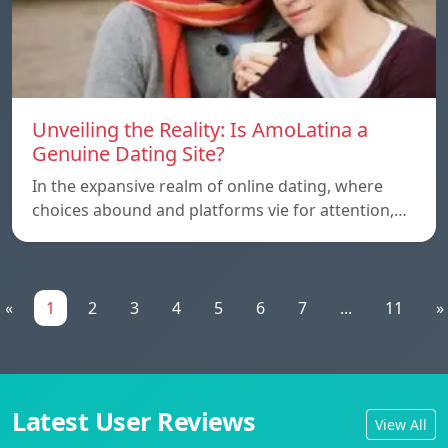
Unveiling the Reality: Is AmoLatina a
Genuine Dating Site?
In the expansive realm of online dating, where
choices abound and platforms vie for attention,…
«
1
2
3
4
5
6
7
...
11
»
Latest User Reviews
View All