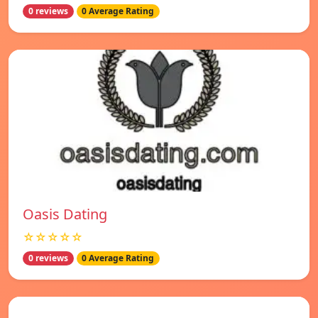
0 reviews
0 Average Rating
Oasis Dating
☆☆☆☆☆
0 reviews
0 Average Rating