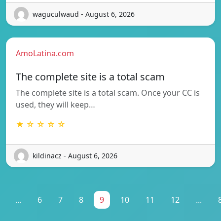
waguculwaud - August 6, 2026
AmoLatina.com
The complete site is a total scam
The complete site is a total scam. Once your CC is
used, they will keep…
★ ☆ ☆ ☆ ☆
kildinacz - August 6, 2026
...
6
7
8
9
10
11
12
...