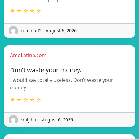
★ ☆ ☆ ☆ ☆
xuminud2 - August 6, 2026
AmoLatina.com
Don’t waste your money.
I would say totally useless. Don’t waste your
money.
★ ☆ ☆ ☆ ☆
kraljihpt - August 6, 2026