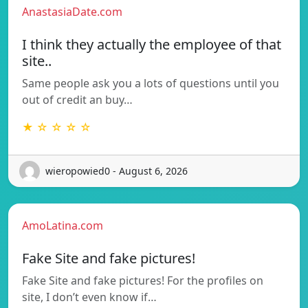
AnastasiaDate.com
I think they actually the employee of that
site..
Same people ask you a lots of questions until you
out of credit an buy…
★ ☆ ☆ ☆ ☆
wieropowied0 - August 6, 2026
AmoLatina.com
Fake Site and fake pictures!
Fake Site and fake pictures! For the profiles on
site, I don’t even know if…