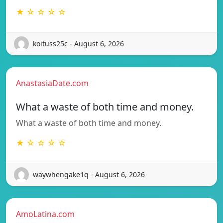
★ ☆ ☆ ☆ ☆
koituss25c - August 6, 2026
AnastasiaDate.com
What a waste of both time and money.
What a waste of both time and money.
★ ☆ ☆ ☆ ☆
waywhengake1q - August 6, 2026
AmoLatina.com