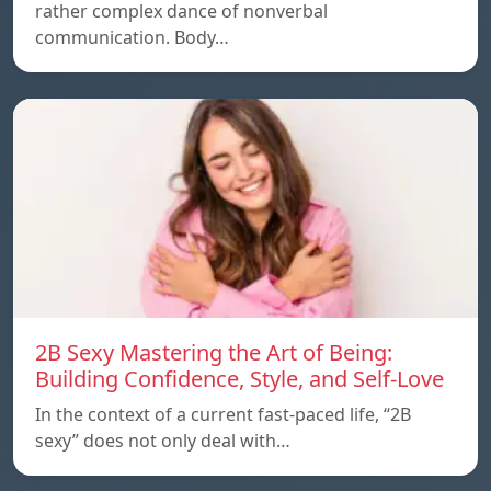
rather complex dance of nonverbal
communication. Body…
2B Sexy Mastering the Art of Being:
Building Confidence, Style, and Self-Love
In the context of a current fast-paced life, “2B
sexy” does not only deal with…