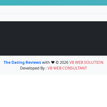
The Dating Reviews
with ❤️ © 2026
VB WEB SOLUTION
Developed By :
VB WEB CONSULTANT