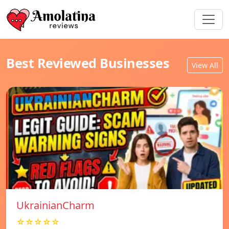
Best Reviewed Businesses
View All
UkrainianCharm
☆☆☆☆☆