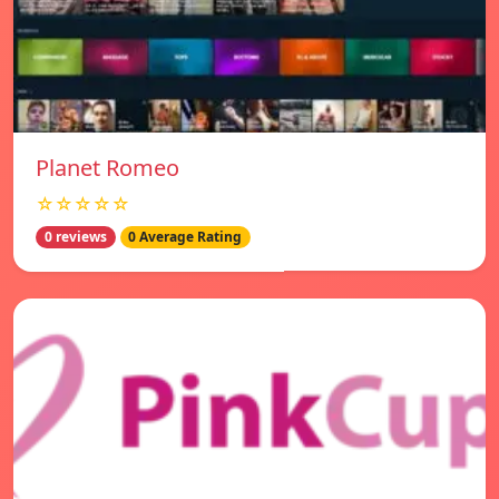
Planet Romeo
☆☆☆☆☆
0 reviews
0 Average Rating