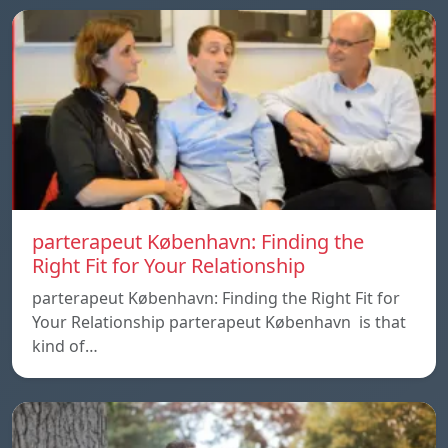
parterapeut København: Finding the
Right Fit for Your Relationship
parterapeut København: Finding the Right Fit for
Your Relationship parterapeut København is that
kind of…