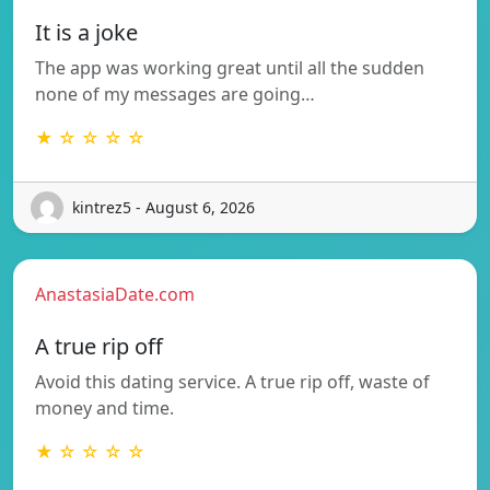
It is a joke
The app was working great until all the sudden
none of my messages are going…
★ ☆ ☆ ☆ ☆
kintrez5 - August 6, 2026
AnastasiaDate.com
A true rip off
Avoid this dating service. A true rip off, waste of
money and time.
★ ☆ ☆ ☆ ☆