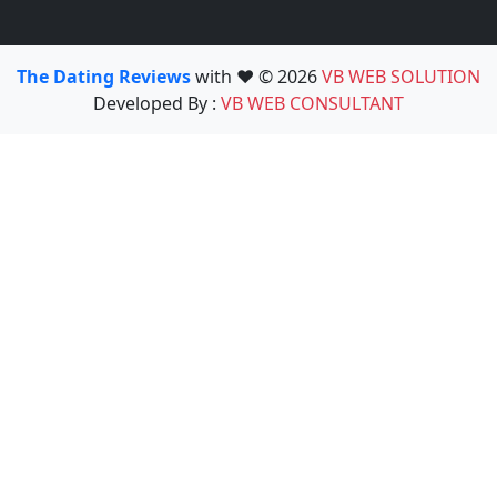
The Dating Reviews
with ❤️ © 2026
VB WEB SOLUTION
Developed By :
VB WEB CONSULTANT