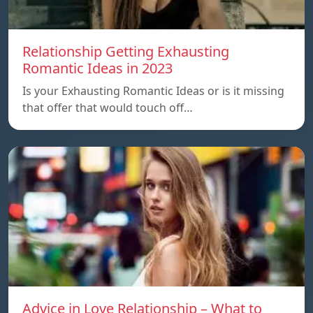
Relationship Getting Exhausting
Romantic Ideas in 2023
Is your Exhausting Romantic Ideas or is it missing
that offer that would touch off…
Advice in Love Relationship – What to