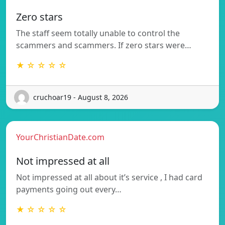
Zero stars
The staff seem totally unable to control the
scammers and scammers. If zero stars were…
★ ☆ ☆ ☆ ☆
cruchoar19 - August 8, 2026
YourChristianDate.com
Not impressed at all
Not impressed at all about it’s service , I had card
payments going out every…
★ ☆ ☆ ☆ ☆