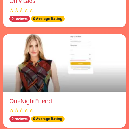
Only Lads
☆☆☆☆☆
0 reviews
0 Average Rating
OneNightFriend
☆☆☆☆☆
0 reviews
0 Average Rating