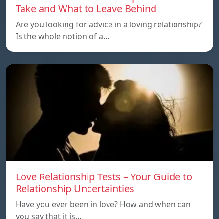
Take and What to Leave Behind
Are you looking for advice in a loving relationship?
Is the whole notion of a…
Love Relationship Tests – Your Guide to
Relationship Uncertainties
Have you ever been in love? How and when can
you say that it is…