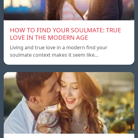
HOW TO FIND YOUR SOULMATE: TRUE
LOVE IN THE MODERN AGE
Living and true love in a modern find your
soulmate context makes it seem like…