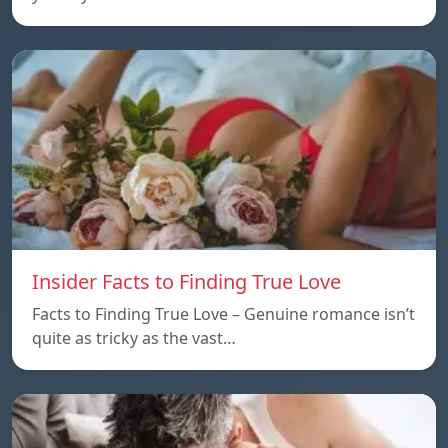
Insider Facts to Finding True Love
Facts to Finding True Love – Genuine romance isn’t
quite as tricky as the vast…