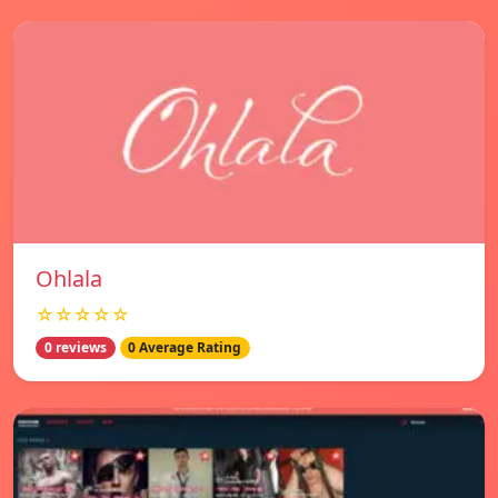
Ohlala
☆☆☆☆☆
0 reviews
0 Average Rating