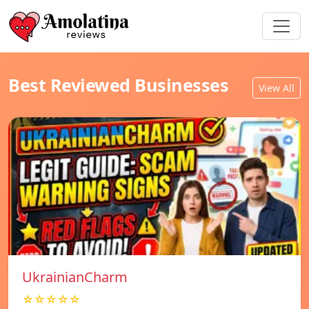
Best Reviewed Businesses
View All
UkrainianCharm
☆☆☆☆☆