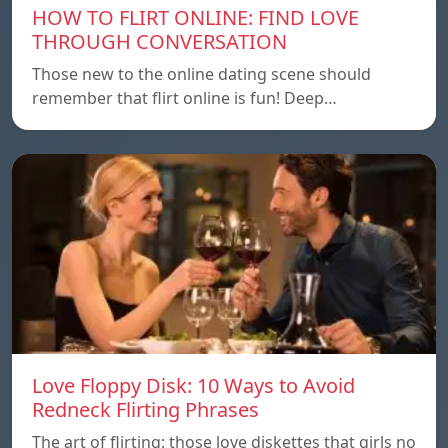
HOW TO FLIRT ONLINE: FIND LOVE
THROUGH CONVERSATION
Those new to the online dating scene should
remember that flirt online is fun! Deep…
Love Floppy Disk: 10 Ways to Avoid
Redneck Flirting Phrases
The art of flirting: those love diskettes that girls no