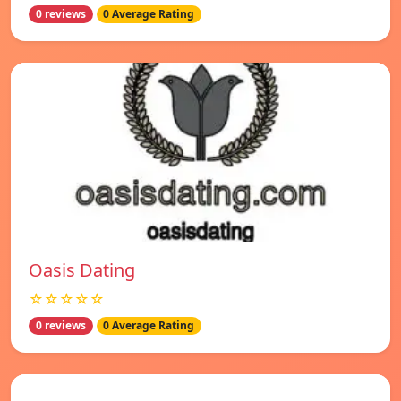
0 reviews
0 Average Rating
Oasis Dating
☆☆☆☆☆
0 reviews
0 Average Rating