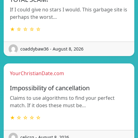
If I could give no stars I would. This garbage site is
perhaps the worst…
★ ☆ ☆ ☆ ☆
coaddybaw36 - August 8, 2026
YourChristianDate.com
Impossibility of cancellation
Claims to use algorithms to find your perfect
match. If it does these must be…
★ ☆ ☆ ☆ ☆
celicrg - August 8, 2026