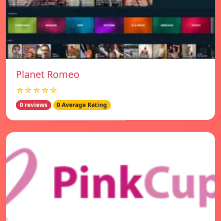
Planet Romeo
☆☆☆☆☆
0 reviews
0 Average Rating