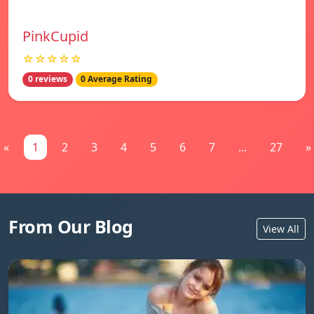
PinkCupid
☆☆☆☆☆
0 reviews
0 Average Rating
«
1
2
3
4
5
6
7
...
27
»
From Our Blog
View All