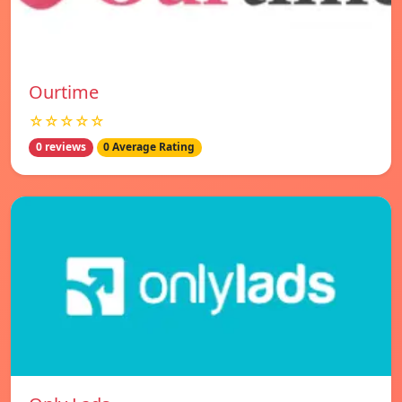
Ourtime
☆☆☆☆☆
0 reviews
0 Average Rating