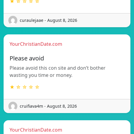
★ ☆ ☆ ☆ ☆
curaulejaae - August 8, 2026
YourChristianDate.com
Please avoid
Please avoid this con site and don’t bother
wasting you time or money.
★ ☆ ☆ ☆ ☆
cruifiava4m - August 8, 2026
YourChristianDate.com