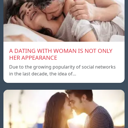
A DATING WITH WOMAN IS NOT ONLY
HER APPEARANCE
Due to the growing popularity of social networks
in the last decade, the idea of…