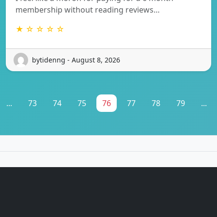
membership without reading reviews…
★ ☆ ☆ ☆ ☆
bytidenng - August 8, 2026
...
73
74
75
76
77
78
79
...