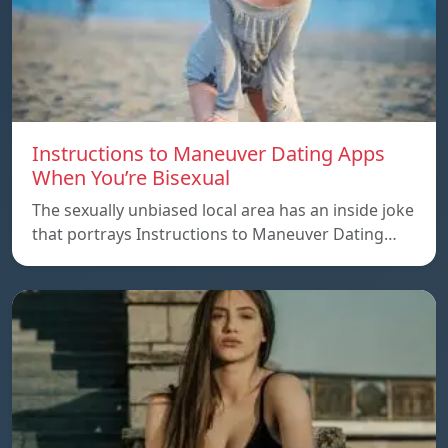
Instructions to Maneuver Dating Apps
When You’re Bisexual
The sexually unbiased local area has an inside joke
that portrays Instructions to Maneuver Dating…