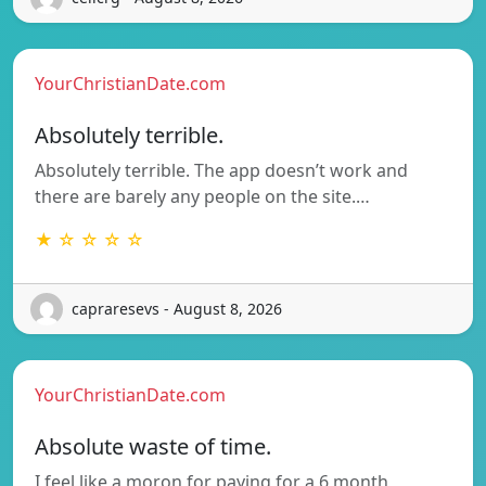
YourChristianDate.com
Absolutely terrible.
Absolutely terrible. The app doesn’t work and
there are barely any people on the site.…
★ ☆ ☆ ☆ ☆
capraresevs - August 8, 2026
YourChristianDate.com
Absolute waste of time.
I feel like a moron for paying for a 6 month