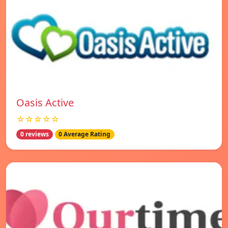
Oasis Active
☆☆☆☆☆
0 reviews
0 Average Rating