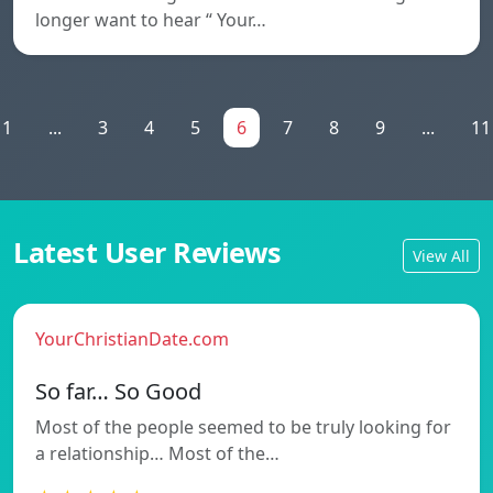
longer want to hear “ Your…
1
...
3
4
5
6
7
8
9
...
11
Latest User Reviews
View All
YourChristianDate.com
So far… So Good
Most of the people seemed to be truly looking for
a relationship… Most of the…