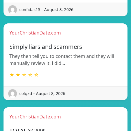
confidas15 - August 8, 2026
YourChristianDate.com
Simply liars and scammers
They then tell you to contact them and they will
manually review it. I did…
★ ★ ☆ ☆ ☆
colgzd - August 8, 2026
YourChristianDate.com
TOTAL SCAM!