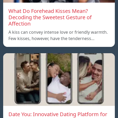
What Do Forehead Kisses Mean?
Decoding the Sweetest Gesture of
Affection
A kiss can convey intense love or friendly warmth.
Few kisses, however, have the tenderness…
Date You: Innovative Dating Platform for