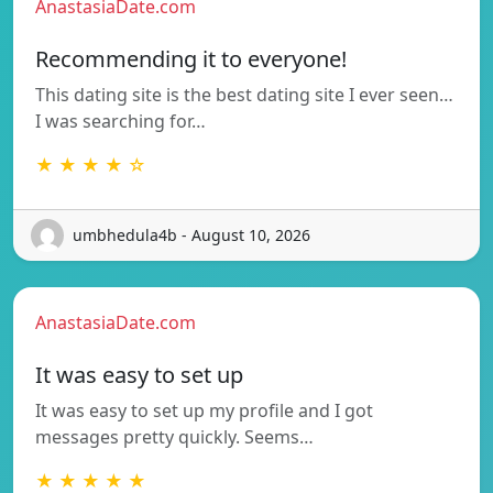
AnastasiaDate.com
Recommending it to everyone!
This dating site is the best dating site I ever seen…
I was searching for…
★ ★ ★ ★ ☆
umbhedula4b - August 10, 2026
AnastasiaDate.com
It was easy to set up
It was easy to set up my profile and I got
messages pretty quickly. Seems…
★ ★ ★ ★ ★