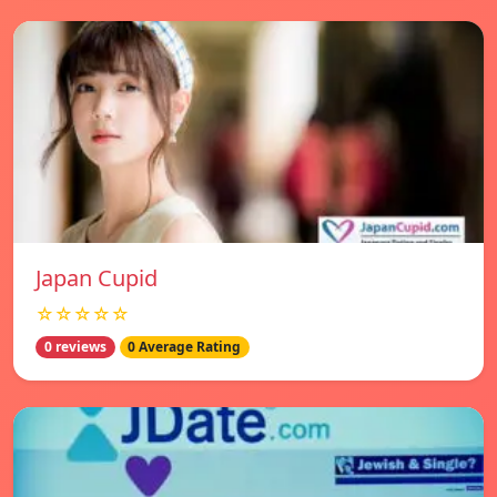
Japan Cupid
☆☆☆☆☆
0 reviews
0 Average Rating