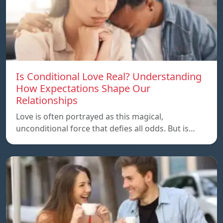
Is Conditional Love Real? Understanding
How Expectations Shape Our
Relationships
Love is often portrayed as this magical,
unconditional force that defies all odds. But is…