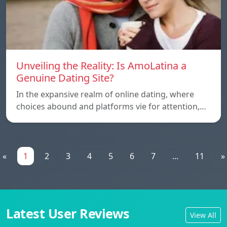
Unveiling the Reality: Is AmoLatina a
Genuine Dating Site?
In the expansive realm of online dating, where
choices abound and platforms vie for attention,…
«
1
2
3
4
5
6
7
...
11
»
Latest User Reviews
View All