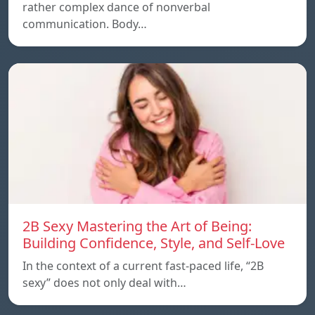
rather complex dance of nonverbal
communication. Body…
2B Sexy Mastering the Art of Being:
Building Confidence, Style, and Self-Love
In the context of a current fast-paced life, “2B
sexy” does not only deal with…