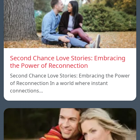
Second Chance Love Stories: Embracing
the Power of Reconnection
Second Chance Love Stories: Embracing the Power
of Reconnection In a world where instant
connections…