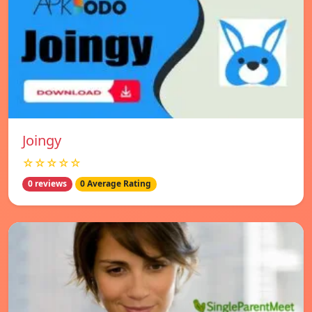
Joingy
☆☆☆☆☆
0 reviews
0 Average Rating