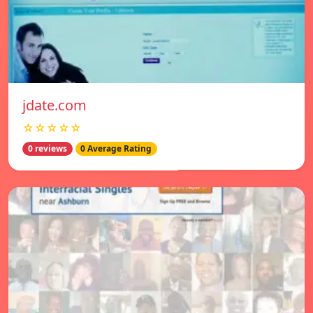
jdate.com
☆☆☆☆☆
0 reviews
0 Average Rating