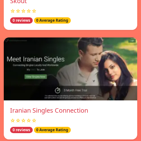
Skout
☆☆☆☆☆
0 reviews
0 Average Rating
Iranian Singles Connection
☆☆☆☆☆
0 reviews
0 Average Rating