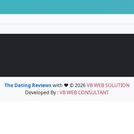
The Dating Reviews
with ❤️ © 2026
VB WEB SOLUTION
Developed By :
VB WEB CONSULTANT