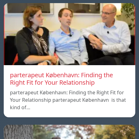
parterapeut København: Finding the
Right Fit for Your Relationship
parterapeut København: Finding the Right Fit for
Your Relationship parterapeut København is that
kind of…