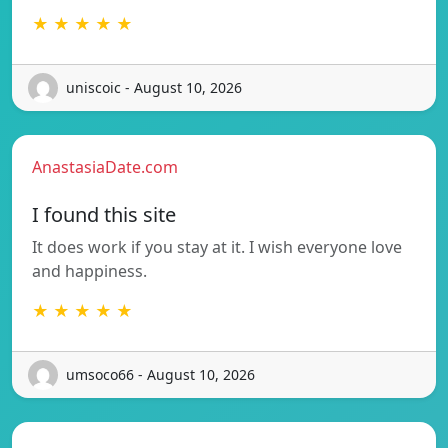
★ ★ ★ ★ ★
uniscoic - August 10, 2026
AnastasiaDate.com
I found this site
It does work if you stay at it. I wish everyone love
and happiness.
★ ★ ★ ★ ★
umsoco66 - August 10, 2026