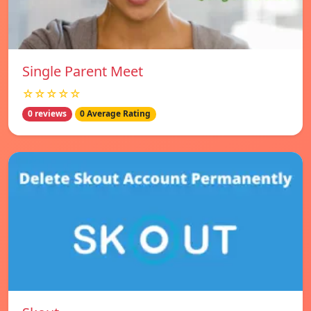
Single Parent Meet
☆☆☆☆☆
0 reviews
0 Average Rating