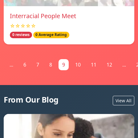
Interracial People Meet
☆☆☆☆☆
0 reviews
0 Average Rating
...
6
7
8
9
10
11
12
...
From Our Blog
View All