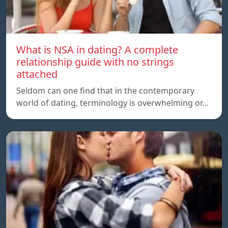
What is NSA in dating? A complete
relationship guide with no strings
attached
Seldom can one find that in the contemporary
world of dating, terminology is overwhelming or…