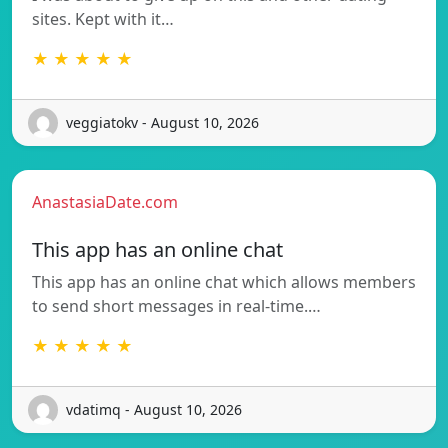
sites. Kept with it…
★ ★ ★ ★ ★
veggiatokv - August 10, 2026
AnastasiaDate.com
This app has an online chat
This app has an online chat which allows members
to send short messages in real-time.…
★ ★ ★ ★ ★
vdatimq - August 10, 2026