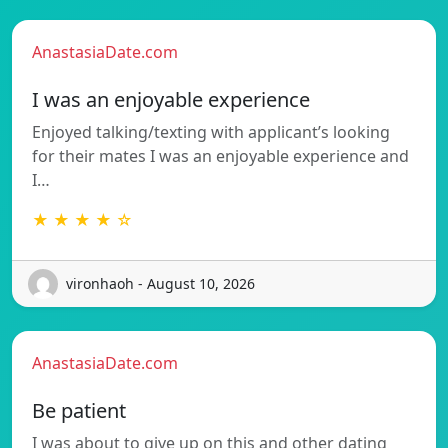
AnastasiaDate.com
I was an enjoyable experience
Enjoyed talking/texting with applicant’s looking
for their mates I was an enjoyable experience and
I…
★ ★ ★ ★ ☆
vironhaoh - August 10, 2026
AnastasiaDate.com
Be patient
I was about to give up on this and other dating