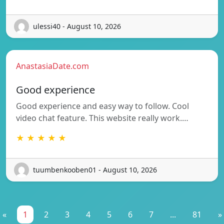
ulessi40 - August 10, 2026
AnastasiaDate.com
Good experience
Good experience and easy way to follow. Cool
video chat feature. This website really work.…
★ ★ ★ ★ ★
tuumbenkooben01 - August 10, 2026
«
1
2
3
4
5
6
7
...
81
»