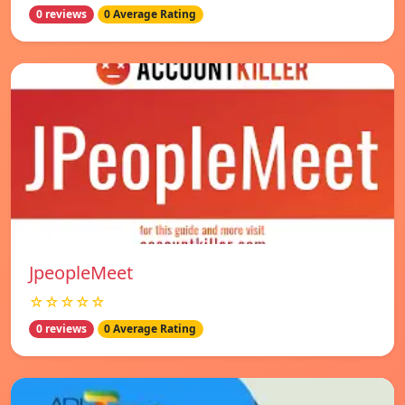
0 reviews
0 Average Rating
JpeopleMeet
☆☆☆☆☆
0 reviews
0 Average Rating