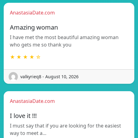
AnastasiaDate.com
Amazing woman
I have met the most beautiful amazing woman
who gets me so thank you
★ ★ ★ ★ ☆
valkyrieq8 - August 10, 2026
AnastasiaDate.com
I love it !!!
I must say that if you are looking for the easiest
way to meet a…