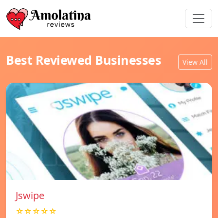
Best Reviewed Businesses
View All
Jswipe
☆☆☆☆☆