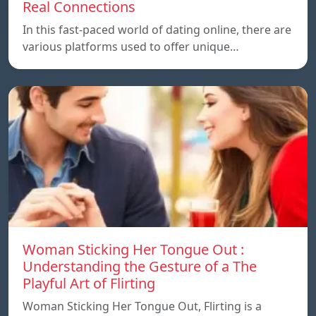
Real Connections
In this fast-paced world of dating online, there are
various platforms used to offer unique…
Woman Sticking Her Tongue Out :
Understanding the Gesture of a The
Playful Art of Flirting
Woman Sticking Her Tongue Out, Flirting is a