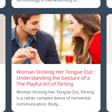
terminology is overwhelming or…
Woman Sticking Her Tongue Out :
Understanding the Gesture of a
The Playful Art of Flirting
Woman Sticking Her Tongue Out, Flirting
is a rather complex dance of nonverbal
communication. Body…