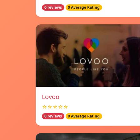
0 reviews
0 Average Rating
Lovoo
☆☆☆☆☆
0 reviews
0 Average Rating