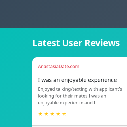
Latest User Reviews
AnastasiaDate.com
I was an enjoyable experience
Enjoyed talking/texting with applicant’s
looking for their mates I was an
enjoyable experience and I…
★ ★ ★ ★ ☆