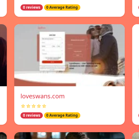
0 reviews
0 Average Rating
loveswans.com
☆☆☆☆☆
0 reviews
0 Average Rating