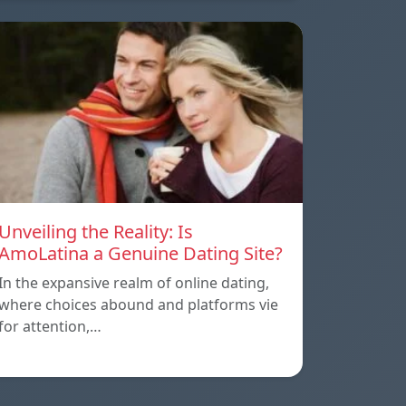
Unveiling the Reality: Is
AmoLatina a Genuine Dating Site?
In the expansive realm of online dating,
where choices abound and platforms vie
for attention,…