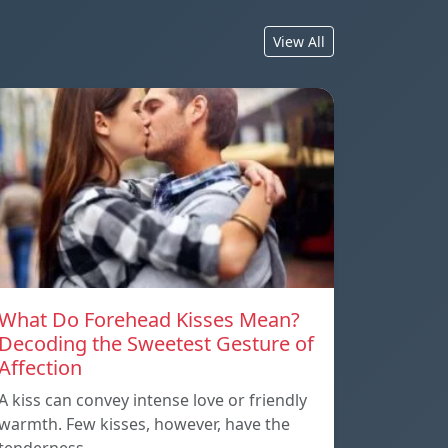
View All
What Do Forehead Kisses Mean?
Decoding the Sweetest Gesture of
Affection
A kiss can convey intense love or friendly
warmth. Few kisses, however, have the