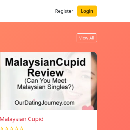
Register
Login
View All
Malaysian Cupid
☆☆☆☆☆