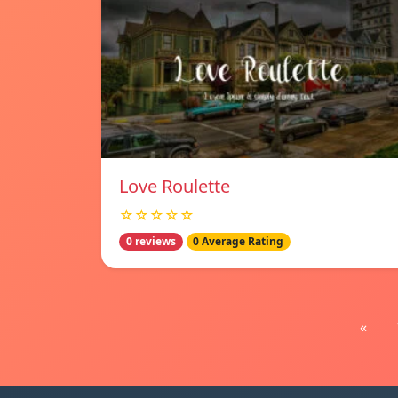
Love Roulette
☆☆☆☆☆
0 reviews
0 Average Rating
«