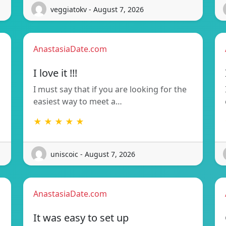
veggiatokv - August 7, 2026
AnastasiaDate.com
I love it !!!
I must say that if you are looking for the
easiest way to meet a…
★ ★ ★ ★ ★
uniscoic - August 7, 2026
AnastasiaDate.com
It was easy to set up