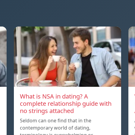
What is NSA in dating? A
complete relationship guide with
no strings attached
Seldom can one find that in the
contemporary world of dating,