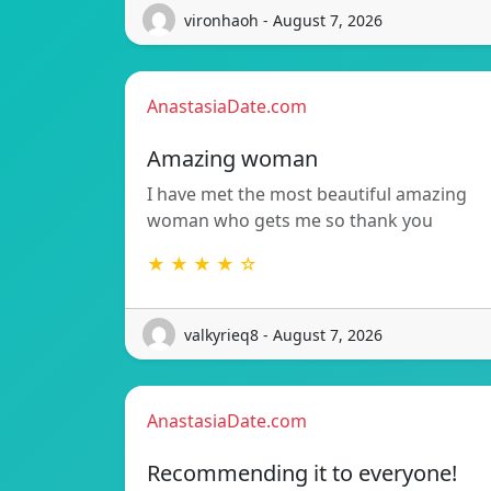
vironhaoh - August 7, 2026
AnastasiaDate.com
Amazing woman
I have met the most beautiful amazing
woman who gets me so thank you
★ ★ ★ ★ ☆
valkyrieq8 - August 7, 2026
AnastasiaDate.com
Recommending it to everyone!