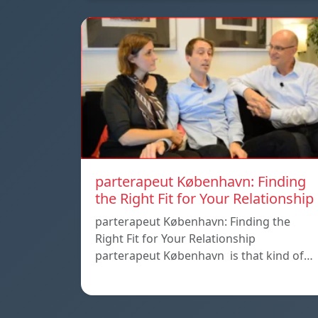
parterapeut København: Finding
the Right Fit for Your Relationship
parterapeut København: Finding the
Right Fit for Your Relationship
parterapeut København is that kind of…