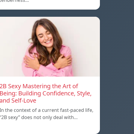
tenderness…
2B Sexy Mastering the Art of
Being: Building Confidence, Style,
and Self-Love
In the context of a current fast-paced life,
“2B sexy” does not only deal with…