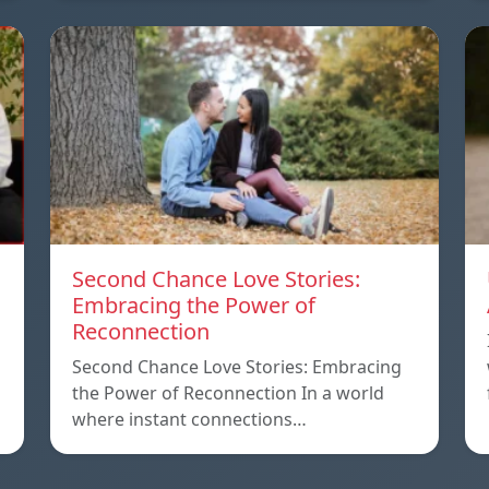
Second Chance Love Stories:
Embracing the Power of
Reconnection
Second Chance Love Stories: Embracing
the Power of Reconnection In a world
where instant connections…