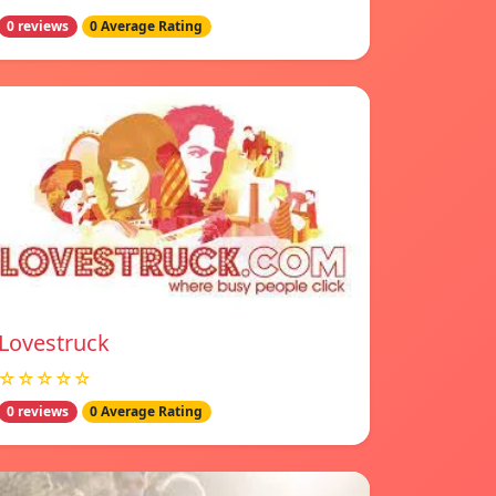
0 reviews
0 Average Rating
Lovestruck
☆☆☆☆☆
0 reviews
0 Average Rating