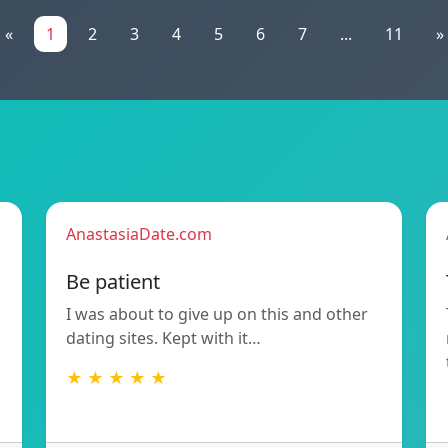
«
1
2
3
4
5
6
7
...
11
»
AnastasiaDate.com
Be patient
I was about to give up on this and other
dating sites. Kept with it…
★ ★ ★ ★ ★