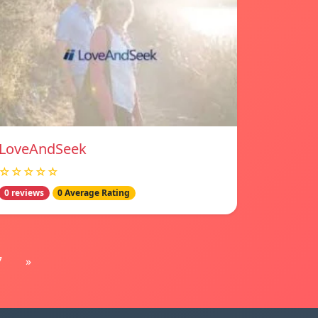
LoveAndSeek
☆☆☆☆☆
0 reviews
0 Average Rating
7
»