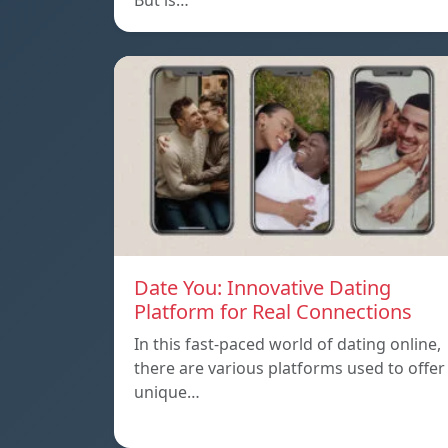
But is…
Date You: Innovative Dating
Platform for Real Connections
In this fast-paced world of dating online,
there are various platforms used to offer
unique…