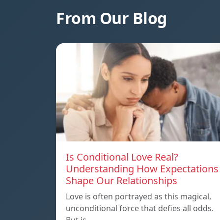
From Our Blog
Is Conditional Love Real?
Understanding How Expectations
Shape Our Relationships
Love is often portrayed as this magical,
unconditional force that defies all odds.