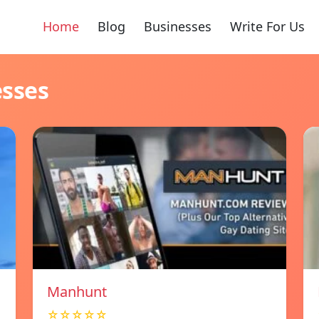
Home
Blog
Businesses
Write For Us
esses
Manhunt
☆☆☆☆☆