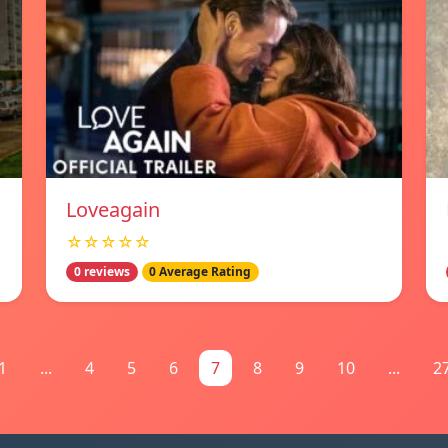
Loveagain
☆☆☆☆☆
0 reviews
0 Average Rating
1
...
4
5
6
7
8
9
10
...
2