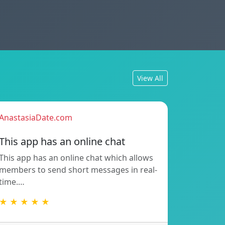
View All
AnastasiaDate.com
This app has an online chat
This app has an online chat which allows
members to send short messages in real-
time.…
★ ★ ★ ★ ★