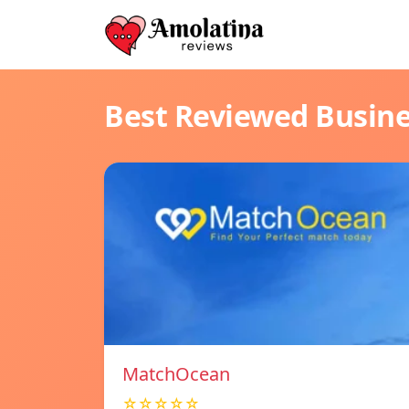
Best Reviewed Busin
MatchOcean
☆☆☆☆☆