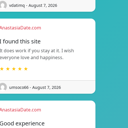
vdatimq - August 7, 2026
AnastasiaDate.com
I found this site
It does work if you stay at it. I wish
everyone love and happiness.
★ ★ ★ ★ ★
umsoco66 - August 7, 2026
AnastasiaDate.com
Good experience