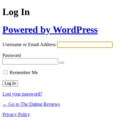
Log In
Powered by WordPress
Username or Email Address
Password
Remember Me
Lost your password?
← Go to The Dating Reviews
Privacy Policy