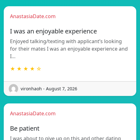
AnastasiaDate.com
I was an enjoyable experience
Enjoyed talking/texting with applicant’s looking
for their mates I was an enjoyable experience and
I…
★ ★ ★ ★ ☆
vironhaoh - August 7, 2026
AnastasiaDate.com
Be patient
I was about to give up on this and other dating