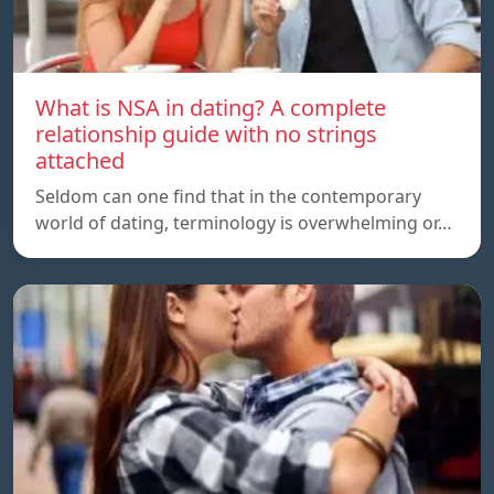
What is NSA in dating? A complete
relationship guide with no strings
attached
Seldom can one find that in the contemporary
world of dating, terminology is overwhelming or…