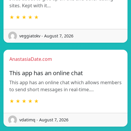
sites. Kept with it…
★ ★ ★ ★ ★
veggiatokv - August 7, 2026
AnastasiaDate.com
This app has an online chat
This app has an online chat which allows members
to send short messages in real-time.…
★ ★ ★ ★ ★
vdatimq - August 7, 2026