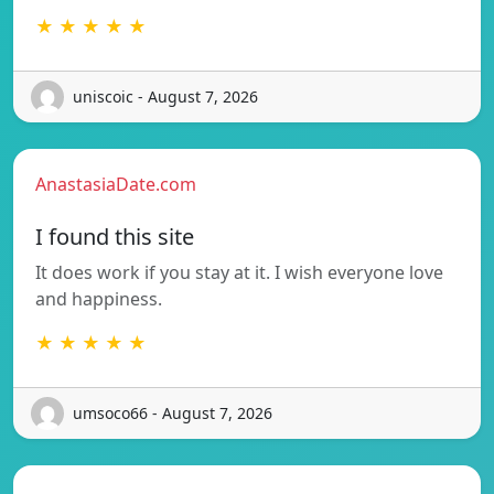
★ ★ ★ ★ ★
uniscoic - August 7, 2026
AnastasiaDate.com
I found this site
It does work if you stay at it. I wish everyone love
and happiness.
★ ★ ★ ★ ★
umsoco66 - August 7, 2026