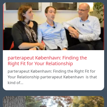
parterapeut København: Finding the
Right Fit for Your Relationship
parterapeut København: Finding the Right Fit for
Your Relationship parterapeut København is that
kind of…