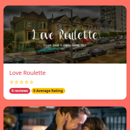
Love Roulette
☆☆☆☆☆
0 reviews
0 Average Rating