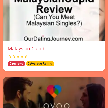
Malaysian Cupid
☆☆☆☆☆
0 reviews
0 Average Rating