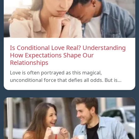
Is Conditional Love Real? Understanding
How Expectations Shape Our
Relationships
Love is often portrayed as this magical,
unconditional force that defies all odds. But is…