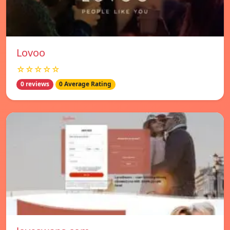
Lovoo
☆☆☆☆☆
0 reviews
0 Average Rating