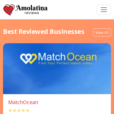
Best Reviewed Businesses
View All
MatchOcean
☆☆☆☆☆