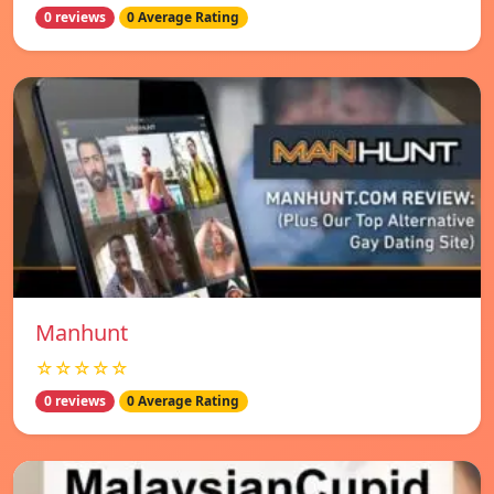
0 reviews
0 Average Rating
Manhunt
☆☆☆☆☆
0 reviews
0 Average Rating