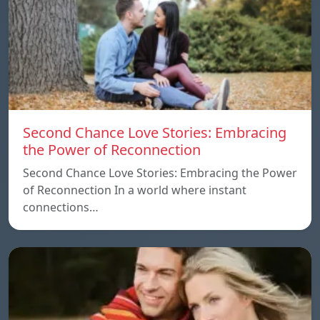
Second Chance Love Stories: Embracing
the Power of Reconnection
Second Chance Love Stories: Embracing the Power
of Reconnection In a world where instant
connections…