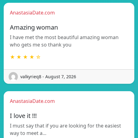
AnastasiaDate.com
Amazing woman
I have met the most beautiful amazing woman
who gets me so thank you
★ ★ ★ ★ ☆
valkyrieq8 - August 7, 2026
AnastasiaDate.com
I love it !!!
I must say that if you are looking for the easiest
way to meet a…