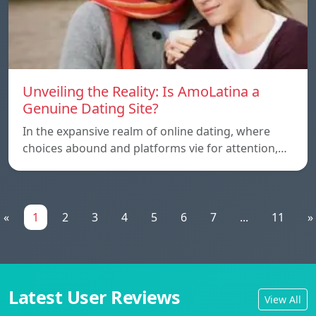
Unveiling the Reality: Is AmoLatina a
Genuine Dating Site?
In the expansive realm of online dating, where
choices abound and platforms vie for attention,…
«
1
2
3
4
5
6
7
...
11
»
Latest User Reviews
View All