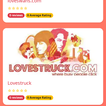
loveswans.com
☆☆☆☆☆
0 reviews
0 Average Rating
Lovestruck
☆☆☆☆☆
0 reviews
0 Average Rating