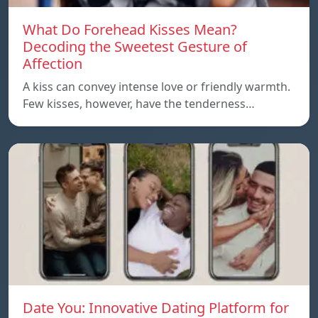
What Do Forehead Kisses Mean?
Decoding the Sweetest Gesture of
Affection
A kiss can convey intense love or friendly warmth.
Few kisses, however, have the tenderness…
Date You: Innovative Dating Platform for