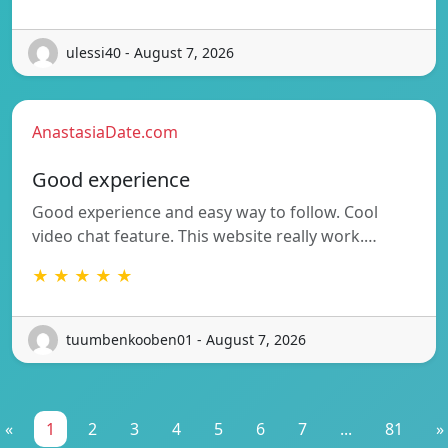
ulessi40 - August 7, 2026
AnastasiaDate.com
Good experience
Good experience and easy way to follow. Cool
video chat feature. This website really work.…
★ ★ ★ ★ ★
tuumbenkooben01 - August 7, 2026
«
1
2
3
4
5
6
7
...
81
»