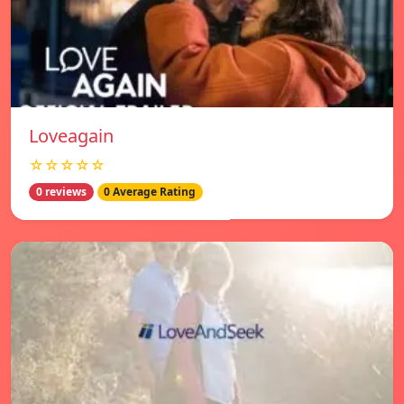
Loveagain
☆☆☆☆☆
0 reviews
0 Average Rating