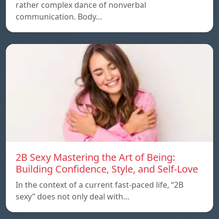
rather complex dance of nonverbal
communication. Body…
2B Sexy Mastering the Art of Being:
Building Confidence, Style, and Self-Love
In the context of a current fast-paced life, “2B
sexy” does not only deal with…