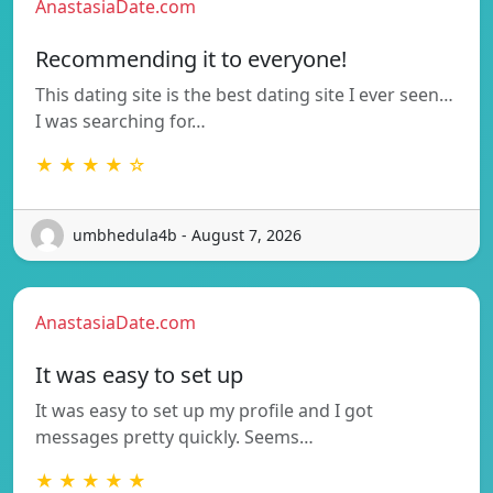
AnastasiaDate.com
Recommending it to everyone!
This dating site is the best dating site I ever seen…
I was searching for…
★ ★ ★ ★ ☆
umbhedula4b - August 7, 2026
AnastasiaDate.com
It was easy to set up
It was easy to set up my profile and I got
messages pretty quickly. Seems…
★ ★ ★ ★ ★