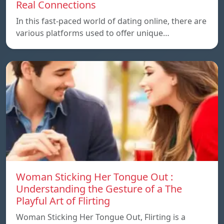
Real Connections
In this fast-paced world of dating online, there are
various platforms used to offer unique…
Woman Sticking Her Tongue Out :
Understanding the Gesture of a The
Playful Art of Flirting
Woman Sticking Her Tongue Out, Flirting is a