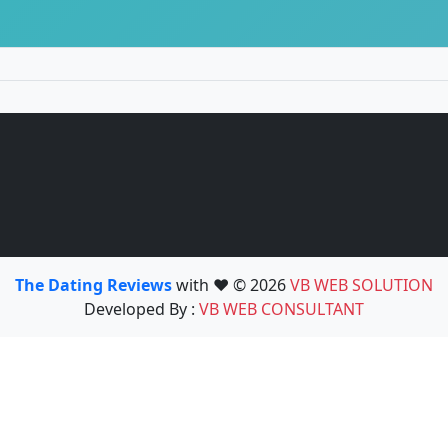
The Dating Reviews
with ❤️ © 2026
VB WEB SOLUTION
Developed By :
VB WEB CONSULTANT