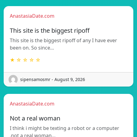
AnastasiaDate.com
This site is the biggest ripoff
This site is the biggest ripoff of any I have ever
been on. So since…
★ ☆ ☆ ☆ ☆
sipensamosmr - August 9, 2026
AnastasiaDate.com
Not a real woman
I think i might be texting a robot or a computer
.not a real woman…