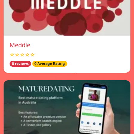
Meddle
☆☆☆☆☆
0 reviews
0 Average Rating