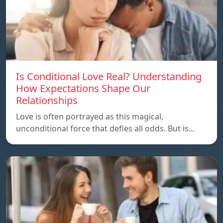
Is Conditional Love Real? Understanding
How Expectations Shape Our
Relationships
Love is often portrayed as this magical,
unconditional force that defies all odds. But is…