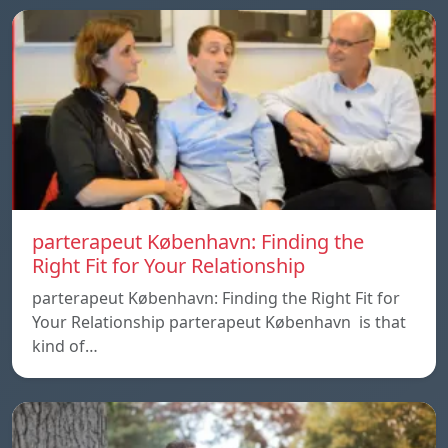
parterapeut København: Finding the
Right Fit for Your Relationship
parterapeut København: Finding the Right Fit for
Your Relationship parterapeut København is that
kind of…