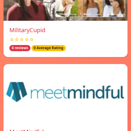
MilitaryCupid
☆☆☆☆☆
0 reviews
0 Average Rating