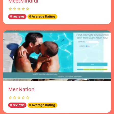
MeetMindful
☆☆☆☆☆
0 reviews
0 Average Rating
MenNation
☆☆☆☆☆
0 reviews
0 Average Rating