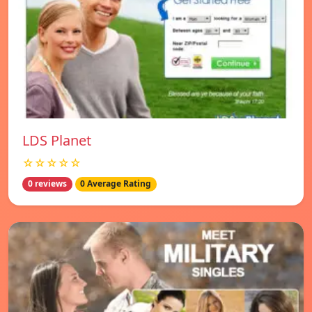
LDS Planet
☆☆☆☆☆
0 reviews
0 Average Rating