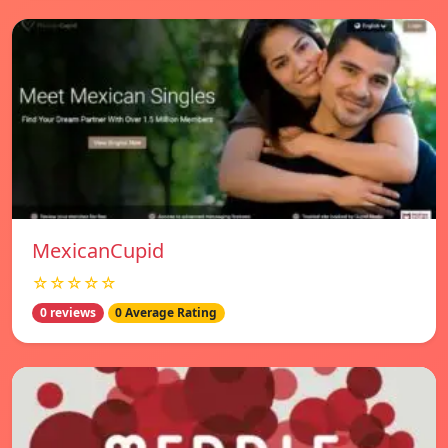
MexicanCupid
☆☆☆☆☆
0 reviews
0 Average Rating