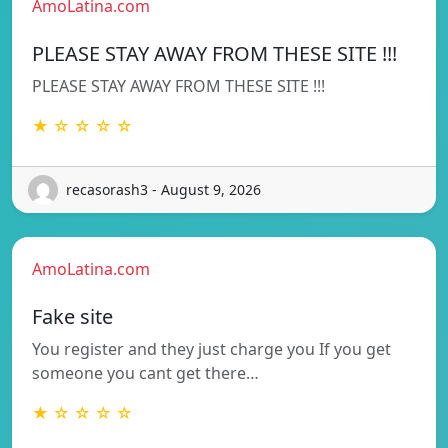
AmoLatina.com
PLEASE STAY AWAY FROM THESE SITE !!!
PLEASE STAY AWAY FROM THESE SITE !!!
★ ☆ ☆ ☆ ☆
recasorash3 - August 9, 2026
AmoLatina.com
Fake site
You register and they just charge you If you get
someone you cant get there…
★ ☆ ☆ ☆ ☆