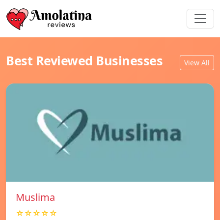
Best Reviewed Businesses
View All
Muslima
☆☆☆☆☆