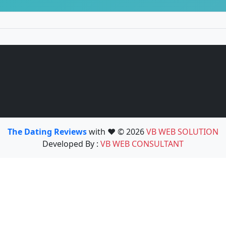
The Dating Reviews
with ❤️ © 2026
VB WEB SOLUTION
Developed By :
VB WEB CONSULTANT