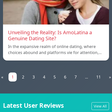
Unveiling the Reality: Is AmoLatina a
Genuine Dating Site?
In the expansive realm of online dating, where
choices abound and platforms vie for attention,…
«
1
2
3
4
5
6
7
...
11
»
Latest User Reviews
View All