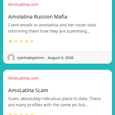
AmoLatina.com
Amolatina Russion Mafia
I sent emails to amolatina and her sister sites
informing them how they are scamming…
★ ☆ ☆ ☆ ☆
ryanhaleyannnr - August 9, 2026
AmoLatina.com
AmoLatina Scam
Scam, absolutely ridiculous place to date. There
are many profiles with the same pic but…
★ ☆ ☆ ☆ ☆