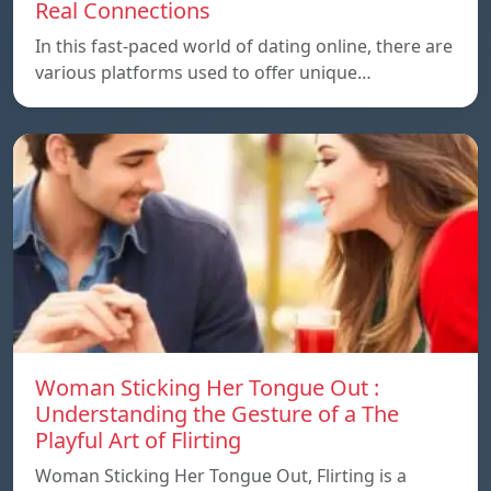
Real Connections
In this fast-paced world of dating online, there are
various platforms used to offer unique…
Woman Sticking Her Tongue Out :
Understanding the Gesture of a The
Playful Art of Flirting
Woman Sticking Her Tongue Out, Flirting is a