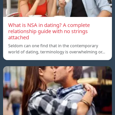
What is NSA in dating? A complete
relationship guide with no strings
attached
Seldom can one find that in the contemporary
world of dating, terminology is overwhelming or…