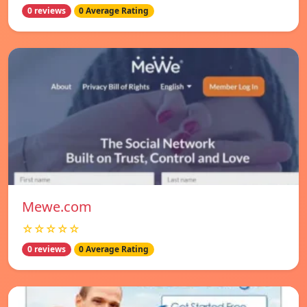
0 reviews
0 Average Rating
Mewe.com
☆☆☆☆☆
0 reviews
0 Average Rating