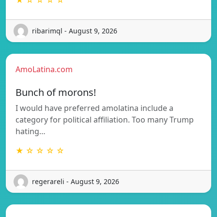
ribarimql - August 9, 2026
AmoLatina.com
Bunch of morons!
I would have preferred amolatina include a
category for political affiliation. Too many Trump
hating…
★ ☆ ☆ ☆ ☆
regerareli - August 9, 2026