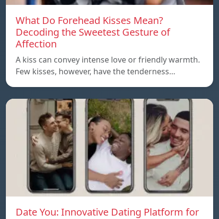
What Do Forehead Kisses Mean?
Decoding the Sweetest Gesture of
Affection
A kiss can convey intense love or friendly warmth.
Few kisses, however, have the tenderness…
Date You: Innovative Dating Platform for