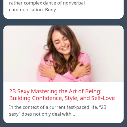
rather complex dance of nonverbal
communication. Body…
2B Sexy Mastering the Art of Being:
Building Confidence, Style, and Self-Love
In the context of a current fast-paced life, “2B
sexy” does not only deal with…