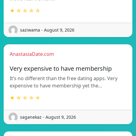
★ ☆ ☆ ☆ ☆
saziwama - August 9, 2026
AnastasiaDate.com
Very expensive to have membership
It’s no different than the free dating apps. Very
expensive to have membership yet the…
★ ☆ ☆ ☆ ☆
saganekaz - August 9, 2026