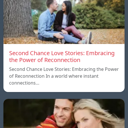
Second Chance Love Stories: Embracing
the Power of Reconnection
Second Chance Love Stories: Embracing the Power
of Reconnection In a world where instant
connections…