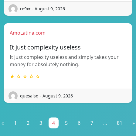
re9xr - August 9, 2026
AmoLatina.com
It just complexity useless
It just complexity useless and simply takes your
money for absolutely nothing.
★ ☆ ☆ ☆ ☆
quesalsq - August 9, 2026
«
1
2
3
4
5
6
7
...
81
»