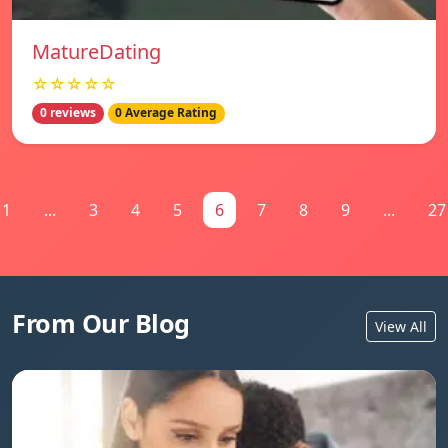
MatureDating
☆☆☆☆☆
0 reviews
0 Average Rating
1
...
3
4
5
6
7
8
9
...
27
From Our Blog
View All