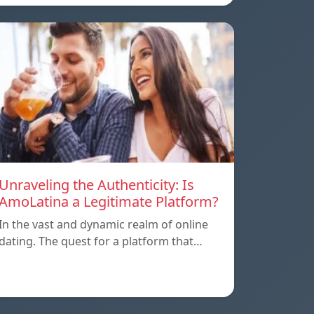
Unraveling the Authenticity: Is
AmoLatina a Legitimate Platform?
In the vast and dynamic realm of online
dating. The quest for a platform that…