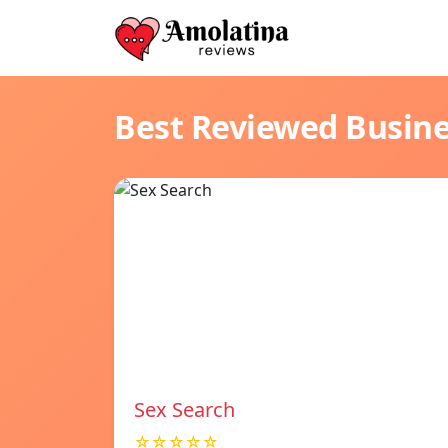
Best Reviewed Busin
Sex Search
☆☆☆☆☆