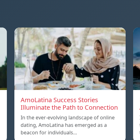
AmoLatina Success Stories
Illuminate the Path to Connection
In the ever-evolving landscape of online
dating, AmoLatina has emerged as a
beacon for individuals…