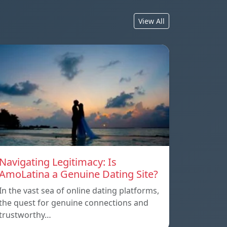
View All
Navigating Legitimacy: Is
AmoLatina a Genuine Dating Site?
In the vast sea of online dating platforms,
the quest for genuine connections and
trustworthy…