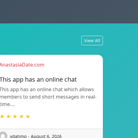
View All
AnastasiaDate.com
This app has an online chat
This app has an online chat which allows
members to send short messages in real-
time.…
★ ★ ★ ★ ★
vdatimq - August 6, 2026