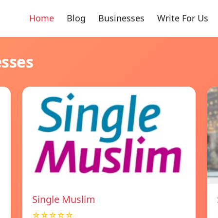
Home
Blog
Businesses
Write For Us
esses
Single Muslim
☆☆☆☆☆