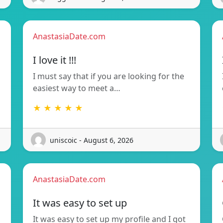
AnastasiaDate.com
I love it !!!
I must say that if you are looking for the
easiest way to meet a…
★ ★ ★ ★ ★
uniscoic - August 6, 2026
AnastasiaDate.com
It was easy to set up
It was easy to set up my profile and I got