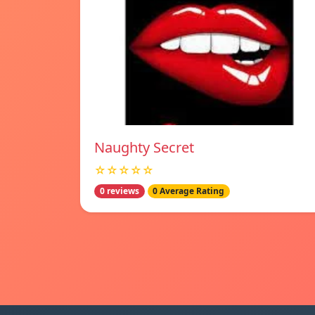
Naughty Secret
☆☆☆☆☆
0 reviews
0 Average Rating