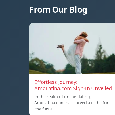
From Our Blog
Effortless Journey:
AmoLatina.com Sign-In Unveiled
In the realm of online dating,
AmoLatina.com has carved a niche for
itself as a…