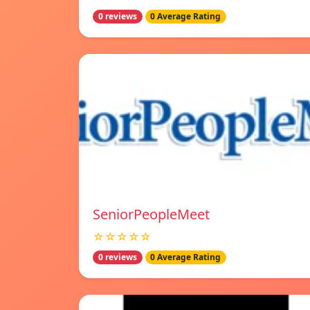
0 reviews
0 Average Rating
SeniorPeopleMeet
☆☆☆☆☆
0 reviews
0 Average Rating