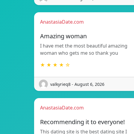
AnastasiaDate.com
Amazing woman
I have met the most beautiful amazing
woman who gets me so thank you
★ ★ ★ ★ ☆
valkyrieq8 - August 6, 2026
AnastasiaDate.com
Recommending it to everyone!
This dating site is the best dating site I