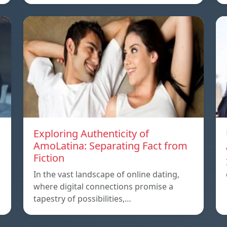
Exploring Authenticity of
AmoLatina: Separating Fact from
Fiction
In the vast landscape of online dating,
where digital connections promise a
tapestry of possibilities,…