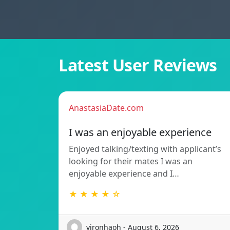
Latest User Reviews
AnastasiaDate.com
I was an enjoyable experience
Enjoyed talking/texting with applicant’s
looking for their mates I was an
enjoyable experience and I…
★ ★ ★ ★ ☆
vironhaoh - August 6, 2026