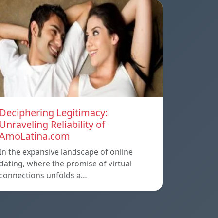
Deciphering Legitimacy:
Unraveling Reliability of
AmoLatina.com
In the expansive landscape of online
dating, where the promise of virtual
connections unfolds a…