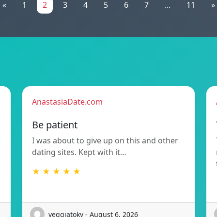
«
1
2
3
4
5
6
7
...
11
»
AnastasiaDate.com
Be patient
I was about to give up on this and other
dating sites. Kept with it…
★ ★ ★ ★ ★
veggiatokv - August 6, 2026