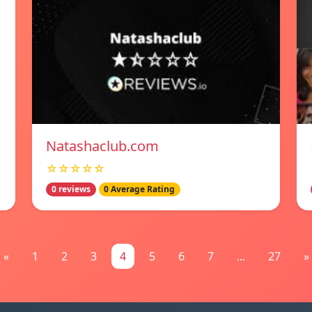
Natashaclub.com
☆☆☆☆☆
0 reviews
0 Average Rating
«
1
2
3
4
5
6
7
...
27
»