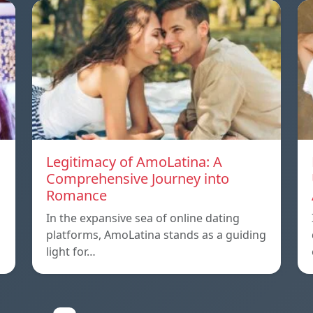
Legitimacy of AmoLatina: A
Comprehensive Journey into
Romance
In the expansive sea of online dating
platforms, AmoLatina stands as a guiding
light for…