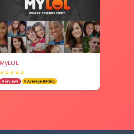
MyLOL
☆☆☆☆☆
0 reviews
0 Average Rating