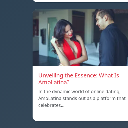
Unveiling the Essence: What Is
AmoLatina?
In the dynamic world of online dating,
AmoLatina stands out as a platform that
celebrates…