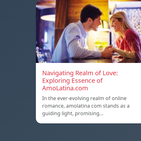
Navigating Realm of Love:
Exploring Essence of
AmoLatina.com
In the ever-evolving realm of online
romance, amolatina com stands as a
guiding light, promising…