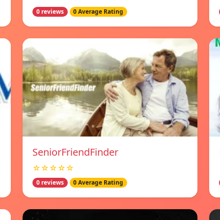
0 reviews
0 Average Rating
SeniorFriendFinder
☆☆☆☆☆
0 reviews
0 Average Rating