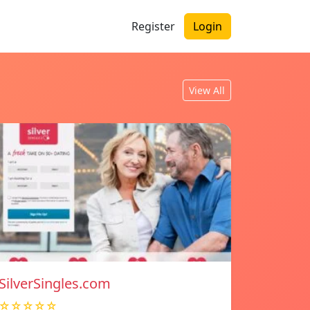
Register
Login
View All
SilverSingles.com
☆☆☆☆☆