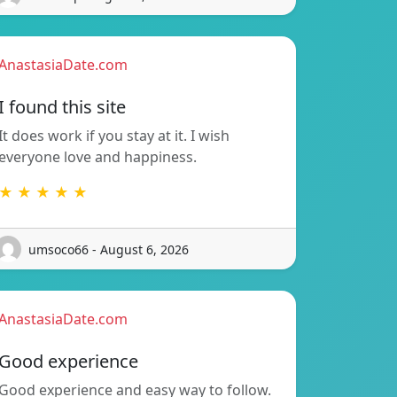
AnastasiaDate.com
I found this site
It does work if you stay at it. I wish
everyone love and happiness.
★ ★ ★ ★ ★
umsoco66 - August 6, 2026
AnastasiaDate.com
Good experience
Good experience and easy way to follow.