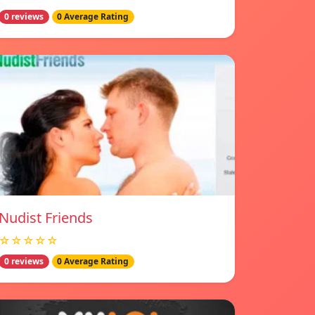
0 reviews
0 Average Rating
Nudist Friends
☆☆☆☆☆
0 reviews
0 Average Rating