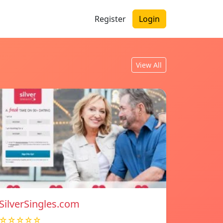
Register
Login
View All
SilverSingles.com
☆☆☆☆☆