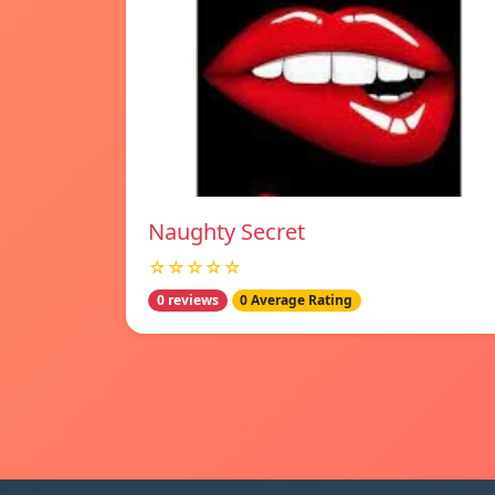
Naughty Secret
☆☆☆☆☆
0 reviews
0 Average Rating