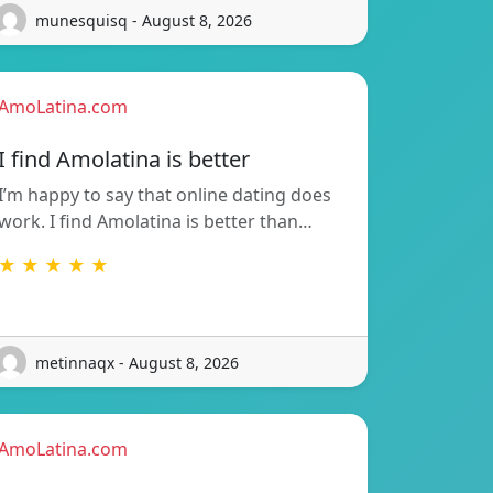
munesquisq - August 8, 2026
AmoLatina.com
I find Amolatina is better
I’m happy to say that online dating does
work. I find Amolatina is better than…
★ ★ ★ ★ ★
metinnaqx - August 8, 2026
AmoLatina.com