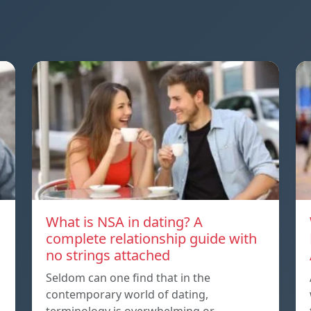
What is NSA in dating? A
complete relationship guide with
no strings attached
Seldom can one find that in the
contemporary world of dating,