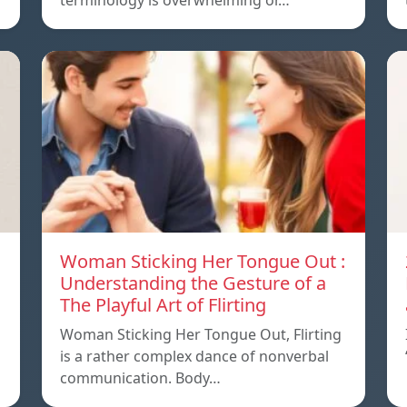
terminology is overwhelming or…
Woman Sticking Her Tongue Out :
Understanding the Gesture of a
The Playful Art of Flirting
Woman Sticking Her Tongue Out, Flirting
is a rather complex dance of nonverbal
communication. Body…