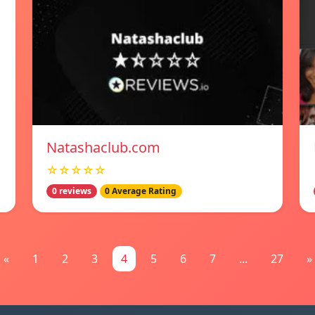
Natashaclub.com
☆☆☆☆☆
0 reviews
0 Average Rating
«
1
2
3
4
5
6
7
...
27
»