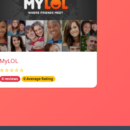
MyLOL
☆☆☆☆☆
0 reviews
0 Average Rating