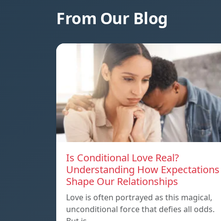
From Our Blog
Is Conditional Love Real?
Understanding How Expectations
Shape Our Relationships
Love is often portrayed as this magical,
unconditional force that defies all odds.