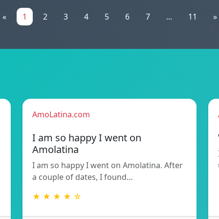
«
1
2
3
4
5
6
7
...
11
»
AmoLatina.com
I am so happy I went on
Amolatina
I am so happy I went on Amolatina. After
a couple of dates, I found…
★ ★ ★ ★ ☆