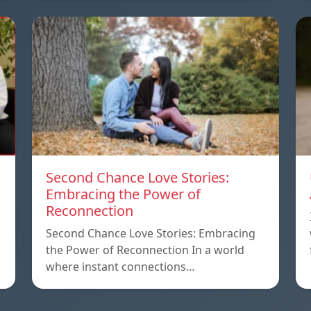
Second Chance Love Stories:
Embracing the Power of
Reconnection
Second Chance Love Stories: Embracing
the Power of Reconnection In a world
where instant connections…