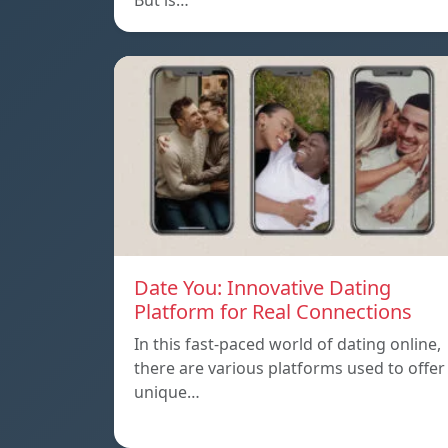
But is…
Date You: Innovative Dating
Platform for Real Connections
In this fast-paced world of dating online,
there are various platforms used to offer
unique…