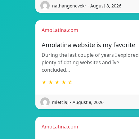
nathangenevekr - August 8, 2026
AmoLatina.com
Amolatina website is my favorite
During the last couple of years I explored
plenty of dating websites and Ive
concluded…
★ ★ ★ ★ ☆
mletci9j - August 8, 2026
AmoLatina.com