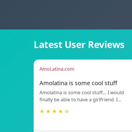
Latest User Reviews
AmoLatina.com
Amolatina is some cool stuff
Amolatina is some cool stuff… I would
finally be able to have a girlfriend. I…
★ ★ ★ ★ ☆