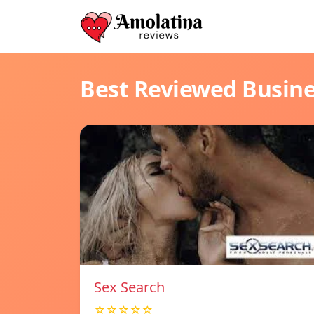
Best Reviewed Busin
Sex Search
☆☆☆☆☆