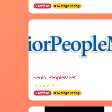
0 reviews
0 Average Rating
SeniorPeopleMeet
☆☆☆☆☆
0 reviews
0 Average Rating