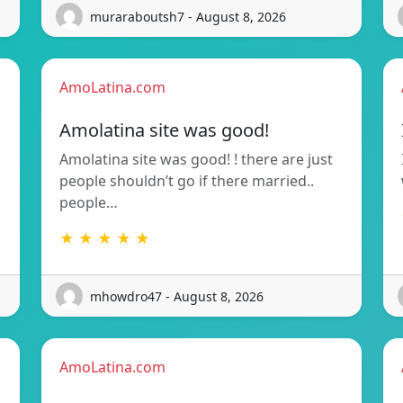
muraraboutsh7 - August 8, 2026
AmoLatina.com
Amolatina site was good!
Amolatina site was good! ! there are just
people shouldn’t go if there married..
people…
★ ★ ★ ★ ★
mhowdro47 - August 8, 2026
AmoLatina.com