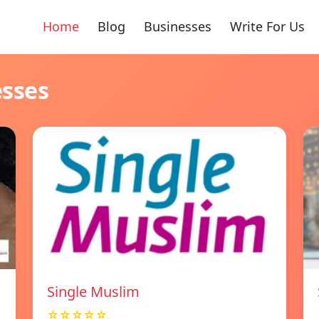
Home
Blog
Businesses
Write For Us
esses
Single Muslim
☆☆☆☆☆