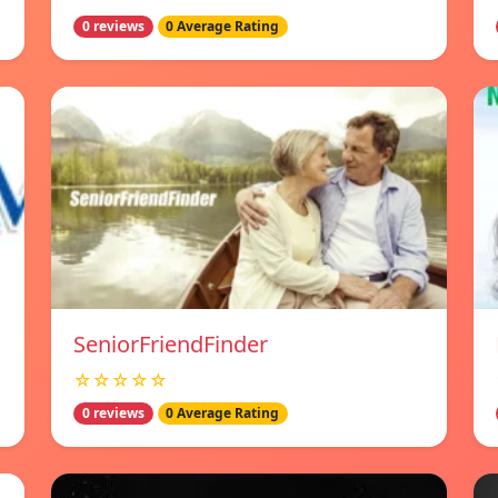
0 reviews
0 Average Rating
SeniorFriendFinder
☆☆☆☆☆
0 reviews
0 Average Rating