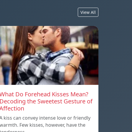
View All
What Do Forehead Kisses Mean?
Decoding the Sweetest Gesture of
Affection
A kiss can convey intense love or friendly
warmth. Few kisses, however, have the