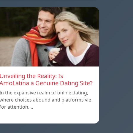
Unveiling the Reality: Is
AmoLatina a Genuine Dating Site?
In the expansive realm of online dating,
where choices abound and platforms vie
for attention,…