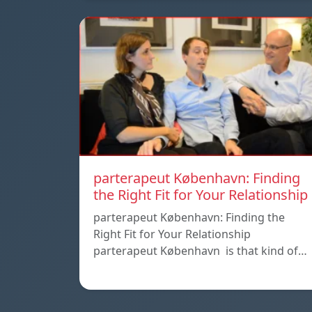
parterapeut København: Finding
the Right Fit for Your Relationship
parterapeut København: Finding the
Right Fit for Your Relationship
parterapeut København is that kind of…