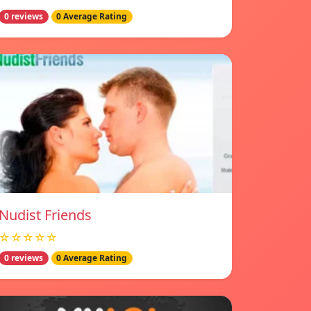
0 reviews
0 Average Rating
Nudist Friends
☆☆☆☆☆
0 reviews
0 Average Rating