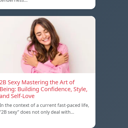
tenderness…
2B Sexy Mastering the Art of
Being: Building Confidence, Style,
and Self-Love
In the context of a current fast-paced life,
“2B sexy” does not only deal with…