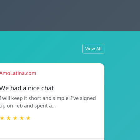
View All
AmoLatina.com
We had a nice chat
I will keep it short and simple: I’ve signed
up on Feb and spent a…
★ ★ ★ ★ ★