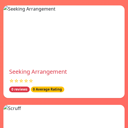
Seeking Arrangement
☆☆☆☆☆
0 reviews
0 Average Rating