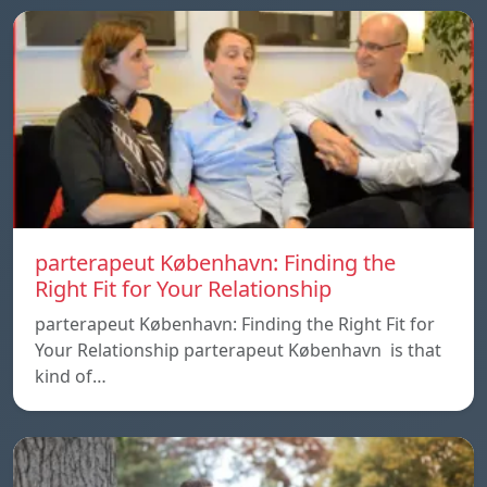
parterapeut København: Finding the
Right Fit for Your Relationship
parterapeut København: Finding the Right Fit for
Your Relationship parterapeut København is that
kind of…