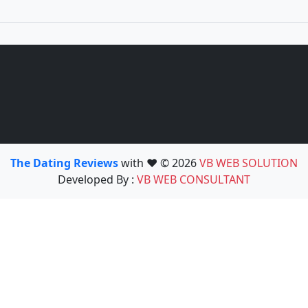
The Dating Reviews
with ❤️ © 2026
VB WEB SOLUTION
Developed By :
VB WEB CONSULTANT