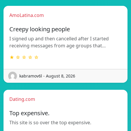
AmoLatina.com
Creepy looking people
I signed up and then cancelled after I started
receiving messages from age groups that…
★ ☆ ☆ ☆ ☆
kabramov6l - August 8, 2026
Dating.com
Top expensive.
This site is so over the top expensive.