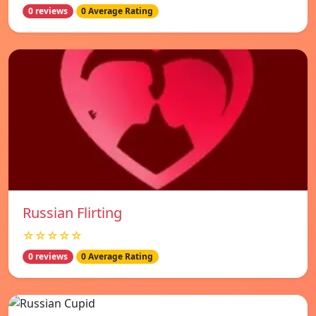
0 reviews
0 Average Rating
Russian Flirting
☆☆☆☆☆
0 reviews
0 Average Rating