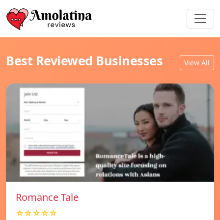
Best Reviewed Businesses
View All
Romance Tale
☆☆☆☆☆