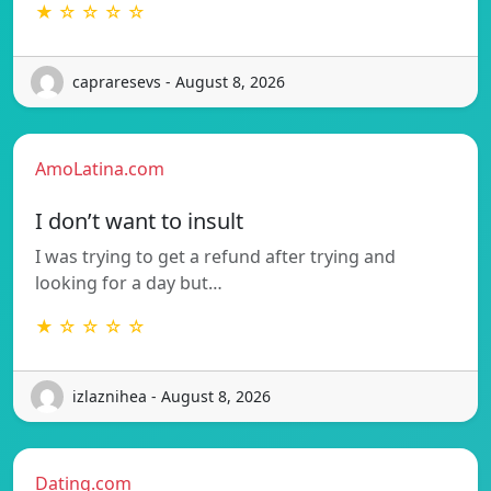
★ ☆ ☆ ☆ ☆
capraresevs - August 8, 2026
AmoLatina.com
I don’t want to insult
I was trying to get a refund after trying and
looking for a day but…
★ ☆ ☆ ☆ ☆
izlaznihea - August 8, 2026
Dating.com