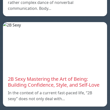
rather complex dance of nonverbal
communication. Body…
2B Sexy Mastering the Art of Being:
Building Confidence, Style, and Self-Love
In the context of a current fast-paced life, “2B
sexy” does not only deal with…