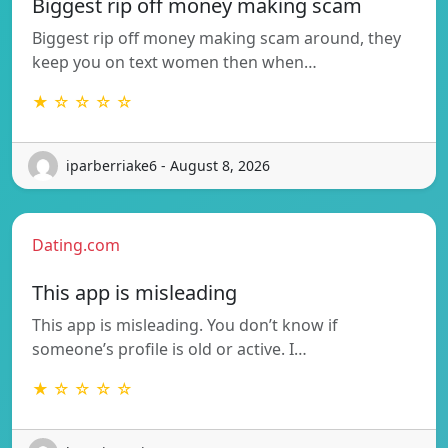
Biggest rip off money making scam
Biggest rip off money making scam around, they
keep you on text women then when…
★ ☆ ☆ ☆ ☆
iparberriake6 - August 8, 2026
Dating.com
This app is misleading
This app is misleading. You don’t know if
someone’s profile is old or active. I…
★ ☆ ☆ ☆ ☆