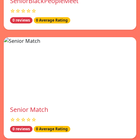
SeniorBlackPeopleMeet
☆☆☆☆☆
0 reviews
0 Average Rating
Senior Match
☆☆☆☆☆
0 reviews
0 Average Rating