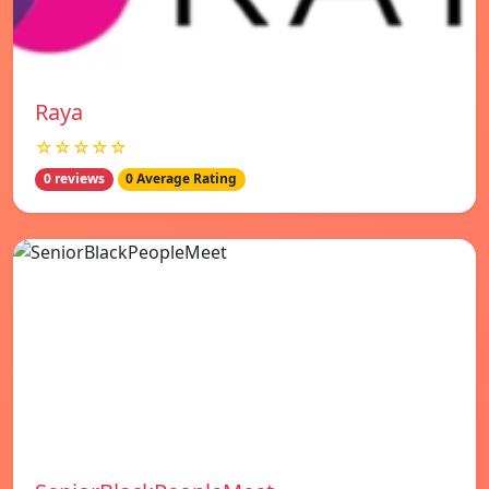
Raya
☆☆☆☆☆
0 reviews
0 Average Rating