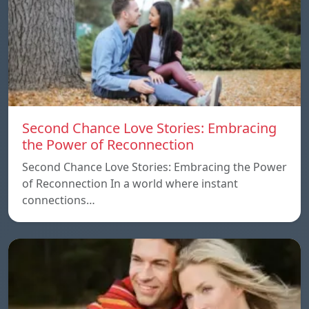
Second Chance Love Stories: Embracing
the Power of Reconnection
Second Chance Love Stories: Embracing the Power
of Reconnection In a world where instant
connections…