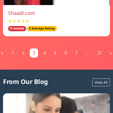
Shaadi.com
☆☆☆☆☆
0 reviews
0 Average Rating
«
1
2
3
4
5
6
7
...
27
»
From Our Blog
View All