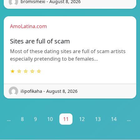
bromismexi - August 8, 2026
AmoLatina.com
Sites are full of scam
Most of these dating sites are full of scam artists
especially pretending to be females…
★ ☆ ☆ ☆ ☆
ilipofikaha - August 8, 2026
...
8
9
10
11
12
13
14
...