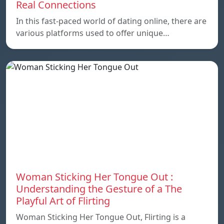
Real Connections
In this fast-paced world of dating online, there are
various platforms used to offer unique…
Woman Sticking Her Tongue Out :
Understanding the Gesture of a The
Playful Art of Flirting
Woman Sticking Her Tongue Out, Flirting is a