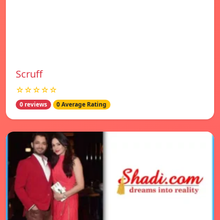
Scruff
☆☆☆☆☆
0 reviews
0 Average Rating