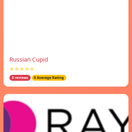
Russian Cupid
☆☆☆☆☆
0 reviews
0 Average Rating