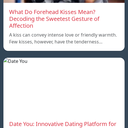
What Do Forehead Kisses Mean?
Decoding the Sweetest Gesture of
Affection
A kiss can convey intense love or friendly warmth.
Few kisses, however, have the tenderness…
Date You: Innovative Dating Platform for