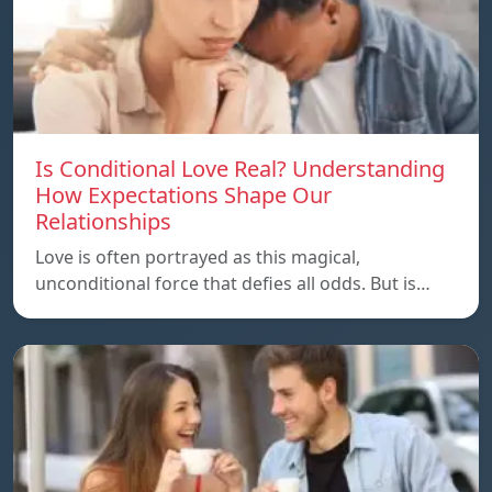
Is Conditional Love Real? Understanding
How Expectations Shape Our
Relationships
Love is often portrayed as this magical,
unconditional force that defies all odds. But is…