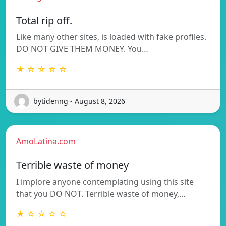
Total rip off.
Like many other sites, is loaded with fake profiles.
DO NOT GIVE THEM MONEY. You…
★ ☆ ☆ ☆ ☆
bytidenng - August 8, 2026
AmoLatina.com
Terrible waste of money
I implore anyone contemplating using this site
that you DO NOT. Terrible waste of money,…
★ ☆ ☆ ☆ ☆