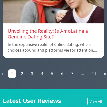
Unveiling the Reality: Is AmoLatina a
Genuine Dating Site?
In the expansive realm of online dating, where
choices abound and platforms vie for attention,…
«
1
2
3
4
5
6
7
...
11
»
Latest User Reviews
View All