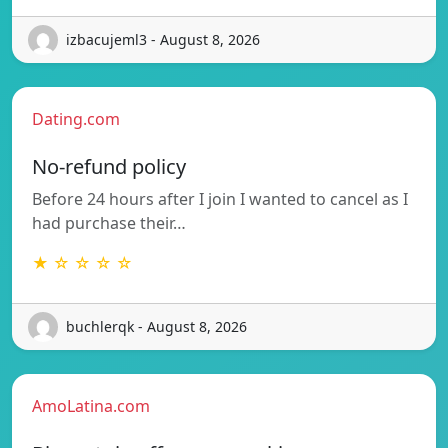
izbacujeml3 - August 8, 2026
Dating.com
No-refund policy
Before 24 hours after I join I wanted to cancel as I
had purchase their…
★ ☆ ☆ ☆ ☆
buchlerqk - August 8, 2026
AmoLatina.com