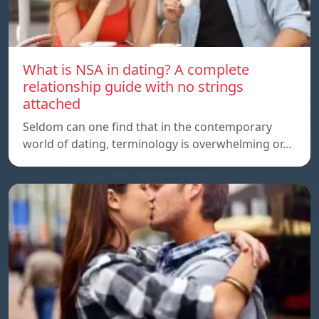
What is NSA in dating? A complete
relationship guide with no strings
attached
Seldom can one find that in the contemporary
world of dating, terminology is overwhelming or…