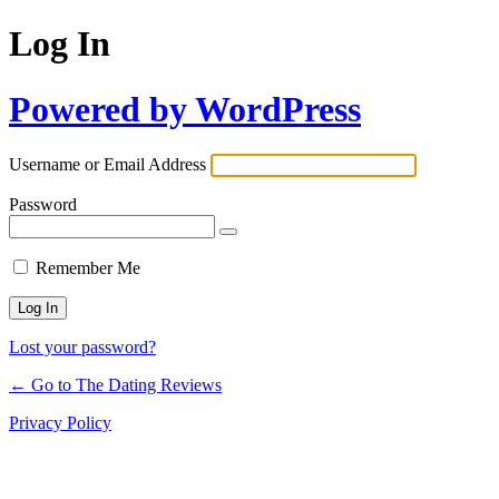
Log In
Powered by WordPress
Username or Email Address
Password
Remember Me
Lost your password?
← Go to The Dating Reviews
Privacy Policy