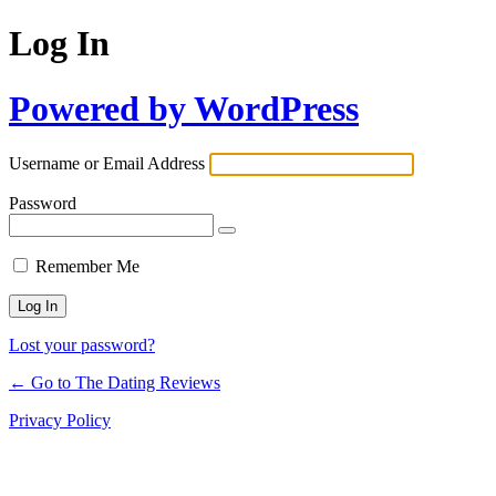
Log In
Powered by WordPress
Username or Email Address
Password
Remember Me
Lost your password?
← Go to The Dating Reviews
Privacy Policy