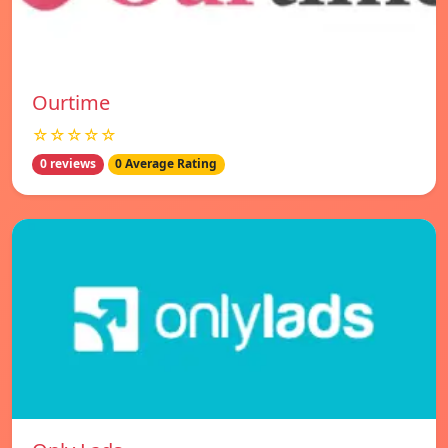
Ourtime
☆☆☆☆☆
0 reviews
0 Average Rating