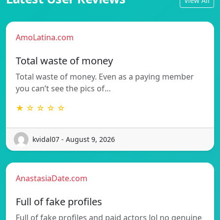
View All
AmoLatina.com
Total waste of money
Total waste of money. Even as a paying member
you can’t see the pics of…
★ ☆ ☆ ☆ ☆
kvidal07 - August 9, 2026
AnastasiaDate.com
Full of fake profiles
Full of fake profiles and paid actors lol no genuine