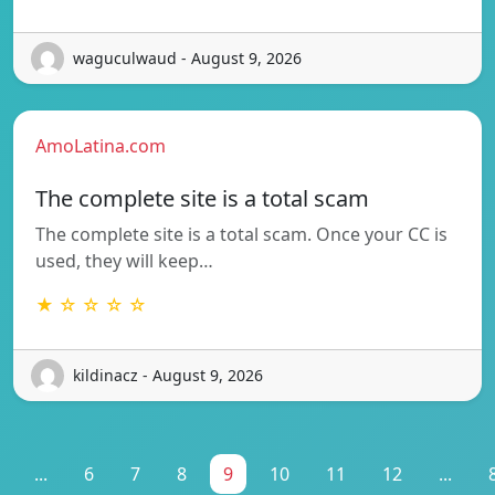
waguculwaud - August 9, 2026
AmoLatina.com
The complete site is a total scam
The complete site is a total scam. Once your CC is
used, they will keep…
★ ☆ ☆ ☆ ☆
kildinacz - August 9, 2026
...
6
7
8
9
10
11
12
...