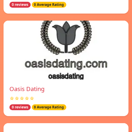
0 reviews
0 Average Rating
Oasis Dating
☆☆☆☆☆
0 reviews
0 Average Rating