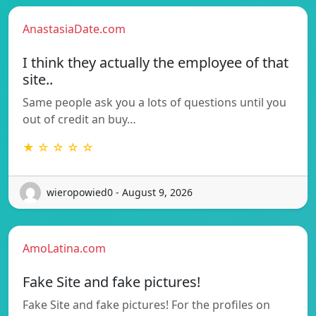
AnastasiaDate.com
I think they actually the employee of that
site..
Same people ask you a lots of questions until you
out of credit an buy…
★ ☆ ☆ ☆ ☆
wieropowied0 - August 9, 2026
AmoLatina.com
Fake Site and fake pictures!
Fake Site and fake pictures! For the profiles on