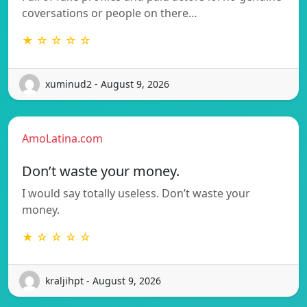
coversations or people on there…
★ ☆ ☆ ☆ ☆
xuminud2 - August 9, 2026
AmoLatina.com
Don’t waste your money.
I would say totally useless. Don’t waste your
money.
★ ☆ ☆ ☆ ☆
kraljihpt - August 9, 2026