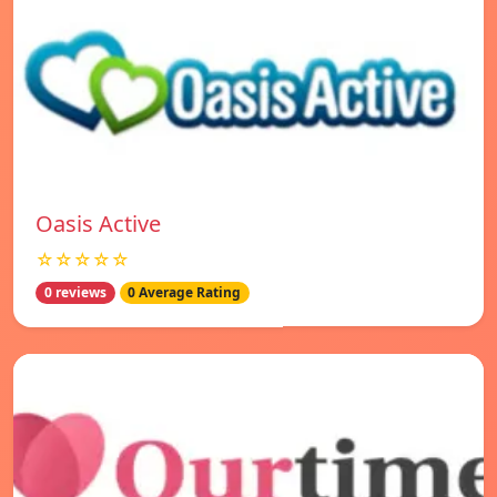
Oasis Active
☆☆☆☆☆
0 reviews
0 Average Rating