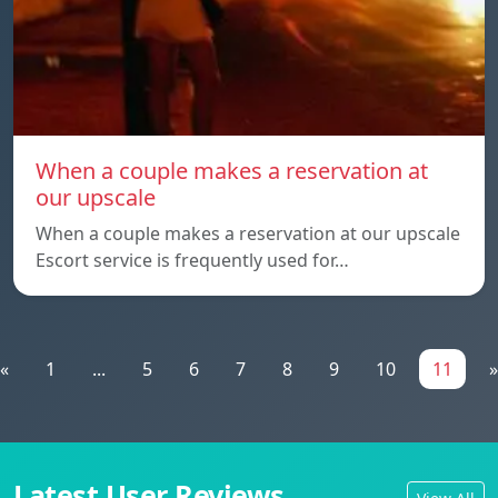
When a couple makes a reservation at
our upscale
When a couple makes a reservation at our upscale
Escort service is frequently used for…
«
1
...
5
6
7
8
9
10
11
»
Latest User Reviews