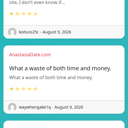
site, I don’t even know if…
★ ☆ ☆ ☆ ☆
koituss25c - August 9, 2026
AnastasiaDate.com
What a waste of both time and money.
What a waste of both time and money.
★ ☆ ☆ ☆ ☆
waywhengake1q - August 9, 2026