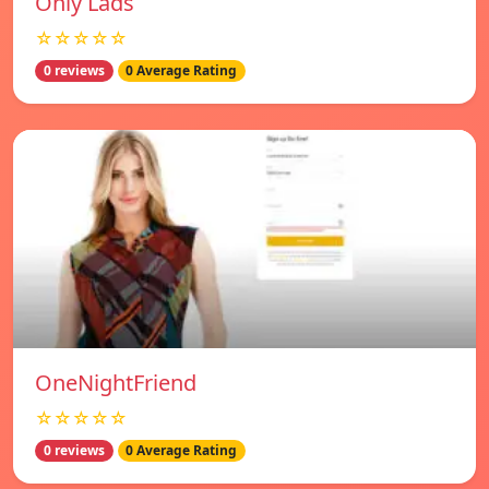
Only Lads
☆☆☆☆☆
0 reviews
0 Average Rating
OneNightFriend
☆☆☆☆☆
0 reviews
0 Average Rating