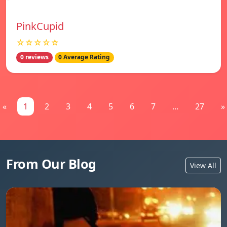
PinkCupid
☆☆☆☆☆
0 reviews
0 Average Rating
«
1
2
3
4
5
6
7
...
27
»
From Our Blog
View All