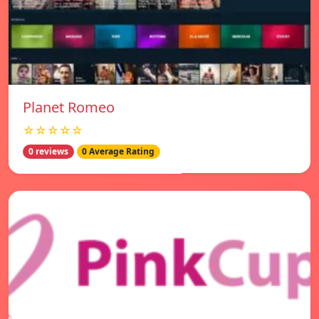
Planet Romeo
☆☆☆☆☆
0 reviews
0 Average Rating