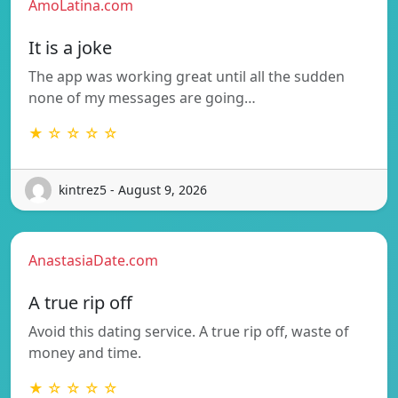
AmoLatina.com
It is a joke
The app was working great until all the sudden
none of my messages are going…
★ ☆ ☆ ☆ ☆
kintrez5 - August 9, 2026
AnastasiaDate.com
A true rip off
Avoid this dating service. A true rip off, waste of
money and time.
★ ☆ ☆ ☆ ☆