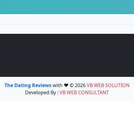
The Dating Reviews
with ❤️ © 2026
VB WEB SOLUTION
Developed By :
VB WEB CONSULTANT