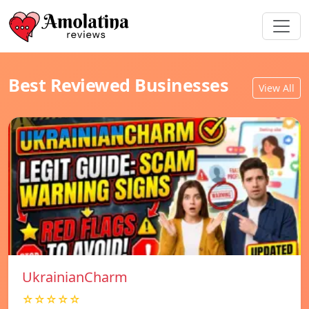
Best Reviewed Businesses
View All
UkrainianCharm
☆☆☆☆☆