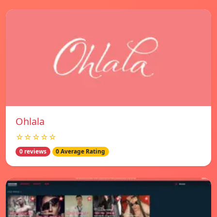
Ohlala
☆☆☆☆☆
0 reviews
0 Average Rating