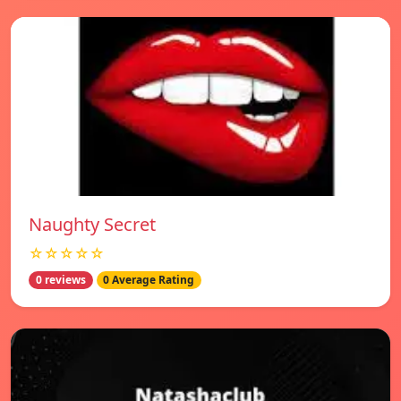
Naughty Secret
☆☆☆☆☆
0 reviews
0 Average Rating