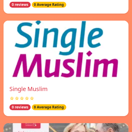
0 reviews
0 Average Rating
Single Muslim
☆☆☆☆☆
0 reviews
0 Average Rating