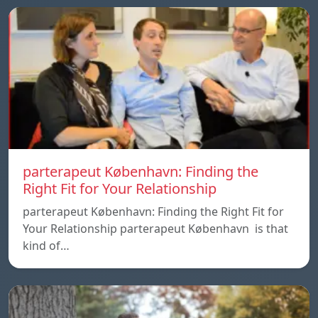
parterapeut København: Finding the
Right Fit for Your Relationship
parterapeut København: Finding the Right Fit for
Your Relationship parterapeut København is that
kind of…