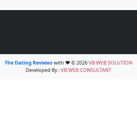
The Dating Reviews
with ❤️ © 2026
VB WEB SOLUTION
Developed By :
VB WEB CONSULTANT