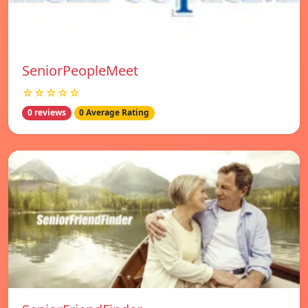
SeniorPeopleMeet
☆☆☆☆☆
0 reviews
0 Average Rating