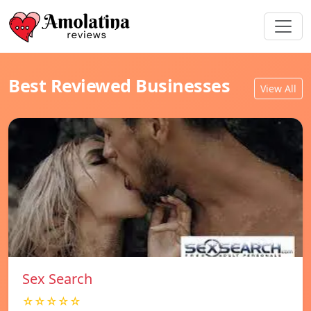
Best Reviewed Businesses
View All
Sex Search
☆☆☆☆☆