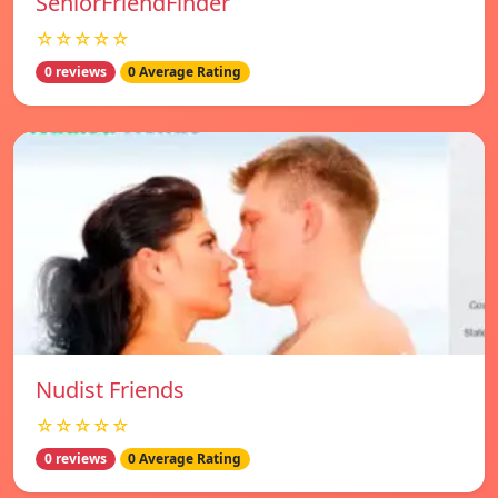
SeniorFriendFinder
☆☆☆☆☆
0 reviews
0 Average Rating
Nudist Friends
☆☆☆☆☆
0 reviews
0 Average Rating