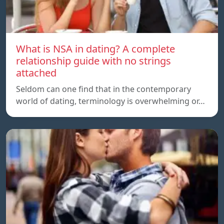
What is NSA in dating? A complete
relationship guide with no strings
attached
Seldom can one find that in the contemporary
world of dating, terminology is overwhelming or…