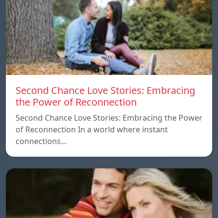
Second Chance Love Stories: Embracing
the Power of Reconnection
Second Chance Love Stories: Embracing the Power
of Reconnection In a world where instant
connections…