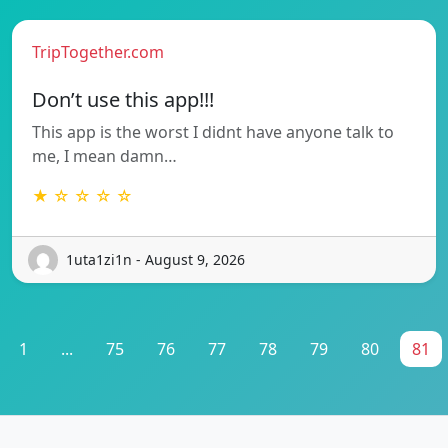
TripTogether.com
Don’t use this app!!!
This app is the worst I didnt have anyone talk to
me, I mean damn…
★ ☆ ☆ ☆ ☆
1uta1zi1n - August 9, 2026
1
...
75
76
77
78
79
80
81