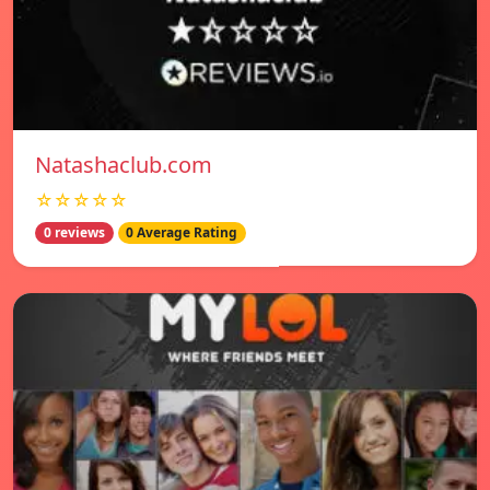
Natashaclub.com
☆☆☆☆☆
0 reviews
0 Average Rating