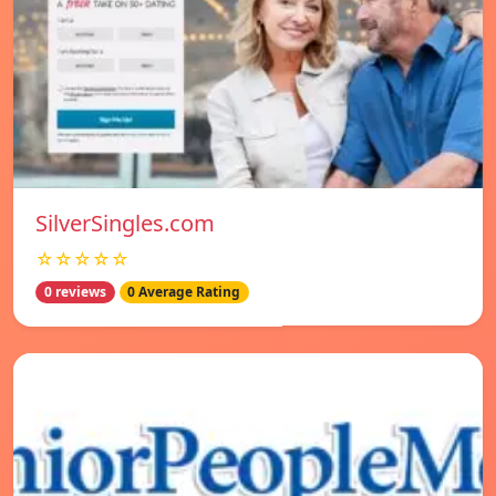
SilverSingles.com
☆☆☆☆☆
0 reviews
0 Average Rating