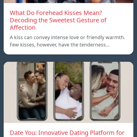
What Do Forehead Kisses Mean?
Decoding the Sweetest Gesture of
Affection
A kiss can convey intense love or friendly warmth.
Few kisses, however, have the tenderness…
Date You: Innovative Dating Platform for