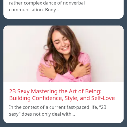
rather complex dance of nonverbal
communication. Body…
2B Sexy Mastering the Art of Being:
Building Confidence, Style, and Self-Love
In the context of a current fast-paced life, “2B
sexy” does not only deal with…