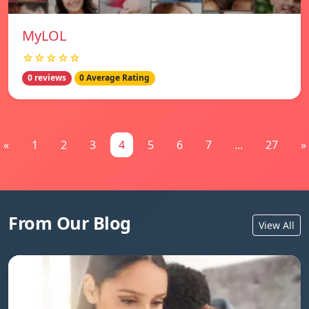
MyLOL
☆☆☆☆☆
0 reviews
0 Average Rating
«
1
2
3
4
5
6
7
...
27
»
From Our Blog
View All