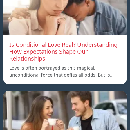
Is Conditional Love Real? Understanding
How Expectations Shape Our
Relationships
Love is often portrayed as this magical,
unconditional force that defies all odds. But is…