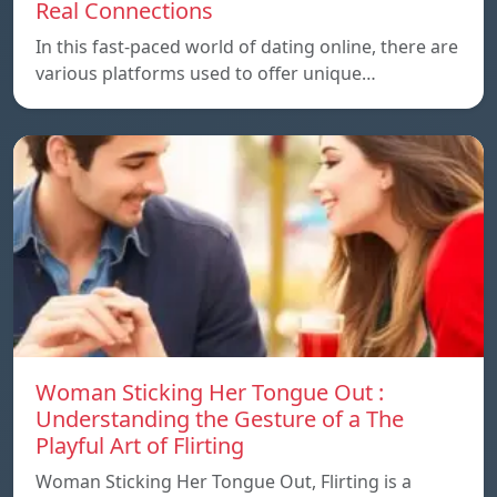
Real Connections
In this fast-paced world of dating online, there are
various platforms used to offer unique…
Woman Sticking Her Tongue Out :
Understanding the Gesture of a The
Playful Art of Flirting
Woman Sticking Her Tongue Out, Flirting is a