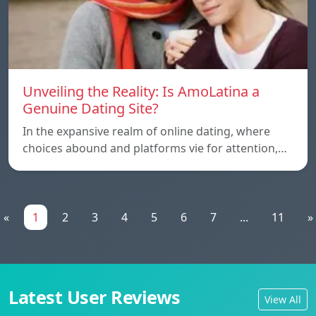
Unveiling the Reality: Is AmoLatina a
Genuine Dating Site?
In the expansive realm of online dating, where
choices abound and platforms vie for attention,…
«
1
2
3
4
5
6
7
...
11
»
Latest User Reviews
View All