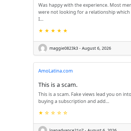
Was happy with the experience. Most me
were not looking for a relationship which
I…
★ ★ ★ ★ ★
maggie0823k3 - August 6, 2026
AmoLatina.com
This is a scam.
This is a scam. Fake views lead you on int
buying a subscription and add…
★ ☆ ☆ ☆ ☆
loanadvance21o7 - August 6, 2026