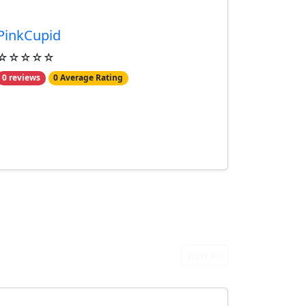
PinkCupid
☆☆☆☆☆
0 reviews
0 Average Rating
View All