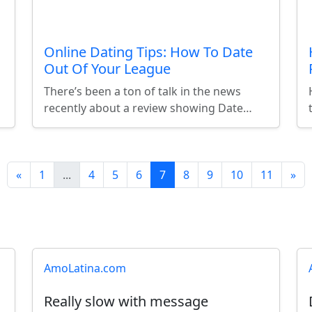
Online Dating Tips: How To Date
Out Of Your League
There’s been a ton of talk in the news
recently about a review showing Date…
«
1
...
4
5
6
7
8
9
10
11
»
AmoLatina.com
Really slow with message