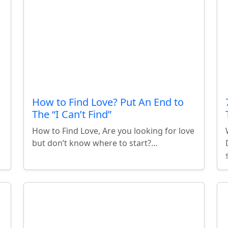
How to Find Love? Put An End to
The “I Can’t Find”
How to Find Love, Are you looking for love
but don’t know where to start?…