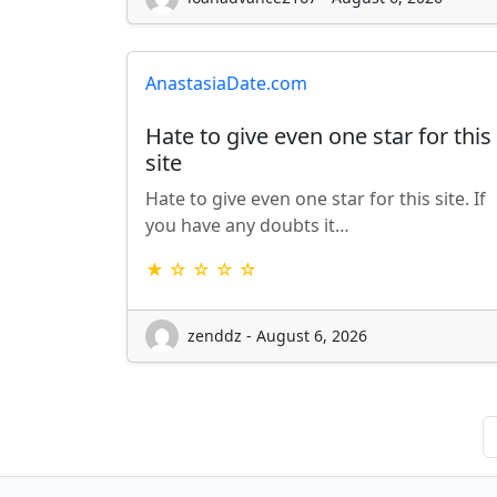
AnastasiaDate.com
Hate to give even one star for this
site
Hate to give even one star for this site. If
you have any doubts it…
★ ☆ ☆ ☆ ☆
zenddz - August 6, 2026