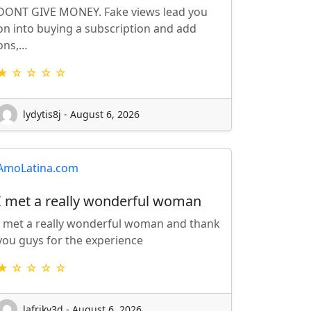
DONT GIVE MONEY. Fake views lead you
on into buying a subscription and add
ons,…
★ ☆ ☆ ☆ ☆
lydytis8j - August 6, 2026
AmoLatina.com
I met a really wonderful woman
I met a really wonderful woman and thank
you guys for the experience
★ ☆ ☆ ☆ ☆
lafriky3d - August 6, 2026