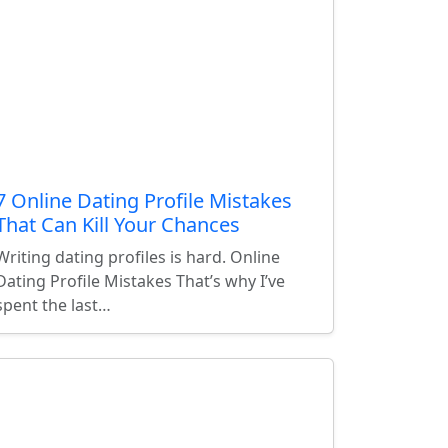
7 Online Dating Profile Mistakes
That Can Kill Your Chances
Writing dating profiles is hard. Online
Dating Profile Mistakes That’s why I’ve
spent the last…