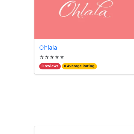
Ohlala
☆☆☆☆☆
0 reviews
0 Average Rating
From Our Blog