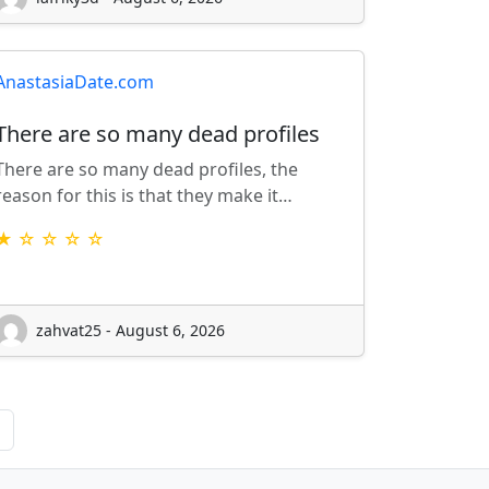
AnastasiaDate.com
There are so many dead profiles
There are so many dead profiles, the
reason for this is that they make it…
★ ☆ ☆ ☆ ☆
zahvat25 - August 6, 2026