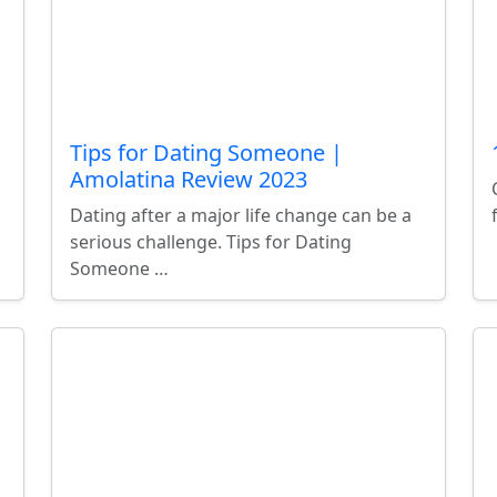
Tips for Dating Someone |
Amolatina Review 2023
Dating after a major life change can be a
serious challenge. Tips for Dating
Someone …