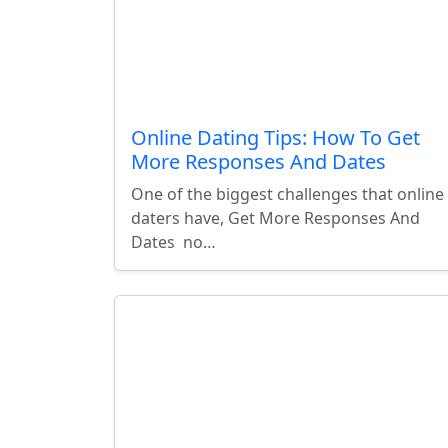
Online Dating Tips: How To Get
More Responses And Dates
One of the biggest challenges that online
daters have, Get More Responses And
Dates no…