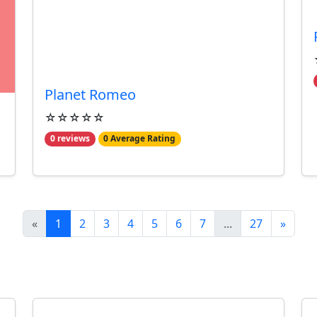
Planet Romeo
☆☆☆☆☆
0 reviews
0 Average Rating
«
1
2
3
4
5
6
7
...
27
»