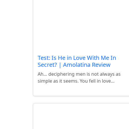
Test: Is He in Love With Me In
Secret? | Amolatina Review
Ah… deciphering men is not always as
simple as it seems. You fell in love…