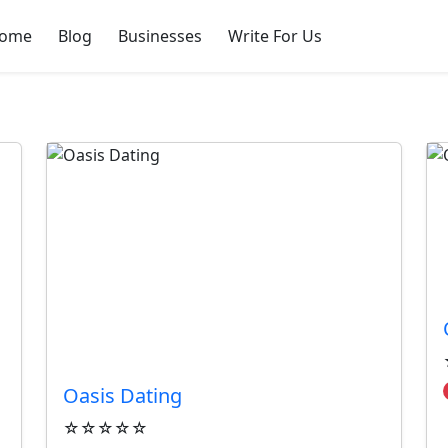
ome
Blog
Businesses
Write For Us
sses
Oasis Dating
☆☆☆☆☆