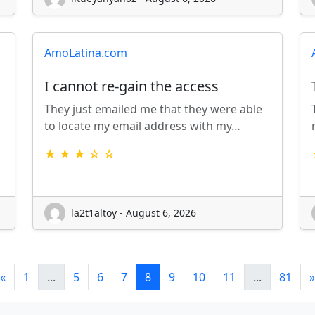
AmoLatina.com
I cannot re-gain the access
They just emailed me that they were able
to locate my email address with my…
★ ★ ★ ☆ ☆
la2t1altoy - August 6, 2026
«
1
...
5
6
7
8
9
10
11
...
81
»