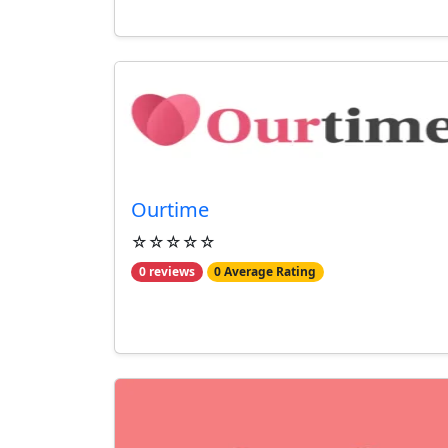
Ourtime
☆☆☆☆☆
0 reviews
0 Average Rating