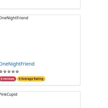
OneNightFriend
☆☆☆☆☆
0 reviews
0 Average Rating