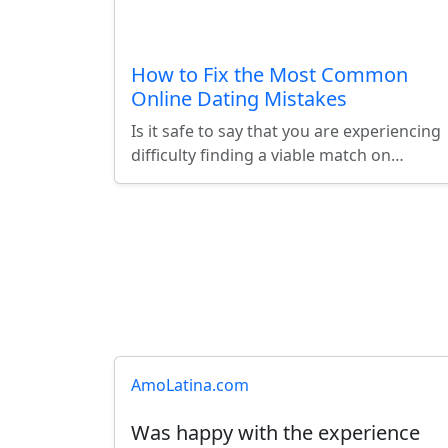
How to Fix the Most Common
Online Dating Mistakes
Is it safe to say that you are experiencing
difficulty finding a viable match on…
Latest User Reviews
AmoLatina.com
Was happy with the experience