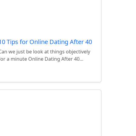
10 Tips for Online Dating After 40
Can we just be look at things objectively
for a minute Online Dating After 40…