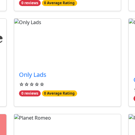
0 reviews
0 Average Rating
Only Lads
☆☆☆☆☆
0 reviews
0 Average Rating