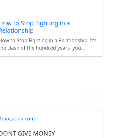
How to Stop Fighting in a
Relationship
How to Stop Fighting in a Relationship. It’s
the clash of the hundred years you…
View All
AmoLatina.com
DONT GIVE MONEY