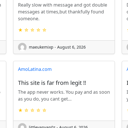
n
Really slow with message and got double
messages at times,but thankfully found
someone.
★ ☆ ☆ ☆ ☆
maeukemixp - August 6, 2026
AmoLatina.com
This site is far from legit !!
o
The app never works. You pay and as soon
as you do, you cant get…
★ ☆ ☆ ☆ ☆
littleyanyan0z - August 6, 2026