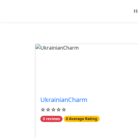
H
Best Reviewed Busine
UkrainianCharm
☆☆☆☆☆
0 reviews
0 Average Rating