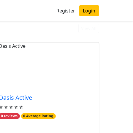
Register
Login
View All
Oasis Active
☆☆☆☆☆
0 reviews
0 Average Rating