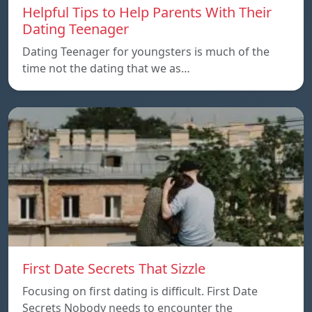
Helpful Tips to Help Parents With Their
Dating Teenager
Dating Teenager for youngsters is much of the
time not the dating that we as…
First Date Secrets That Sizzle
Focusing on first dating is difficult. First Date
Secrets Nobody needs to encounter the