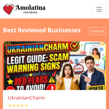
Best Reviewed Businesses
View All
UkrainianCharm
☆☆☆☆☆