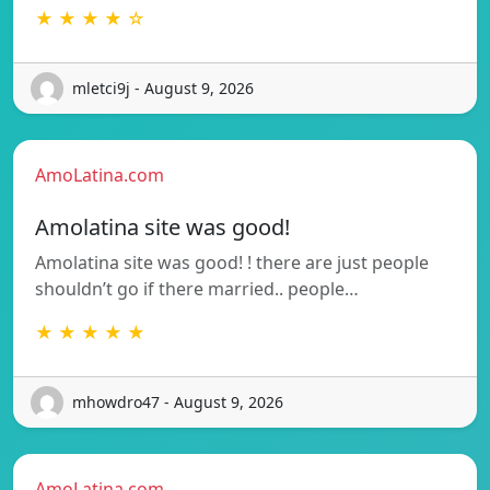
★ ★ ★ ★ ☆
mletci9j - August 9, 2026
AmoLatina.com
Amolatina site was good!
Amolatina site was good! ! there are just people
shouldn’t go if there married.. people…
★ ★ ★ ★ ★
mhowdro47 - August 9, 2026
AmoLatina.com