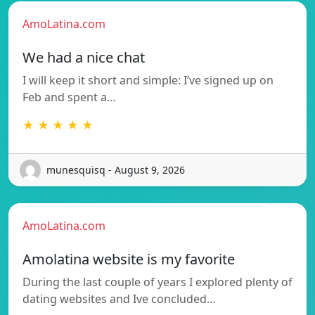
AmoLatina.com
We had a nice chat
I will keep it short and simple: I’ve signed up on
Feb and spent a…
★ ★ ★ ★ ★
munesquisq - August 9, 2026
AmoLatina.com
Amolatina website is my favorite
During the last couple of years I explored plenty of
dating websites and Ive concluded…