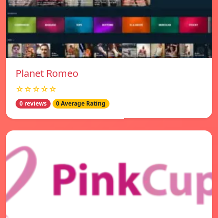
Planet Romeo
☆☆☆☆☆
0 reviews
0 Average Rating