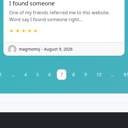
I found someone
One of my friends referred me to this website.
Wont say I found someone right…
★ ★ ★ ★ ★
magmomsj - August 9, 2026
1
...
4
5
6
7
8
9
10
...
8