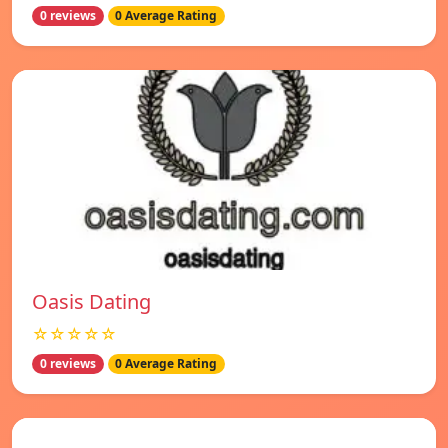
0 reviews
0 Average Rating
Oasis Dating
☆☆☆☆☆
0 reviews
0 Average Rating