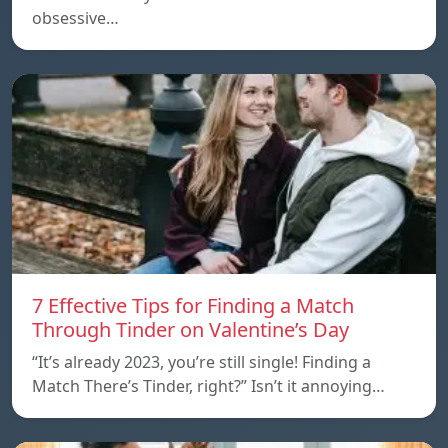
obsessive…
7 Effective Tips for Finding a Match
Through Tinder on Valentine’s Day
“It’s already 2023, you’re still single! Finding a
Match There’s Tinder, right?” Isn’t it annoying…