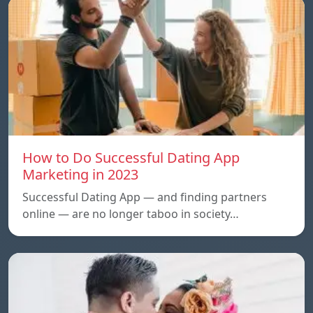
How to Do Successful Dating App
Marketing in 2023
Successful Dating App — and finding partners
online — are no longer taboo in society…