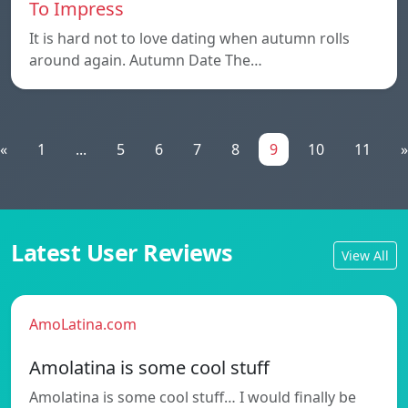
To Impress
It is hard not to love dating when autumn rolls
around again. Autumn Date The…
«
1
...
5
6
7
8
9
10
11
»
Latest User Reviews
View All
AmoLatina.com
Amolatina is some cool stuff
Amolatina is some cool stuff… I would finally be