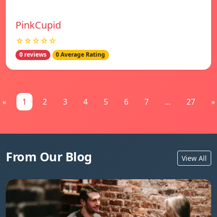
PinkCupid
☆☆☆☆☆
0 reviews
0 Average Rating
«
1
2
3
4
5
6
7
...
27
»
From Our Blog
View All