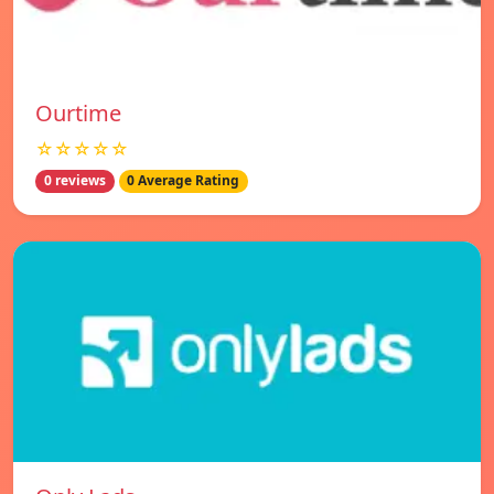
Ourtime
☆☆☆☆☆
0 reviews
0 Average Rating