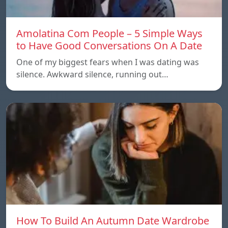
Amolatina Com People – 5 Simple Ways
to Have Good Conversations On A Date
One of my biggest fears when I was dating was
silence. Awkward silence, running out…
How To Build An Autumn Date Wardrobe