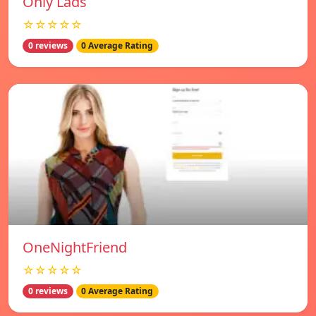
Only Lads
☆☆☆☆☆
0 reviews
0 Average Rating
OneNightFriend
☆☆☆☆☆
0 reviews
0 Average Rating