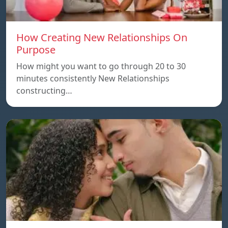
How Creating New Relationships On
Purpose
How might you want to go through 20 to 30
minutes consistently New Relationships
constructing…