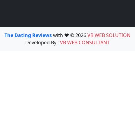
The Dating Reviews
with ❤️ © 2026
VB WEB SOLUTION
Developed By :
VB WEB CONSULTANT