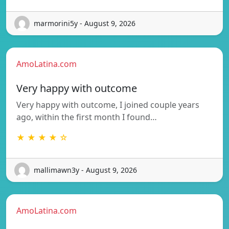
marmorini5y - August 9, 2026
AmoLatina.com
Very happy with outcome
Very happy with outcome, I joined couple years
ago, within the first month I found…
★ ★ ★ ★ ☆
mallimawn3y - August 9, 2026
AmoLatina.com