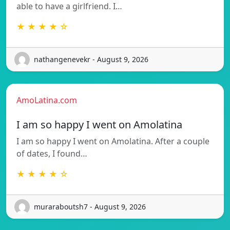
able to have a girlfriend. I…
★ ★ ★ ★ ☆
nathangenevekr - August 9, 2026
AmoLatina.com
I am so happy I went on Amolatina
I am so happy I went on Amolatina. After a couple
of dates, I found…
★ ★ ★ ★ ☆
muraraboutsh7 - August 9, 2026