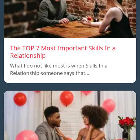
The TOP 7 Most Important Skills In a
Relationship
What I do not like most is when Skills In a
Relationship someone says that…