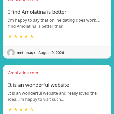
I find Amolatina is better
I’m happy to say that online dating does work. I
find Amolatina is better than…
★ ★ ★ ★ ★
metinnaqx - August 9, 2026
AmoLatina.com
It is an wonderful website
It is an wonderful website and really loved the
idea. I’m happy to visit such…
★ ★ ★ ★ ☆