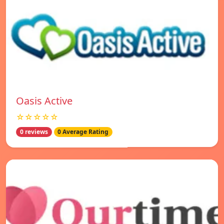
Oasis Active
☆☆☆☆☆
0 reviews
0 Average Rating