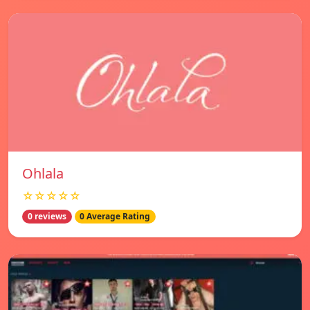
Ohlala
☆☆☆☆☆
0 reviews
0 Average Rating