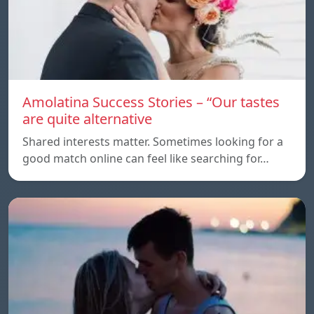
Amolatina Success Stories – “Our tastes
are quite alternative
Shared interests matter. Sometimes looking for a
good match online can feel like searching for…