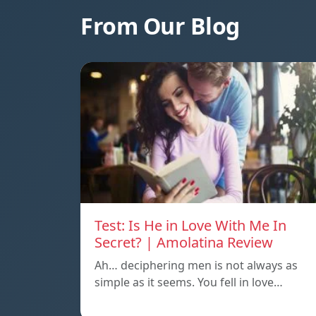
From Our Blog
Test: Is He in Love With Me In
Secret? | Amolatina Review
Ah… deciphering men is not always as
simple as it seems. You fell in love…