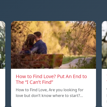
How to Find Love? Put An End to
The “I Can’t Find”
How to Find Love, Are you looking for
love but don’t know where to start?…