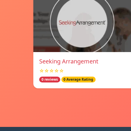
Seeking Arrangement
☆☆☆☆☆
0 reviews
0 Average Rating