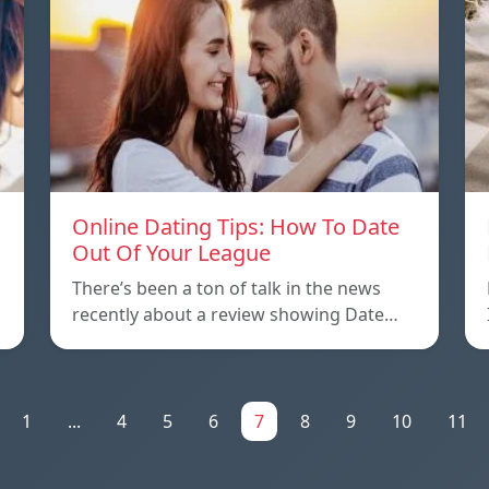
Online Dating Tips: How To Date
Out Of Your League
There’s been a ton of talk in the news
recently about a review showing Date…
1
...
4
5
6
7
8
9
10
11