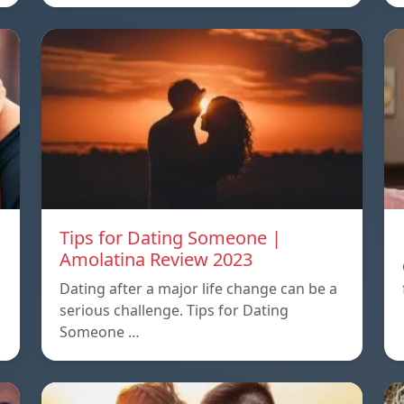
Tips for Dating Someone |
Amolatina Review 2023
Dating after a major life change can be a
serious challenge. Tips for Dating
Someone …