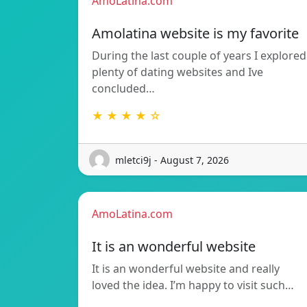
AmoLatina.com
Amolatina website is my favorite
During the last couple of years I explored
plenty of dating websites and Ive
concluded…
★ ★ ★ ★ ☆
mletci9j - August 7, 2026
AmoLatina.com
It is an wonderful website
It is an wonderful website and really
loved the idea. I’m happy to visit such…