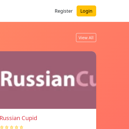
Register
Login
View All
Russian Cupid
☆☆☆☆☆