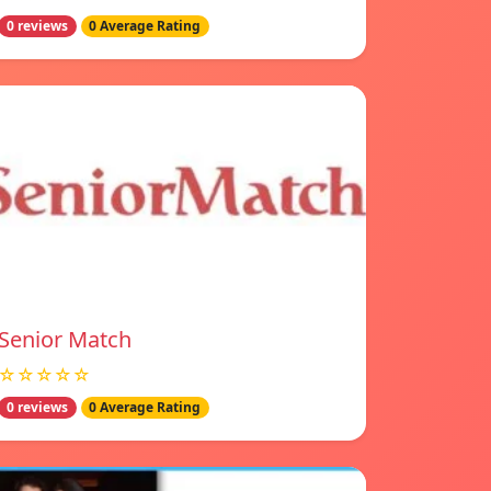
0 reviews
0 Average Rating
Senior Match
☆☆☆☆☆
0 reviews
0 Average Rating