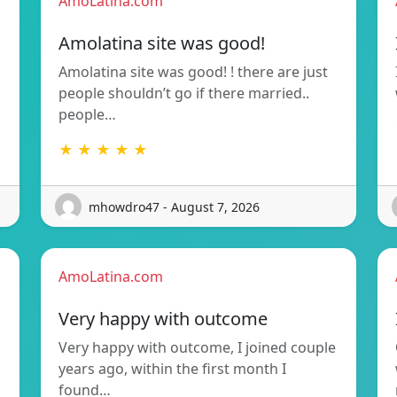
AmoLatina.com
Amolatina site was good!
Amolatina site was good! ! there are just
people shouldn’t go if there married..
people…
★ ★ ★ ★ ★
mhowdro47 - August 7, 2026
AmoLatina.com
Very happy with outcome
Very happy with outcome, I joined couple
years ago, within the first month I
found…