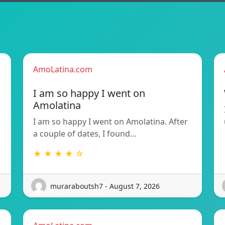
AmoLatina.com
I am so happy I went on
Amolatina
I am so happy I went on Amolatina. After
a couple of dates, I found…
★ ★ ★ ★ ☆
muraraboutsh7 - August 7, 2026