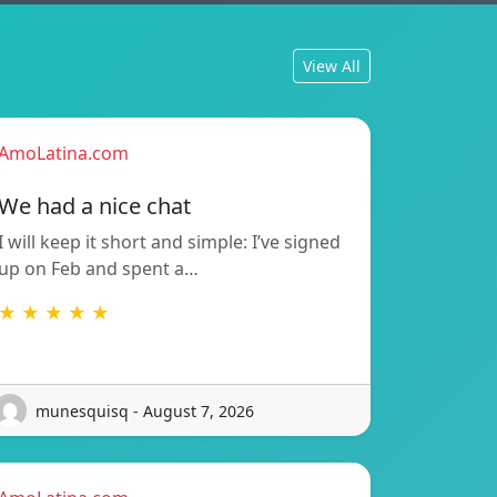
View All
AmoLatina.com
We had a nice chat
I will keep it short and simple: I’ve signed
up on Feb and spent a…
★ ★ ★ ★ ★
munesquisq - August 7, 2026