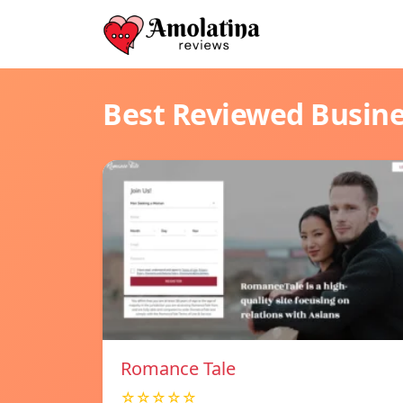
Best Reviewed Busin
Romance Tale
☆☆☆☆☆