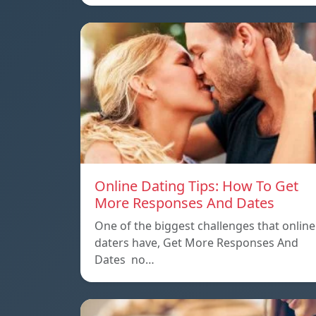
Online Dating Tips: How To Get
More Responses And Dates
One of the biggest challenges that online
daters have, Get More Responses And
Dates no…