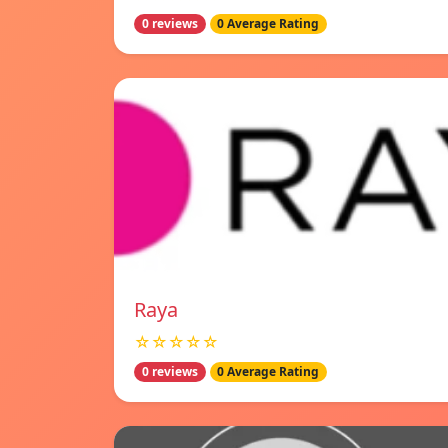
0 reviews
0 Average Rating
Raya
☆☆☆☆☆
0 reviews
0 Average Rating