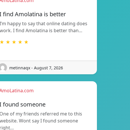
AmoLatina.com
I find Amolatina is better
I’m happy to say that online dating does
work. I find Amolatina is better than…
★ ★ ★ ★ ★
metinnaqx - August 7, 2026
AmoLatina.com
I found someone
One of my friends referred me to this
website. Wont say I found someone
right…