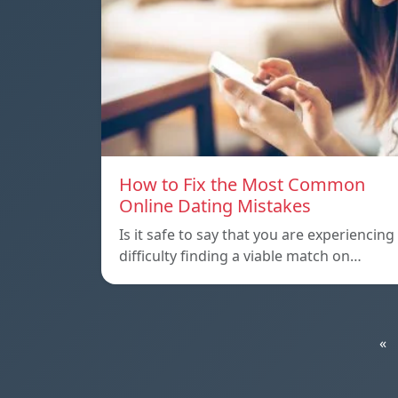
How to Fix the Most Common
Online Dating Mistakes
Is it safe to say that you are experiencing
difficulty finding a viable match on…
«