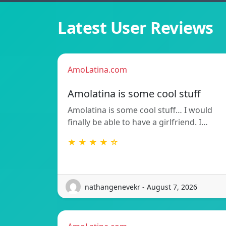
Latest User Reviews
AmoLatina.com
Amolatina is some cool stuff
Amolatina is some cool stuff… I would
finally be able to have a girlfriend. I…
★ ★ ★ ★ ☆
nathangenevekr - August 7, 2026