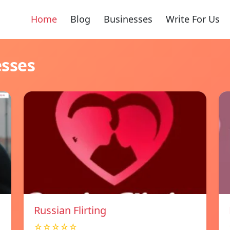
Home
Blog
Businesses
Write For Us
esses
Russian Flirting
☆☆☆☆☆