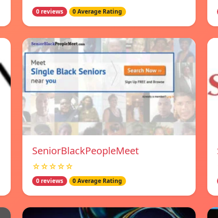
0 reviews
0 Average Rating
SeniorBlackPeopleMeet
☆☆☆☆☆
0 reviews
0 Average Rating