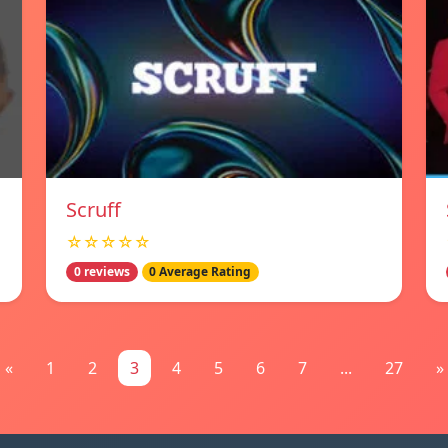
Scruff
☆☆☆☆☆
0 reviews
0 Average Rating
«
1
2
3
4
5
6
7
...
27
»