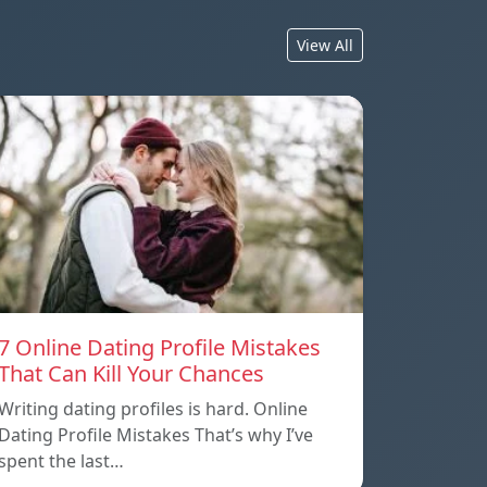
View All
7 Online Dating Profile Mistakes
That Can Kill Your Chances
Writing dating profiles is hard. Online
Dating Profile Mistakes That’s why I’ve
spent the last…