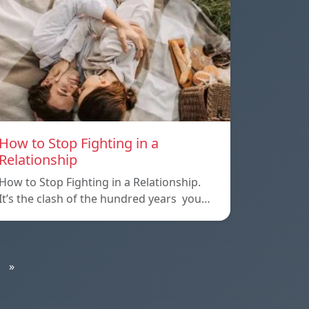
How to Stop Fighting in a
Relationship
How to Stop Fighting in a Relationship.
It’s the clash of the hundred years you…
»