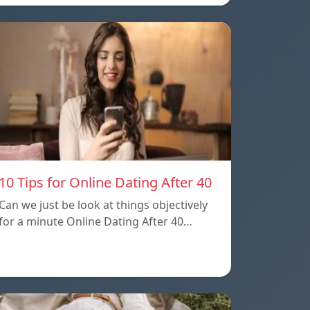
10 Tips for Online Dating After 40
Can we just be look at things objectively
for a minute Online Dating After 40…