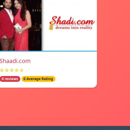
Shaadi.com
☆☆☆☆☆
0 reviews
0 Average Rating