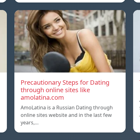
Precautionary Steps for Dating
through online sites like
amolatina.com
AmoLatina is a Russian Dating through
online sites website and in the last few
years,…