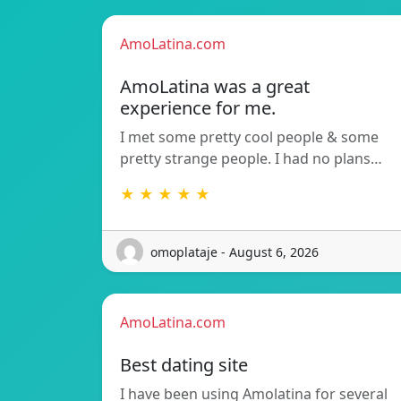
AmoLatina.com
AmoLatina was a great
experience for me.
I met some pretty cool people & some
pretty strange people. I had no plans…
★ ★ ★ ★ ★
omoplataje - August 6, 2026
AmoLatina.com
Best dating site
I have been using Amolatina for several