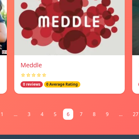
Meddle
☆☆☆☆☆
0 reviews
0 Average Rating
1
...
3
4
5
6
7
8
9
...
27