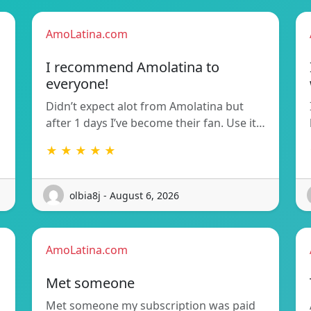
AmoLatina.com
I recommend Amolatina to
everyone!
Didn’t expect alot from Amolatina but
after 1 days I’ve become their fan. Use it…
★ ★ ★ ★ ★
olbia8j - August 6, 2026
AmoLatina.com
Met someone
Met someone my subscription was paid