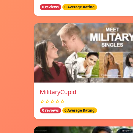
0 reviews
0 Average Rating
MilitaryCupid
☆☆☆☆☆
0 reviews
0 Average Rating