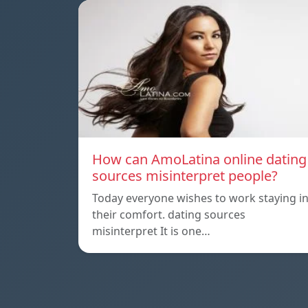
How can AmoLatina online dating
sources misinterpret people?
Today everyone wishes to work staying i
their comfort. dating sources
misinterpret It is one…