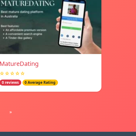
MatureDating
☆☆☆☆☆
0 reviews
0 Average Rating
»