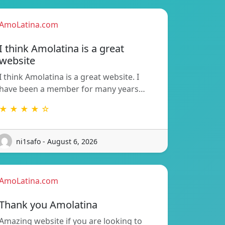
AmoLatina.com
I think Amolatina is a great
website
I think Amolatina is a great website. I
have been a member for many years…
★ ★ ★ ★ ☆
ni1safo - August 6, 2026
AmoLatina.com
Thank you Amolatina
Amazing website if you are looking to