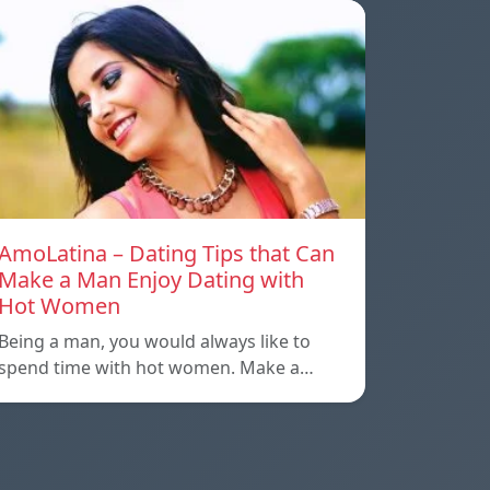
AmoLatina – Dating Tips that Can
Make a Man Enjoy Dating with
Hot Women
Being a man, you would always like to
spend time with hot women. Make a…