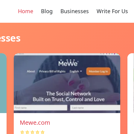
Home
Blog
Businesses
Write For Us
esses
Mewe.com
☆☆☆☆☆