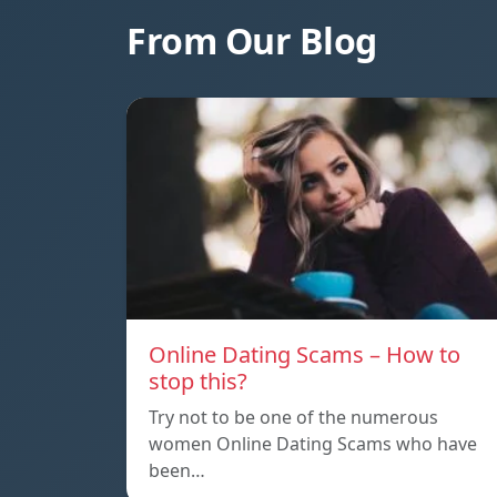
From Our Blog
Online Dating Scams – How to
stop this?
Try not to be one of the numerous
women Online Dating Scams who have
been…