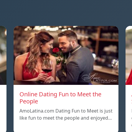
Online Dating Fun to Meet the
People
AmoLatina.com Dating Fun to Meet is just
like fun to meet the people and enjoyed…