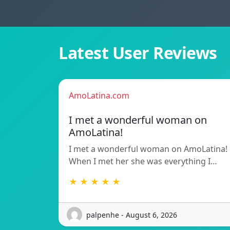
Latest User Reviews
AmoLatina.com
I met a wonderful woman on
AmoLatina!
I met a wonderful woman on AmoLatina!
When I met her she was everything I…
★ ★ ★ ★ ★
palpenhe - August 6, 2026