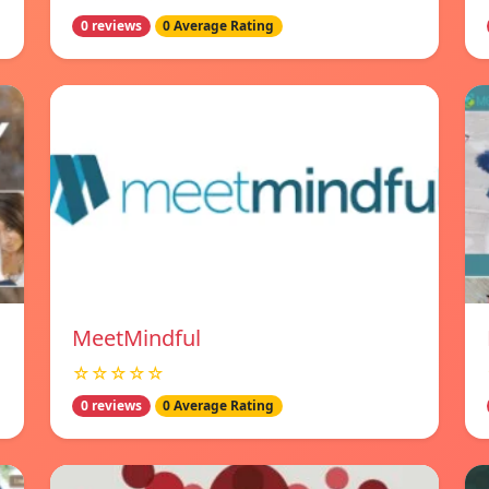
0 reviews
0 Average Rating
MeetMindful
☆☆☆☆☆
0 reviews
0 Average Rating