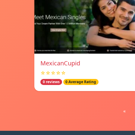
MexicanCupid
☆☆☆☆☆
0 reviews
0 Average Rating
«