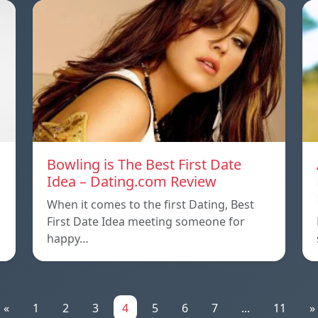
Bowling is The Best First Date
Idea – Dating.com Review
n
When it comes to the first Dating, Best
First Date Idea meeting someone for
happy…
«
1
2
3
4
5
6
7
...
11
»