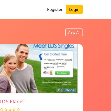
Register
Login
View All
LDS Planet
☆☆☆☆☆