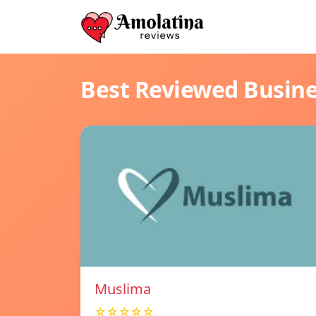
Best Reviewed Busin
Muslima
☆☆☆☆☆