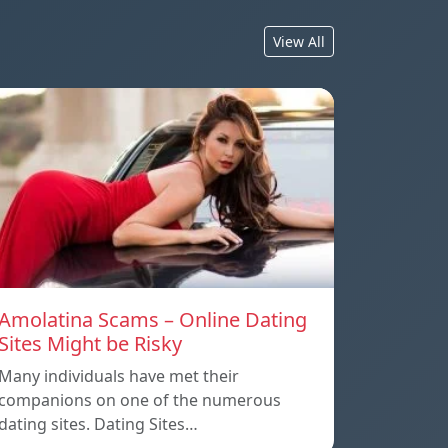
View All
Amolatina Scams – Online Dating
Sites Might be Risky
Many individuals have met their
companions on one of the numerous
dating sites. Dating Sites…