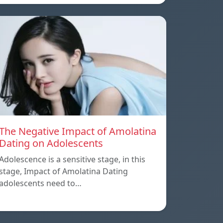
The Negative Impact of Amolatina
Dating on Adolescents
Adolescence is a sensitive stage, in this
stage, Impact of Amolatina Dating
adolescents need to…