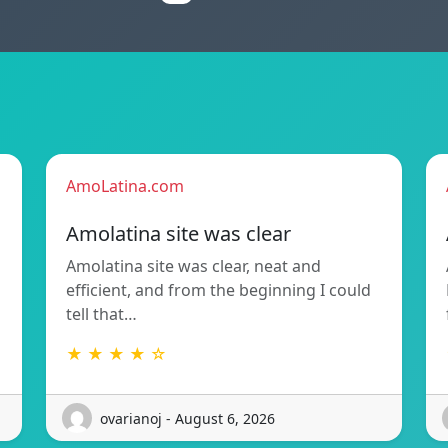
AmoLatina.com
Amolatina site was clear
Amolatina site was clear, neat and
efficient, and from the beginning I could
tell that…
★ ★ ★ ★ ☆
ovarianoj - August 6, 2026