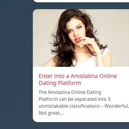
Enter into a Amolatina Online
Dating Platform
The Amolatina Online Dating
Platform can be separated into 3
unmistakable classifications – Wonderful,
Not great,…