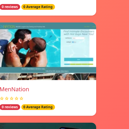
0 reviews
0 Average Rating
MenNation
☆☆☆☆☆
0 reviews
0 Average Rating