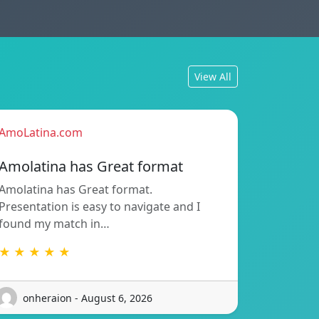
View All
AmoLatina.com
Amolatina has Great format
Amolatina has Great format.
Presentation is easy to navigate and I
found my match in…
★ ★ ★ ★ ★
onheraion - August 6, 2026