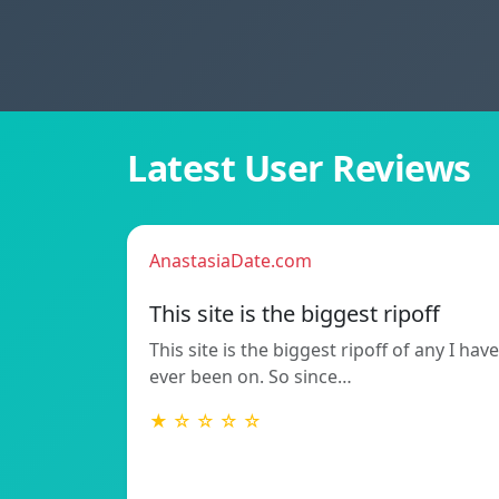
Latest User Reviews
AnastasiaDate.com
This site is the biggest ripoff
This site is the biggest ripoff of any I have
ever been on. So since…
★ ☆ ☆ ☆ ☆