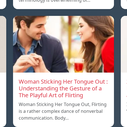
terminology is overwhelming or…
Woman Sticking Her Tongue Out :
Understanding the Gesture of a
The Playful Art of Flirting
Woman Sticking Her Tongue Out, Flirting
is a rather complex dance of nonverbal
communication. Body…