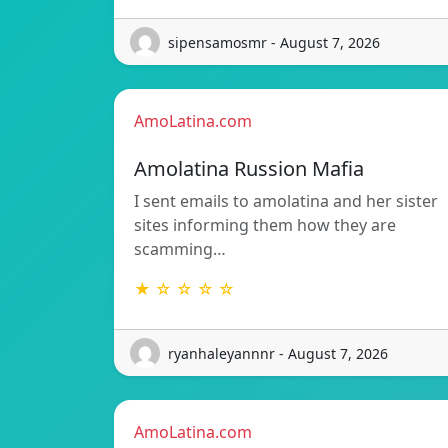
sipensamosmr - August 7, 2026
AmoLatina.com
Amolatina Russion Mafia
I sent emails to amolatina and her sister
sites informing them how they are
scamming…
★ ☆ ☆ ☆ ☆
ryanhaleyannnr - August 7, 2026
AmoLatina.com