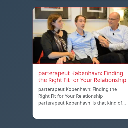
parterapeut København: Finding
the Right Fit for Your Relationship
parterapeut København: Finding the
Right Fit for Your Relationship
parterapeut København is that kind of…