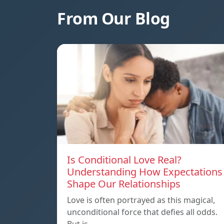
From Our Blog
Is Conditional Love Real?
Understanding How Expectations
Shape Our Relationships
Love is often portrayed as this magical,
unconditional force that defies all odds.