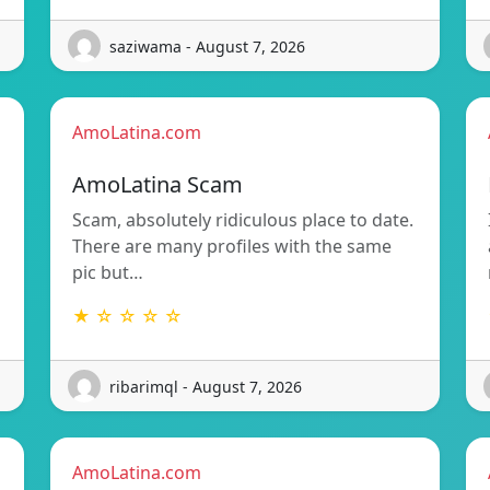
saziwama - August 7, 2026
AmoLatina.com
AmoLatina Scam
Scam, absolutely ridiculous place to date.
There are many profiles with the same
pic but…
★ ☆ ☆ ☆ ☆
ribarimql - August 7, 2026
AmoLatina.com