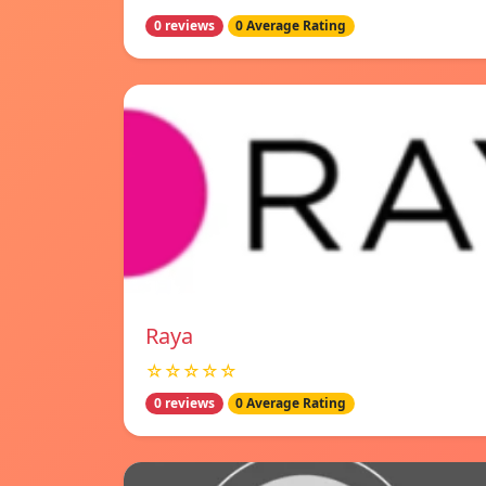
0 reviews
0 Average Rating
Raya
☆☆☆☆☆
0 reviews
0 Average Rating