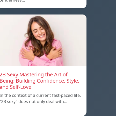
tenderness…
2B Sexy Mastering the Art of
Being: Building Confidence, Style,
and Self-Love
In the context of a current fast-paced life,
“2B sexy” does not only deal with…