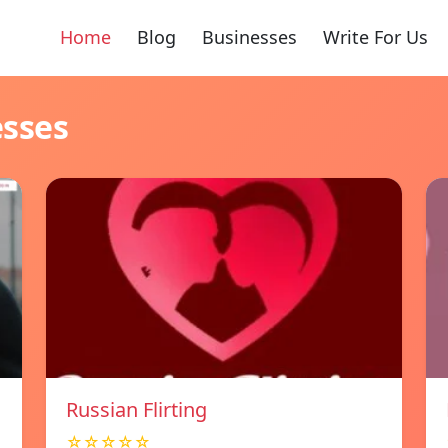
Home
Blog
Businesses
Write For Us
esses
Russian Flirting
☆☆☆☆☆