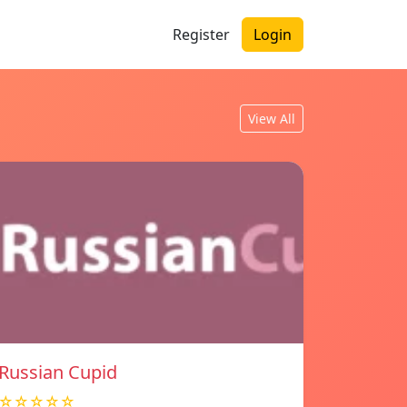
Register
Login
View All
Russian Cupid
☆☆☆☆☆