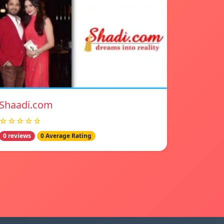
Shaadi.com
☆☆☆☆☆
0 reviews
0 Average Rating