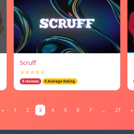
Scruff
☆☆☆☆☆
0 reviews
0 Average Rating
«
1
2
3
4
5
6
7
...
27
»