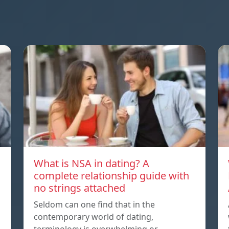
What is NSA in dating? A
complete relationship guide with
no strings attached
Seldom can one find that in the
contemporary world of dating,