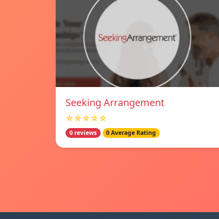
Seeking Arrangement
☆☆☆☆☆
0 reviews
0 Average Rating