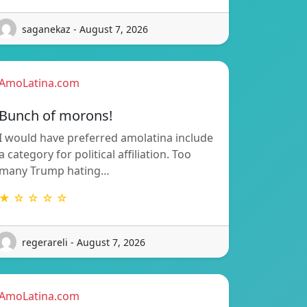
saganekaz - August 7, 2026
AmoLatina.com
Bunch of morons!
I would have preferred amolatina include
a category for political affiliation. Too
many Trump hating…
★ ☆ ☆ ☆ ☆
regerareli - August 7, 2026
AmoLatina.com