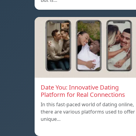
But is…
Date You: Innovative Dating
Platform for Real Connections
In this fast-paced world of dating online,
there are various platforms used to offer
unique…