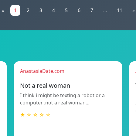
«
1
2
3
4
5
6
7
...
11
»
AnastasiaDate.com
Not a real woman
I think i might be texting a robot or a
computer .not a real woman…
★ ☆ ☆ ☆ ☆