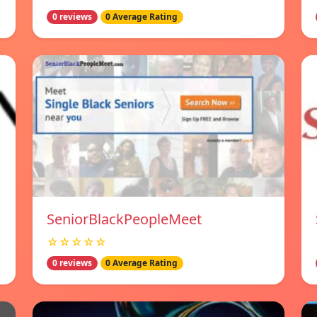
0 reviews
0 Average Rating
SeniorBlackPeopleMeet
☆☆☆☆☆
0 reviews
0 Average Rating