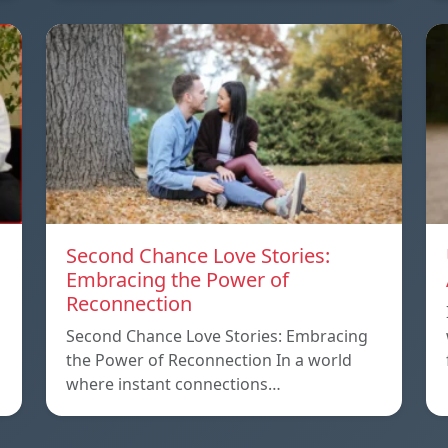
Second Chance Love Stories:
Embracing the Power of
Reconnection
Second Chance Love Stories: Embracing
the Power of Reconnection In a world
where instant connections…