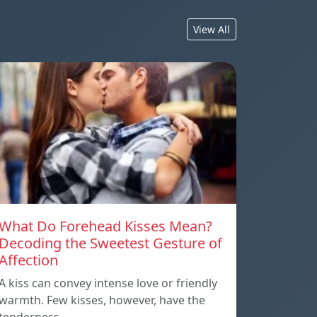
View All
What Do Forehead Kisses Mean?
Decoding the Sweetest Gesture of
Affection
A kiss can convey intense love or friendly
warmth. Few kisses, however, have the