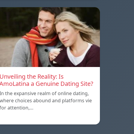
Unveiling the Reality: Is
AmoLatina a Genuine Dating Site?
In the expansive realm of online dating,
where choices abound and platforms vie
for attention,…