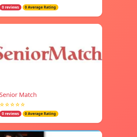
0 reviews
0 Average Rating
Senior Match
☆☆☆☆☆
0 reviews
0 Average Rating