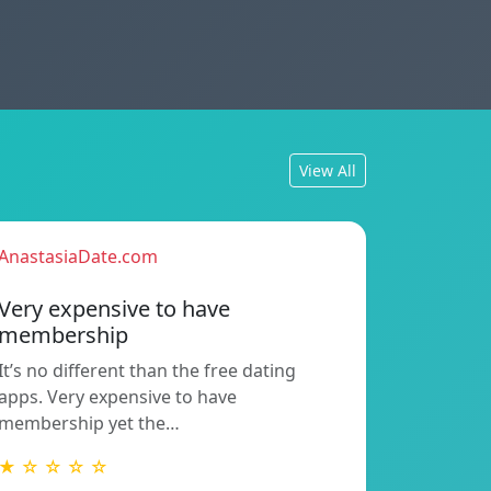
View All
AnastasiaDate.com
Very expensive to have
membership
It’s no different than the free dating
apps. Very expensive to have
membership yet the…
★ ☆ ☆ ☆ ☆