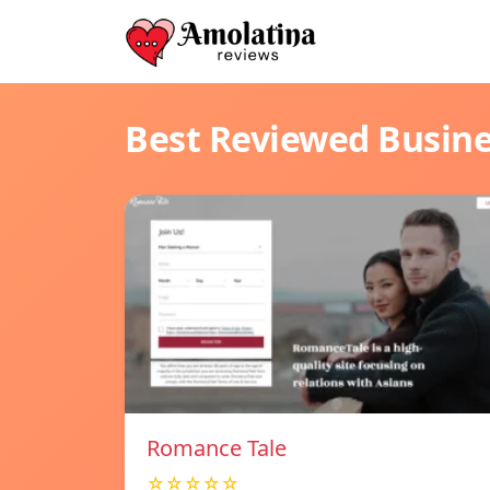
Best Reviewed Busin
Romance Tale
☆☆☆☆☆