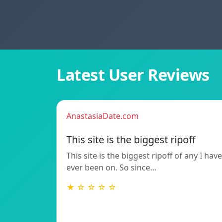
Latest User Reviews
AnastasiaDate.com
This site is the biggest ripoff
This site is the biggest ripoff of any I have
ever been on. So since…
★ ☆ ☆ ☆ ☆