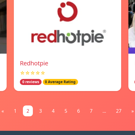
Redhotpie
☆☆☆☆☆
0 reviews
0 Average Rating
«
1
2
3
4
5
6
7
...
27
»