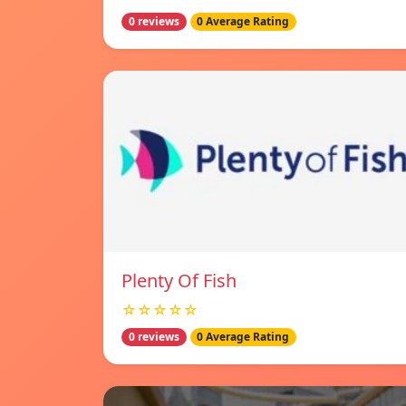
0 reviews
0 Average Rating
Plenty Of Fish
☆☆☆☆☆
0 reviews
0 Average Rating