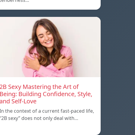
tenderness…
2B Sexy Mastering the Art of
Being: Building Confidence, Style,
and Self-Love
In the context of a current fast-paced life,
“2B sexy” does not only deal with…