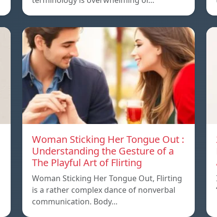
terminology is overwhelming or…
Woman Sticking Her Tongue Out :
Understanding the Gesture of a
The Playful Art of Flirting
Woman Sticking Her Tongue Out, Flirting
is a rather complex dance of nonverbal
communication. Body…