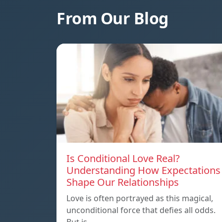
From Our Blog
Is Conditional Love Real?
Understanding How Expectations
Shape Our Relationships
Love is often portrayed as this magical,
unconditional force that defies all odds.