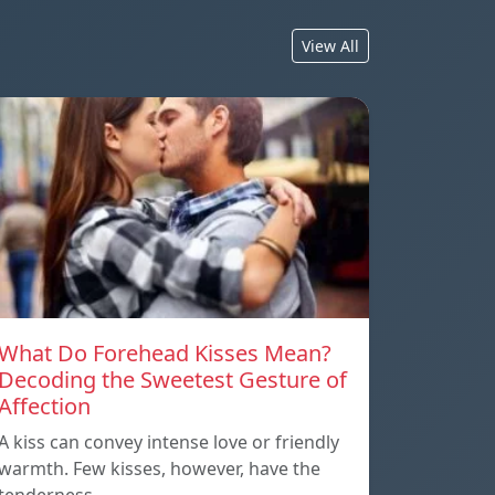
View All
What Do Forehead Kisses Mean?
Decoding the Sweetest Gesture of
Affection
A kiss can convey intense love or friendly
warmth. Few kisses, however, have the