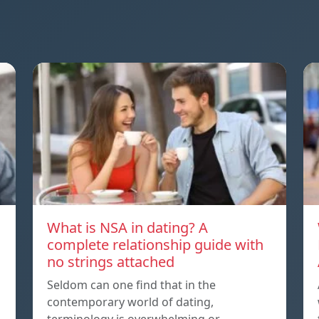
What is NSA in dating? A
complete relationship guide with
no strings attached
Seldom can one find that in the
contemporary world of dating,