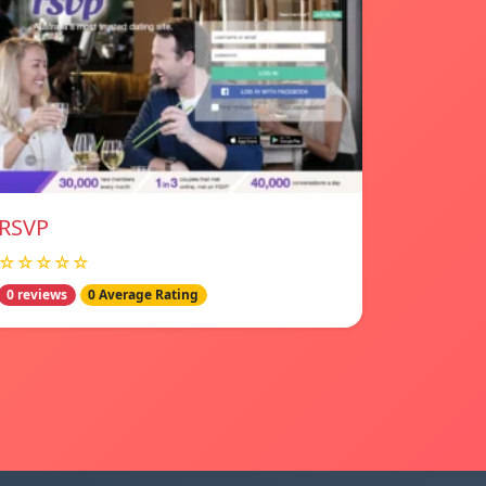
RSVP
☆☆☆☆☆
0 reviews
0 Average Rating