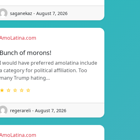
saganekaz - August 7, 2026
AmoLatina.com
Bunch of morons!
I would have preferred amolatina include
a category for political affiliation. Too
many Trump hating…
★ ☆ ☆ ☆ ☆
regerareli - August 7, 2026
AmoLatina.com