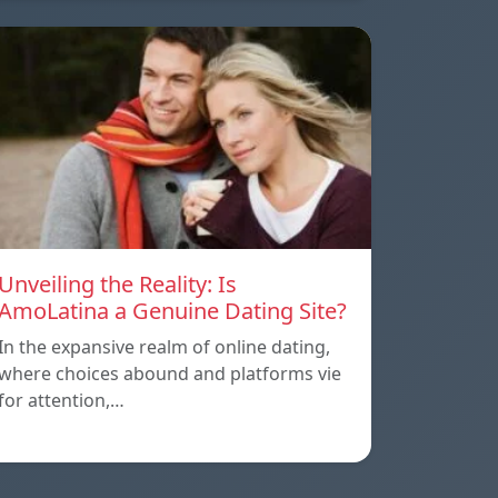
Unveiling the Reality: Is
AmoLatina a Genuine Dating Site?
In the expansive realm of online dating,
where choices abound and platforms vie
for attention,…