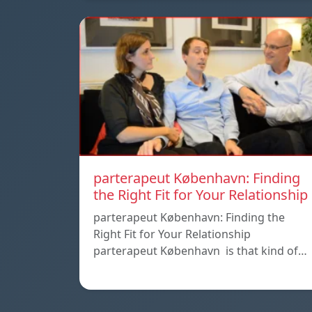
parterapeut København: Finding
the Right Fit for Your Relationship
parterapeut København: Finding the
Right Fit for Your Relationship
parterapeut København is that kind of…