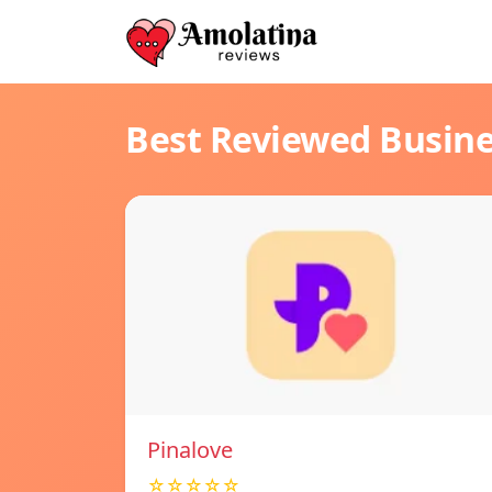
Best Reviewed Busin
Pinalove
☆☆☆☆☆