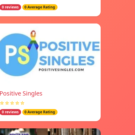
0 reviews
0 Average Rating
Positive Singles
☆☆☆☆☆
0 reviews
0 Average Rating