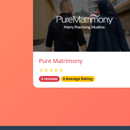
Pure Matrimony
☆☆☆☆☆
0 reviews
0 Average Rating