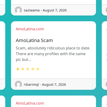
saziwama - August 7, 2026
AmoLatina.com
AmoLatina Scam
Scam, absolutely ridiculous place to date.
There are many profiles with the same
pic but…
★ ☆ ☆ ☆ ☆
ribarimql - August 7, 2026
AmoLatina.com