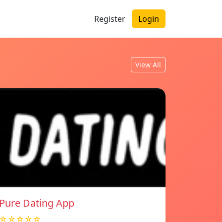
Register
Login
View All
Pure Dating App
☆☆☆☆☆