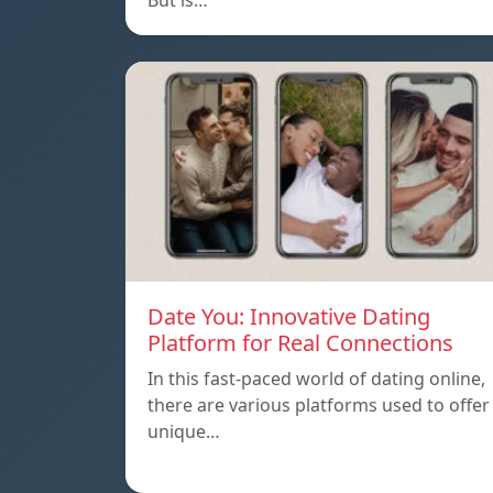
But is…
Date You: Innovative Dating
Platform for Real Connections
In this fast-paced world of dating online,
there are various platforms used to offer
unique…