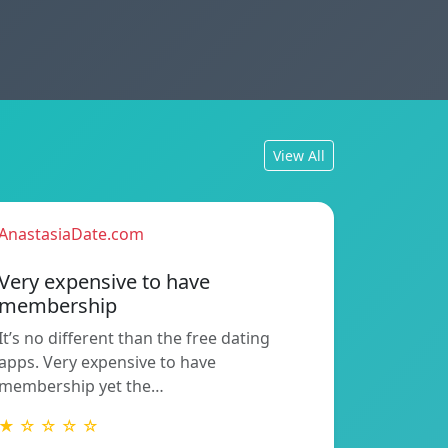
View All
AnastasiaDate.com
Very expensive to have
membership
It’s no different than the free dating
apps. Very expensive to have
membership yet the…
★ ☆ ☆ ☆ ☆