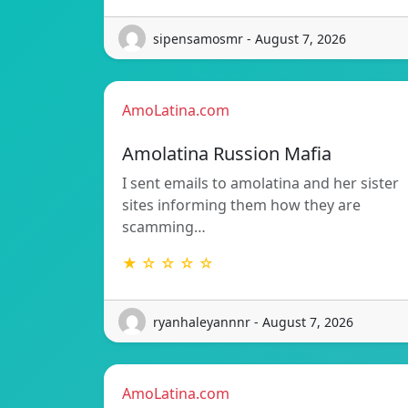
sipensamosmr - August 7, 2026
AmoLatina.com
Amolatina Russion Mafia
I sent emails to amolatina and her sister
sites informing them how they are
scamming…
★ ☆ ☆ ☆ ☆
ryanhaleyannnr - August 7, 2026
AmoLatina.com