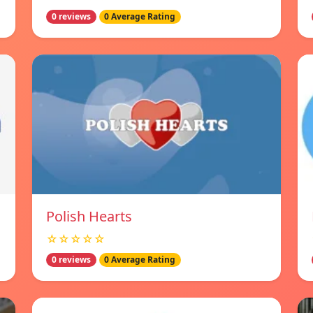
0 reviews
0 Average Rating
Polish Hearts
☆☆☆☆☆
0 reviews
0 Average Rating