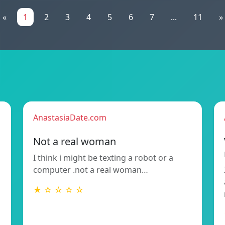
«
1
2
3
4
5
6
7
...
11
»
AnastasiaDate.com
Not a real woman
I think i might be texting a robot or a
computer .not a real woman…
★ ☆ ☆ ☆ ☆