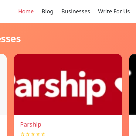
Home
Blog
Businesses
Write For Us
esses
Parship
☆☆☆☆☆