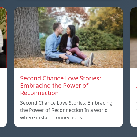
Second Chance Love Stories:
Embracing the Power of
Reconnection
Second Chance Love Stories: Embracing
the Power of Reconnection In a world
where instant connections…