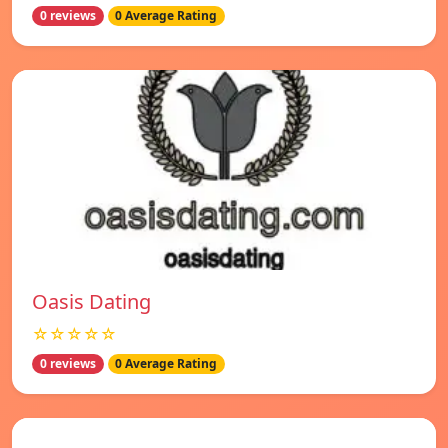
0 reviews
0 Average Rating
Oasis Dating
☆☆☆☆☆
0 reviews
0 Average Rating