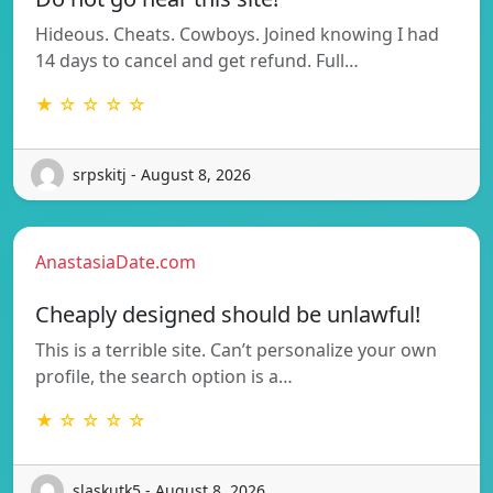
Hideous. Cheats. Cowboys. Joined knowing I had
14 days to cancel and get refund. Full…
★ ☆ ☆ ☆ ☆
srpskitj - August 8, 2026
AnastasiaDate.com
Cheaply designed should be unlawful!
This is a terrible site. Can’t personalize your own
profile, the search option is a…
★ ☆ ☆ ☆ ☆
slaskutk5 - August 8, 2026