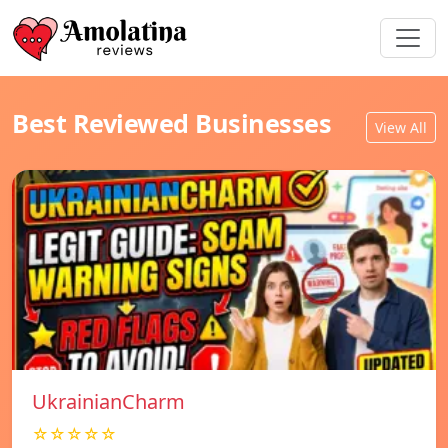
Best Reviewed Businesses
View All
UkrainianCharm
☆☆☆☆☆