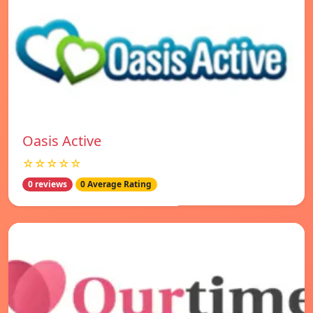
Oasis Active
☆☆☆☆☆
0 reviews
0 Average Rating