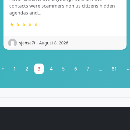
contacts were scammers non us citizens hidden
agendas and…
★ ☆ ☆ ☆ ☆
sjensa7t - August 8, 2026
«
1
2
3
4
5
6
7
...
81
»