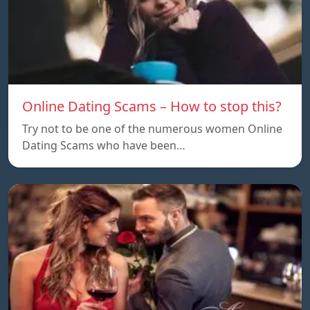
Online Dating Scams – How to stop this?
Try not to be one of the numerous women Online
Dating Scams who have been…