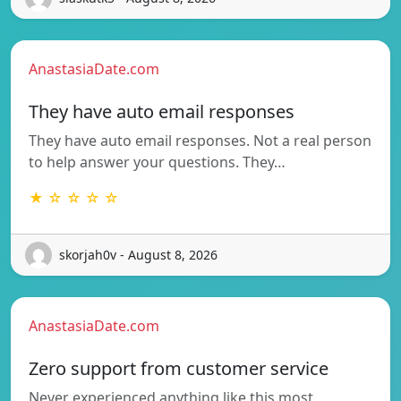
AnastasiaDate.com
They have auto email responses
They have auto email responses. Not a real person
to help answer your questions. They…
★ ☆ ☆ ☆ ☆
skorjah0v - August 8, 2026
AnastasiaDate.com
Zero support from customer service
Never experienced anything like this most