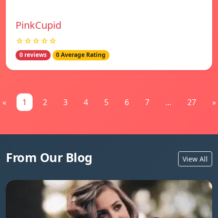
PinkCupid
☆☆☆☆☆
0 reviews
0 Average Rating
«
1
2
3
4
5
6
7
...
27
»
From Our Blog
View All