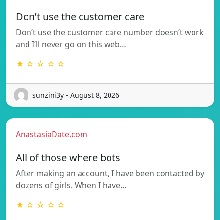
Don’t use the customer care
Don’t use the customer care number doesn’t work
and I’ll never go on this web…
★ ☆ ☆ ☆ ☆
sunzini3y - August 8, 2026
AnastasiaDate.com
All of those where bots
After making an account, I have been contacted by
dozens of girls. When I have…
★ ☆ ☆ ☆ ☆