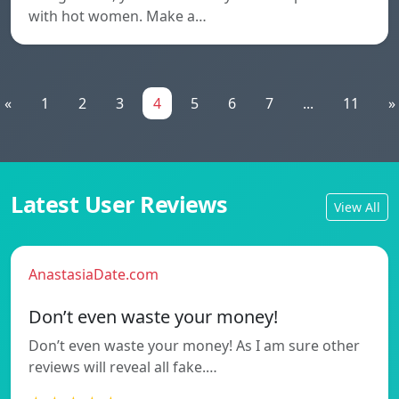
with hot women. Make a…
«
1
2
3
4
5
6
7
...
11
»
Latest User Reviews
View All
AnastasiaDate.com
Don’t even waste your money!
Don’t even waste your money! As I am sure other
reviews will reveal all fake.…