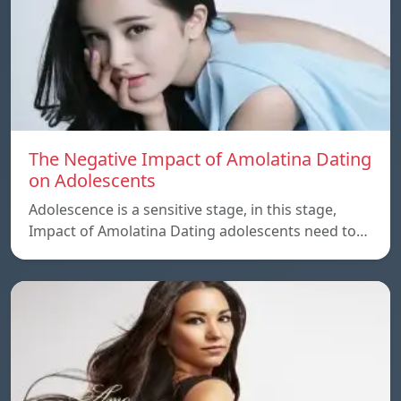
The Negative Impact of Amolatina Dating
on Adolescents
Adolescence is a sensitive stage, in this stage,
Impact of Amolatina Dating adolescents need to…