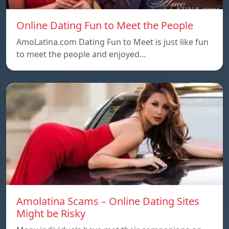
Online Dating Fun to Meet the People
AmoLatina.com Dating Fun to Meet is just like fun
to meet the people and enjoyed…
Amolatina Scams – Online Dating Sites
Might be Risky