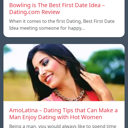
Bowling is The Best First Date Idea –
Dating.com Review
When it comes to the first Dating, Best First Date
Idea meeting someone for happy…
AmoLatina – Dating Tips that Can Make a
Man Enjoy Dating with Hot Women
Being a man, you would always like to spend time