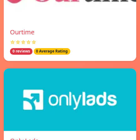
Ourtime
☆☆☆☆☆
0 reviews
0 Average Rating