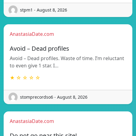
stpm1 - August 8, 2026
AnastasiaDate.com
Avoid – Dead profiles
Avoid – Dead profiles. Waste of time. I’m reluctant
to even give 1 star. I…
★ ☆ ☆ ☆ ☆
stomprecordso6 - August 8, 2026
AnastasiaDate.com
Do not go near this site!