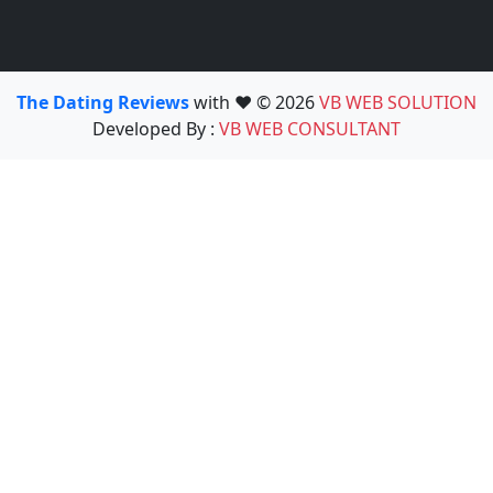
The Dating Reviews
with ❤️ © 2026
VB WEB SOLUTION
Developed By :
VB WEB CONSULTANT