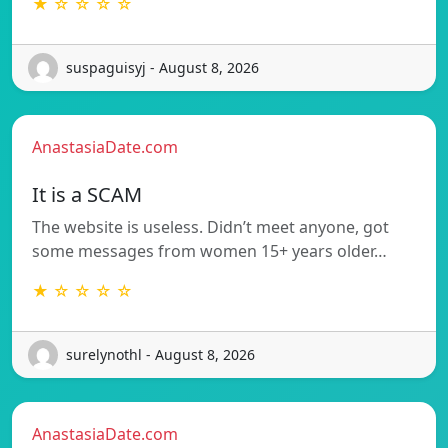
★ ☆ ☆ ☆ ☆
suspaguisyj - August 8, 2026
AnastasiaDate.com
It is a SCAM
The website is useless. Didn’t meet anyone, got
some messages from women 15+ years older…
★ ☆ ☆ ☆ ☆
surelynothl - August 8, 2026
AnastasiaDate.com