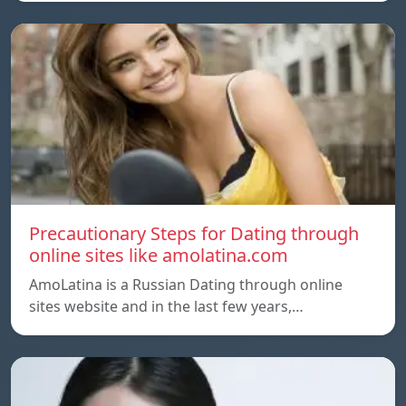
Precautionary Steps for Dating through
online sites like amolatina.com
AmoLatina is a Russian Dating through online
sites website and in the last few years,…