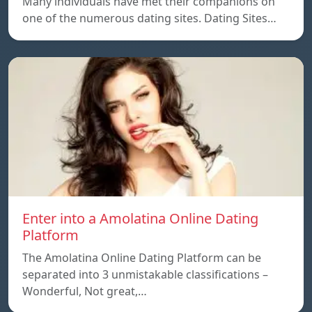
Many individuals have met their companions on
one of the numerous dating sites. Dating Sites…
Enter into a Amolatina Online Dating
Platform
The Amolatina Online Dating Platform can be
separated into 3 unmistakable classifications –
Wonderful, Not great,…