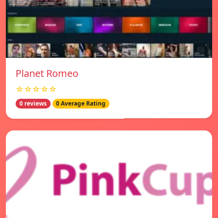
Planet Romeo
☆☆☆☆☆
0 reviews
0 Average Rating