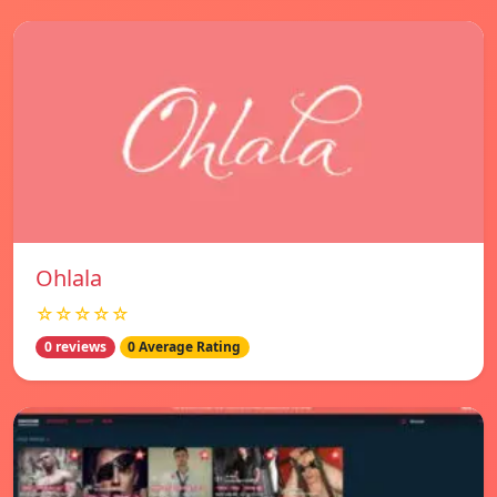
Ohlala
☆☆☆☆☆
0 reviews
0 Average Rating