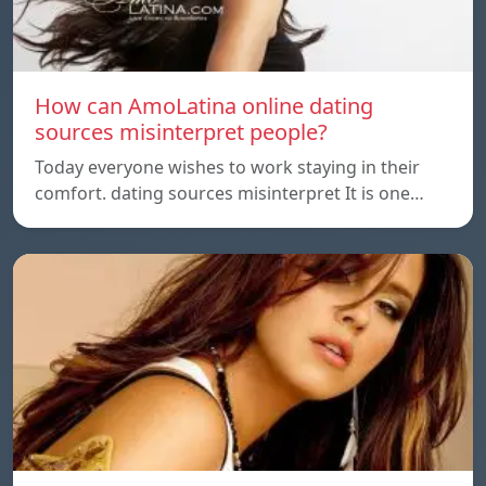
How can AmoLatina online dating
sources misinterpret people?
Today everyone wishes to work staying in their
comfort. dating sources misinterpret It is one…