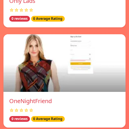
Only Lads
☆☆☆☆☆
0 reviews
0 Average Rating
OneNightFriend
☆☆☆☆☆
0 reviews
0 Average Rating