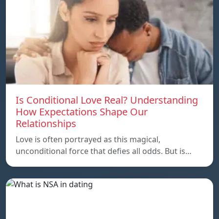
Is Conditional Love Real? Understanding
How Expectations Shape Our
Relationships
Love is often portrayed as this magical,
unconditional force that defies all odds. But is…