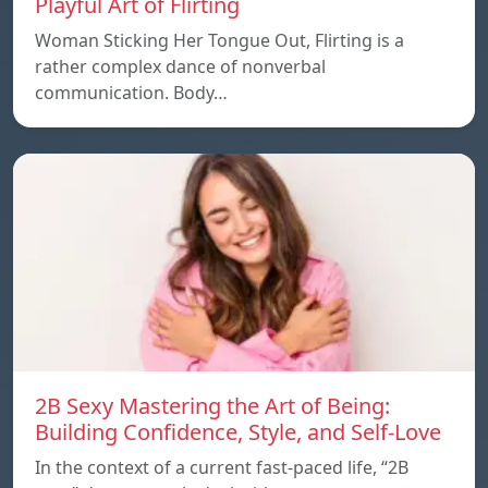
Playful Art of Flirting
Woman Sticking Her Tongue Out, Flirting is a
rather complex dance of nonverbal
communication. Body…
2B Sexy Mastering the Art of Being:
Building Confidence, Style, and Self-Love
In the context of a current fast-paced life, “2B