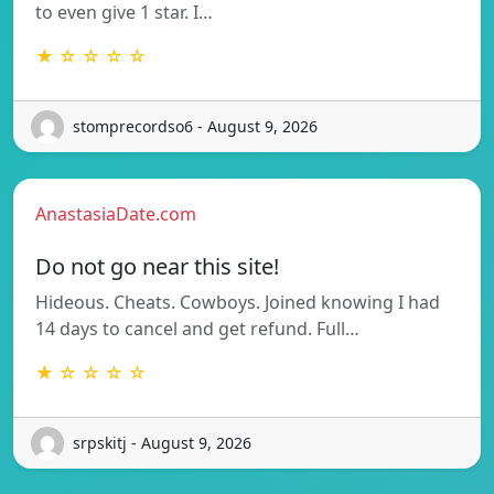
to even give 1 star. I…
★ ☆ ☆ ☆ ☆
stomprecordso6 - August 9, 2026
AnastasiaDate.com
Do not go near this site!
Hideous. Cheats. Cowboys. Joined knowing I had
14 days to cancel and get refund. Full…
★ ☆ ☆ ☆ ☆
srpskitj - August 9, 2026