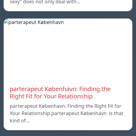
sexy” does not only deal with…
parterapeut København: Finding the
Right Fit for Your Relationship
parterapeut København: Finding the Right Fit for
Your Relationship parterapeut København is that
kind of…