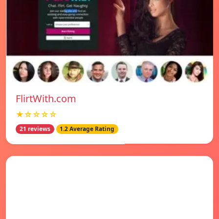
FlirtWith.com
★☆☆☆☆
21 reviews
1.2 Average Rating