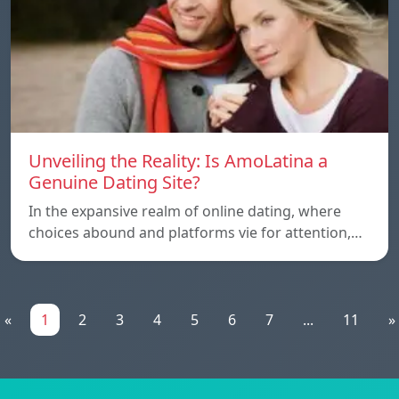
Unveiling the Reality: Is AmoLatina a
Genuine Dating Site?
In the expansive realm of online dating, where
choices abound and platforms vie for attention,…
«
1
2
3
4
5
6
7
...
11
»