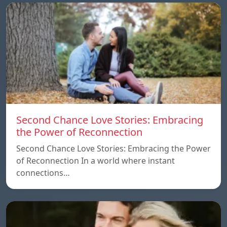
Second Chance Love Stories: Embracing
the Power of Reconnection
Second Chance Love Stories: Embracing the Power
of Reconnection In a world where instant
connections…