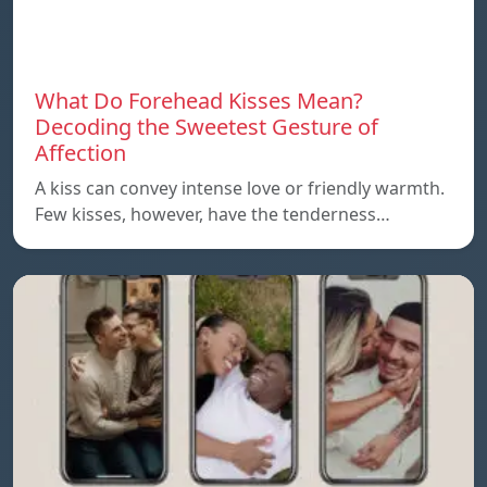
What Do Forehead Kisses Mean?
Decoding the Sweetest Gesture of
Affection
A kiss can convey intense love or friendly warmth.
Few kisses, however, have the tenderness…