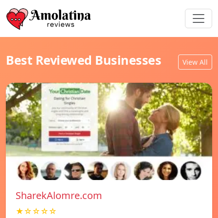
Best Reviewed Businesses
View All
SharekAlomre.com
★☆☆☆☆