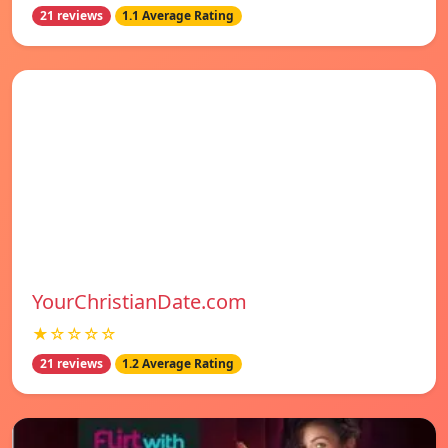
21 reviews
1.1 Average Rating
YourChristianDate.com
★☆☆☆☆
21 reviews
1.2 Average Rating