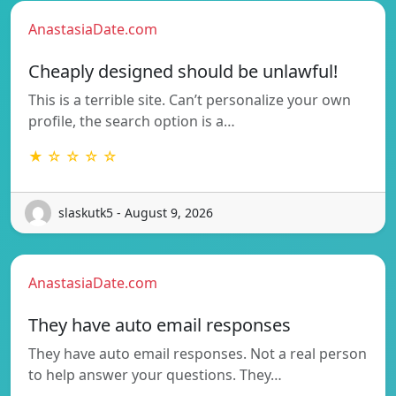
AnastasiaDate.com
Cheaply designed should be unlawful!
This is a terrible site. Can’t personalize your own
profile, the search option is a…
★ ☆ ☆ ☆ ☆
slaskutk5 - August 9, 2026
AnastasiaDate.com
They have auto email responses
They have auto email responses. Not a real person
to help answer your questions. They…