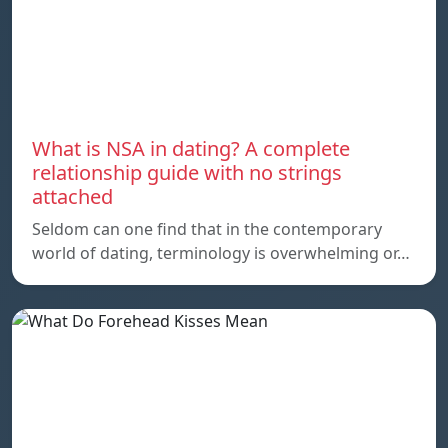
What is NSA in dating? A complete
relationship guide with no strings
attached
Seldom can one find that in the contemporary
world of dating, terminology is overwhelming or…