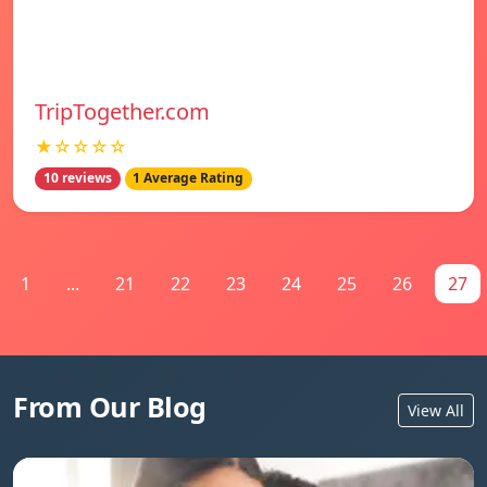
TripTogether.com
★☆☆☆☆
10 reviews
1 Average Rating
1
...
21
22
23
24
25
26
27
From Our Blog
View All