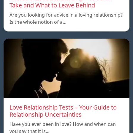
Take and What to Leave Behind
Are you looking for advice in a loving relationship?
Is the whole notion of a…
Love Relationship Tests – Your Guide to
Relationship Uncertainties
Have you ever been in love? How and when can
you say that it is…