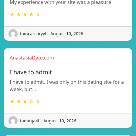
My experience with your site was a pleasure
★ ★ ★ ★ ☆
taincarcoryyt - August 10, 2026
AnastasiaDate.com
I have to admit
I have to admit, I was only on this dating site for a
week, but…
★ ★ ★ ☆ ☆
tadanja4f - August 10, 2026