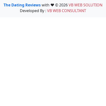
The Dating Reviews
with ❤️ © 2026
VB WEB SOLUTION
Developed By :
VB WEB CONSULTANT