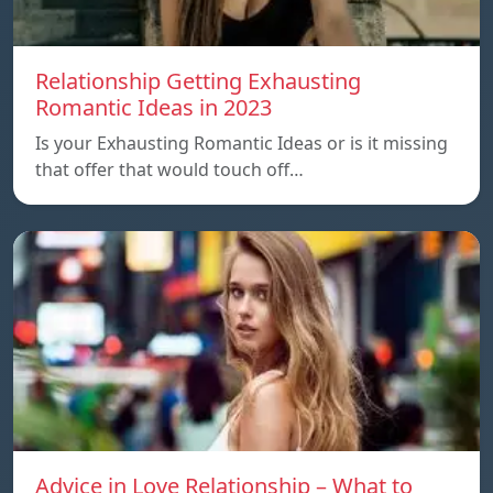
Relationship Getting Exhausting
Romantic Ideas in 2023
Is your Exhausting Romantic Ideas or is it missing
that offer that would touch off…
Advice in Love Relationship – What to