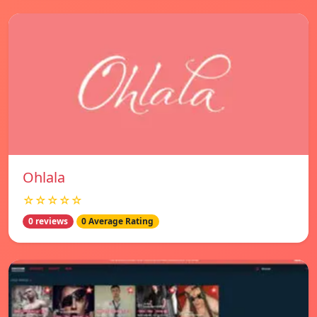
Ohlala
☆☆☆☆☆
0 reviews
0 Average Rating