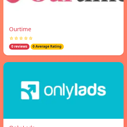
Ourtime
☆☆☆☆☆
0 reviews
0 Average Rating