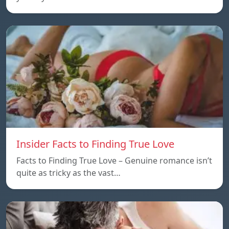
Insider Facts to Finding True Love
Facts to Finding True Love – Genuine romance isn’t
quite as tricky as the vast…