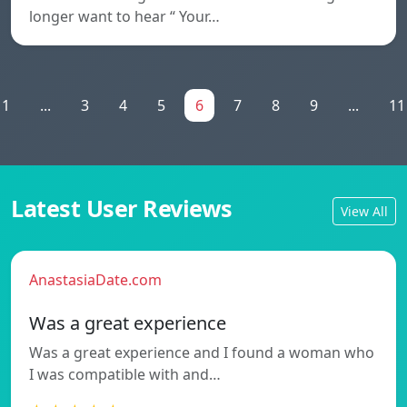
longer want to hear “ Your…
1
...
3
4
5
6
7
8
9
...
11
Latest User Reviews
View All
AnastasiaDate.com
Was a great experience
Was a great experience and I found a woman who
I was compatible with and…