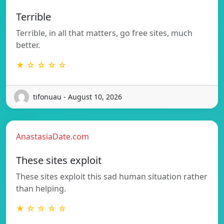
Terrible
Terrible, in all that matters, go free sites, much
better.
★ ☆ ☆ ☆ ☆
tifonuau - August 10, 2026
AnastasiaDate.com
These sites exploit
These sites exploit this sad human situation rather
than helping.
★ ☆ ☆ ☆ ☆