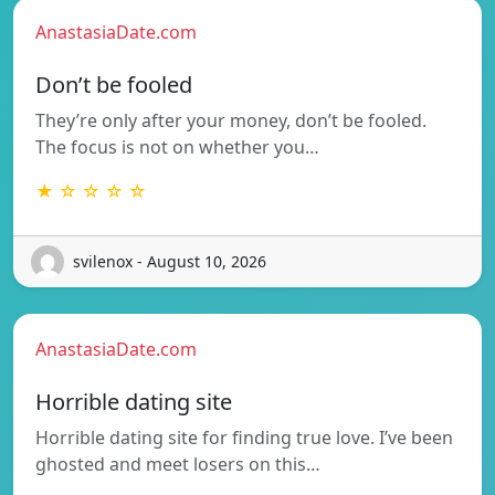
AnastasiaDate.com
Don’t be fooled
They’re only after your money, don’t be fooled.
The focus is not on whether you…
★ ☆ ☆ ☆ ☆
svilenox - August 10, 2026
AnastasiaDate.com
Horrible dating site
Horrible dating site for finding true love. I’ve been
ghosted and meet losers on this…