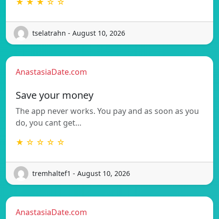
★ ★ ★ ☆ ☆
tselatrahn - August 10, 2026
AnastasiaDate.com
Save your money
The app never works. You pay and as soon as you
do, you cant get…
★ ☆ ☆ ☆ ☆
tremhaltef1 - August 10, 2026
AnastasiaDate.com