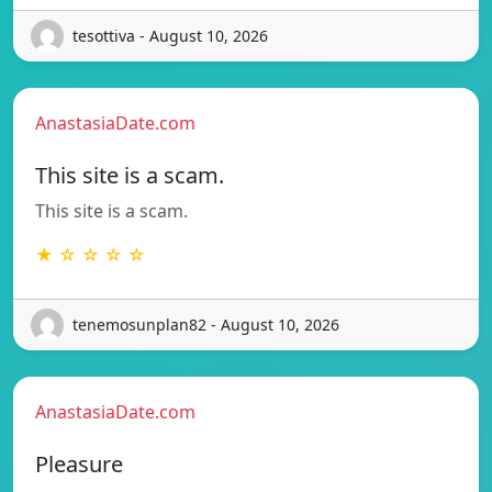
tesottiva - August 10, 2026
AnastasiaDate.com
This site is a scam.
This site is a scam.
★ ☆ ☆ ☆ ☆
tenemosunplan82 - August 10, 2026
AnastasiaDate.com
Pleasure