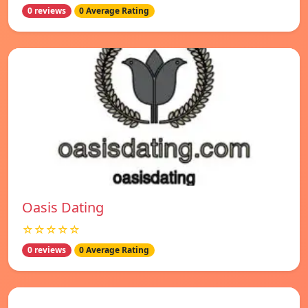
0 reviews
0 Average Rating
Oasis Dating
☆☆☆☆☆
0 reviews
0 Average Rating