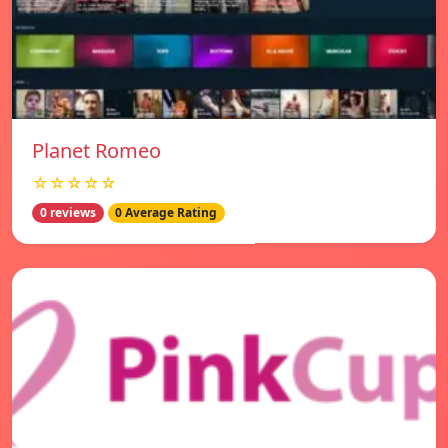
Planet Romeo
☆☆☆☆☆
0 reviews
0 Average Rating