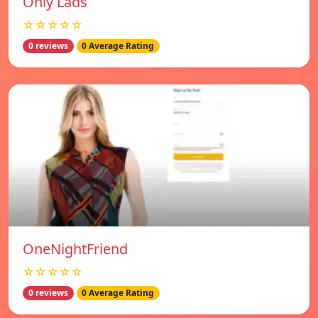
Only Lads
☆☆☆☆☆
0 reviews
0 Average Rating
OneNightFriend
☆☆☆☆☆
0 reviews
0 Average Rating