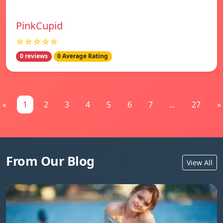
PinkCupid
☆☆☆☆☆
0 reviews
0 Average Rating
«
1
2
3
4
5
6
7
...
27
»
From Our Blog
View All