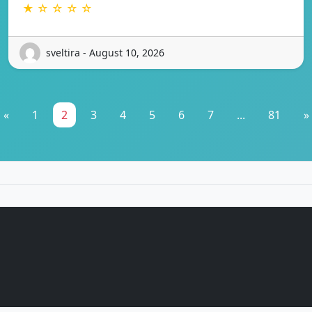
★ ☆ ☆ ☆ ☆
sveltira - August 10, 2026
«
1
2
3
4
5
6
7
...
81
»