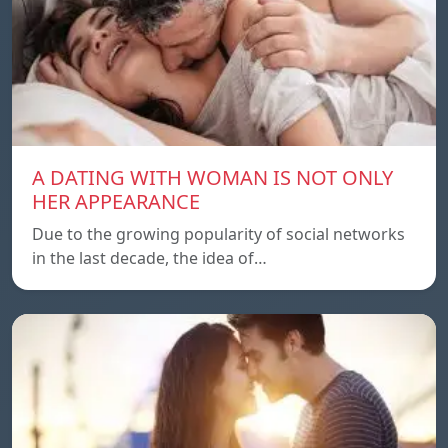
A DATING WITH WOMAN IS NOT ONLY
HER APPEARANCE
Due to the growing popularity of social networks
in the last decade, the idea of…