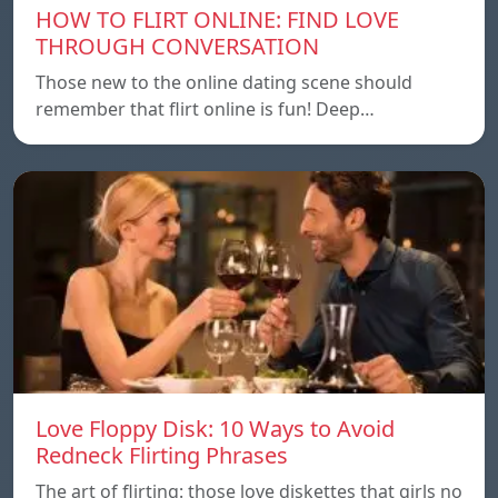
HOW TO FLIRT ONLINE: FIND LOVE
THROUGH CONVERSATION
Those new to the online dating scene should
remember that flirt online is fun! Deep…
Love Floppy Disk: 10 Ways to Avoid
Redneck Flirting Phrases
The art of flirting: those love diskettes that girls no