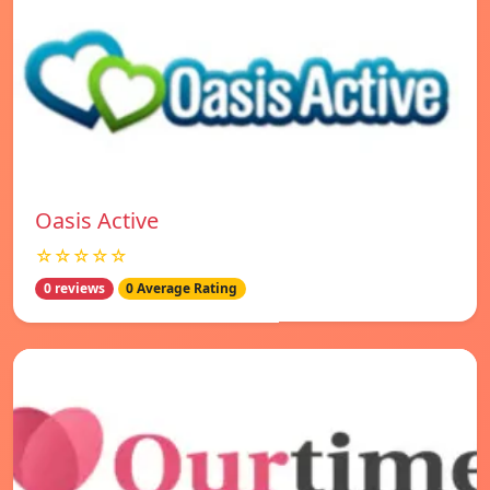
Oasis Active
☆☆☆☆☆
0 reviews
0 Average Rating