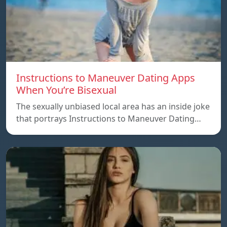
Instructions to Maneuver Dating Apps
When You’re Bisexual
The sexually unbiased local area has an inside joke
that portrays Instructions to Maneuver Dating…