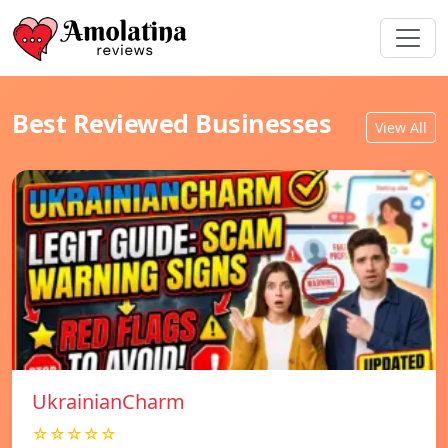
Best Reviewed Businesses
View All
UkrainianCharm
☆☆☆☆☆