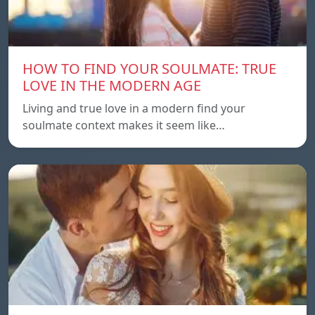
HOW TO FIND YOUR SOULMATE: TRUE
LOVE IN THE MODERN AGE
Living and true love in a modern find your
soulmate context makes it seem like…