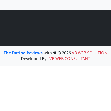
The Dating Reviews
with ❤️ © 2026
VB WEB SOLUTION
Developed By :
VB WEB CONSULTANT