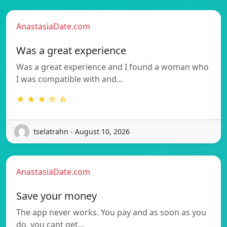
AnastasiaDate.com
Was a great experience
Was a great experience and I found a woman who
I was compatible with and…
★ ★ ★ ☆ ☆
tselatrahn - August 10, 2026
AnastasiaDate.com
Save your money
The app never works. You pay and as soon as you
do, you cant get…