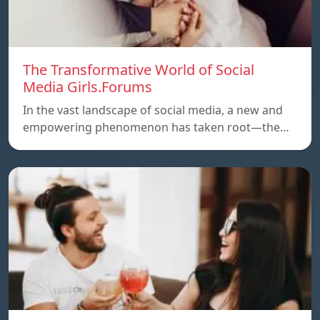
The Transformative World of Social
Media Girls.Forums
In the vast landscape of social media, a new and
empowering phenomenon has taken root—the…