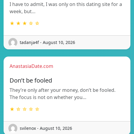
I have to admit, I was only on this dating site for a
week, but…
★ ★ ★ ☆ ☆
tadanja4f - August 10, 2026
AnastasiaDate.com
Don’t be fooled
They’re only after your money, don’t be fooled.
The focus is not on whether you…
★ ☆ ☆ ☆ ☆
svilenox - August 10, 2026