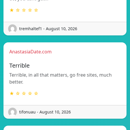
★ ☆ ☆ ☆ ☆
tremhaltef1 - August 10, 2026
AnastasiaDate.com
Terrible
Terrible, in all that matters, go free sites, much
better.
★ ☆ ☆ ☆ ☆
tifonuau - August 10, 2026