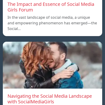
The Impact and Essence of Social Media
Girls Forum
In the vast landscape of social media, a unique
and empowering phenomenon has emerged—the
Social…
Navigating the Social Media Landscape
with SocialMediaGirls