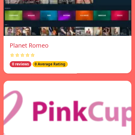
Planet Romeo
☆☆☆☆☆
0 reviews
0 Average Rating