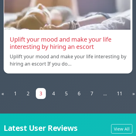
Uplift your mood and make your life
interesting by hiring an escort
Uplift your mood and make your life interesting by
hiring an escort If you do…
«
1
2
3
4
5
6
7
...
11
»
Latest User Reviews
View All