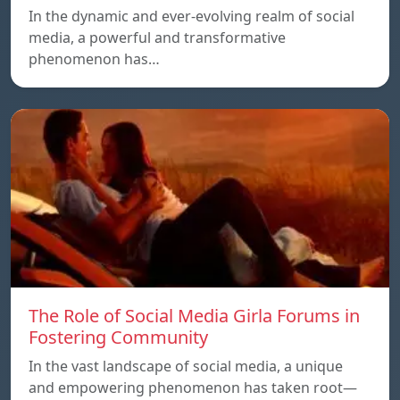
In the dynamic and ever-evolving realm of social
media, a powerful and transformative
phenomenon has…
The Role of Social Media Girla Forums in
Fostering Community
In the vast landscape of social media, a unique
and empowering phenomenon has taken root—