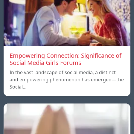
Empowering Connection: Significance of
Social Media Girls Forums
In the vast landscape of social media, a distinct
and empowering phenomenon has emerged—the
Social…