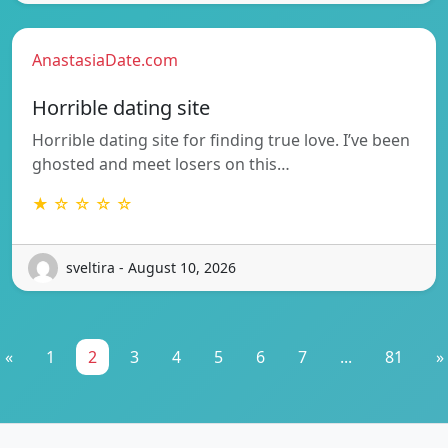
AnastasiaDate.com
Horrible dating site
Horrible dating site for finding true love. I’ve been
ghosted and meet losers on this…
★ ☆ ☆ ☆ ☆
sveltira - August 10, 2026
«
1
2
3
4
5
6
7
...
81
»