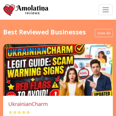
Best Reviewed Businesses
View All
UkrainianCharm
☆☆☆☆☆