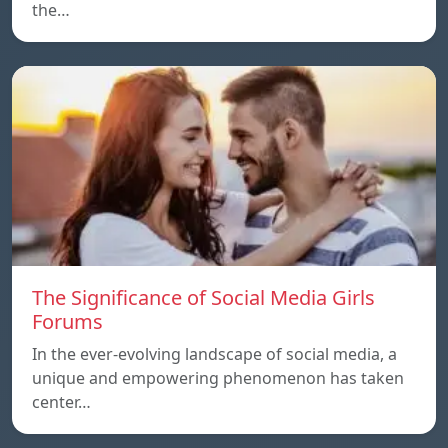
the…
The Significance of Social Media Girls
Forums
In the ever-evolving landscape of social media, a
unique and empowering phenomenon has taken
center…