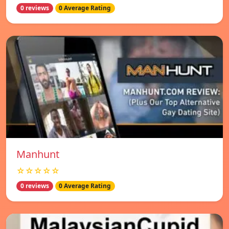
0 reviews
0 Average Rating
Manhunt
☆☆☆☆☆
0 reviews
0 Average Rating