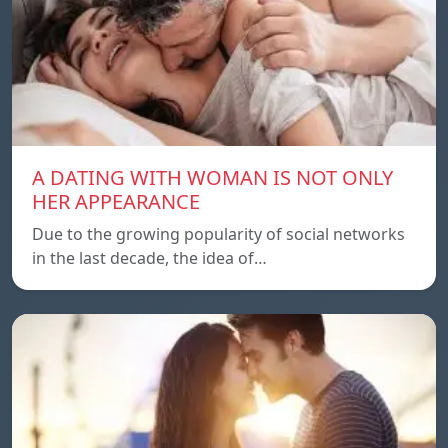
A DATING WITH WOMAN IS NOT ONLY
HER APPEARANCE
Due to the growing popularity of social networks
in the last decade, the idea of…