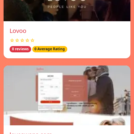
Lovoo
☆☆☆☆☆
0 reviews
0 Average Rating