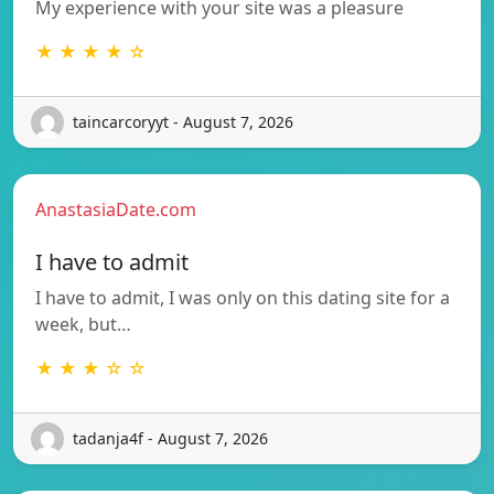
My experience with your site was a pleasure
★ ★ ★ ★ ☆
taincarcoryyt - August 7, 2026
AnastasiaDate.com
I have to admit
I have to admit, I was only on this dating site for a
week, but…
★ ★ ★ ☆ ☆
tadanja4f - August 7, 2026