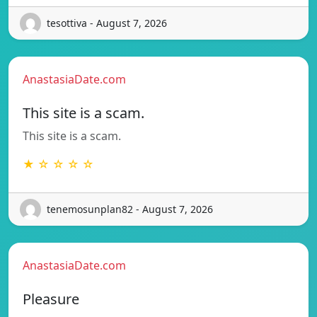
tesottiva - August 7, 2026
AnastasiaDate.com
This site is a scam.
This site is a scam.
★ ☆ ☆ ☆ ☆
tenemosunplan82 - August 7, 2026
AnastasiaDate.com
Pleasure