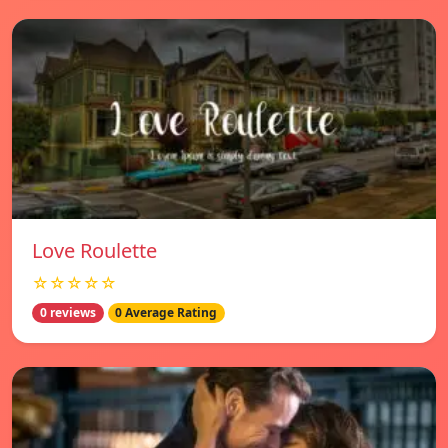
Love Roulette
☆☆☆☆☆
0 reviews
0 Average Rating