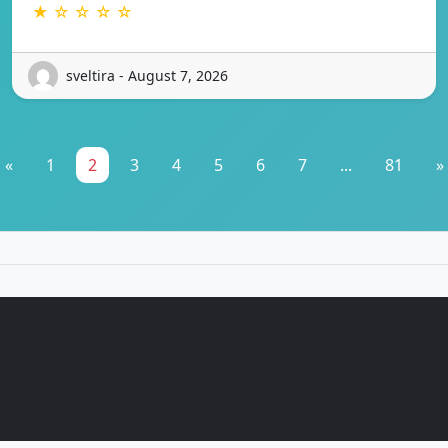
★ ☆ ☆ ☆ ☆
sveltira - August 7, 2026
«
1
2
3
4
5
6
7
...
81
»