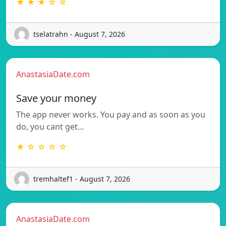
★ ★ ★ ☆ ☆
tselatrahn - August 7, 2026
AnastasiaDate.com
Save your money
The app never works. You pay and as soon as you
do, you cant get…
★ ☆ ☆ ☆ ☆
tremhaltef1 - August 7, 2026
AnastasiaDate.com