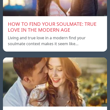
HOW TO FIND YOUR SOULMATE: TRUE
LOVE IN THE MODERN AGE
Living and true love in a modern find your
soulmate context makes it seem like…