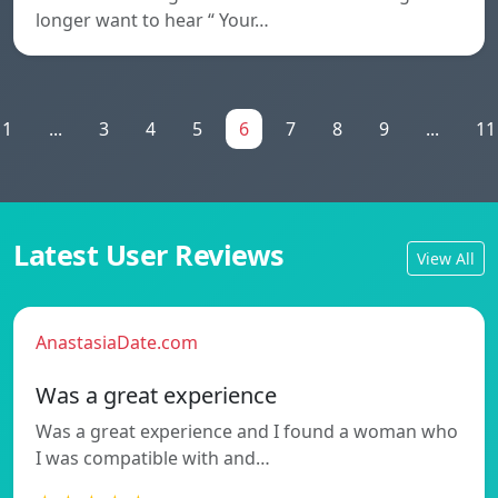
longer want to hear “ Your…
1
...
3
4
5
6
7
8
9
...
11
Latest User Reviews
View All
AnastasiaDate.com
Was a great experience
Was a great experience and I found a woman who
I was compatible with and…