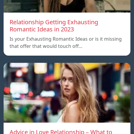
Relationship Getting Exhausting
Romantic Ideas in 2023
Is your Exhausting Romantic Ideas or is it missing
that offer that would touch off…
Advice in Love Relationship – What to