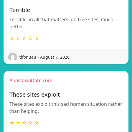
Terrible
Terrible, in all that matters, go free sites, much
better.
★ ☆ ☆ ☆ ☆
tifonuau - August 7, 2026
AnastasiaDate.com
These sites exploit
These sites exploit this sad human situation rather
than helping.
★ ☆ ☆ ☆ ☆