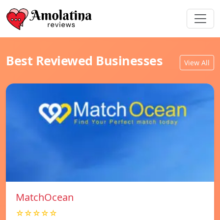
Best Reviewed Businesses
View All
MatchOcean
☆☆☆☆☆