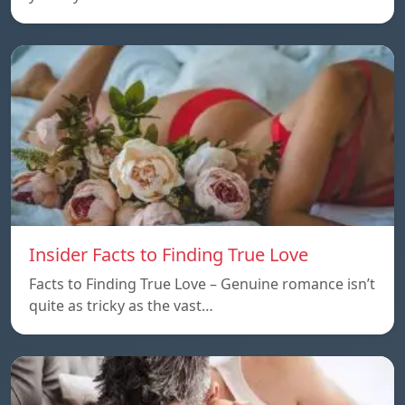
Insider Facts to Finding True Love
Facts to Finding True Love – Genuine romance isn’t
quite as tricky as the vast…