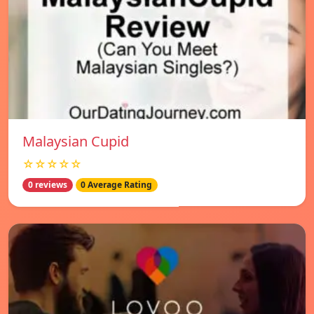
Malaysian Cupid
☆☆☆☆☆
0 reviews
0 Average Rating