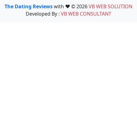
The Dating Reviews
with ❤️ © 2026
VB WEB SOLUTION
Developed By :
VB WEB CONSULTANT