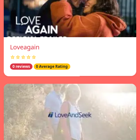
Loveagain
☆☆☆☆☆
0 reviews
0 Average Rating