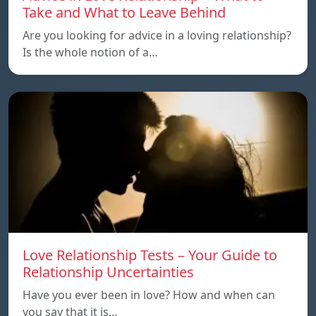
Take and What to Leave Behind
Are you looking for advice in a loving relationship?
Is the whole notion of a…
Love Relationship Tests – Your Guide to
Relationship Uncertainties
Have you ever been in love? How and when can
you say that it is…