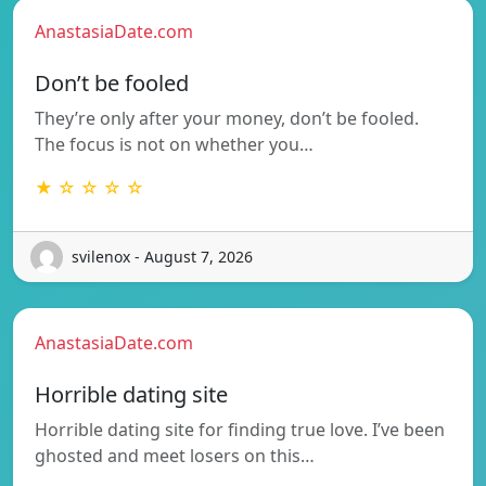
AnastasiaDate.com
Don’t be fooled
They’re only after your money, don’t be fooled.
The focus is not on whether you…
★ ☆ ☆ ☆ ☆
svilenox - August 7, 2026
AnastasiaDate.com
Horrible dating site
Horrible dating site for finding true love. I’ve been
ghosted and meet losers on this…