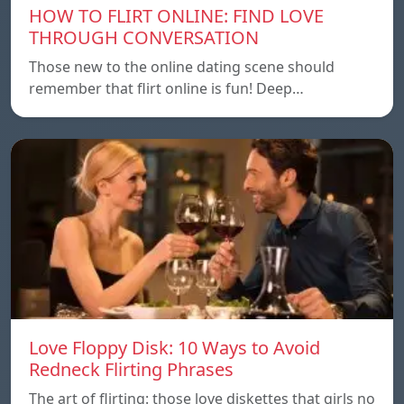
HOW TO FLIRT ONLINE: FIND LOVE
THROUGH CONVERSATION
Those new to the online dating scene should
remember that flirt online is fun! Deep…
Love Floppy Disk: 10 Ways to Avoid
Redneck Flirting Phrases
The art of flirting: those love diskettes that girls no