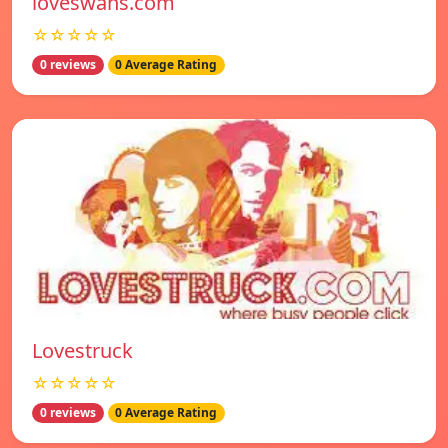
loveswans.com
☆☆☆☆☆
0 reviews
0 Average Rating
Lovestruck
☆☆☆☆☆
0 reviews
0 Average Rating