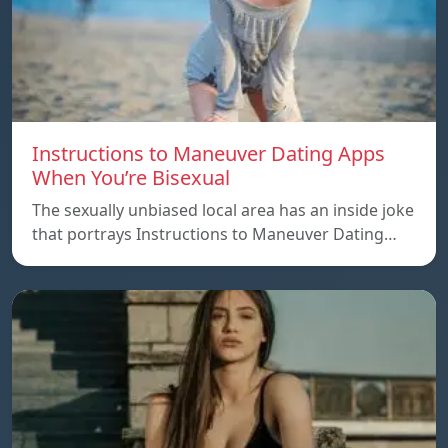
Instructions to Maneuver Dating Apps
When You’re Bisexual
The sexually unbiased local area has an inside joke
that portrays Instructions to Maneuver Dating…