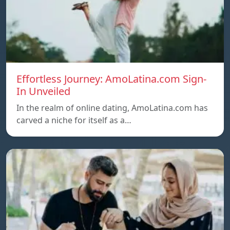
Effortless Journey: AmoLatina.com Sign-
In Unveiled
In the realm of online dating, AmoLatina.com has
carved a niche for itself as a…