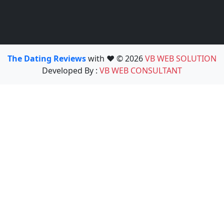
The Dating Reviews
with ❤️ © 2026
VB WEB SOLUTION
Developed By :
VB WEB CONSULTANT