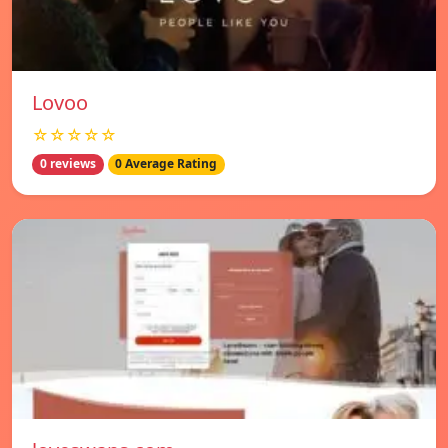
Lovoo
☆☆☆☆☆
0 reviews
0 Average Rating