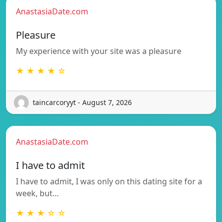
AnastasiaDate.com
Pleasure
My experience with your site was a pleasure
★ ★ ★ ★ ☆
taincarcoryyt - August 7, 2026
AnastasiaDate.com
I have to admit
I have to admit, I was only on this dating site for a
week, but…
★ ★ ★ ☆ ☆