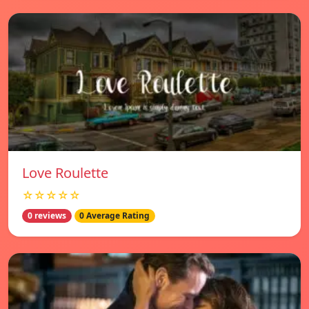
Love Roulette
☆☆☆☆☆
0 reviews
0 Average Rating