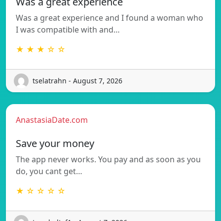
Was a great experience
Was a great experience and I found a woman who
I was compatible with and…
★ ★ ★ ☆ ☆
tselatrahn - August 7, 2026
AnastasiaDate.com
Save your money
The app never works. You pay and as soon as you
do, you cant get…
★ ☆ ☆ ☆ ☆