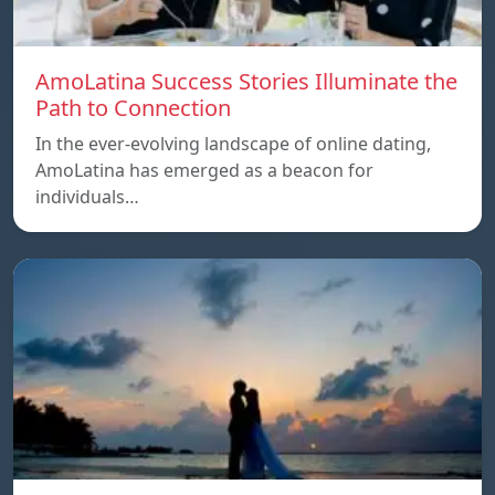
AmoLatina Success Stories Illuminate the
Path to Connection
In the ever-evolving landscape of online dating,
AmoLatina has emerged as a beacon for
individuals…