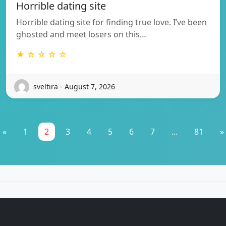
Horrible dating site
Horrible dating site for finding true love. I’ve been
ghosted and meet losers on this…
★ ☆ ☆ ☆ ☆
sveltira - August 7, 2026
«
1
2
3
4
5
6
7
...
81
»