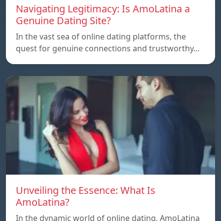
Navigating Legitimacy: Is AmoLatina a
Genuine Dating Site?
In the vast sea of online dating platforms, the
quest for genuine connections and trustworthy…
Unveiling the Essence: What Is
AmoLatina?
In the dynamic world of online dating, AmoLatina