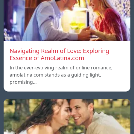
Navigating Realm of Love: Exploring
Essence of AmoLatina.com
In the ever-evolving realm of online romance,
amolatina com stands as a guiding light,
promising…