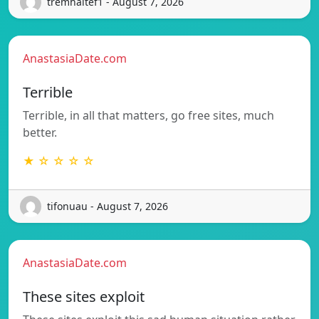
tremhaltef1 - August 7, 2026
AnastasiaDate.com
Terrible
Terrible, in all that matters, go free sites, much
better.
★ ☆ ☆ ☆ ☆
tifonuau - August 7, 2026
AnastasiaDate.com
These sites exploit