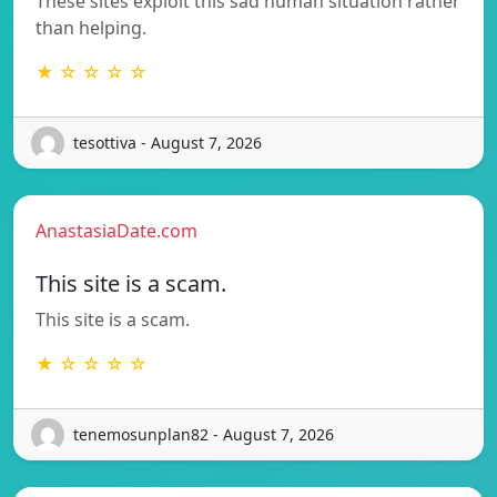
These sites exploit this sad human situation rather
than helping.
★ ☆ ☆ ☆ ☆
tesottiva - August 7, 2026
AnastasiaDate.com
This site is a scam.
This site is a scam.
★ ☆ ☆ ☆ ☆
tenemosunplan82 - August 7, 2026