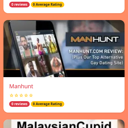
0 reviews
0 Average Rating
Manhunt
☆☆☆☆☆
0 reviews
0 Average Rating