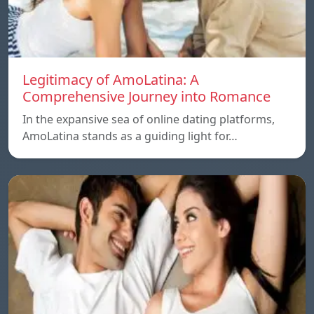
Legitimacy of AmoLatina: A
Comprehensive Journey into Romance
In the expansive sea of online dating platforms,
AmoLatina stands as a guiding light for…