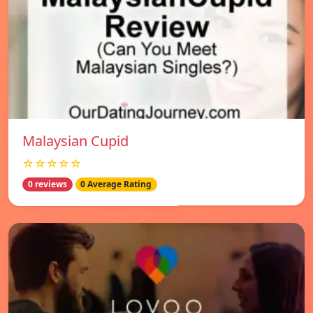
Malaysian Cupid
☆☆☆☆☆
0 reviews
0 Average Rating