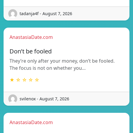
tadanja4f - August 7, 2026
AnastasiaDate.com
Don’t be fooled
They’re only after your money, don’t be fooled.
The focus is not on whether you…
★ ☆ ☆ ☆ ☆
svilenox - August 7, 2026
AnastasiaDate.com