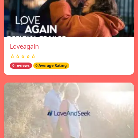
Loveagain
☆☆☆☆☆
0 reviews
0 Average Rating