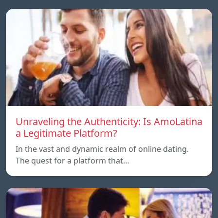
Unraveling the Authenticity: Is AmoLatina
a Legitimate Platform?
In the vast and dynamic realm of online dating.
The quest for a platform that…