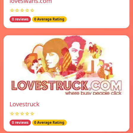
loveswans.com
☆☆☆☆☆
0 reviews
0 Average Rating
Lovestruck
☆☆☆☆☆
0 reviews
0 Average Rating