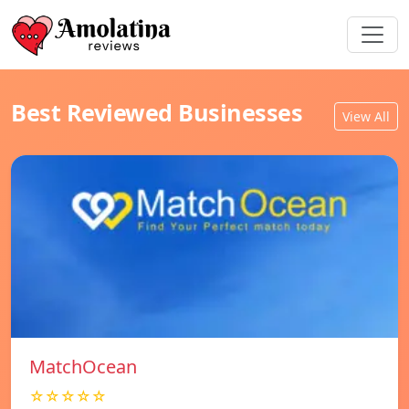
Best Reviewed Businesses
View All
MatchOcean
☆☆☆☆☆