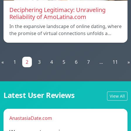
Deciphering Legitimacy: Unraveling
Reliability of AmoLatina.com
In the expansive landscape of online dating, where
the promise of virtual connections unfolds a…
«
1
2
3
4
5
6
7
...
11
»
Latest User Reviews
View All
AnastasiaDate.com