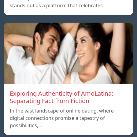
stands out as a platform that celebrates…
Exploring Authenticity of AmoLatina:
Separating Fact from Fiction
In the vast landscape of online dating, where
digital connections promise a tapestry of
possibilities,…