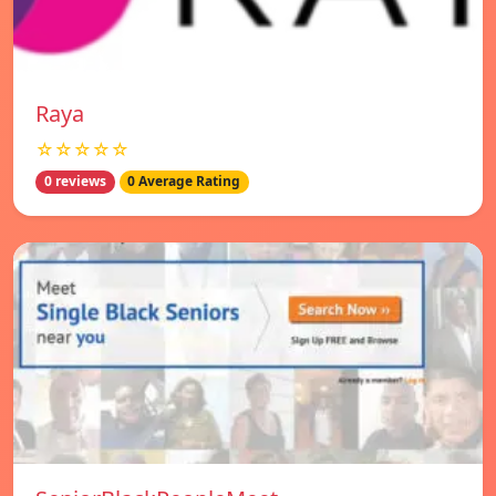
Raya
☆☆☆☆☆
0 reviews
0 Average Rating