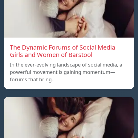
The Dynamic Forums of Social Media
Girls and Women of Barstool
In the ever-evolving landscape of social media, a
powerful movement is gaining momentum—
forums that bring…