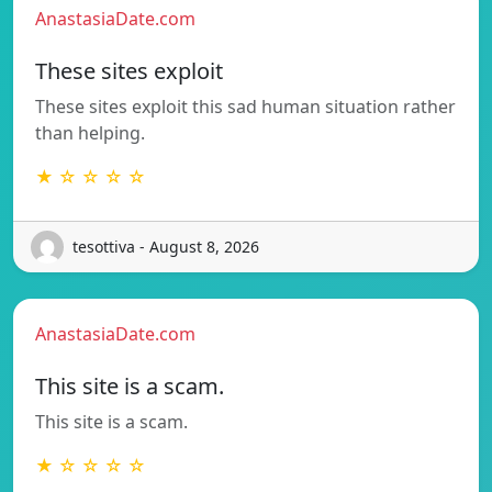
AnastasiaDate.com
These sites exploit
These sites exploit this sad human situation rather
than helping.
★ ☆ ☆ ☆ ☆
tesottiva - August 8, 2026
AnastasiaDate.com
This site is a scam.
This site is a scam.
★ ☆ ☆ ☆ ☆