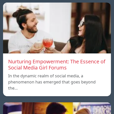
Nurturing Empowerment: The Essence of
Social Media Girl Forums
In the dynamic realm of social media, a
phenomenon has emerged that goes beyond
the…