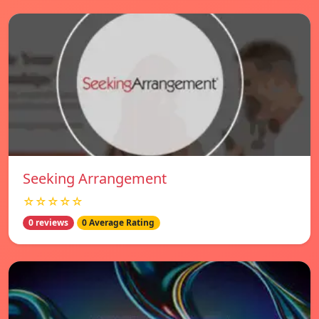
Seeking Arrangement
☆☆☆☆☆
0 reviews
0 Average Rating