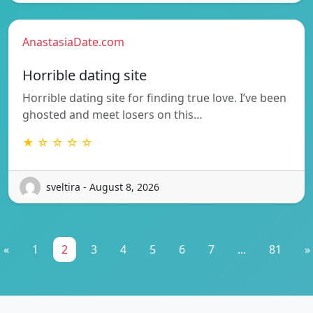
AnastasiaDate.com
Horrible dating site
Horrible dating site for finding true love. I’ve been
ghosted and meet losers on this…
★ ☆ ☆ ☆ ☆
sveltira - August 8, 2026
«
1
2
3
4
5
6
7
...
81
»