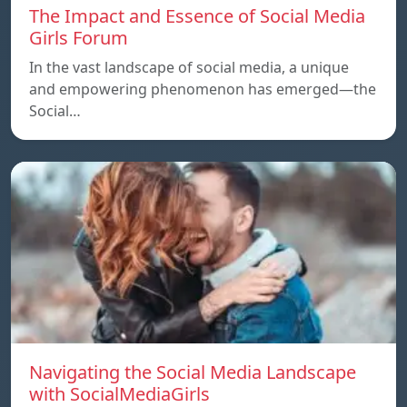
The Impact and Essence of Social Media
Girls Forum
In the vast landscape of social media, a unique
and empowering phenomenon has emerged—the
Social…
Navigating the Social Media Landscape
with SocialMediaGirls