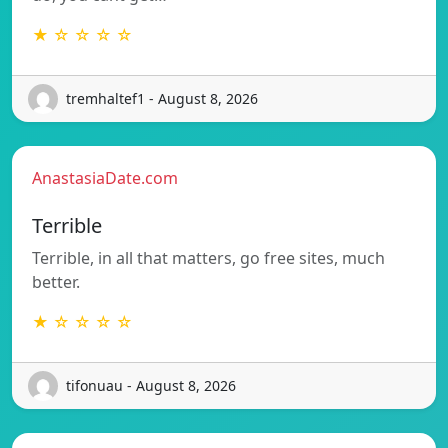
★ ☆ ☆ ☆ ☆
tremhaltef1 - August 8, 2026
AnastasiaDate.com
Terrible
Terrible, in all that matters, go free sites, much
better.
★ ☆ ☆ ☆ ☆
tifonuau - August 8, 2026