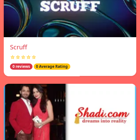
Scruff
☆☆☆☆☆
0 reviews
0 Average Rating