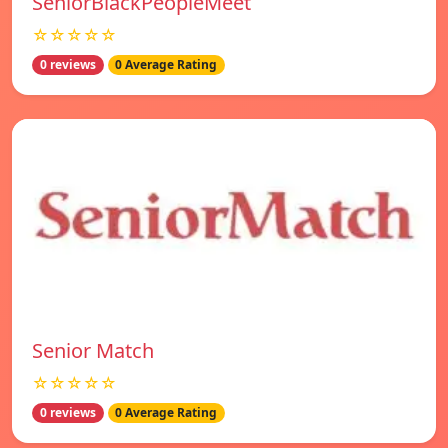
SeniorBlackPeopleMeet
☆☆☆☆☆
0 reviews
0 Average Rating
Senior Match
☆☆☆☆☆
0 reviews
0 Average Rating