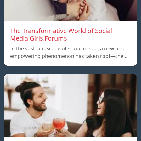
The Transformative World of Social
Media Girls.Forums
In the vast landscape of social media, a new and
empowering phenomenon has taken root—the…