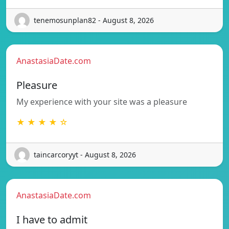
tenemosunplan82 - August 8, 2026
AnastasiaDate.com
Pleasure
My experience with your site was a pleasure
★ ★ ★ ★ ☆
taincarcoryyt - August 8, 2026
AnastasiaDate.com
I have to admit