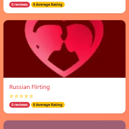
0 reviews
0 Average Rating
Russian Flirting
☆☆☆☆☆
0 reviews
0 Average Rating