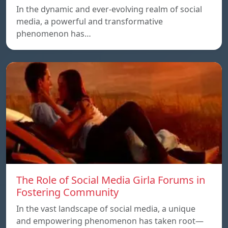
In the dynamic and ever-evolving realm of social
media, a powerful and transformative
phenomenon has…
The Role of Social Media Girla Forums in
Fostering Community
In the vast landscape of social media, a unique
and empowering phenomenon has taken root—