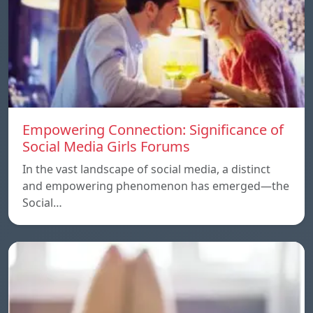
Empowering Connection: Significance of
Social Media Girls Forums
In the vast landscape of social media, a distinct
and empowering phenomenon has emerged—the
Social…