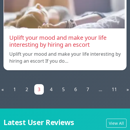
Uplift your mood and make your life
interesting by hiring an escort
Uplift your mood and make your life interesting by
hiring an escort If you do…
«
1
2
3
4
5
6
7
...
11
»
Latest User Reviews
View All