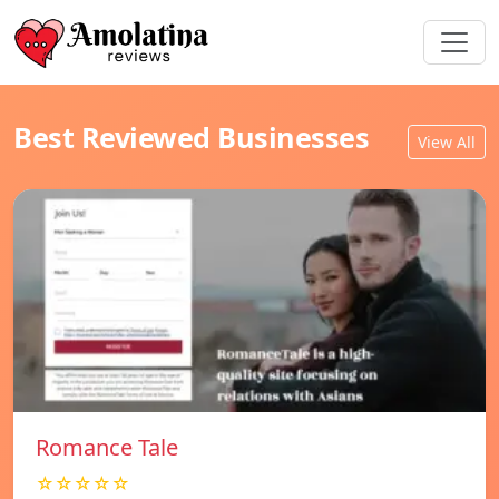
Best Reviewed Businesses
View All
Romance Tale
☆☆☆☆☆