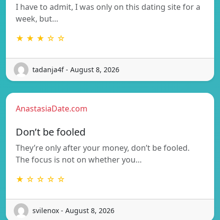
I have to admit, I was only on this dating site for a
week, but…
★ ★ ★ ☆ ☆
tadanja4f - August 8, 2026
AnastasiaDate.com
Don’t be fooled
They’re only after your money, don’t be fooled.
The focus is not on whether you…
★ ☆ ☆ ☆ ☆
svilenox - August 8, 2026