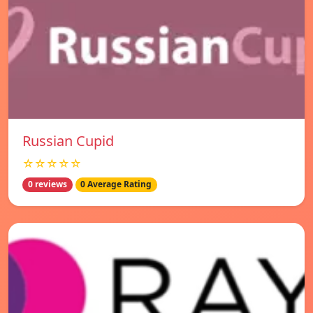
Russian Cupid
☆☆☆☆☆
0 reviews
0 Average Rating