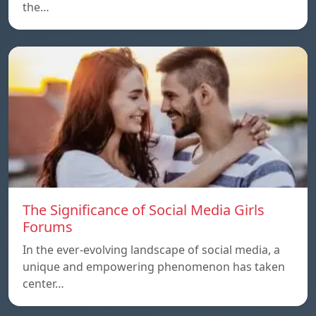
the…
The Significance of Social Media Girls
Forums
In the ever-evolving landscape of social media, a
unique and empowering phenomenon has taken
center…