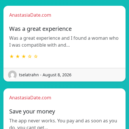
AnastasiaDate.com
Was a great experience
Was a great experience and I found a woman who
I was compatible with and…
★ ★ ★ ☆ ☆
tselatrahn - August 8, 2026
AnastasiaDate.com
Save your money
The app never works. You pay and as soon as you
do, you cant get…