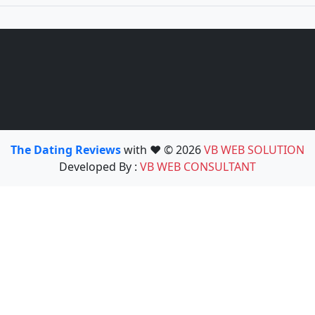
The Dating Reviews
with ❤️ © 2026
VB WEB SOLUTION
Developed By :
VB WEB CONSULTANT