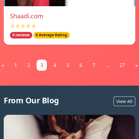
Shaadi.com
☆☆☆☆☆
0 reviews
0 Average Rating
«
1
2
3
4
5
6
7
...
27
»
From Our Blog
View All