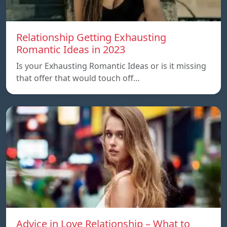
Relationship Getting Exhausting
Romantic Ideas in 2023
Is your Exhausting Romantic Ideas or is it missing
that offer that would touch off…
Advice in Love Relationship – What to