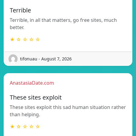
Terrible
Terrible, in all that matters, go free sites, much
better.
★ ☆ ☆ ☆ ☆
tifonuau - August 7, 2026
AnastasiaDate.com
These sites exploit
These sites exploit this sad human situation rather
than helping.
★ ☆ ☆ ☆ ☆