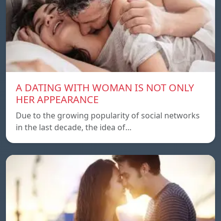
A DATING WITH WOMAN IS NOT ONLY
HER APPEARANCE
Due to the growing popularity of social networks
in the last decade, the idea of…