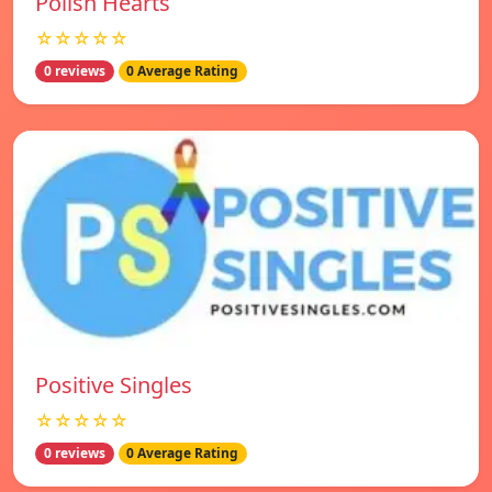
Polish Hearts
☆☆☆☆☆
0 reviews
0 Average Rating
Positive Singles
☆☆☆☆☆
0 reviews
0 Average Rating