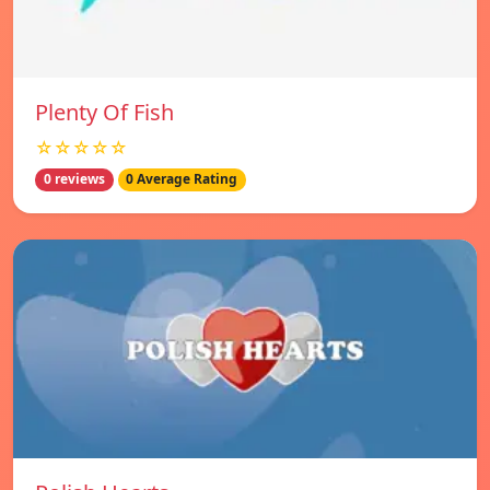
Plenty Of Fish
☆☆☆☆☆
0 reviews
0 Average Rating