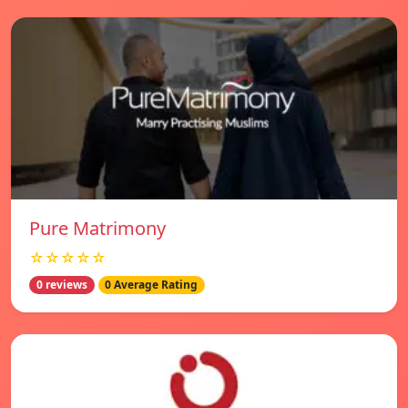
Pure Matrimony
☆☆☆☆☆
0 reviews
0 Average Rating