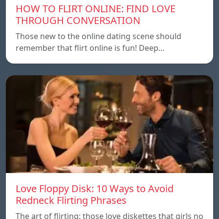
HOW TO FLIRT ONLINE: FIND LOVE
THROUGH CONVERSATION
Those new to the online dating scene should
remember that flirt online is fun! Deep…
Love Floppy Disk: 10 Ways to Avoid
Redneck Flirting Phrases
The art of flirting: those love diskettes that girls no