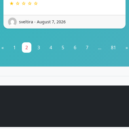
★ ☆ ☆ ☆ ☆
sveltira - August 7, 2026
«
1
2
3
4
5
6
7
...
81
»