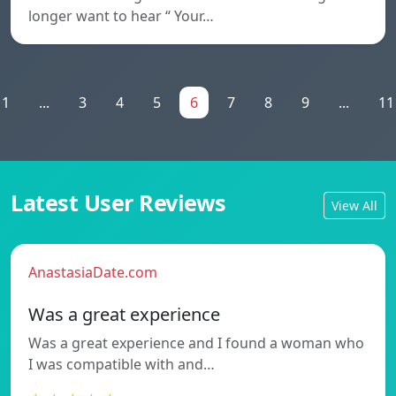
longer want to hear “ Your…
1
...
3
4
5
6
7
8
9
...
11
Latest User Reviews
View All
AnastasiaDate.com
Was a great experience
Was a great experience and I found a woman who
I was compatible with and…