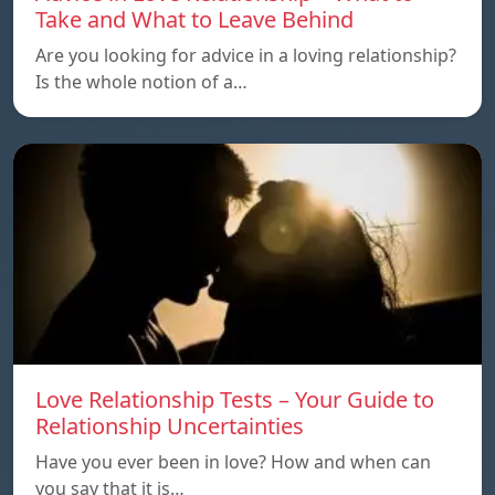
Take and What to Leave Behind
Are you looking for advice in a loving relationship?
Is the whole notion of a…
Love Relationship Tests – Your Guide to
Relationship Uncertainties
Have you ever been in love? How and when can
you say that it is…