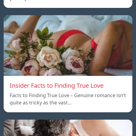
Insider Facts to Finding True Love
Facts to Finding True Love – Genuine romance isn’t
quite as tricky as the vast…