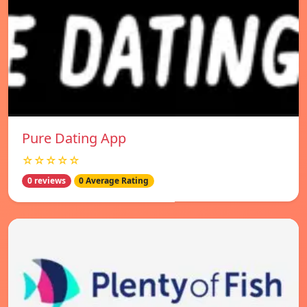
Pure Dating App
☆☆☆☆☆
0 reviews
0 Average Rating