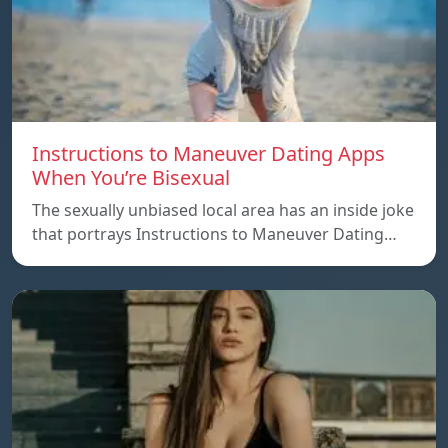
Instructions to Maneuver Dating Apps
When You’re Bisexual
The sexually unbiased local area has an inside joke
that portrays Instructions to Maneuver Dating…