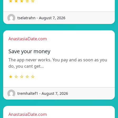
★ ★ ★ ☆ ☆
tselatrahn - August 7, 2026
AnastasiaDate.com
Save your money
The app never works. You pay and as soon as you
do, you cant get…
★ ☆ ☆ ☆ ☆
tremhaltef1 - August 7, 2026
AnastasiaDate.com