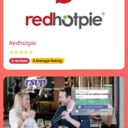
Redhotpie
☆☆☆☆☆
0 reviews
0 Average Rating