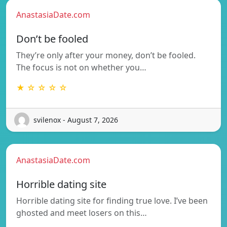
AnastasiaDate.com
Don’t be fooled
They’re only after your money, don’t be fooled.
The focus is not on whether you…
★ ☆ ☆ ☆ ☆
svilenox - August 7, 2026
AnastasiaDate.com
Horrible dating site
Horrible dating site for finding true love. I’ve been
ghosted and meet losers on this…