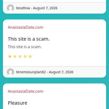
tesottiva - August 7, 2026
AnastasiaDate.com
This site is a scam.
This site is a scam.
★ ☆ ☆ ☆ ☆
tenemosunplan82 - August 7, 2026
AnastasiaDate.com
Pleasure