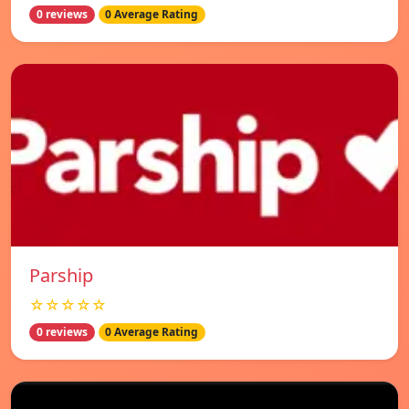
0 reviews
0 Average Rating
Parship
☆☆☆☆☆
0 reviews
0 Average Rating