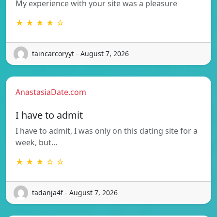
My experience with your site was a pleasure
★ ★ ★ ★ ☆
taincarcoryyt - August 7, 2026
AnastasiaDate.com
I have to admit
I have to admit, I was only on this dating site for a
week, but…
★ ★ ★ ☆ ☆
tadanja4f - August 7, 2026