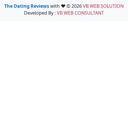
The Dating Reviews
with ❤️ © 2026
VB WEB SOLUTION
Developed By :
VB WEB CONSULTANT