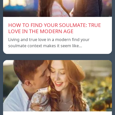
HOW TO FIND YOUR SOULMATE: TRUE
LOVE IN THE MODERN AGE
Living and true love in a modern find your
soulmate context makes it seem like…