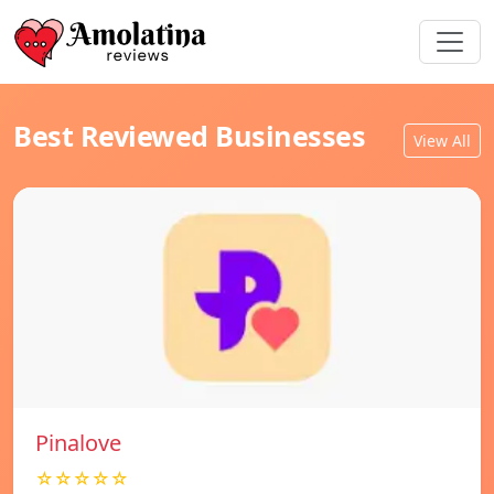
Best Reviewed Businesses
View All
Pinalove
☆☆☆☆☆