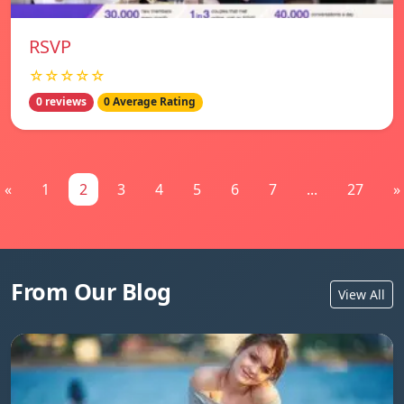
RSVP
☆☆☆☆☆
0 reviews
0 Average Rating
«
1
2
3
4
5
6
7
...
27
»
From Our Blog
View All