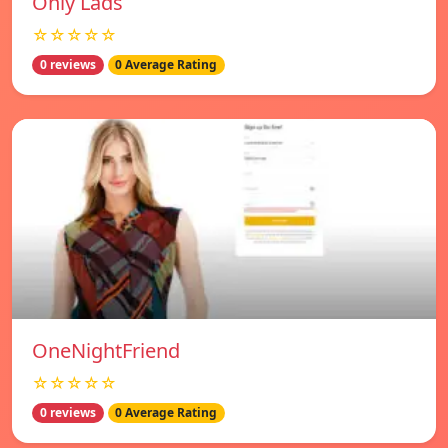
Only Lads
☆☆☆☆☆
0 reviews
0 Average Rating
OneNightFriend
☆☆☆☆☆
0 reviews
0 Average Rating