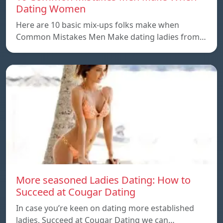
Dating Women
Here are 10 basic mix-ups folks make when
Common Mistakes Men Make dating ladies from…
More seasoned Ladies Dating: How to
Succeed at Cougar Dating
In case you’re keen on dating more established
ladies, Succeed at Cougar Dating we can…