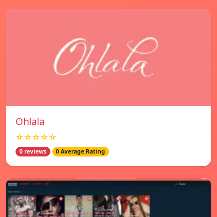
Ohlala
☆☆☆☆☆
0 reviews
0 Average Rating