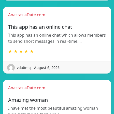
AnastasiaDate.com
This app has an online chat
This app has an online chat which allows members
to send short messages in real-time.…
★ ★ ★ ★ ★
vdatimq - August 6, 2026
AnastasiaDate.com
Amazing woman
I have met the most beautiful amazing woman