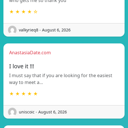
who gets me so thank you
★ ★ ★ ★ ☆
valkyrieq8 - August 6, 2026
AnastasiaDate.com
I love it !!!
I must say that if you are looking for the easiest
way to meet a…
★ ★ ★ ★ ★
uniscoic - August 6, 2026