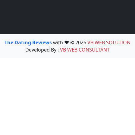
The Dating Reviews
with ❤️ © 2026
VB WEB SOLUTION
Developed By :
VB WEB CONSULTANT