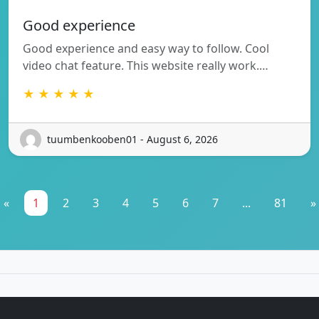
Good experience
Good experience and easy way to follow. Cool
video chat feature. This website really work.…
★ ★ ★ ★ ★
tuumbenkooben01 - August 6, 2026
«
1
2
3
4
5
6
7
...
81
»