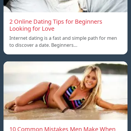
2 Online Dating Tips for Beginners
Looking for Love
Internet dating is a fast and simple path for men
to discover a date. Beginners…
10 Common Mistakes Men Make When