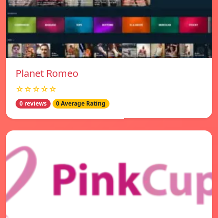
Planet Romeo
☆☆☆☆☆
0 reviews
0 Average Rating