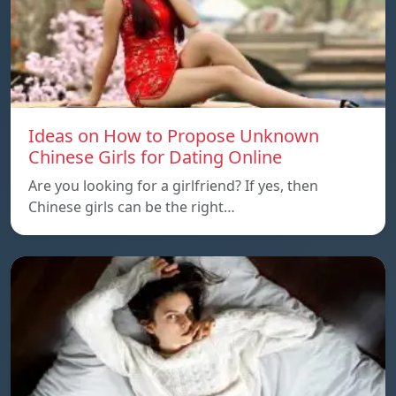
Ideas on How to Propose Unknown
Chinese Girls for Dating Online
Are you looking for a girlfriend? If yes, then
Chinese girls can be the right…