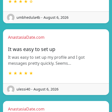
★ ★ ★ ★ ☆
umbhedula4b - August 6, 2026
AnastasiaDate.com
It was easy to set up
It was easy to set up my profile and I got
messages pretty quickly. Seems…
★ ★ ★ ★ ★
ulessi40 - August 6, 2026
AnastasiaDate.com