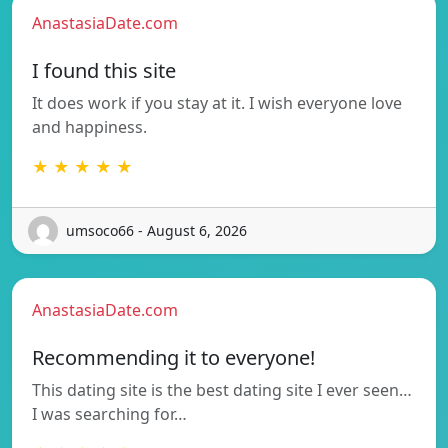
AnastasiaDate.com
I found this site
It does work if you stay at it. I wish everyone love
and happiness.
★ ★ ★ ★ ★
umsoco66 - August 6, 2026
AnastasiaDate.com
Recommending it to everyone!
This dating site is the best dating site I ever seen…
I was searching for…