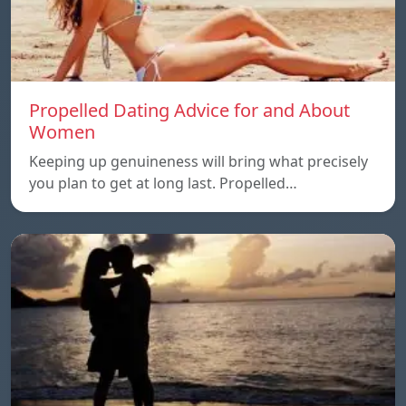
Propelled Dating Advice for and About
Women
Keeping up genuineness will bring what precisely
you plan to get at long last. Propelled…