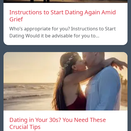
Instructions to Start Dating Again Amid
Grief
Who’s appropriate for you? Instructions to Start
Dating Would it be advisable for you to…
Dating in Your 30s? You Need These
Crucial Tips