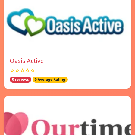
Oasis Active
☆☆☆☆☆
0 reviews
0 Average Rating