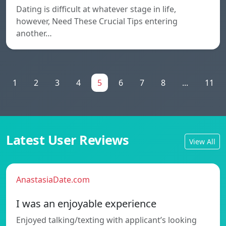
Dating is difficult at whatever stage in life,
however, Need These Crucial Tips entering
another…
1
2
3
4
5
6
7
8
...
11
Latest User Reviews
View All
AnastasiaDate.com
I was an enjoyable experience
Enjoyed talking/texting with applicant’s looking