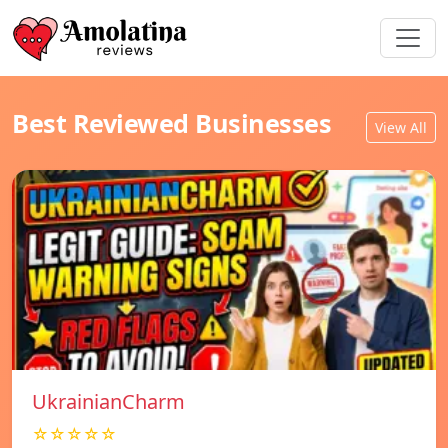
Best Reviewed Businesses
View All
UkrainianCharm
☆☆☆☆☆