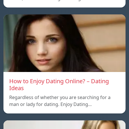
How to Enjoy Dating Online? – Dating
Ideas
Regardless of whether you are searching for a
man or lady for dating. Enjoy Dating…