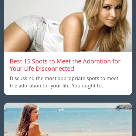
Best 15 Spots to Meet the Adoration for
Your Life Disconnected
Discussing the most appropriate spots to meet
the adoration for your life. You ought to…