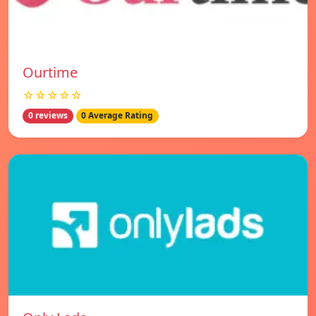
Ourtime
☆☆☆☆☆
0 reviews
0 Average Rating