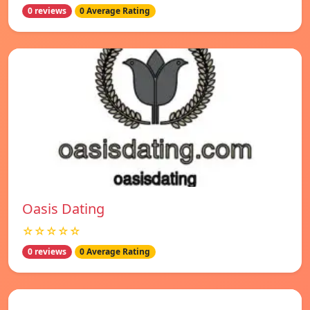
0 reviews
0 Average Rating
Oasis Dating
☆☆☆☆☆
0 reviews
0 Average Rating