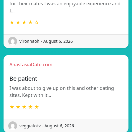
for their mates I was an enjoyable experience and
I…
★ ★ ★ ★ ☆
vironhaoh - August 6, 2026
AnastasiaDate.com
Be patient
I was about to give up on this and other dating
sites. Kept with it…
★ ★ ★ ★ ★
veggiatokv - August 6, 2026