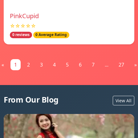
PinkCupid
☆☆☆☆☆
0 reviews
0 Average Rating
«
1
2
3
4
5
6
7
...
27
»
From Our Blog
View All