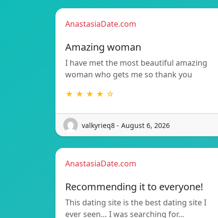
AnastasiaDate.com
Amazing woman
I have met the most beautiful amazing
woman who gets me so thank you
★ ★ ★ ★ ☆
valkyrieq8 - August 6, 2026
AnastasiaDate.com
Recommending it to everyone!
This dating site is the best dating site I
ever seen… I was searching for…