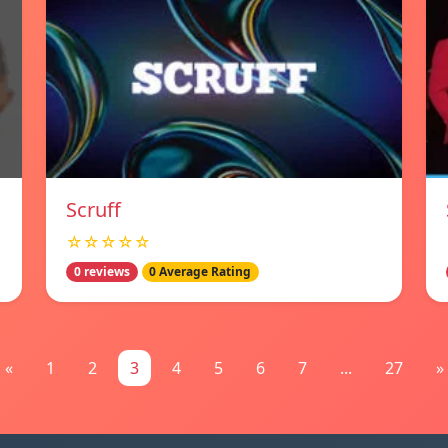
Scruff
☆☆☆☆☆
0 reviews
0 Average Rating
«
1
2
3
4
5
6
7
...
27
»