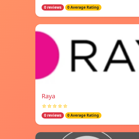
0 reviews
0 Average Rating
Raya
☆☆☆☆☆
0 reviews
0 Average Rating