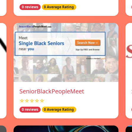
0 reviews
0 Average Rating
SeniorBlackPeopleMeet
☆☆☆☆☆
0 reviews
0 Average Rating