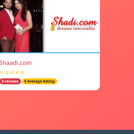
Shaadi.com
☆☆☆☆☆
0 reviews
0 Average Rating