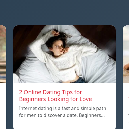
2 Online Dating Tips for
g
Beginners Looking for Love
Internet dating is a fast and simple path
for men to discover a date. Beginners…