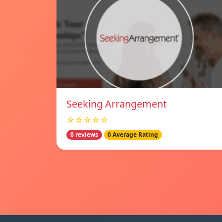
Seeking Arrangement
☆☆☆☆☆
0 reviews
0 Average Rating