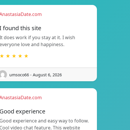
AnastasiaDate.com
I found this site
It does work if you stay at it. I wish
everyone love and happiness.
★ ★ ★ ★ ★
umsoco66 - August 6, 2026
AnastasiaDate.com
Good experience
Good experience and easy way to follow.
Cool video chat feature. This website