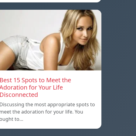
Best 15 Spots to Meet the
Adoration for Your Life
Disconnected
Discussing the most appropriate spots to
meet the adoration for your life. You
ought to…