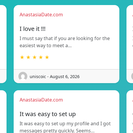
AnastasiaDate.com
I love it !!!
I must say that if you are looking for the
easiest way to meet a…
★ ★ ★ ★ ★
uniscoic - August 6, 2026
AnastasiaDate.com
It was easy to set up
It was easy to set up my profile and I got
messages pretty quickly. Seems…