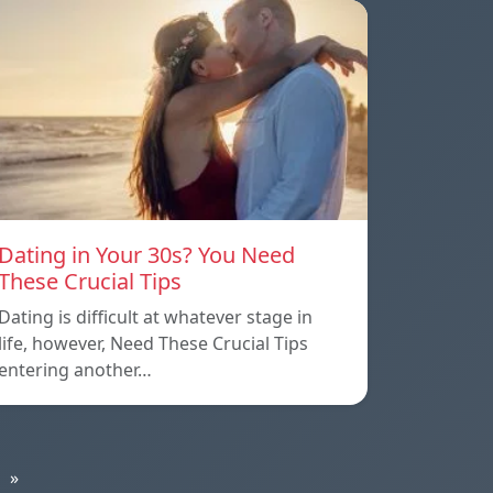
Dating in Your 30s? You Need
These Crucial Tips
Dating is difficult at whatever stage in
life, however, Need These Crucial Tips
entering another…
»