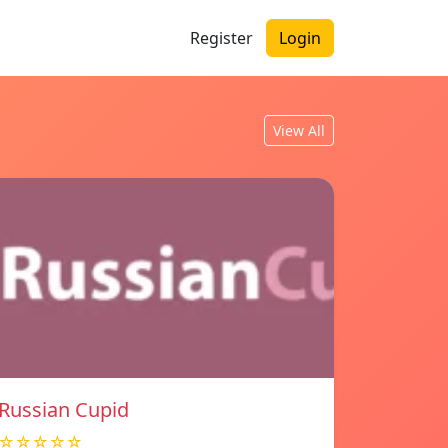
Register
Login
View All
Russian Cupid
☆☆☆☆☆