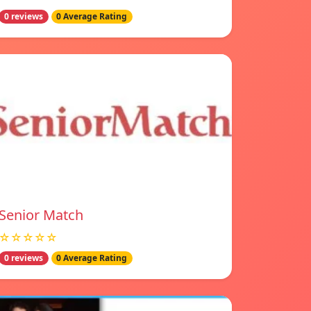
0 reviews
0 Average Rating
Senior Match
☆☆☆☆☆
0 reviews
0 Average Rating