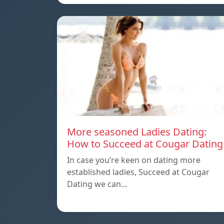
More seasoned Ladies Dating:
How to Succeed at Cougar Dating
In case you’re keen on dating more
established ladies, Succeed at Cougar
Dating we can…