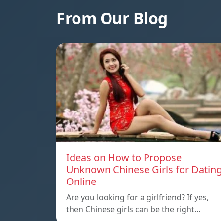
From Our Blog
Ideas on How to Propose
Unknown Chinese Girls for Datin
Online
Are you looking for a girlfriend? If yes,
then Chinese girls can be the right…