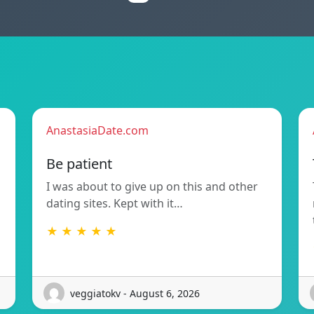
AnastasiaDate.com
Be patient
I was about to give up on this and other
dating sites. Kept with it…
★ ★ ★ ★ ★
veggiatokv - August 6, 2026