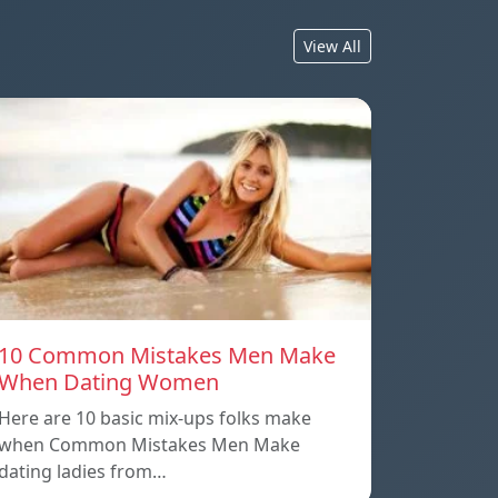
View All
10 Common Mistakes Men Make
When Dating Women
Here are 10 basic mix-ups folks make
when Common Mistakes Men Make
dating ladies from…