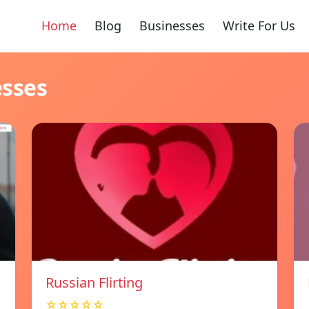
Home
Blog
Businesses
Write For Us
esses
Russian Flirting
☆☆☆☆☆