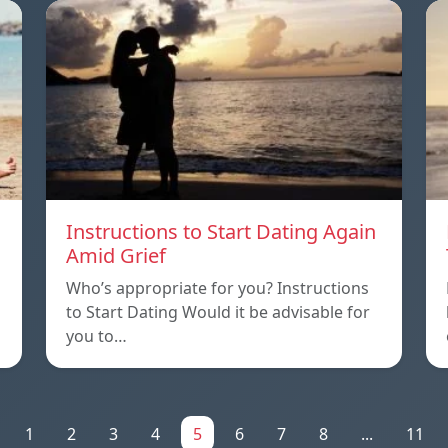
Instructions to Start Dating Again
Amid Grief
Who’s appropriate for you? Instructions
to Start Dating Would it be advisable for
you to…
1
2
3
4
5
6
7
8
...
11