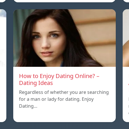
How to Enjoy Dating Online? –
Dating Ideas
Regardless of whether you are searching
for a man or lady for dating. Enjoy
Dating…