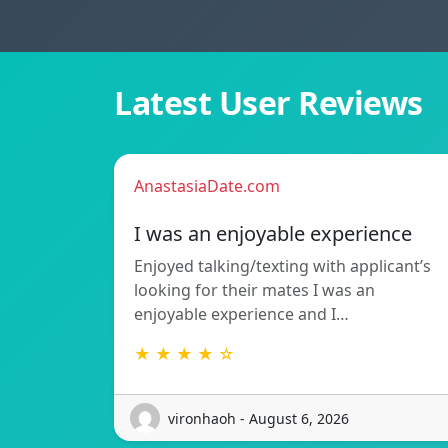
Latest User Reviews
AnastasiaDate.com
I was an enjoyable experience
Enjoyed talking/texting with applicant’s
looking for their mates I was an
enjoyable experience and I…
★ ★ ★ ★ ☆
vironhaoh - August 6, 2026