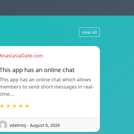
View All
AnastasiaDate.com
This app has an online chat
This app has an online chat which allows
members to send short messages in real-
time.…
★ ★ ★ ★ ★
vdatimq - August 6, 2026