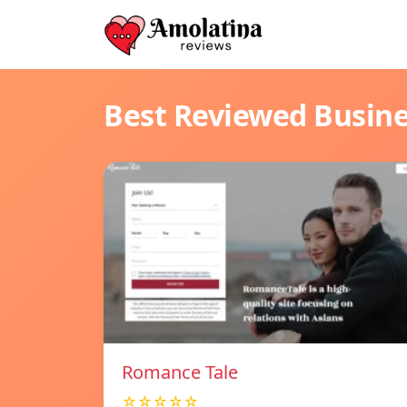
Best Reviewed Busin
Romance Tale
☆☆☆☆☆