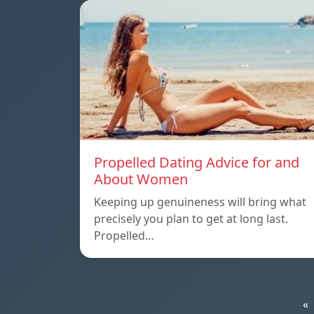
Propelled Dating Advice for and
About Women
Keeping up genuineness will bring what
precisely you plan to get at long last.
Propelled…
«