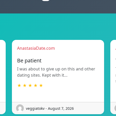
AnastasiaDate.com
Be patient
I was about to give up on this and other
dating sites. Kept with it…
★ ★ ★ ★ ★
veggiatokv - August 7, 2026