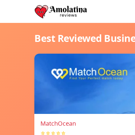
Best Reviewed Busin
MatchOcean
☆☆☆☆☆