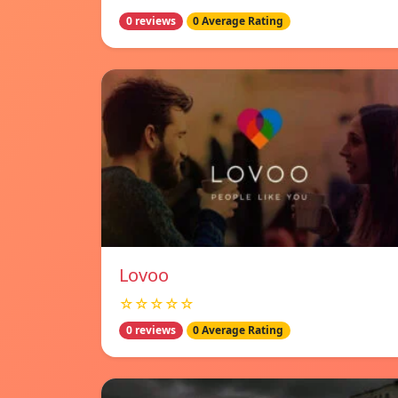
0 reviews
0 Average Rating
Lovoo
☆☆☆☆☆
0 reviews
0 Average Rating