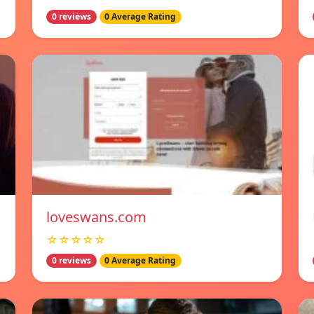
0 reviews
0 Average Rating
loveswans.com
☆☆☆☆☆
0 reviews
0 Average Rating