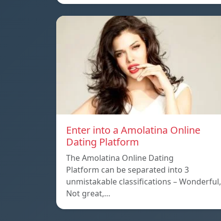
Enter into a Amolatina Online
Dating Platform
The Amolatina Online Dating
Platform can be separated into 3
unmistakable classifications – Wonderful,
Not great,…