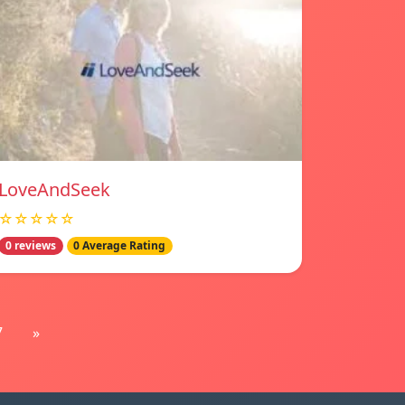
LoveAndSeek
☆☆☆☆☆
0 reviews
0 Average Rating
7
»