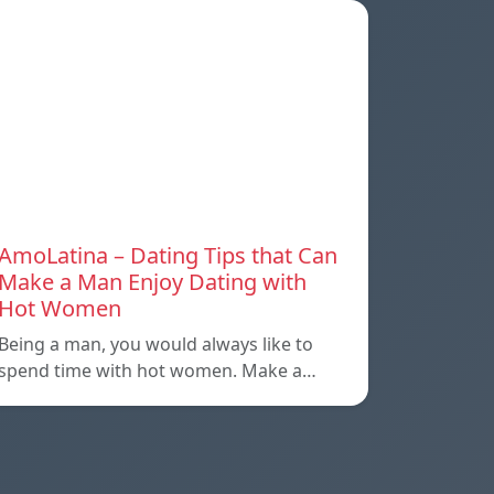
AmoLatina – Dating Tips that Can
Make a Man Enjoy Dating with
Hot Women
Being a man, you would always like to
spend time with hot women. Make a…