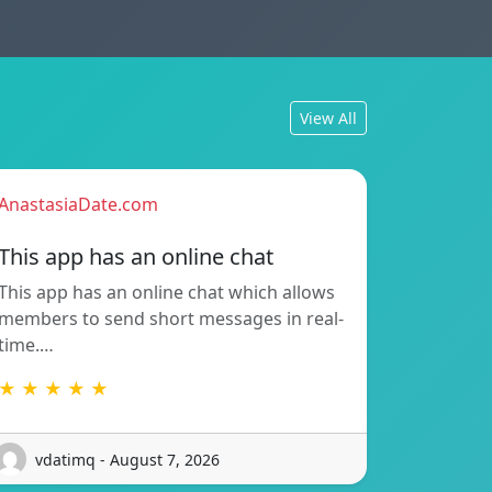
View All
AnastasiaDate.com
This app has an online chat
This app has an online chat which allows
members to send short messages in real-
time.…
★ ★ ★ ★ ★
vdatimq - August 7, 2026