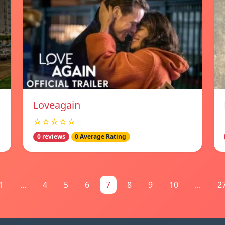
Loveagain
☆☆☆☆☆
0 reviews
0 Average Rating
1
...
4
5
6
7
8
9
10
...
2