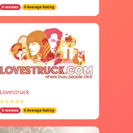
0 reviews
0 Average Rating
Lovestruck
☆☆☆☆☆
0 reviews
0 Average Rating