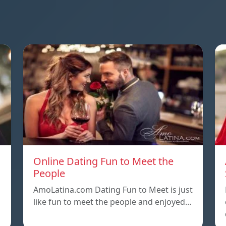
Online Dating Fun to Meet the
People
AmoLatina.com Dating Fun to Meet is just
like fun to meet the people and enjoyed…