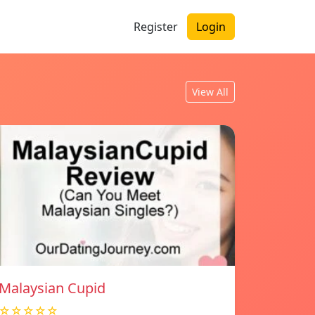
Register
Login
View All
Malaysian Cupid
☆☆☆☆☆