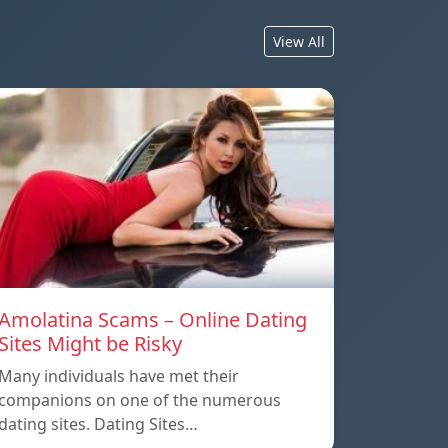
View All
Amolatina Scams – Online Dating
Sites Might be Risky
Many individuals have met their
companions on one of the numerous
dating sites. Dating Sites…