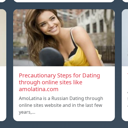
Precautionary Steps for Dating
through online sites like
amolatina.com
AmoLatina is a Russian Dating through
online sites website and in the last few
years,…