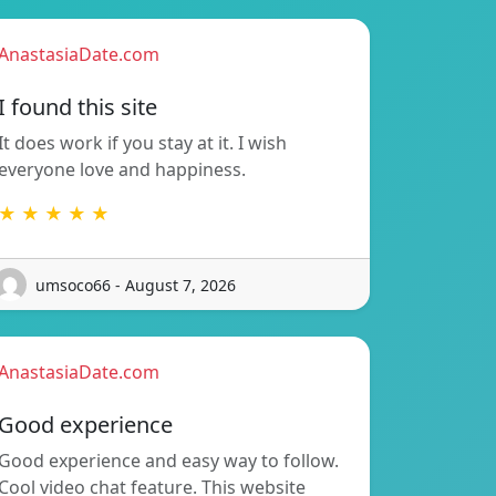
AnastasiaDate.com
I found this site
It does work if you stay at it. I wish
everyone love and happiness.
★ ★ ★ ★ ★
umsoco66 - August 7, 2026
AnastasiaDate.com
Good experience
Good experience and easy way to follow.
Cool video chat feature. This website