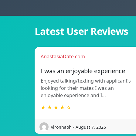
Latest User Reviews
AnastasiaDate.com
I was an enjoyable experience
Enjoyed talking/texting with applicant’s
looking for their mates I was an
enjoyable experience and I…
★ ★ ★ ★ ☆
vironhaoh - August 7, 2026