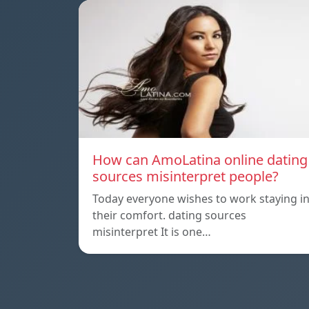
How can AmoLatina online dating
sources misinterpret people?
Today everyone wishes to work staying i
their comfort. dating sources
misinterpret It is one…