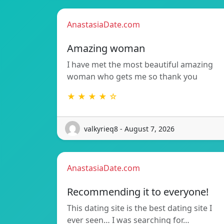
AnastasiaDate.com
Amazing woman
I have met the most beautiful amazing
woman who gets me so thank you
★ ★ ★ ★ ☆
valkyrieq8 - August 7, 2026
AnastasiaDate.com
Recommending it to everyone!
This dating site is the best dating site I
ever seen… I was searching for…