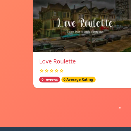
Love Roulette
☆☆☆☆☆
0 reviews
0 Average Rating
«