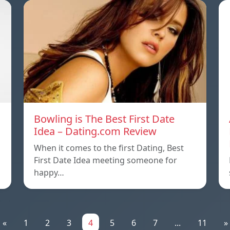
Bowling is The Best First Date
Idea – Dating.com Review
n
When it comes to the first Dating, Best
First Date Idea meeting someone for
happy…
«
1
2
3
4
5
6
7
...
11
»