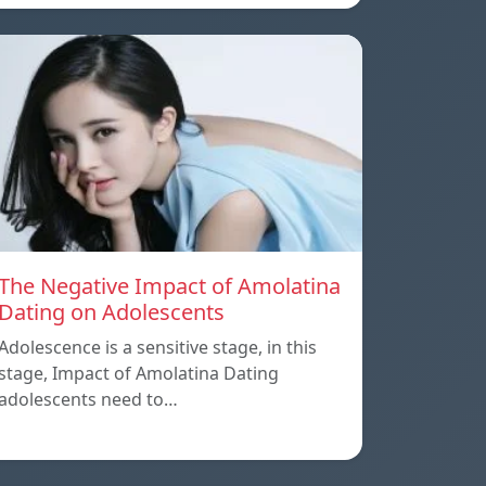
The Negative Impact of Amolatina
Dating on Adolescents
Adolescence is a sensitive stage, in this
stage, Impact of Amolatina Dating
adolescents need to…