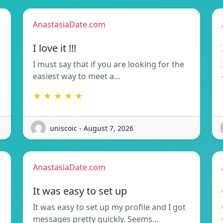
AnastasiaDate.com
I love it !!!
I must say that if you are looking for the
easiest way to meet a…
★ ★ ★ ★ ★
uniscoic - August 7, 2026
AnastasiaDate.com
It was easy to set up
It was easy to set up my profile and I got
messages pretty quickly. Seems…