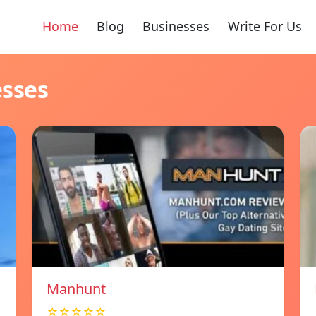
Home
Blog
Businesses
Write For Us
esses
Manhunt
☆☆☆☆☆