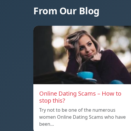
From Our Blog
Online Dating Scams – How to
stop this?
Try not to be one of the numerous
women Online Dating Scams who have
been…