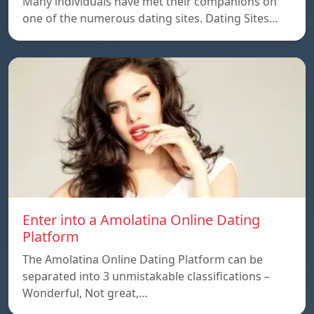
Many individuals have met their companions on
one of the numerous dating sites. Dating Sites…
Enter into a Amolatina Online Dating
Platform
The Amolatina Online Dating Platform can be
separated into 3 unmistakable classifications –
Wonderful, Not great,…