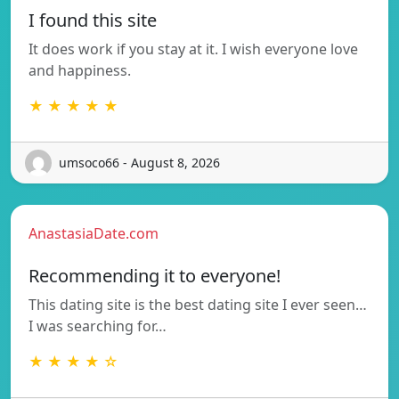
I found this site
It does work if you stay at it. I wish everyone love
and happiness.
★ ★ ★ ★ ★
umsoco66 - August 8, 2026
AnastasiaDate.com
Recommending it to everyone!
This dating site is the best dating site I ever seen…
I was searching for…
★ ★ ★ ★ ☆