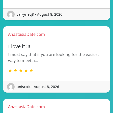
valkyrieq8 - August 8, 2026
AnastasiaDate.com
I love it !!!
I must say that if you are looking for the easiest
way to meet a…
★ ★ ★ ★ ★
uniscoic - August 8, 2026
AnastasiaDate.com