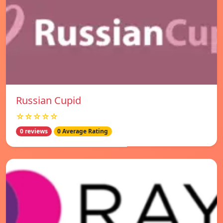
Russian Cupid
☆☆☆☆☆
0 reviews
0 Average Rating