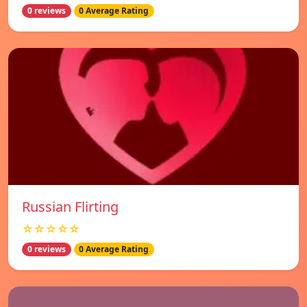
0 reviews
0 Average Rating
Russian Flirting
☆☆☆☆☆
0 reviews
0 Average Rating