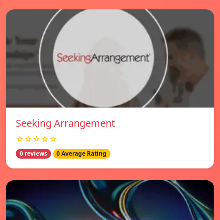
Seeking Arrangement
☆☆☆☆☆
0 reviews
0 Average Rating