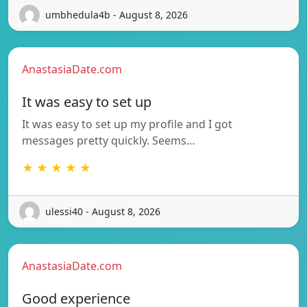
umbhedula4b - August 8, 2026
AnastasiaDate.com
It was easy to set up
It was easy to set up my profile and I got
messages pretty quickly. Seems…
★ ★ ★ ★ ★
ulessi40 - August 8, 2026
AnastasiaDate.com
Good experience