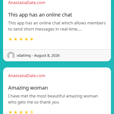
AnastasiaDate.com
This app has an online chat
This app has an online chat which allows members
to send short messages in real-time.…
★ ★ ★ ★ ★
vdatimq - August 8, 2026
AnastasiaDate.com
Amazing woman
I have met the most beautiful amazing woman
who gets me so thank you
★ ★ ★ ★ ☆