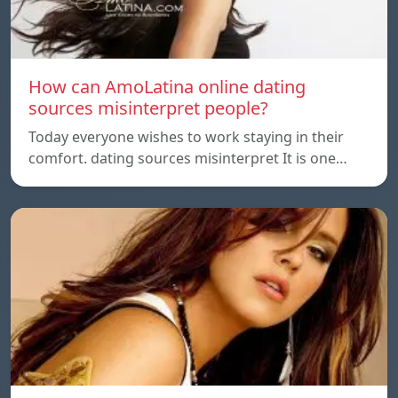
How can AmoLatina online dating
sources misinterpret people?
Today everyone wishes to work staying in their
comfort. dating sources misinterpret It is one…