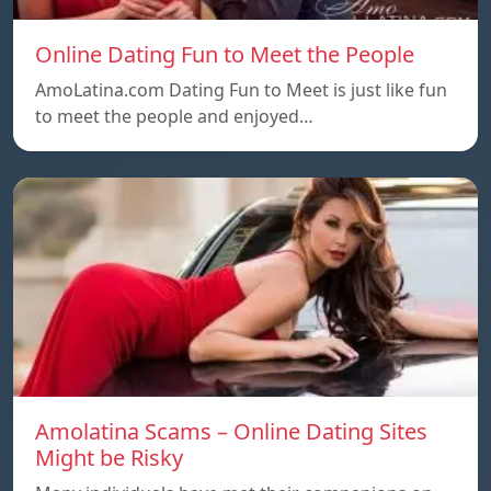
Online Dating Fun to Meet the People
AmoLatina.com Dating Fun to Meet is just like fun
to meet the people and enjoyed…
Amolatina Scams – Online Dating Sites
Might be Risky