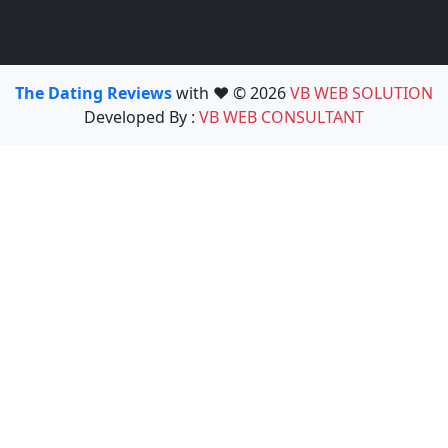
The Dating Reviews
with ❤️ © 2026
VB WEB SOLUTION
Developed By :
VB WEB CONSULTANT