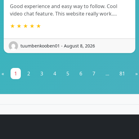
Good experience and easy way to follow. Cool
video chat feature. This website really work.…
★ ★ ★ ★ ★
tuumbenkooben01 - August 8, 2026
«
1
2
3
4
5
6
7
...
81
»