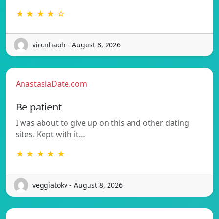
★ ★ ★ ★ ☆
vironhaoh - August 8, 2026
AnastasiaDate.com
Be patient
I was about to give up on this and other dating
sites. Kept with it…
★ ★ ★ ★ ★
veggiatokv - August 8, 2026