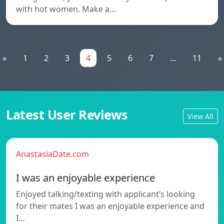
with hot women. Make a…
«
1
2
3
4
5
6
7
...
11
»
Latest User Reviews
View All
AnastasiaDate.com
I was an enjoyable experience
Enjoyed talking/texting with applicant’s looking
for their mates I was an enjoyable experience and
I…