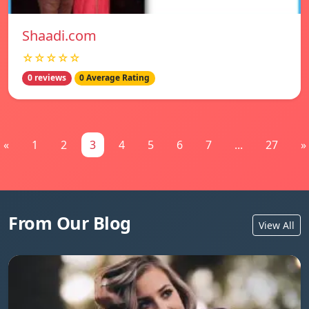
Shaadi.com
☆☆☆☆☆
0 reviews
0 Average Rating
«
1
2
3
4
5
6
7
...
27
»
From Our Blog
View All