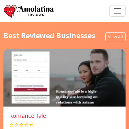
Best Reviewed Businesses
View All
Romance Tale
☆☆☆☆☆