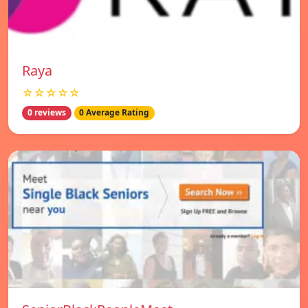
Raya
☆☆☆☆☆
0 reviews
0 Average Rating