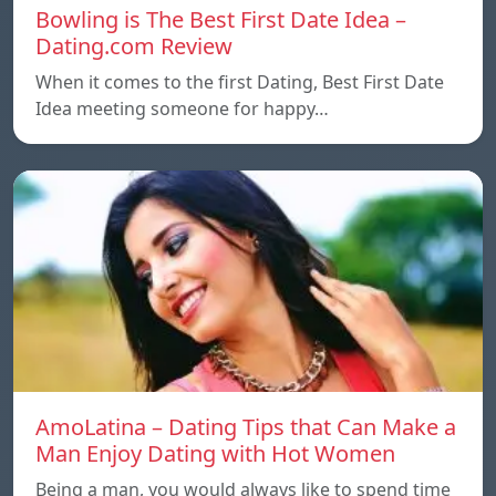
Bowling is The Best First Date Idea –
Dating.com Review
When it comes to the first Dating, Best First Date
Idea meeting someone for happy…
AmoLatina – Dating Tips that Can Make a
Man Enjoy Dating with Hot Women
Being a man, you would always like to spend time