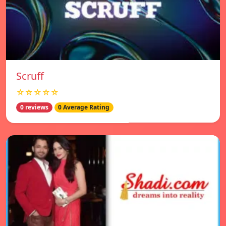
Scruff
☆☆☆☆☆
0 reviews
0 Average Rating