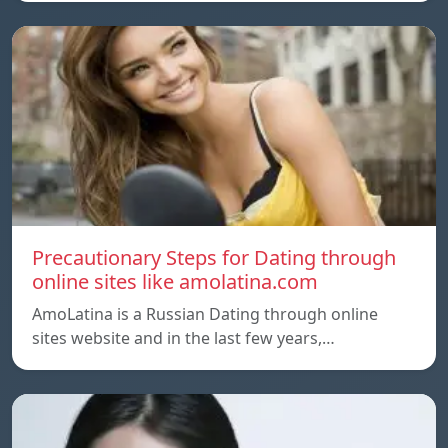
Precautionary Steps for Dating through
online sites like amolatina.com
AmoLatina is a Russian Dating through online
sites website and in the last few years,…