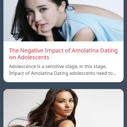
The Negative Impact of Amolatina Dating
on Adolescents
Adolescence is a sensitive stage, in this stage,
Impact of Amolatina Dating adolescents need to…