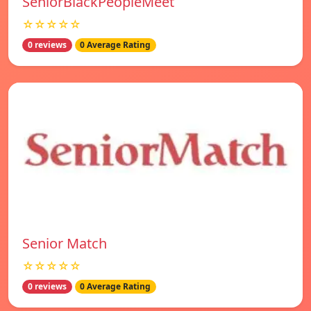
SeniorBlackPeopleMeet
☆☆☆☆☆
0 reviews
0 Average Rating
Senior Match
☆☆☆☆☆
0 reviews
0 Average Rating