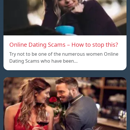
Online Dating Scams – How to stop this?
Try not to be one of the numerous women Online
Dating Scams who have been…