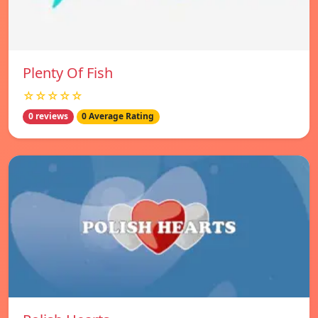
Plenty Of Fish
☆☆☆☆☆
0 reviews
0 Average Rating