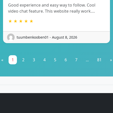
Good experience and easy way to follow. Cool
video chat feature. This website really work.…
★ ★ ★ ★ ★
tuumbenkooben01 - August 8, 2026
«
1
2
3
4
5
6
7
...
81
»