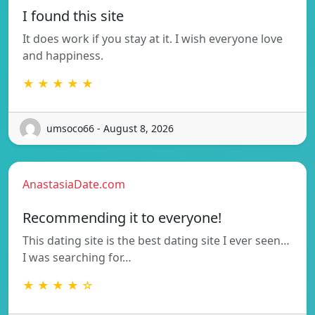
I found this site
It does work if you stay at it. I wish everyone love
and happiness.
★ ★ ★ ★ ★
umsoco66 - August 8, 2026
AnastasiaDate.com
Recommending it to everyone!
This dating site is the best dating site I ever seen…
I was searching for…
★ ★ ★ ★ ☆