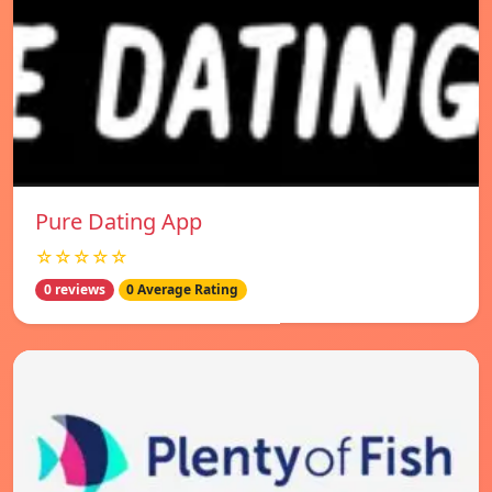
Pure Dating App
☆☆☆☆☆
0 reviews
0 Average Rating