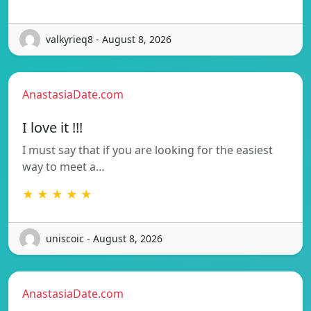
valkyrieq8 - August 8, 2026
AnastasiaDate.com
I love it !!!
I must say that if you are looking for the easiest
way to meet a…
★ ★ ★ ★ ★
uniscoic - August 8, 2026
AnastasiaDate.com