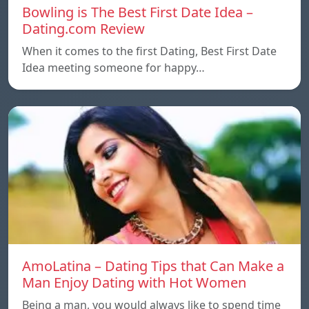
Bowling is The Best First Date Idea –
Dating.com Review
When it comes to the first Dating, Best First Date
Idea meeting someone for happy…
AmoLatina – Dating Tips that Can Make a
Man Enjoy Dating with Hot Women
Being a man, you would always like to spend time