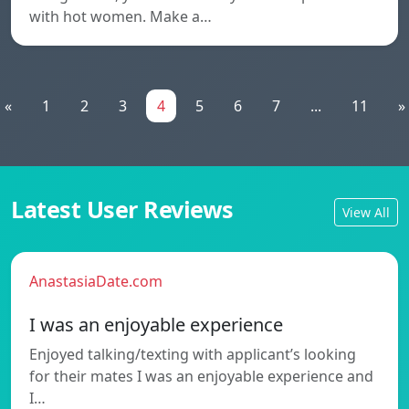
with hot women. Make a…
«
1
2
3
4
5
6
7
...
11
»
Latest User Reviews
View All
AnastasiaDate.com
I was an enjoyable experience
Enjoyed talking/texting with applicant’s looking
for their mates I was an enjoyable experience and
I…