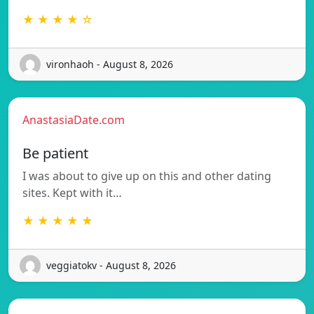
★ ★ ★ ★ ☆
vironhaoh - August 8, 2026
AnastasiaDate.com
Be patient
I was about to give up on this and other dating
sites. Kept with it…
★ ★ ★ ★ ★
veggiatokv - August 8, 2026