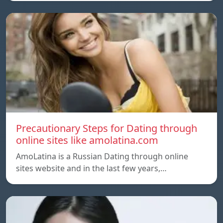
Precautionary Steps for Dating through
online sites like amolatina.com
AmoLatina is a Russian Dating through online
sites website and in the last few years,…