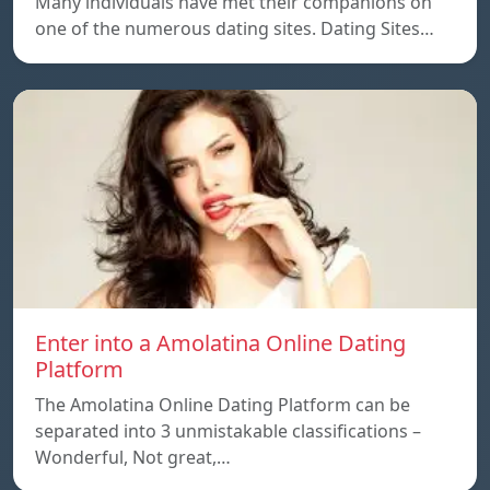
Many individuals have met their companions on
one of the numerous dating sites. Dating Sites…
Enter into a Amolatina Online Dating
Platform
The Amolatina Online Dating Platform can be
separated into 3 unmistakable classifications –
Wonderful, Not great,…