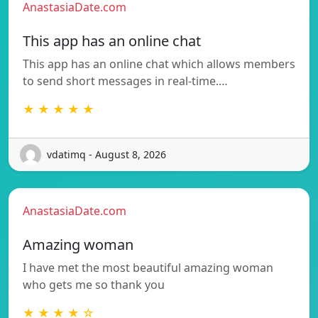
AnastasiaDate.com
This app has an online chat
This app has an online chat which allows members
to send short messages in real-time.…
★ ★ ★ ★ ★
vdatimq - August 8, 2026
AnastasiaDate.com
Amazing woman
I have met the most beautiful amazing woman
who gets me so thank you
★ ★ ★ ★ ☆