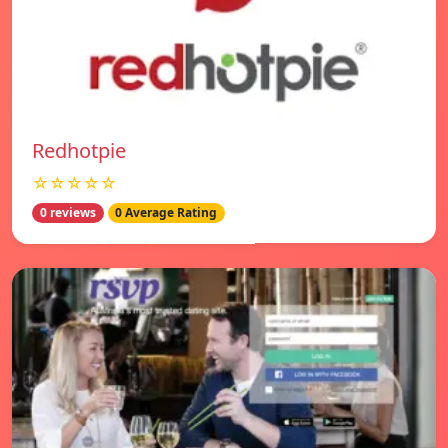
Redhotpie
☆☆☆☆☆
0 reviews
0 Average Rating