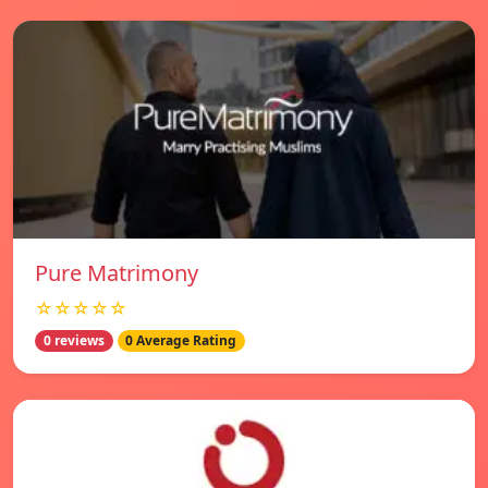
Pure Matrimony
☆☆☆☆☆
0 reviews
0 Average Rating