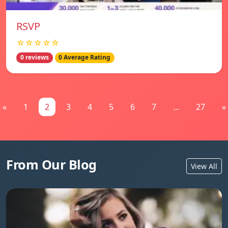
RSVP
☆☆☆☆☆
0 reviews
0 Average Rating
«
1
2
3
4
5
6
7
...
27
»
From Our Blog
View All