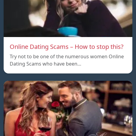
Online Dating Scams – How to stop this?
Try not to be one of the numerous women Online
Dating Scams who have been…