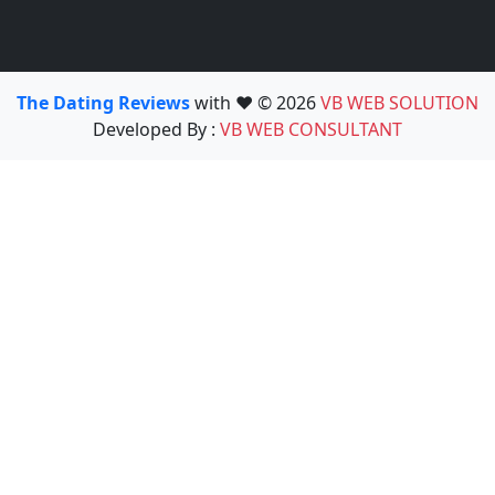
The Dating Reviews
with ❤️ © 2026
VB WEB SOLUTION
Developed By :
VB WEB CONSULTANT