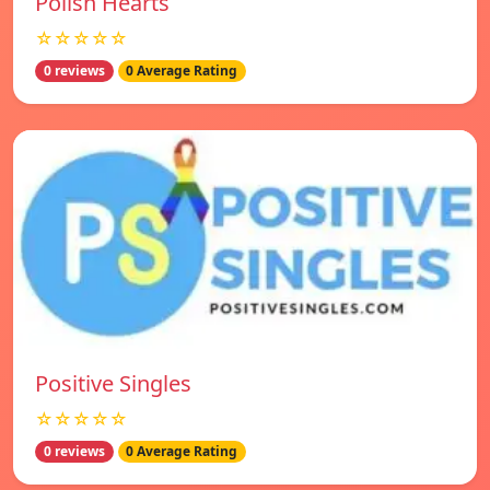
Polish Hearts
☆☆☆☆☆
0 reviews
0 Average Rating
Positive Singles
☆☆☆☆☆
0 reviews
0 Average Rating