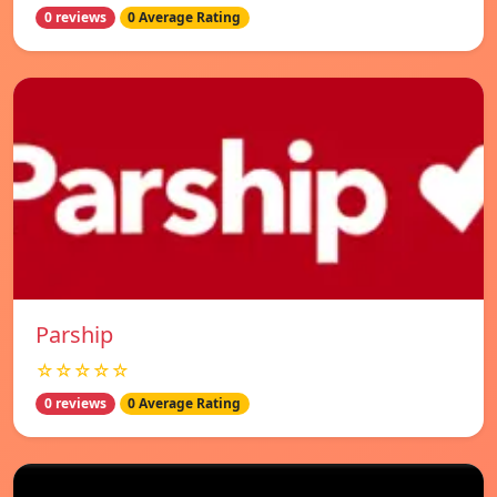
0 reviews
0 Average Rating
Parship
☆☆☆☆☆
0 reviews
0 Average Rating