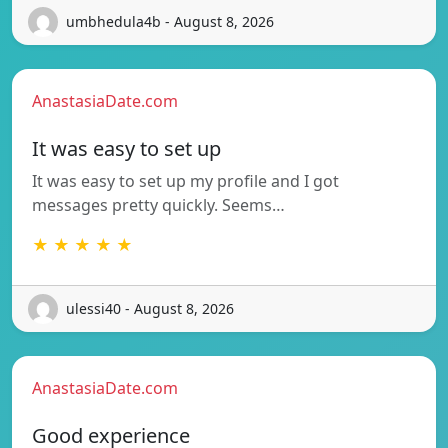
umbhedula4b - August 8, 2026
AnastasiaDate.com
It was easy to set up
It was easy to set up my profile and I got
messages pretty quickly. Seems…
★ ★ ★ ★ ★
ulessi40 - August 8, 2026
AnastasiaDate.com
Good experience