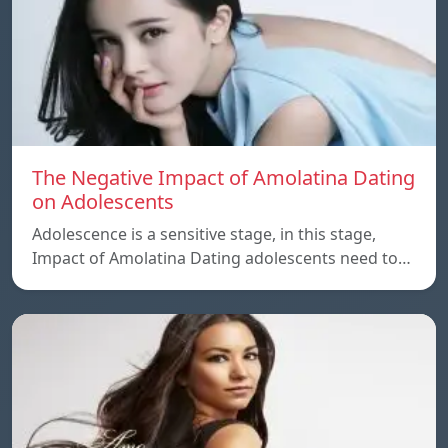
The Negative Impact of Amolatina Dating
on Adolescents
Adolescence is a sensitive stage, in this stage,
Impact of Amolatina Dating adolescents need to…