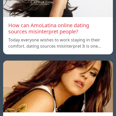
How can AmoLatina online dating
sources misinterpret people?
Today everyone wishes to work staying in their
comfort. dating sources misinterpret It is one…