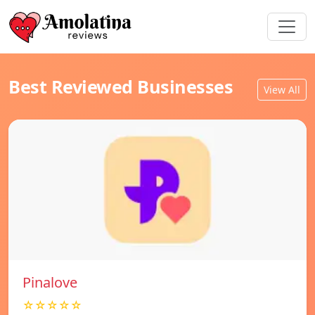
Best Reviewed Businesses
View All
Pinalove
☆☆☆☆☆