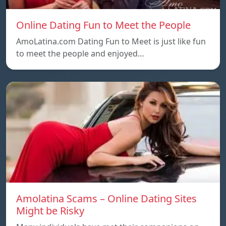
Online Dating Fun to Meet the People
AmoLatina.com Dating Fun to Meet is just like fun
to meet the people and enjoyed…
Amolatina Scams – Online Dating Sites
Might be Risky