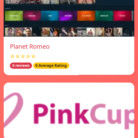
Planet Romeo
☆☆☆☆☆
0 reviews
0 Average Rating