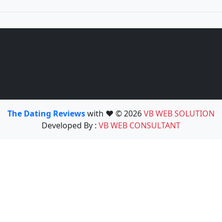
The Dating Reviews
with ❤️ © 2026
VB WEB SOLUTION
Developed By :
VB WEB CONSULTANT