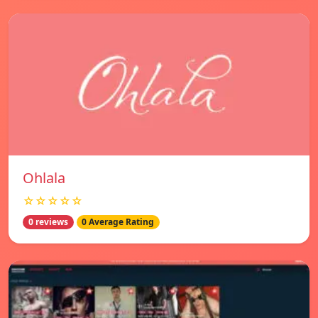
Ohlala
☆☆☆☆☆
0 reviews
0 Average Rating