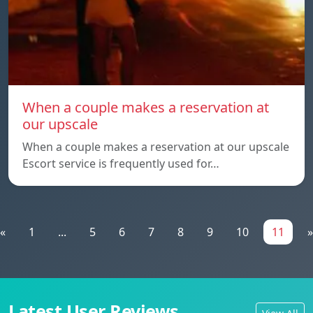
When a couple makes a reservation at
our upscale
When a couple makes a reservation at our upscale
Escort service is frequently used for…
«
1
...
5
6
7
8
9
10
11
»
Latest User Reviews