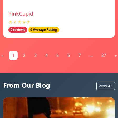
PinkCupid
☆☆☆☆☆
0 reviews
0 Average Rating
«
1
2
3
4
5
6
7
...
27
»
From Our Blog
View All