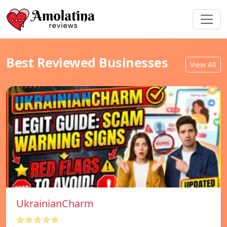
Best Reviewed Businesses
View All
UkrainianCharm
☆☆☆☆☆