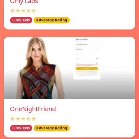
Only Lads
☆☆☆☆☆
0 reviews
0 Average Rating
OneNightFriend
☆☆☆☆☆
0 reviews
0 Average Rating