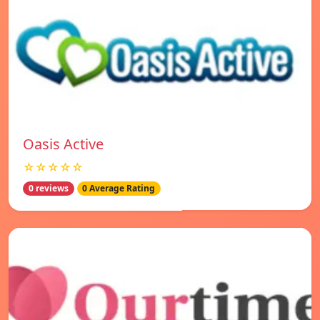
Oasis Active
☆☆☆☆☆
0 reviews
0 Average Rating