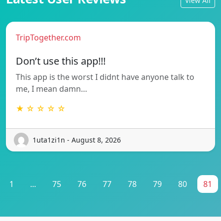
View All
TripTogether.com
Don’t use this app!!!
This app is the worst I didnt have anyone talk to
me, I mean damn…
★ ☆ ☆ ☆ ☆
1uta1zi1n - August 8, 2026
1
...
75
76
77
78
79
80
81