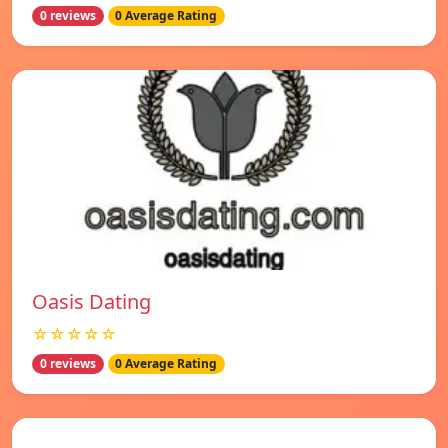
0 reviews
0 Average Rating
Oasis Dating
☆☆☆☆☆
0 reviews
0 Average Rating