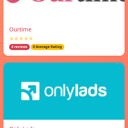
Ourtime
☆☆☆☆☆
0 reviews
0 Average Rating