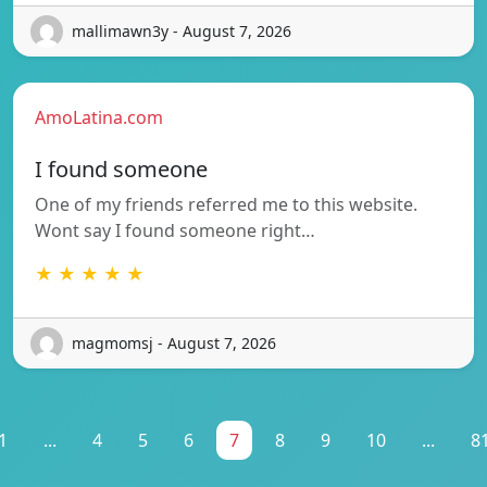
mallimawn3y - August 7, 2026
AmoLatina.com
I found someone
One of my friends referred me to this website.
Wont say I found someone right…
★ ★ ★ ★ ★
magmomsj - August 7, 2026
1
...
4
5
6
7
8
9
10
...
8