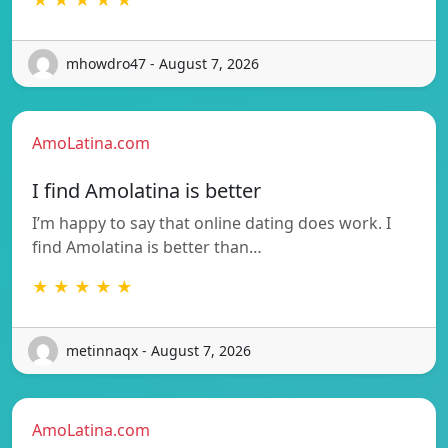
mhowdro47 - August 7, 2026
AmoLatina.com
I find Amolatina is better
I’m happy to say that online dating does work. I
find Amolatina is better than…
★ ★ ★ ★ ★
metinnaqx - August 7, 2026
AmoLatina.com