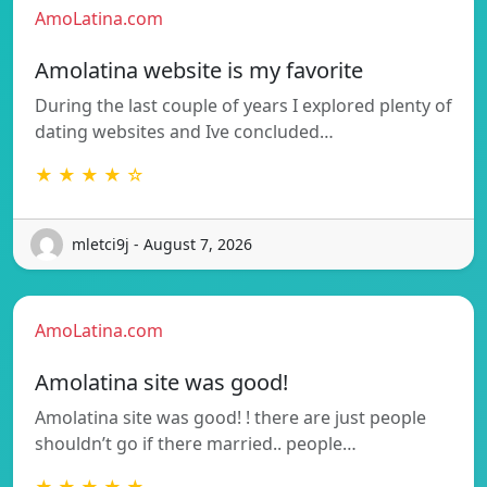
AmoLatina.com
Amolatina website is my favorite
During the last couple of years I explored plenty of
dating websites and Ive concluded…
★ ★ ★ ★ ☆
mletci9j - August 7, 2026
AmoLatina.com
Amolatina site was good!
Amolatina site was good! ! there are just people
shouldn’t go if there married.. people…
★ ★ ★ ★ ★