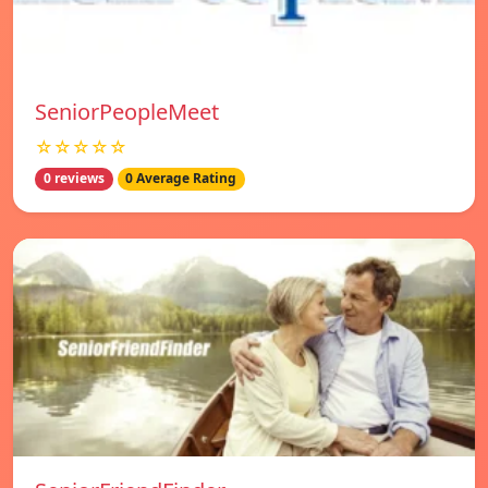
SeniorPeopleMeet
☆☆☆☆☆
0 reviews
0 Average Rating