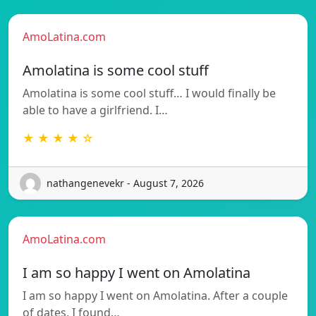
AmoLatina.com
Amolatina is some cool stuff
Amolatina is some cool stuff… I would finally be
able to have a girlfriend. I…
★ ★ ★ ★ ☆
nathangenevekr - August 7, 2026
AmoLatina.com
I am so happy I went on Amolatina
I am so happy I went on Amolatina. After a couple
of dates, I found…