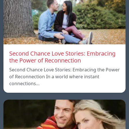
Second Chance Love Stories: Embracing
the Power of Reconnection
Second Chance Love Stories: Embracing the Power
of Reconnection In a world where instant
connections…