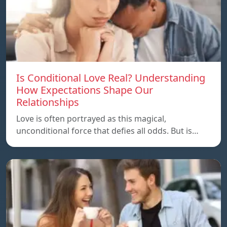
Is Conditional Love Real? Understanding
How Expectations Shape Our
Relationships
Love is often portrayed as this magical,
unconditional force that defies all odds. But is…