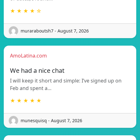
★ ★ ★ ★ ☆
muraraboutsh7 - August 7, 2026
AmoLatina.com
We had a nice chat
I will keep it short and simple: I’ve signed up on
Feb and spent a…
★ ★ ★ ★ ★
munesquisq - August 7, 2026