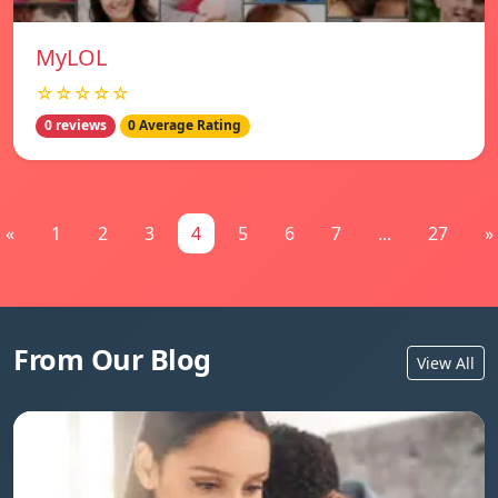
MyLOL
☆☆☆☆☆
0 reviews
0 Average Rating
«
1
2
3
4
5
6
7
...
27
»
From Our Blog
View All