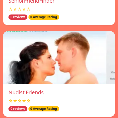
SeniorFriendFinder
☆☆☆☆☆
0 reviews
0 Average Rating
Nudist Friends
☆☆☆☆☆
0 reviews
0 Average Rating