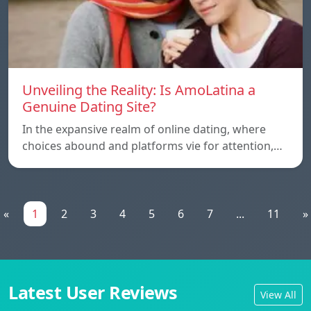
Unveiling the Reality: Is AmoLatina a
Genuine Dating Site?
In the expansive realm of online dating, where
choices abound and platforms vie for attention,…
«
1
2
3
4
5
6
7
...
11
»
Latest User Reviews
View All