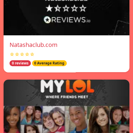
Natashaclub.com
☆☆☆☆☆
0 reviews
0 Average Rating