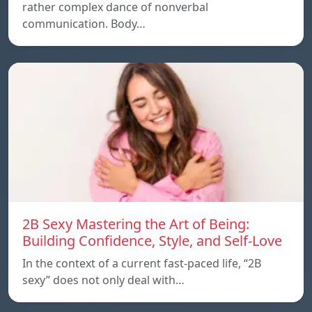
rather complex dance of nonverbal
communication. Body…
2B Sexy Mastering the Art of Being:
Building Confidence, Style, and Self-Love
In the context of a current fast-paced life, “2B
sexy” does not only deal with…