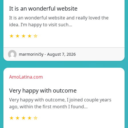
It is an wonderful website
It is an wonderful website and really loved the
idea. I’m happy to visit such…
★ ★ ★ ★ ☆
marmorini5y - August 7, 2026
AmoLatina.com
Very happy with outcome
Very happy with outcome, I joined couple years
ago, within the first month I found…
★ ★ ★ ★ ☆