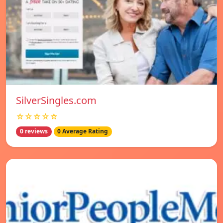
SilverSingles.com
☆☆☆☆☆
0 reviews
0 Average Rating