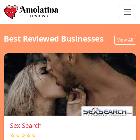
Best Reviewed Businesses
View All
Sex Search
☆☆☆☆☆