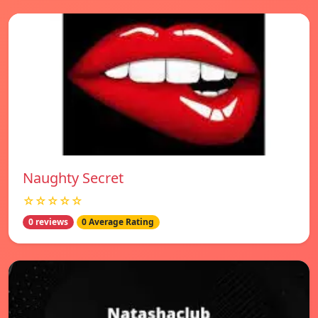
Naughty Secret
☆☆☆☆☆
0 reviews
0 Average Rating