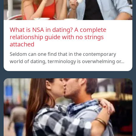
What is NSA in dating? A complete
relationship guide with no strings
attached
Seldom can one find that in the contemporary
world of dating, terminology is overwhelming or…