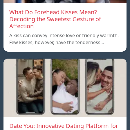
What Do Forehead Kisses Mean?
Decoding the Sweetest Gesture of
Affection
A kiss can convey intense love or friendly warmth.
Few kisses, however, have the tenderness…
Date You: Innovative Dating Platform for