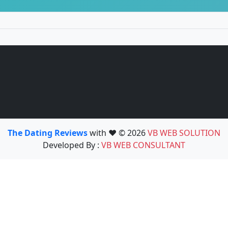
The Dating Reviews
with ❤️ © 2026
VB WEB SOLUTION
Developed By :
VB WEB CONSULTANT