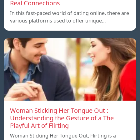
Real Connections
In this fast-paced world of dating online, there are
various platforms used to offer unique…
Woman Sticking Her Tongue Out :
Understanding the Gesture of a The
Playful Art of Flirting
Woman Sticking Her Tongue Out, Flirting is a