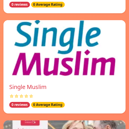
0 reviews
0 Average Rating
Single Muslim
☆☆☆☆☆
0 reviews
0 Average Rating