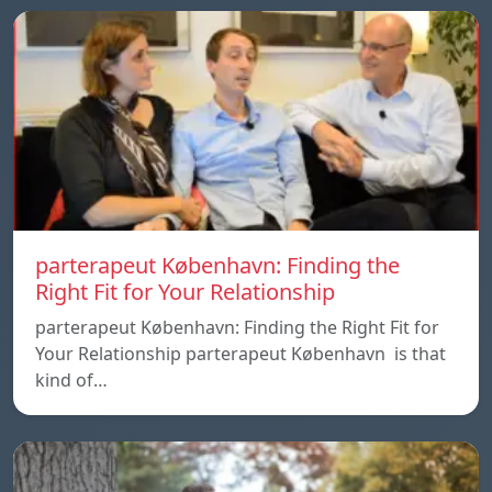
parterapeut København: Finding the
Right Fit for Your Relationship
parterapeut København: Finding the Right Fit for
Your Relationship parterapeut København is that
kind of…