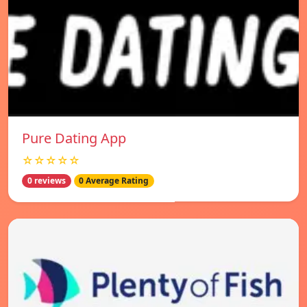
Pure Dating App
☆☆☆☆☆
0 reviews
0 Average Rating