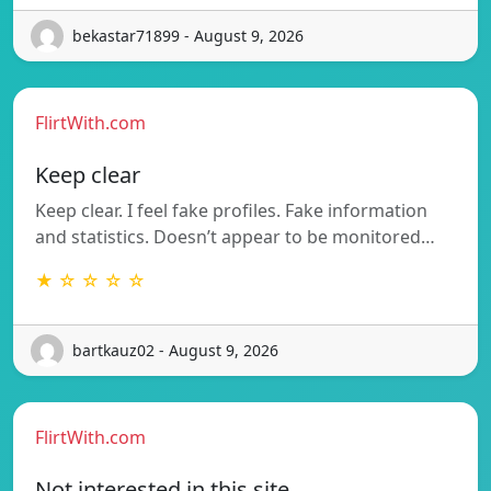
bekastar71899 - August 9, 2026
FlirtWith.com
Keep clear
Keep clear. I feel fake profiles. Fake information
and statistics. Doesn’t appear to be monitored…
★ ☆ ☆ ☆ ☆
bartkauz02 - August 9, 2026
FlirtWith.com
Not interested in this site