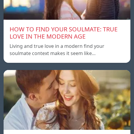
HOW TO FIND YOUR SOULMATE: TRUE
LOVE IN THE MODERN AGE
Living and true love in a modern find your
soulmate context makes it seem like…