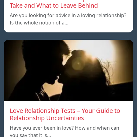
Take and What to Leave Behind
Are you looking for advice in a loving relationship?
Is the whole notion of a…
Love Relationship Tests – Your Guide to
Relationship Uncertainties
Have you ever been in love? How and when can
you say that it is…