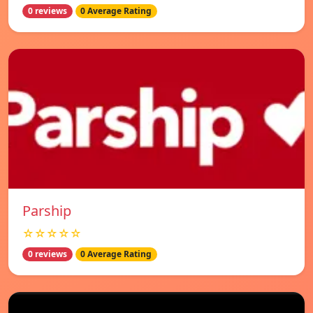
0 reviews
0 Average Rating
Parship
☆☆☆☆☆
0 reviews
0 Average Rating