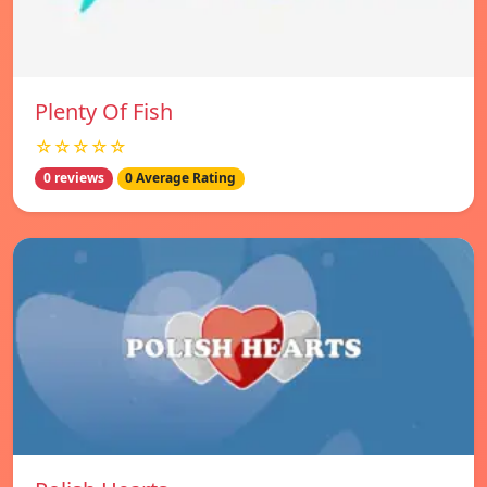
Plenty Of Fish
☆☆☆☆☆
0 reviews
0 Average Rating