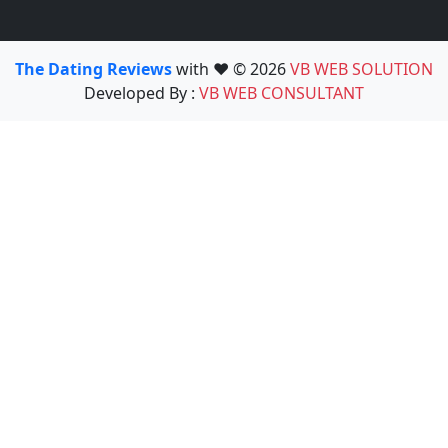
The Dating Reviews
with ❤️ © 2026
VB WEB SOLUTION
Developed By :
VB WEB CONSULTANT