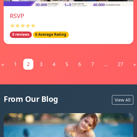
RSVP
☆☆☆☆☆
0 reviews
0 Average Rating
«
1
2
3
4
5
6
7
...
27
»
From Our Blog
View All