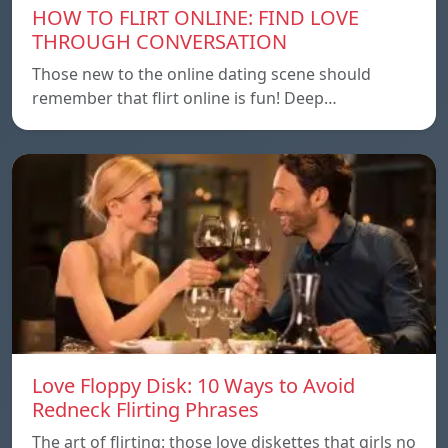
HOW TO FLIRT ONLINE: FIND LOVE
THROUGH CONVERSATION
Those new to the online dating scene should
remember that flirt online is fun! Deep…
Love Floppy Disk: 10 Ways to Avoid
Redneck Flirting Phrases
The art of flirting: those love diskettes that girls no