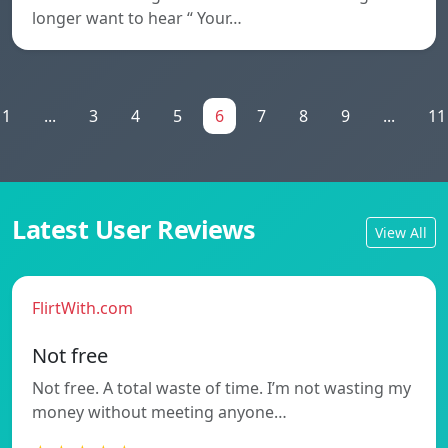
longer want to hear “ Your…
1
...
3
4
5
6
7
8
9
...
11
Latest User Reviews
View All
FlirtWith.com
Not free
Not free. A total waste of time. I’m not wasting my
money without meeting anyone…