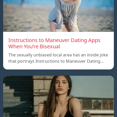
Instructions to Maneuver Dating Apps
When You’re Bisexual
The sexually unbiased local area has an inside joke
that portrays Instructions to Maneuver Dating…