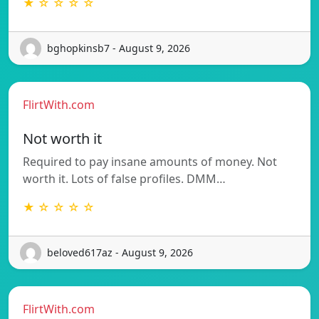
★ ☆ ☆ ☆ ☆
bghopkinsb7 - August 9, 2026
FlirtWith.com
Not worth it
Required to pay insane amounts of money. Not
worth it. Lots of false profiles. DMM…
★ ☆ ☆ ☆ ☆
beloved617az - August 9, 2026
FlirtWith.com