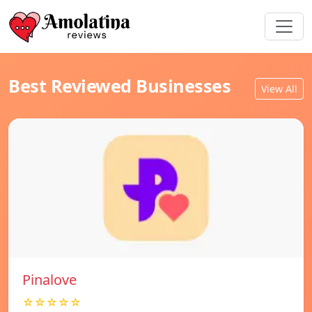
Best Reviewed Businesses
View All
Pinalove
☆☆☆☆☆