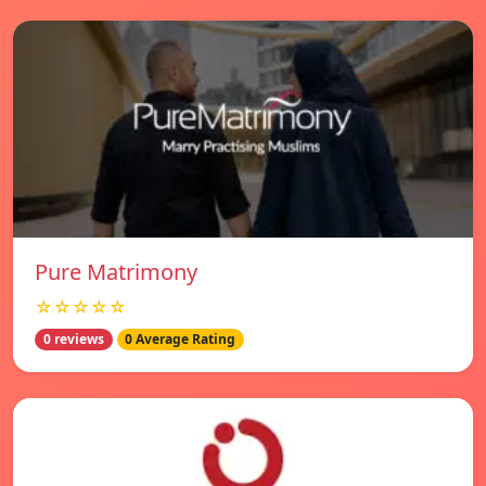
Pure Matrimony
☆☆☆☆☆
0 reviews
0 Average Rating