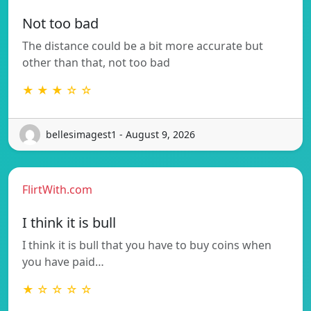
Not too bad
The distance could be a bit more accurate but
other than that, not too bad
★ ★ ★ ☆ ☆
bellesimagest1 - August 9, 2026
FlirtWith.com
I think it is bull
I think it is bull that you have to buy coins when
you have paid…
★ ☆ ☆ ☆ ☆