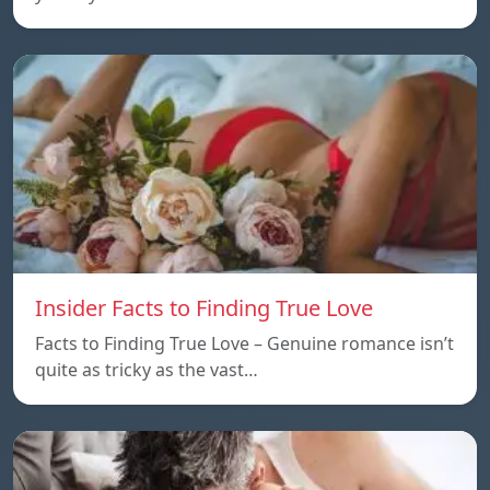
Insider Facts to Finding True Love
Facts to Finding True Love – Genuine romance isn’t
quite as tricky as the vast…