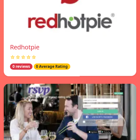
Redhotpie
☆☆☆☆☆
0 reviews
0 Average Rating