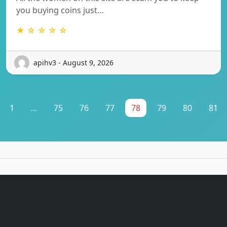
you buying coins just…
★ ☆ ☆ ☆ ☆
apihv3 - August 9, 2026
1
...
75
76
77
78
79
80
81