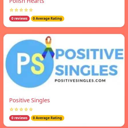
Polish Hearts
☆☆☆☆☆
0 reviews
0 Average Rating
Positive Singles
☆☆☆☆☆
0 reviews
0 Average Rating