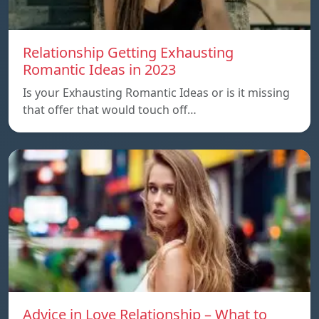
Relationship Getting Exhausting
Romantic Ideas in 2023
Is your Exhausting Romantic Ideas or is it missing
that offer that would touch off…
Advice in Love Relationship – What to