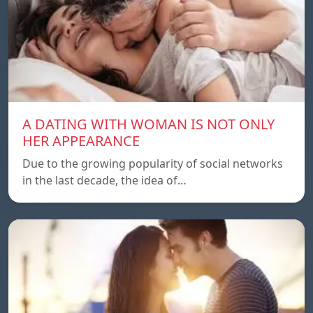
A DATING WITH WOMAN IS NOT ONLY
HER APPEARANCE
Due to the growing popularity of social networks
in the last decade, the idea of…