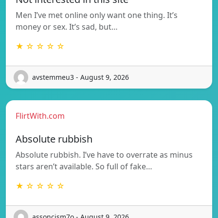
Men I’ve met online only want one thing. It’s
money or sex. It’s sad, but…
★ ☆ ☆ ☆ ☆
avstemmeu3 - August 9, 2026
FlirtWith.com
Absolute rubbish
Absolute rubbish. I’ve have to overrate as minus
stars aren’t available. So full of fake…
★ ☆ ☆ ☆ ☆
assoncism7o - August 9, 2026