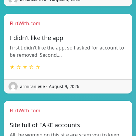
FlirtWith.com
I didn’t like the app
First I didn’t like the app, so I asked for account to
be removed. Second,…
★ ☆ ☆ ☆ ☆
armiranje6e - August 9, 2026
FlirtWith.com
Site full of FAKE accounts
All the women on this site are scam you to keep