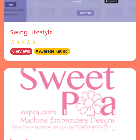
Swing Lifestyle
☆☆☆☆☆
0 reviews
0 Average Rating