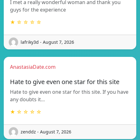
I met a really wonderful woman and thank you
guys for the experience
★ ☆ ☆ ☆ ☆
lafriky3d - August 7, 2026
AnastasiaDate.com
Hate to give even one star for this site
Hate to give even one star for this site. If you have
any doubts it…
★ ☆ ☆ ☆ ☆
zenddz - August 7, 2026