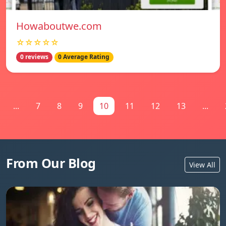
Howaboutwe.com
☆☆☆☆☆
0 reviews
0 Average Rating
...
7
8
9
10
11
12
13
...
From Our Blog
View All