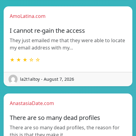
AmoLatina.com
I cannot re-gain the access
They just emailed me that they were able to locate
my email address with my…
★ ★ ★ ☆ ☆
la2t1altoy - August 7, 2026
AnastasiaDate.com
There are so many dead profiles
There are so many dead profiles, the reason for
this is that they make it…