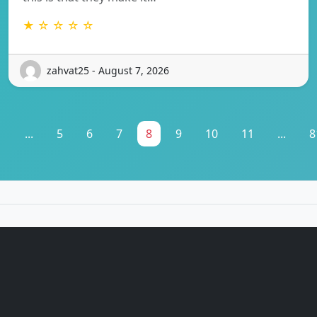
★ ☆ ☆ ☆ ☆
zahvat25 - August 7, 2026
1
...
5
6
7
8
9
10
11
...
8