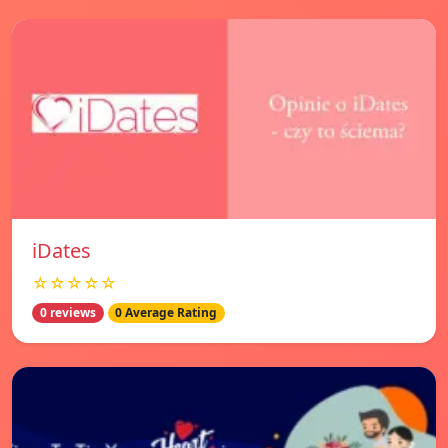
iDates
☆☆☆☆☆
0 reviews
0 Average Rating