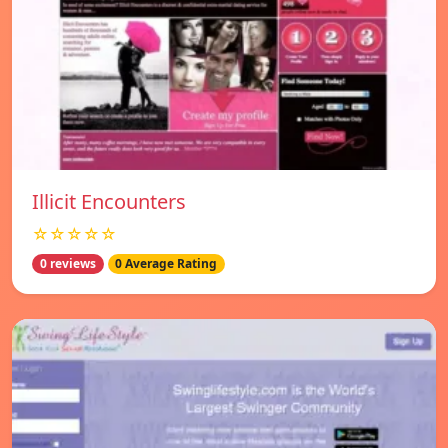
Illicit Encounters
☆☆☆☆☆
0 reviews
0 Average Rating