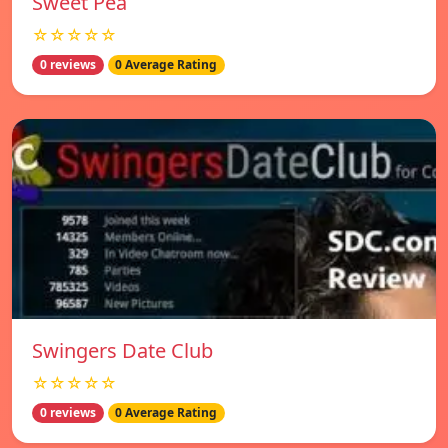
Sweet Pea
☆☆☆☆☆
0 reviews
0 Average Rating
Swingers Date Club
☆☆☆☆☆
0 reviews
0 Average Rating