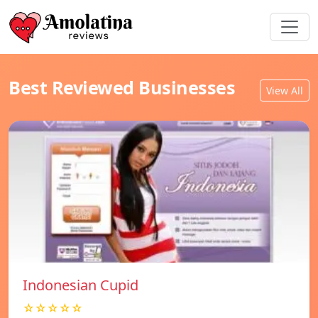
Best Reviewed Businesses
View All
Indonesian Cupid
☆☆☆☆☆