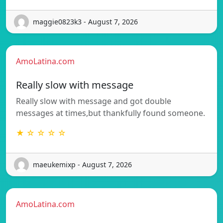
maggie0823k3 - August 7, 2026
AmoLatina.com
Really slow with message
Really slow with message and got double
messages at times,but thankfully found someone.
★ ☆ ☆ ☆ ☆
maeukemixp - August 7, 2026
AmoLatina.com