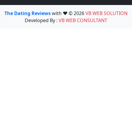
The Dating Reviews
with ❤️ © 2026
VB WEB SOLUTION
Developed By :
VB WEB CONSULTANT