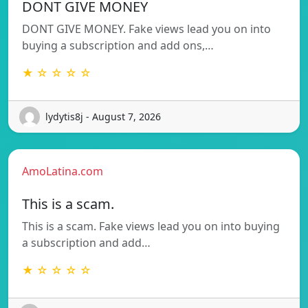
DONT GIVE MONEY
DONT GIVE MONEY. Fake views lead you on into
buying a subscription and add ons,…
★ ☆ ☆ ☆ ☆
lydytis8j - August 7, 2026
AmoLatina.com
This is a scam.
This is a scam. Fake views lead you on into buying
a subscription and add…
★ ☆ ☆ ☆ ☆