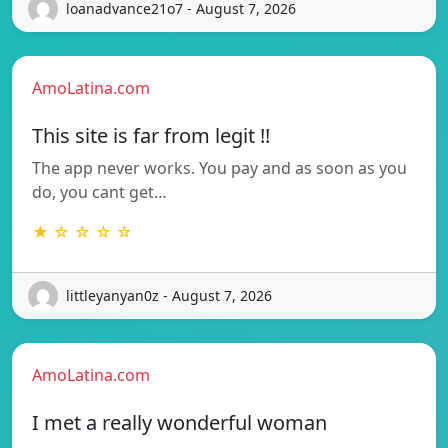
loanadvance21o7 - August 7, 2026
AmoLatina.com
This site is far from legit !!
The app never works. You pay and as soon as you
do, you cant get…
★ ☆ ☆ ☆ ☆
littleyanyan0z - August 7, 2026
AmoLatina.com
I met a really wonderful woman