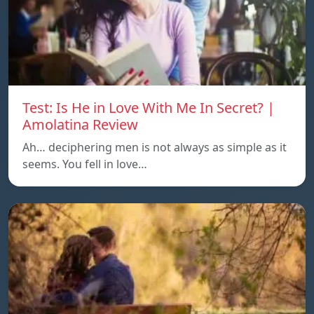
Test: Is He in Love With Me In Secret? |
Amolatina Review
Ah… deciphering men is not always as simple as it
seems. You fell in love…