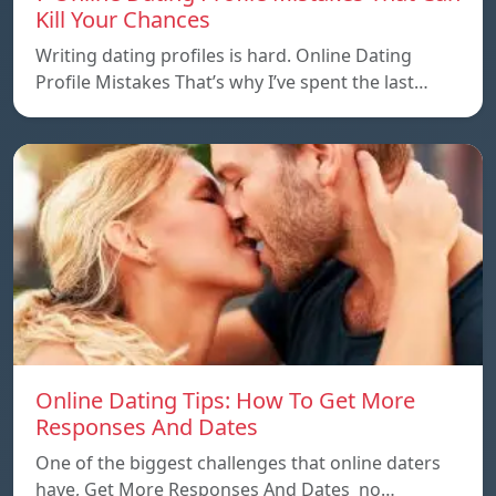
Kill Your Chances
Writing dating profiles is hard. Online Dating
Profile Mistakes That’s why I’ve spent the last…
Online Dating Tips: How To Get More
Responses And Dates
One of the biggest challenges that online daters
have, Get More Responses And Dates no…