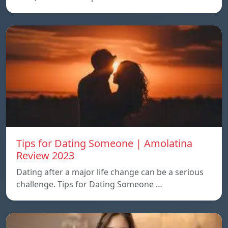
Tips for Dating Someone | Amolatina
Review 2023
Dating after a major life change can be a serious
challenge. Tips for Dating Someone …