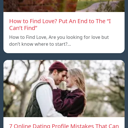
How to Find Love? Put An End to The “I
Can’t Find”
How to Find Love, Are you looking for love but
don’t know where to start?…
7 Online Dating Profile Mistakes That Can