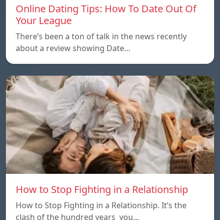
Online Dating Tips: How To Date Out Of
Your League
There’s been a ton of talk in the news recently
about a review showing Date…
How to Stop Fighting in a Relationship
How to Stop Fighting in a Relationship. It’s the
clash of the hundred years you…