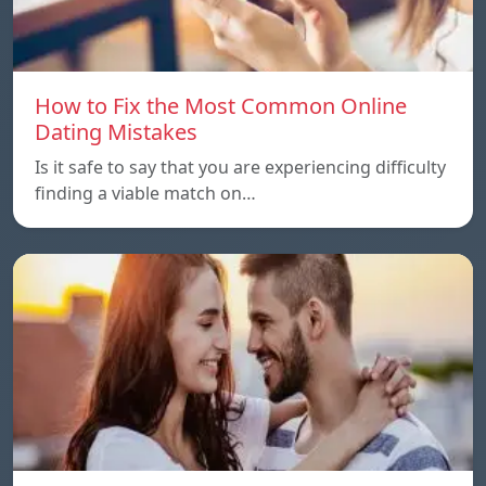
How to Fix the Most Common Online
Dating Mistakes
Is it safe to say that you are experiencing difficulty
finding a viable match on…