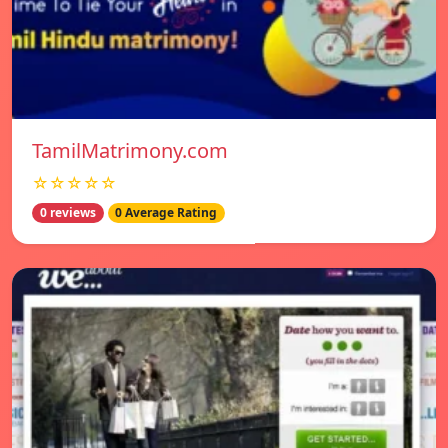
TamilMatrimony.com
☆☆☆☆☆
0 reviews
0 Average Rating