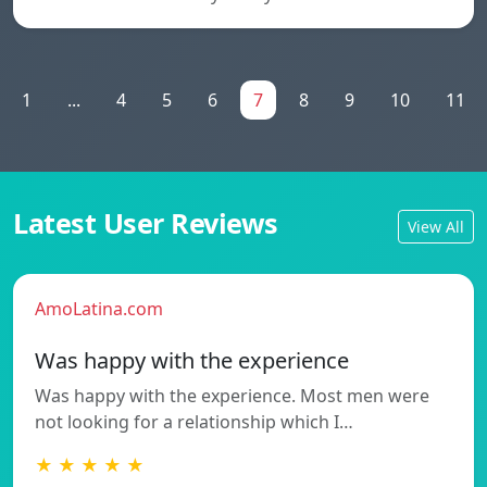
1
...
4
5
6
7
8
9
10
11
Latest User Reviews
View All
AmoLatina.com
Was happy with the experience
Was happy with the experience. Most men were
not looking for a relationship which I…
★ ★ ★ ★ ★