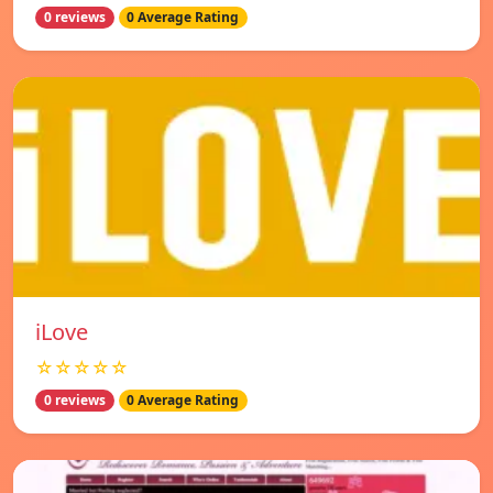
0 reviews
0 Average Rating
iLove
☆☆☆☆☆
0 reviews
0 Average Rating