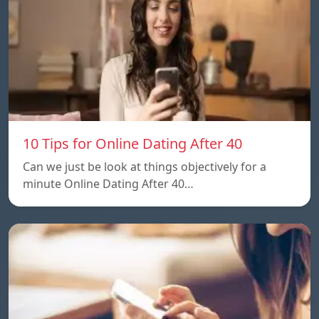
10 Tips for Online Dating After 40
Can we just be look at things objectively for a
minute Online Dating After 40…