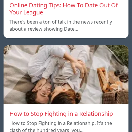
Online Dating Tips: How To Date Out Of
Your League
There’s been a ton of talk in the news recently
about a review showing Date…
How to Stop Fighting in a Relationship
How to Stop Fighting in a Relationship. It’s the
clash of the hundred years you…