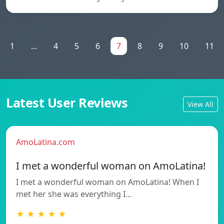
1
...
4
5
6
7
8
9
10
11
Latest User Reviews
View All
AmoLatina.com
I met a wonderful woman on AmoLatina!
I met a wonderful woman on AmoLatina! When I
met her she was everything I…
★ ★ ★ ★ ★