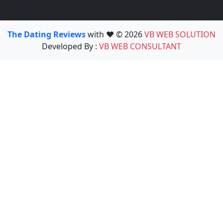
The Dating Reviews
with ❤️ © 2026
VB WEB SOLUTION
Developed By :
VB WEB CONSULTANT