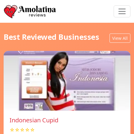
Best Reviewed Businesses
View All
Indonesian Cupid
☆☆☆☆☆