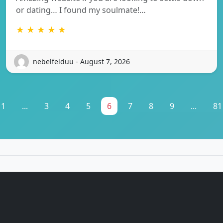
or dating… I found my soulmate!…
★ ★ ★ ★ ★
nebelfelduu - August 7, 2026
1
...
3
4
5
6
7
8
9
...
81