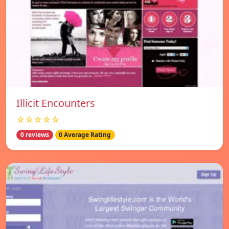
Illicit Encounters
☆☆☆☆☆
0 reviews
0 Average Rating