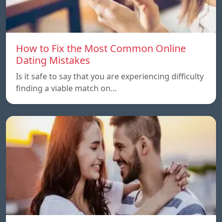
How to Fix the Most Common Online
Dating Mistakes
Is it safe to say that you are experiencing difficulty
finding a viable match on…