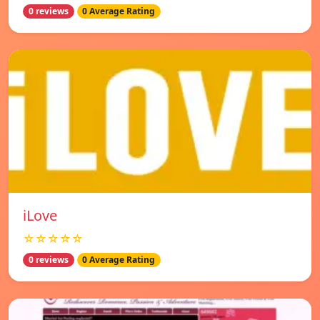
0 reviews
0 Average Rating
iLove
☆☆☆☆☆
0 reviews
0 Average Rating