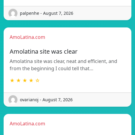
palpenhe - August 7, 2026
AmoLatina.com
Amolatina site was clear
Amolatina site was clear, neat and efficient, and
from the beginning I could tell that…
★ ★ ★ ★ ☆
ovarianoj - August 7, 2026
AmoLatina.com