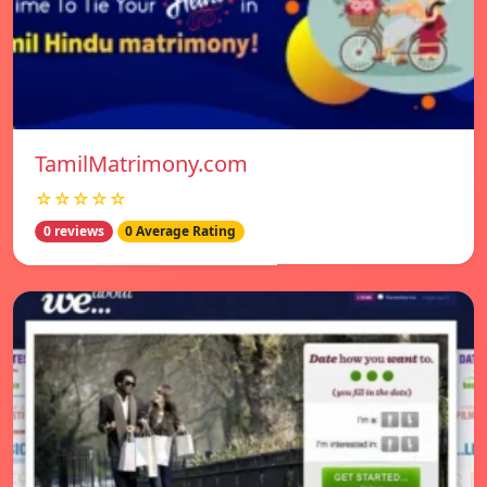
TamilMatrimony.com
☆☆☆☆☆
0 reviews
0 Average Rating