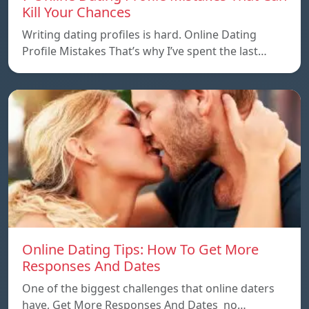
Kill Your Chances
Writing dating profiles is hard. Online Dating
Profile Mistakes That’s why I’ve spent the last…
Online Dating Tips: How To Get More
Responses And Dates
One of the biggest challenges that online daters
have, Get More Responses And Dates no…