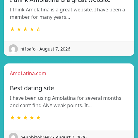
I think Amolatina is a great website. I have been a
member for many years…
★ ★ ★ ★ ☆
ni1safo - August 7, 2026
AmoLatina.com
Best dating site
I have been using Amolatina for several months
and can’t find ANY weak points. It…
★ ★ ★ ★ ★
neubbizobre92 - August 7, 2026