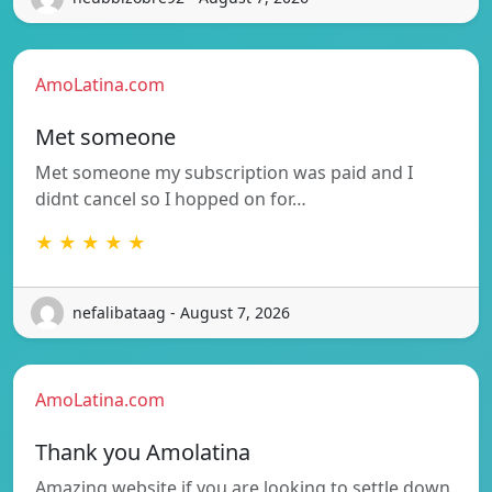
AmoLatina.com
Met someone
Met someone my subscription was paid and I
didnt cancel so I hopped on for…
★ ★ ★ ★ ★
nefalibataag - August 7, 2026
AmoLatina.com
Thank you Amolatina
Amazing website if you are looking to settle down