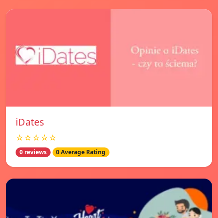
iDates
☆☆☆☆☆
0 reviews
0 Average Rating