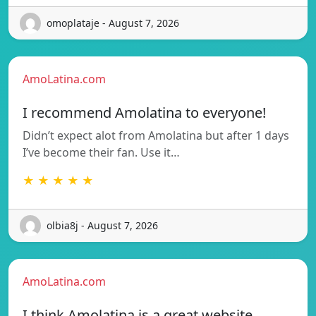
omoplataje - August 7, 2026
AmoLatina.com
I recommend Amolatina to everyone!
Didn’t expect alot from Amolatina but after 1 days
I’ve become their fan. Use it…
★ ★ ★ ★ ★
olbia8j - August 7, 2026
AmoLatina.com
I think Amolatina is a great website