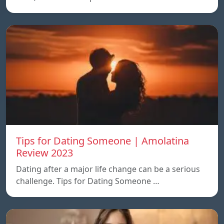
Tips for Dating Someone | Amolatina
Review 2023
Dating after a major life change can be a serious
challenge. Tips for Dating Someone …