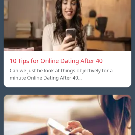
10 Tips for Online Dating After 40
Can we just be look at things objectively for a
minute Online Dating After 40…