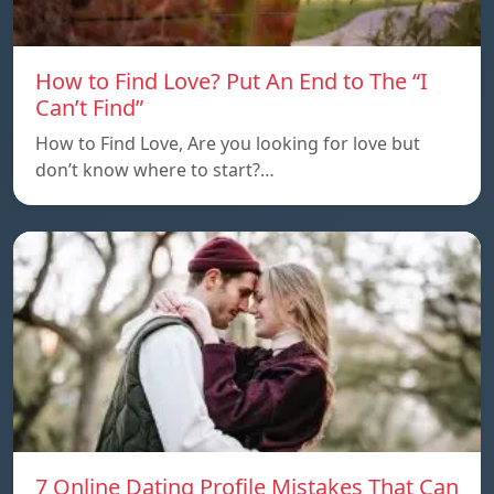
How to Find Love? Put An End to The “I
Can’t Find”
How to Find Love, Are you looking for love but
don’t know where to start?…
7 Online Dating Profile Mistakes That Can