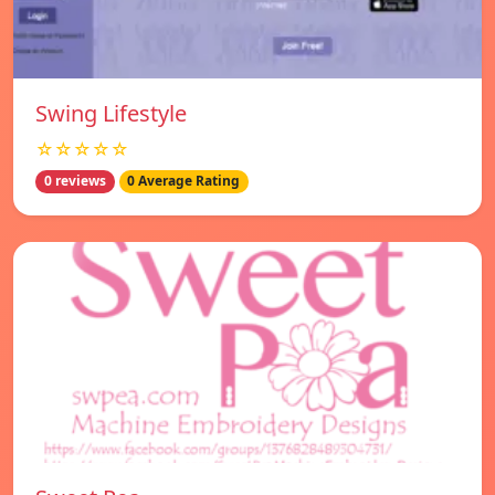
Swing Lifestyle
☆☆☆☆☆
0 reviews
0 Average Rating