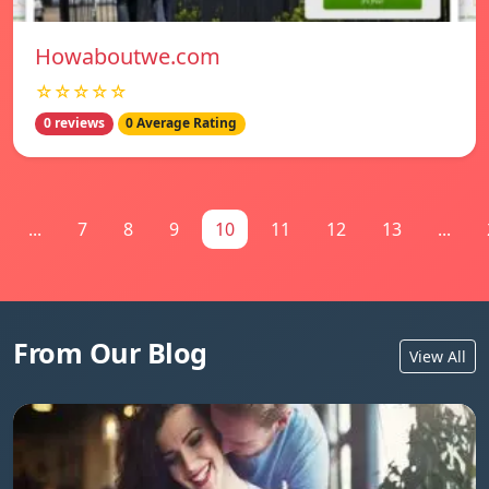
Howaboutwe.com
☆☆☆☆☆
0 reviews
0 Average Rating
...
7
8
9
10
11
12
13
...
From Our Blog
View All