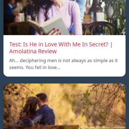
Test: Is He in Love With Me In Secret? |
Amolatina Review
Ah… deciphering men is not always as simple as it
seems. You fell in love…