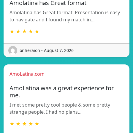
Amolatina has Great format
Amolatina has Great format. Presentation is easy
to navigate and I found my match in…
★ ★ ★ ★ ★
onheraion - August 7, 2026
AmoLatina.com
AmoLatina was a great experience for
me.
I met some pretty cool people & some pretty
strange people. I had no plans…
★ ★ ★ ★ ★