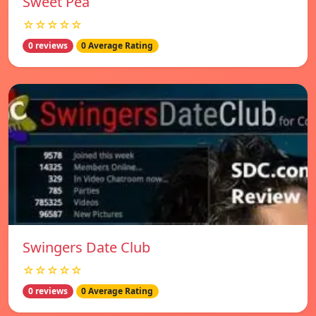
Sweet Pea
☆☆☆☆☆
0 reviews
0 Average Rating
Swingers Date Club
☆☆☆☆☆
0 reviews
0 Average Rating